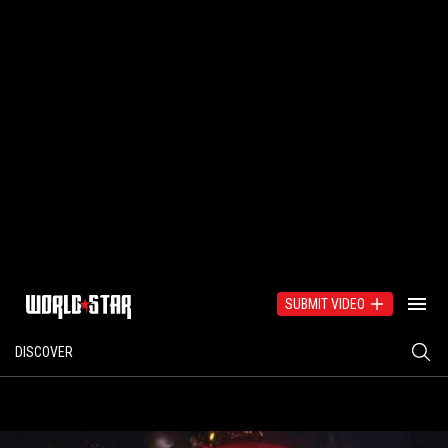
SUBMIT VIDEO
DISCOVER