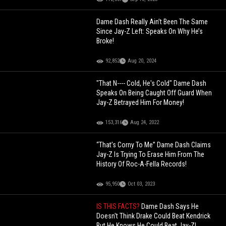
Dame Dash Really Ain’t Been The Same
Since Jay-Z Left: Speaks On Why He’s
Broke!
92,852
Aug 20, 2024
"That N---- Cold, He's Cold" Dame Dash
Speaks On Being Caught Off Guard When
Jay-Z Betrayed Him For Money!
153,316
Aug 24, 2022
“That’s Corny To Me” Dame Dash Claims
Jay-Z Is Trying To Erase Him From The
History Of Roc-A-Fella Records!
95,950
Oct 03, 2023
IS THIS FACTS?
Dame Dash Says He
Doesn't Think Drake Could Beat Kendrick
But He Knows He Could Beat Jay-Z!