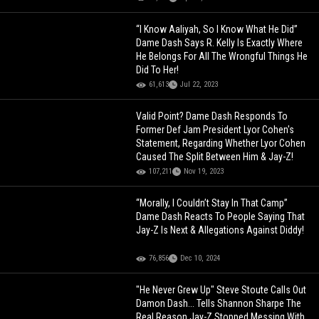
“I Know Aaliyah, So I Know What He Did”
Dame Dash Says R. Kelly Is Exactly Where
He Belongs For All The Wrongful Things He
Did To Her!
61,613
Jul 22, 2023
Valid Point? Dame Dash Responds To
Former Def Jam President Lyor Cohen's
Statement, Regarding Whether Lyor Cohen
Caused The Split Between Him & Jay-Z!
107,211
Nov 19, 2023
“Morally, I Couldn’t Stay In That Camp”
Dame Dash Reacts To People Saying That
Jay-Z Is Next & Allegations Against Diddy!
76,856
Dec 10, 2024
"He Never Grew Up" Steve Stoute Calls Out
Damon Dash... Tells Shannon Sharpe The
Real Reason Jay-Z Stopped Messing With