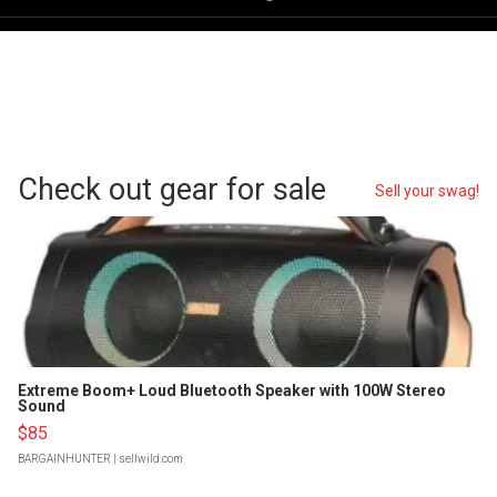
Check out gear for sale
Sell your swag!
Extreme Boom+ Loud Bluetooth Speaker with 100W Stereo
Sound
$85
BARGAINHUNTER
| sellwild.com