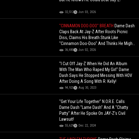
32,512
Jun 03, 2026
"CINNAMON DOO-DOO" BREATH
Dame Dash
Claps Back At Jay-Z After Roots Picnic
Diss, Claims His Breath Stunk Like
"Cinnamon Doo-Doo" And Thinks He Might
Be Broke
36,480
Jun 02, 2026
"I Cut Off Jay-Z When He Did An Album
With The Man Who Raped My Girl" Dame
Dash Says He Stopped Messing With HOV
After Doing A Song With R. Kelly!
94,925
Aug 30, 2023
"Get Your Life Together" N.O.R.E. Calls
Dame Dash "Lame Dash" And A "Chatty
Patty" After He Spoke On JAY-Z's Civil
Lawsuit!
55,629
Dec 22, 2024