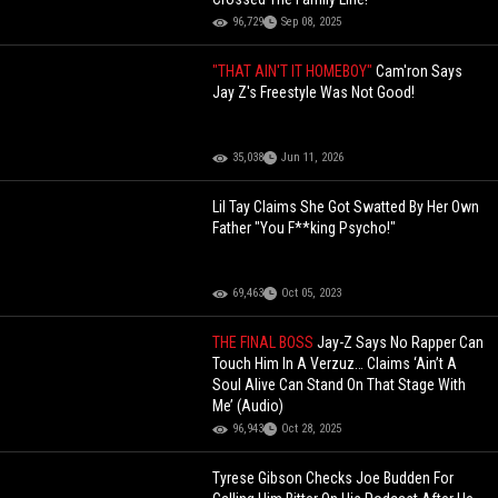
96,729
Sep 08, 2025
"THAT AIN'T IT HOMEBOY"
Cam'ron Says
Jay Z's Freestyle Was Not Good!
35,038
Jun 11, 2026
Lil Tay Claims She Got Swatted By Her Own
Father "You F**king Psycho!"
69,463
Oct 05, 2023
THE FINAL BOSS
Jay-Z Says No Rapper Can
Touch Him In A Verzuz… Claims ‘Ain’t A
Soul Alive Can Stand On That Stage With
Me’ (Audio)
96,943
Oct 28, 2025
Tyrese Gibson Checks Joe Budden For