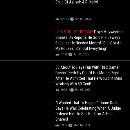
Child Of Aaliyah & R. Kelly!
121,455
Feb 06, 2023
HE'S STILL MONEY MAY
Floyd Mayweather
Speaks On Reports He Sold His Jewelry
Because He Needed Money! "Still Got All
My Houses, Still Got Everything"
67,263
Jul 04, 2026
50 About To Have Fun With This: Dame
Dash's Teeth Fly Out Of His Mouth Right
After He Admitted That He Wouldn't Mind
Working With 50 Cent!
102,810
Sep 06, 2024
“I Wanted That To Happen” Dame Dash
Says He Was Celebrating When A Judge
Ordered Him To Sell His Roc-A-Fella
Shares!
69,979
Mar 14, 2024