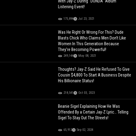
With Jay-Z During "DONDA" Album
Listening Event!
175,894
Jul 23, 2021
Was He Right Or Wrong For This? Dude
Blasts Chick Who Claims Men Don’t Like
Women In This Generation Because
They’re Becoming Powerful!
249,144
May 08, 2021
Thoughts? Jay-Z Said He Refused To Give
Cousin $4,800 To Start A Business Despite
His Billionaire Status!
218,541
Oct 03, 2023
Beanie Sigel Explaining How He Was
Offended By a Certain Jay-Z Lyric… Telling
Sigel To Stay Out The Streets!
65,912
Sep 02, 2024