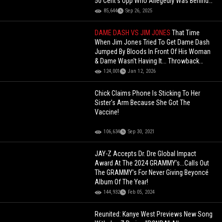
50 Cent’s Opp Who Allegedly Was Behind
50 Being Shot 9 Times
85,644
Sep 26, 2025
DAME DASH VS JIM JONES
That Time
When Jim Jones Tried To Get Dame Dash
Jumped By Bloods In Front Of His Woman
& Dame Wasn't Having It... Throwback
Footage Surfaces
124,001
Jan 12, 2026
Chick Claims Phone Is Sticking To Her
Sister's Arm Because She Got The
Vaccine!
106,634
Sep 30, 2021
JAY-Z Accepts Dr. Dre Global Impact
Award At The 2024 GRAMMY's...Calls Out
The GRAMMY's For Never Giving Beyoncé
Album Of The Year!
144,932
Feb 05, 2024
Reunited: Kanye West Previews New Song