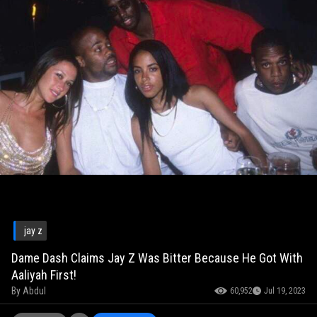
jay z
Dame Dash Claims Jay Z Was Bitter Because He Got With
Aaliyah First!
By
Abdul
60,952
Jul 19, 2023