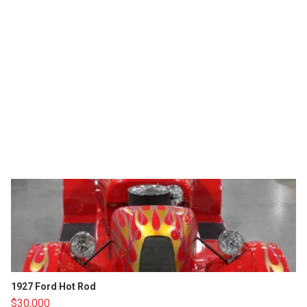
1927 Ford Hot Rod
$30,000