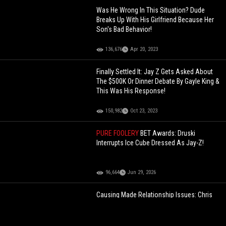
Was He Wrong In This Situation? Dude
Breaks Up With His Girlfriend Because Her
Son's Bad Behavior!
136,676
Apr 20, 2023
Finally Settled It: Jay Z Gets Asked About
The $500K Or Dinner Debate By Gayle King &
This Was His Response!
150,982
Oct 23, 2023
PURE FOOLERY
BET Awards: Druski
Interrupts Ice Cube Dressed As Jay-Z!
96,664
Jun 29, 2026
Causing Made Relationship Issues: Chris
Brown Speaks About His $1000 Meet &
Greets With Fans That Get A Little Frisky!