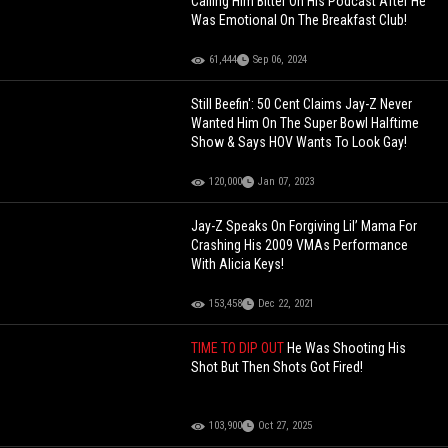
Calling Him Bitter On His Podcast After He
Was Emotional On The Breakfast Club!
61,444
Sep 06, 2024
Still Beefin': 50 Cent Claims Jay-Z Never
Wanted Him On The Super Bowl Halftime
Show & Says HOV Wants To Look Gay!
120,000
Jan 07, 2023
Jay-Z Speaks On Forgiving Lil’ Mama For
Crashing His 2009 VMAs Performance
With Alicia Keys!
153,458
Dec 22, 2021
TIME TO DIP OUT
He Was Shooting His
Shot But Then Shots Got Fired!
103,900
Oct 27, 2025