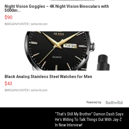
Night Vision Goggles – 4K Night Vision Binoculars with
5000m...
$90
BARGAINHUNTER
| sellwild.com
Black Analog Stainless Steel Watches for Men
$43
BARGAINHUNTER
| sellwild.com
Powered by
"That's Still My Brother" Damon Dash Says
He's Willing To Talk Things Out With Jay-Z
In New Interview!