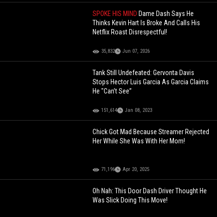
SPOKE HIS MIND
Dame Dash Says He
Thinks Kevin Hart Is Broke And Calls His
Netflix Roast Disrespectful!
35,832
Jun 07, 2026
Tank Still Undefeated: Gervonta Davis
Stops Hector Luis Garcia As Garcia Claims
He "Can’t See”
151,614
Jan 08, 2023
Chick Got Mad Because Streamer Rejected
Her While She Was With Her Mom!
71,196
Apr 20, 2025
Oh Nah: This Door Dash Driver Thought He
Was Slick Doing This Move!