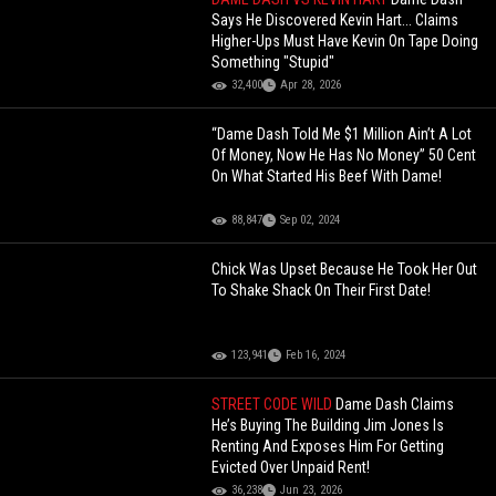
Says He Discovered Kevin Hart... Claims
Higher-Ups Must Have Kevin On Tape Doing
Something "Stupid"
32,400
Apr 28, 2026
“Dame Dash Told Me $1 Million Ain’t A Lot
Of Money, Now He Has No Money” 50 Cent
On What Started His Beef With Dame!
88,847
Sep 02, 2024
Chick Was Upset Because He Took Her Out
To Shake Shack On Their First Date!
123,941
Feb 16, 2024
STREET CODE WILD
Dame Dash Claims
He’s Buying The Building Jim Jones Is
Renting And Exposes Him For Getting
Evicted Over Unpaid Rent!
36,238
Jun 23, 2026