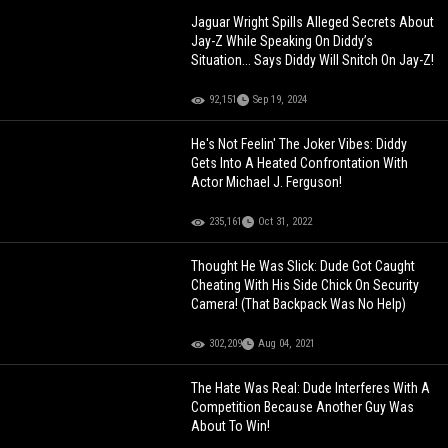
Jaguar Wright Spills Alleged Secrets About
Jay-Z While Speaking On Diddy’s
Situation... Says Diddy Will Snitch On Jay-Z!
92,151
Sep 19, 2024
He's Not Feelin' The Joker Vibes: Diddy
Gets Into A Heated Confrontation With
Actor Michael J. Ferguson!
235,161
Oct 31, 2022
Thought He Was Slick: Dude Got Caught
Cheating With His Side Chick On Security
Camera! (That Backpack Was No Help)
302,209
Aug 04, 2021
The Hate Was Real: Dude Interferes With A
Competition Because Another Guy Was
About To Win!