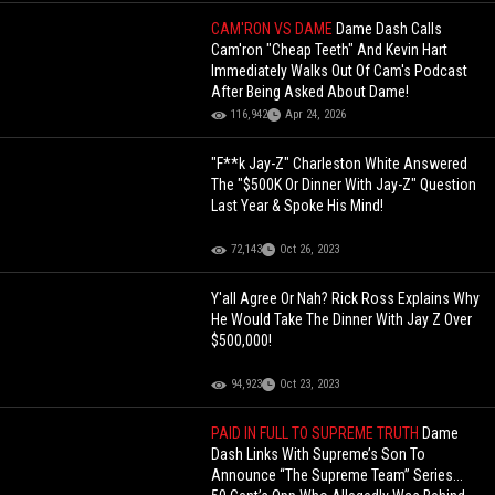
CAM'RON VS DAME
Dame Dash Calls
Cam'ron "Cheap Teeth" And Kevin Hart
Immediately Walks Out Of Cam's Podcast
After Being Asked About Dame!
116,942
Apr 24, 2026
"F**k Jay-Z" Charleston White Answered
The "$500K Or Dinner With Jay-Z" Question
Last Year & Spoke His Mind!
72,143
Oct 26, 2023
Y'all Agree Or Nah? Rick Ross Explains Why
He Would Take The Dinner With Jay Z Over
$500,000!
94,923
Oct 23, 2023
PAID IN FULL TO SUPREME TRUTH
Dame
Dash Links With Supreme’s Son To
Announce “The Supreme Team” Series...