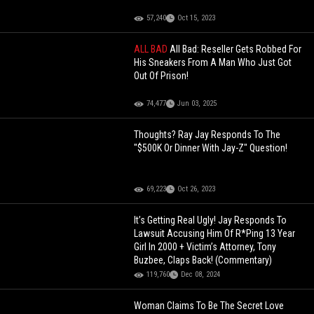
57,240
Oct 15, 2023
ALL BAD
All Bad: Reseller Gets Robbed For
His Sneakers From A Man Who Just Got
Out Of Prison!
74,477
Jun 03, 2025
Thoughts? Ray Jay Responds To The
"$500K Or Dinner With Jay-Z" Question!
69,223
Oct 26, 2023
It’s Getting Real Ugly! Jay Responds To
Lawsuit Accusing Him Of R*Ping 13 Year
Girl In 2000 + Victim’s Attorney, Tony
Buzbee, Claps Back! (Commentary)
119,760
Dec 08, 2024
Woman Claims To Be The Secret Love