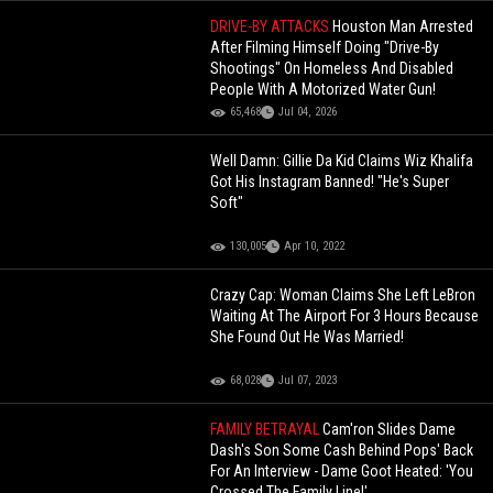
DRIVE-BY ATTACKS
Houston Man Arrested
After Filming Himself Doing "Drive-By
Shootings" On Homeless And Disabled
People With A Motorized Water Gun!
65,468
Jul 04, 2026
Well Damn: Gillie Da Kid Claims Wiz Khalifa
Got His Instagram Banned! "He's Super
Soft"
130,005
Apr 10, 2022
Crazy Cap: Woman Claims She Left LeBron
Waiting At The Airport For 3 Hours Because
She Found Out He Was Married!
68,028
Jul 07, 2023
FAMILY BETRAYAL
Cam'ron Slides Dame
Dash's Son Some Cash Behind Pops' Back
For An Interview - Dame Goot Heated: 'You
Crossed The Family Line!'