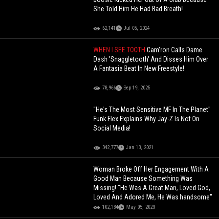
She Told Him He Had Bad Breath!
62,141
Jul 05, 2024
WHEN I SEE TOOTH
Cam'ron Calls Dame
Dash 'Snaggletooth' And Disses Him Over
A Fantasia Beat In New Freestyle!
78,966
Sep 19, 2025
"He's The Most Sensitive MF In The Planet"
Funk Flex Explains Why Jay-Z Is Not On
Social Media!
342,777
Jan 13, 2021
Woman Broke Off Her Engagement With A
Good Man Because Something Was
Missing! "He Was A Great Man, Loved God,
Loved And Adored Me, He Was handsome"
102,134
May 05, 2023