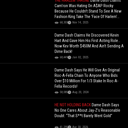
THE HARLEM THRONE
Dame Dash Claims
Cam'ron Was Hating On A$AP Rocky
Because He Couldn't Stand To See A New
Fashion King Take The 'Face Of Harlem'
Throne!
68,303
Nov 14, 2025
Dame Dash Claims He Discovered Kevin
Hart And Gave Him His First Acting Role…
Now Kev Worth $450M And Ain’t Sending A
Dime Back!
68,449
Jan 02, 2025
Dame Dash Says He Will Give An Original
Roc-A-Fella Chain To Anyone Who Bids
Over $10 Million For 1/3 Stake In Roc-A-
Fella Records!
58,085
Aug 20, 2024
HE NOT HOLDING BACK
Dame Dash Says
No One Cares About Jay-Z’s Reasonable
Doubt: “That S**t Barely Went Gold”
41,295
Apr 30, 2026