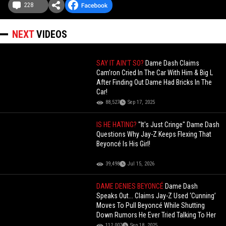
228
NEXT
VIDEOS
SAY IT AIN'T SO?
Dame Dash Claims
Cam’ron Cried In The Car With Him & Big L
After Finding Out Dame Had Bricks In The
Car!
88,527
Sep 17, 2025
IS HE HATING?
"It's Just Cringe" Dame Dash
Questions Why Jay-Z Keeps Flexing That
Beyoncé Is His Girl!
39,498
Jul 15, 2026
DAME DENIES BEYONCÉ
Dame Dash
Speaks Out... Claims Jay-Z Used ‘Cunning’
Moves To Pull Beyoncé While Shutting
Down Rumors He Ever Tried Talking To Her
112,007
Sep 18, 2025