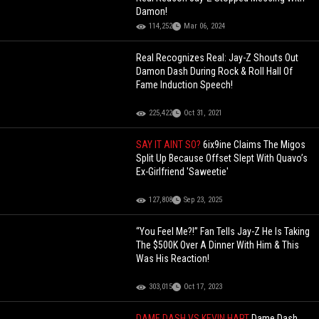
Damon!
114,252
Mar 06, 2024
Real Recognizes Real: Jay-Z Shouts Out
Damon Dash During Rock & Roll Hall Of
Fame Induction Speech!
225,422
Oct 31, 2021
SAY IT AINT SO?
6ix9ine Claims The Migos
Split Up Because Offset Slept With Quavo’s
Ex-Girlfriend 'Saweetie'
127,808
Sep 23, 2025
“You Feel Me?!” Fan Tells Jay-Z He Is Taking
The $500K Over A Dinner With Him & This
Was His Reaction!
303,015
Oct 17, 2023
DAME DASH VS KEVIN HART
Dame Dash