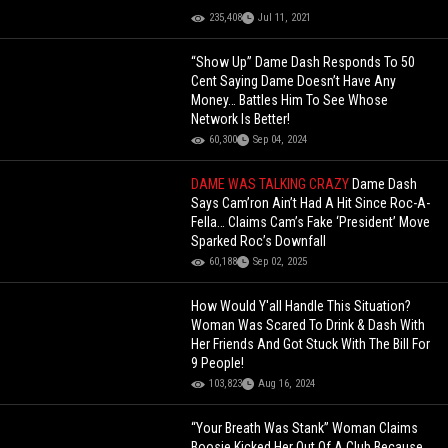
235,408
Jul 11, 2021
“Show Up” Dame Dash Responds To 50
Cent Saying Dame Doesn’t Have Any
Money… Battles Him To See Whose
Network Is Better!
60,300
Sep 04, 2024
DAME WAS TALKING CRAZY
Dame Dash
Says Cam’ron Ain’t Had A Hit Since Roc-A-
Fella… Claims Cam’s Fake ‘President’ Move
Sparked Roc’s Downfall
60,188
Sep 02, 2025
How Would Y'all Handle This Situation?
Woman Was Scared To Drink & Dash With
Her Friends And Got Stuck With The Bill For
9 People!
103,823
Aug 16, 2024
“Your Breath Was Stank” Woman Claims
Boosie Kicked Her Out Of A Club Because