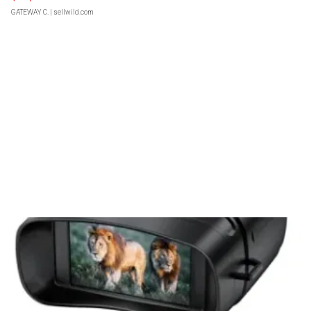
GATEWAY C.
| sellwild.com