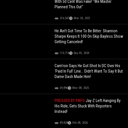
With 50 Cent Was Fake! "We Master
Planned This Out"
216,547
Mar 20, 2021
He Ain’t Got Time To Be Bitter: Shannon
Sharpe Keeps It 100 On Skip Bayless Show
Getting Canceled!
110,714
Sep 05, 2024
Cam’ron Says He Got Shot In DC Over His
‘Paid In Full’ Line... Didn’t Want To Say It But
Dame Dash Made Him!
69,896
Mar 08, 2025
PRESSED BY PAPS
Jay-Z Left Hanging By
His Ride, Gets Stuck With Reporters
Instead!
89,828
Feb 08, 2026