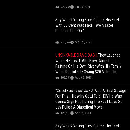
220,758
Jul 03, 2021
Say What? Young Buck Claims His Beef
With 50 Cent Was Fake! "We Master
Planned This Out"
216,547
Mar 20, 2021
UNSINKABLE DAME DASH
They Laughed
When He Lost It All… Now Dame Dash Is
Rafting On His Own River With His Family
While Reportedly Owing $20 Million In
Taxes!
108,354
Aug 05, 2025
"Good Business" Jay-Z Was A Real Savage
For This... How Irv Gotti Told HOV He Was
Gonna Sign Nas During The Beef Days So
Jay Pulled A Diabolical Move!
122,445
Apr 24, 2024
Say What? Young Buck Claims His Beef