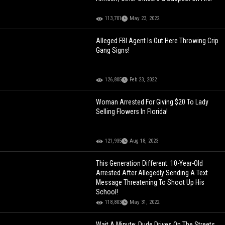
113,701
May 23, 2022
Alleged FBI Agent Is Out Here Throwing Crip
Gang Signs!
126,805
Feb 23, 2022
Woman Arrested For Giving $20 To Lady
Selling Flowers In Florida!
121,935
Aug 18, 2023
This Generation Different: 10-Year-Old
Arrested After Allegedly Sending A Text
Message Threatening To Shoot Up His
School!
118,803
May 31, 2022
Wait A Minute: Dude Drives On The Streets