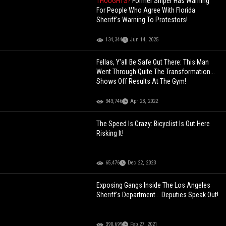
THOUGHTS?
Former Sniper Has Warning
For People Who Agree With Florida
Sheriff's Warning To Protestors!
134,344
Jun 14, 2025
Fellas, Y'all Be Safe Out There: This Man
Went Through Quite The Transformation...
Shows Off Results At The Gym!
343,746
Apr 23, 2022
The Speed Is Crazy: Bicyclist Is Out Here
Risking It!
65,476
Dec 22, 2023
Exposing Gangs Inside The Los Angeles
Sheriff's Department... Deputies Speak Out!
390,699
Feb 27, 2021