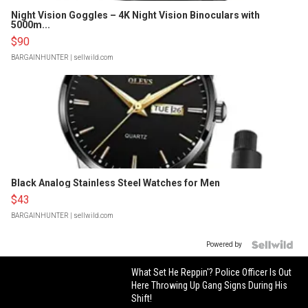
Night Vision Goggles – 4K Night Vision Binoculars with
5000m...
$90
BARGAINHUNTER
| sellwild.com
Black Analog Stainless Steel Watches for Men
$43
BARGAINHUNTER
| sellwild.com
Powered by
What Set He Reppin'? Police Officer Is Out
Here Throwing Up Gang Signs During His
Shift!