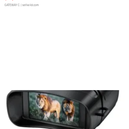
GATEWAY C.
| sellwild.com