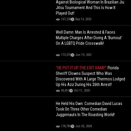
Against Biological Woman In Brazilian Jiu
Jitsu Tournament And This Is How It
Played Out!
167,238
Sep 13, 2023
Well Damn: Man Is Arrested & Faces
Multiple Charges After Doing A 'Burnout'
On A LGBTQ Pride Crosswalk!
173,375
Jun 19, 2021
"HE PUT IT UP THE EXIT RAMP"
Florida
Sheriff Clowns Suspect Who Was
Discovered With A Large Thermos Lodged
Up His Azz During His 26th Arrest!
83,813
Oct 11, 2025
He Held His Own: Comedian David Lucas
Took On Three Other Comedian
Juggernauts In The Roasting World!
178,785
Jun 02, 2024