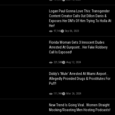
Logan Paul Gonna Love This: Transgender
Content Creator Calls Out Dillon Danis &
Exposes Her DM's Of Him Trying To Holla At
Her!
97,146
Sep 06, 2023
Florida Woman Gets 3 Innocent Dudes
Arrested At Gunpoint… Her Fake Robbery
Call Is Exposed!
221,588
Aug 12, 2024
Diddy's 'Mule' Arrested At Miami Airport...
Allegedly Provided Drugs & Prostitutes For
Puff!
111,944
Mar 26, 2024
New Trend Is Going Viral.. Women Straight
Mocking/Roasting Men Hosting Podcasts!