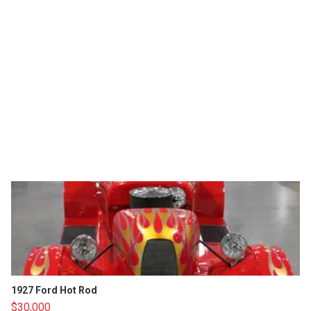
1927 Ford Hot Rod
$30,000