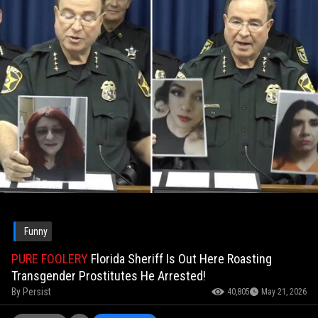
Funny
PURE FOOLERY
Florida Sheriff Is Out Here Roasting
Transgender Prostitutes He Arrested!
By
Persist
40,805
May 21, 2026