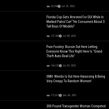
69,394
Jul 29, 2023
Florida Cop Gets Arrested For DUI While In
Marked Patrol Car! “He Consumed About 3
Tall Boys Of Modelo”
127,369
Jul 08, 2022
Pure Foolery: Boosie Out Here Letting
Everyone Know This Right Here Is "Grand
Theft Auto Real Life"
160,101
Jul 03, 2022
SMH: Weirdo Is Out Here Harassing & Being
Very Creepy To Random Women!
172,613
Dec 06, 2021
200 Pound Transgender Woman Competed