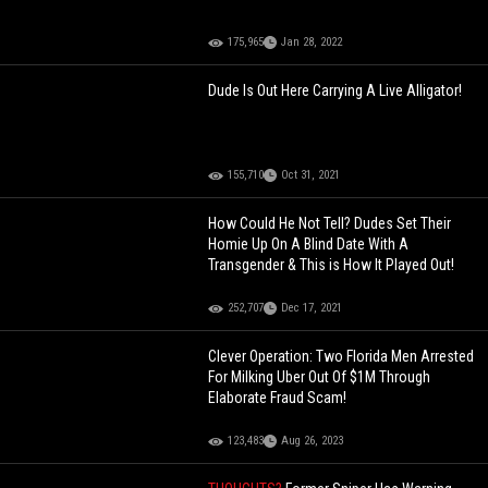
175,965
Jan 28, 2022
Dude Is Out Here Carrying A Live Alligator!
155,710
Oct 31, 2021
How Could He Not Tell? Dudes Set Their
Homie Up On A Blind Date With A
Transgender & This is How It Played Out!
252,707
Dec 17, 2021
Clever Operation: Two Florida Men Arrested
For Milking Uber Out Of $1M Through
Elaborate Fraud Scam!
123,483
Aug 26, 2023