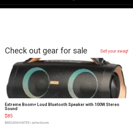
Check out gear for sale
Sell your swag!
Extreme Boom+ Loud Bluetooth Speaker with 100W Stereo
Sound
$85
BARGAINHUNTER
| sellwild.com