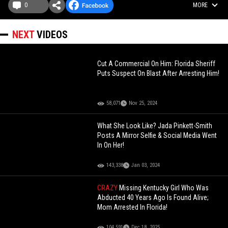
0
MORE
NEXT
VIDEOS
Cut A Commercial On Him: Florida Sheriff
Puts Suspect On Blast After Arresting Him!
58,071
Nov 25, 2024
What She Look Like? Jada Pinkett-Smith
Posts A Mirror Selfie & Social Media Went
In On Her!
143,338
Jan 03, 2024
CRAZY
Missing Kentucky Girl Who Was
Abducted 40 Years Ago Is Found Alive;
Mom Arrested In Florida!
104,591
Dec 18, 2025