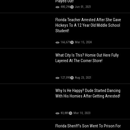
Played Out!
480,296
Jun 01, 2021
Florida Teacher Arrested After She Gave
Hickeys To A 12 Year Old Middle School
Student!
166,679
Mar 15, 2024
What City Is This? Homie Out Here Fully
Layered At The Corner Store!
127,090
Aug 23, 2021
Why Is He Happy? Dude Started Dancing
With His Homies After Getting Arrested!
83,881
Mar 10, 2023
Florida Sheriff's Son Went To Prison For