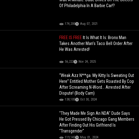
Of Philadelphia In A Barbie Car!?
174,200
Aug 07, 2021
FREE IS FREE
It Is What It Is: Bronx Man
Takes Another Man’s Taco Bell Order After
He Was Arrested!
56,222
Nov 24, 2025
“Weak Azz N**ga. My Kitty Is Sweating Out
Here” Entitled Mother Gets Roasted By Cop
After Screaming N-Word… Arrested After
Dispute! (Body Cam)
138,105
Oct 30, 2024
"They Made Me Sign An NDA" Dude Says
He Got Pressed By Chicago Gang Members
After Finding Out His Girlfriend Is
"Transgender"
119,145
May 01, 2024