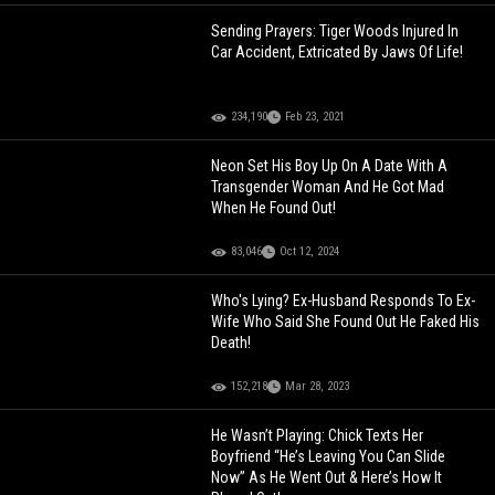
Sending Prayers: Tiger Woods Injured In
Car Accident, Extricated By Jaws Of Life!
234,190
Feb 23, 2021
Neon Set His Boy Up On A Date With A
Transgender Woman And He Got Mad
When He Found Out!
83,046
Oct 12, 2024
Who's Lying? Ex-Husband Responds To Ex-
Wife Who Said She Found Out He Faked His
Death!
152,218
Mar 28, 2023
He Wasn’t Playing: Chick Texts Her
Boyfriend “He’s Leaving You Can Slide
Now” As He Went Out & Here’s How It