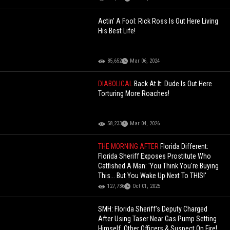
Actin' A Fool: Rick Ross Is Out Here Living
His Best Life!
85,652
Mar 06, 2024
DIABOLICAL
Back At It: Dude Is Out Here
Torturing More Roaches!
58,233
Mar 04, 2026
THE MORNING AFTER
Florida Different:
Florida Sheriff Exposes Prostitute Who
Catfished A Man: 'You Think You're Buying
This... But You Wake Up Next To THIS!'
127,736
Oct 01, 2025
SMH: Florida Sheriff's Deputy Charged
After Using Taser Near Gas Pump Setting
Himself, Other Officers & Suspect On Fire!