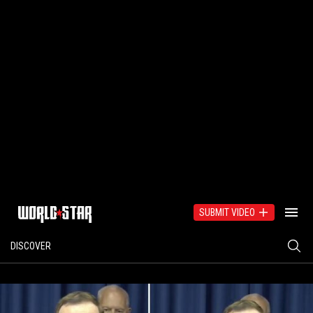
SUBMIT VIDEO
DISCOVER