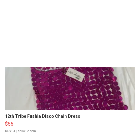
12th Tribe Fushia Disco Chain Dress
$55
ROSE J.
| sellwild.com