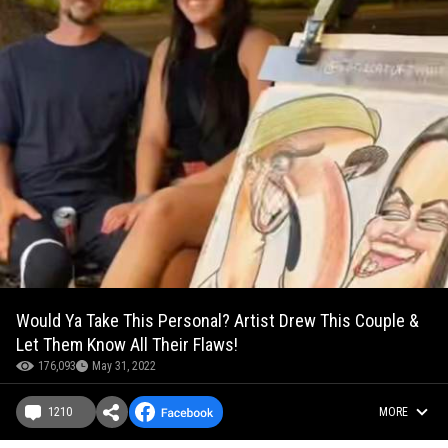
Would Ya Take This Personal? Artist Drew This Couple &
Let Them Know All Their Flaws!
176,093
May 31, 2022
1210
MORE