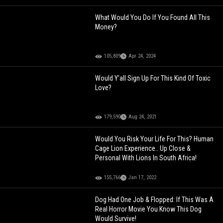
What Would You Do If You Found All This
Money?
105,809
Apr 24, 2024
Would Y'all Sign Up For This Kind Of Toxic
Love?
179,590
Aug 24, 2021
Would You Risk Your Life For This? Human
Cage Lion Experience.. Up Close &
Personal With Lions In South Africa!
155,766
Jan 17, 2022
Dog Had One Job & Flopped: If This Was A
Real Horror Movie You Know This Dog
Would Survive!