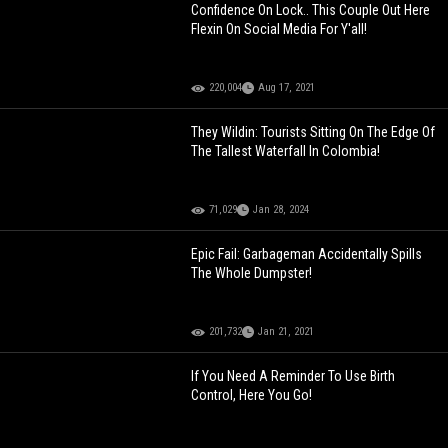
Confidence On Lock.. This Couple Out Here
Flexin On Social Media For Y'all!
220,004
Aug 17, 2021
They Wildin: Tourists Sitting On The Edge Of
The Tallest Waterfall In Colombia!
71,029
Jan 28, 2024
Epic Fail: Garbageman Accidentally Spills
The Whole Dumpster!
201,732
Jan 21, 2021
If You Need A Reminder To Use Birth
Control, Here You Go!