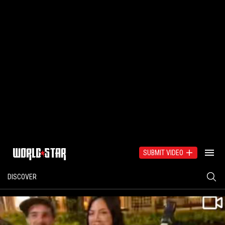
SUBMIT VIDEO
DISCOVER