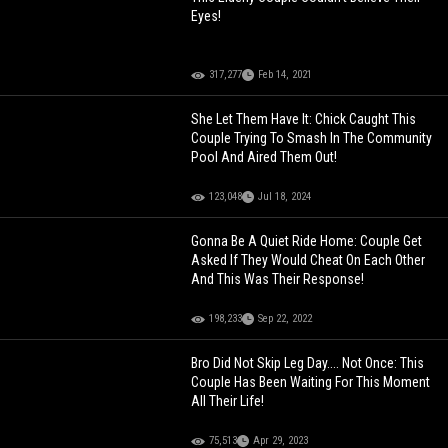
Eyes!
317,277
Feb 14, 2021
She Let Them Have It: Chick Caught This
Couple Trying To Smash In The Community
Pool And Aired Them Out!
123,048
Jul 18, 2024
Gonna Be A Quiet Ride Home: Couple Get
Asked If They Would Cheat On Each Other
And This Was Their Response!
198,233
Sep 22, 2022
Bro Did Not Skip Leg Day.... Not Once: This
Couple Has Been Waiting For This Moment
All Their Life!
75,513
Apr 29, 2023