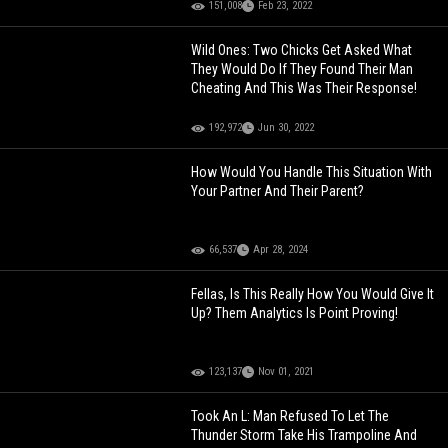
151,008
Feb 23, 2022
Wild Ones: Two Chicks Get Asked What
They Would Do If They Found Their Man
Cheating And This Was Their Response!
192,972
Jun 30, 2022
How Would You Handle This Situation With
Your Partner And Their Parent?
66,537
Apr 28, 2024
Fellas, Is This Really How You Would Give It
Up? Them Analytics Is Point Proving!
123,137
Nov 01, 2021
Took An L: Man Refused To Let The
Thunder Storm Take His Trampoline And