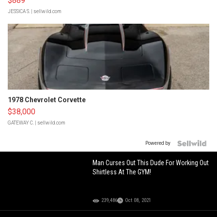
$889
JESSICA S.
| sellwild.com
1978 Chevrolet Corvette
$38,000
GATEWAY C.
| sellwild.com
Powered by
Man Curses Out This Dude For Working Out
Shirtless At The GYM!
239,486
Oct 08, 2021