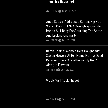
Then This Happened!
115,871
Mar 13, 2024
Aries Spears Addresses Current Hip Hop
State... Calls Out NBA Youngboy, Quando
Rondo & Lil Baby For Sounding The Same
And Lacking Originality!
227,072
Feb 28, 2021
Damn Shame: Woman Gets Caught With
Stolen Flowers At Her Home From A Dead
Person's Grave Site After Family Put An
Airtag In Flowers!
85,815
Jun 05, 2023
Would Ya'll Rock These?
127,456
Sep 15, 2021