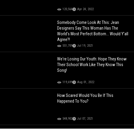
120,564
Apr 24, 2022
Somebody Come Look At This: Jean
Designers Say This Woman Has The
World's Most Perfect Bottom... Would Y'all
Agree?!
551,709
Jul 19, 2021
We're Losing Our Youth: Hope They Know
Their School Work Like They Know This
Song!
119,699
Aug 01, 2022
How Scared Would You Be If This
Happened To You?
548,902
Jul 07, 2021