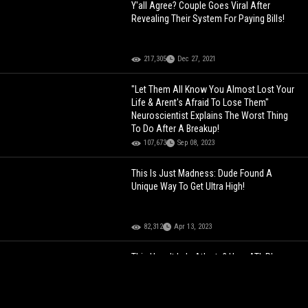
Y'all Agree? Couple Goes Viral After
Revealing Their System For Paying Bills!
217,305
Dec 27, 2021
"Let Them All Know You Almost Lost Your
Life & Arent's Afraid To Lose Them"
Neuroscientist Explains The Worst Thing
To Do After A Breakup!
107,673
Sep 08, 2023
This Is Just Madness: Dude Found A
Unique Way To Get Ultra High!
82,312
Apr 13, 2023
This How It Is In Atlanta? How ATL Plugs
Don't Know Nothing About Their Own
Weed!