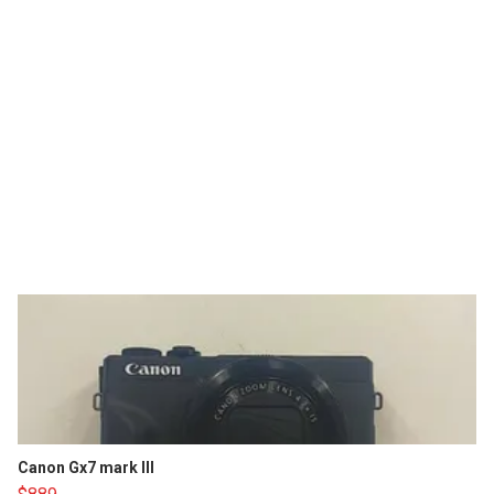
Canon Gx7 mark III