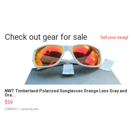
Check out gear for sale
Sell your swag!
NWT Timberland Polarized Sunglasses Orange Lens Gray and
Ora...
$59
CONSHY C.
| sellwild.com