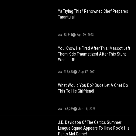
Ya Trying This? Renowned Chef Prepares
Tarantula!
83,344
Apr 29, 2023
You Know He Fired After This: Mascot Left
Them Kids Traumatized After This Stunt
Went Left!
216,653
Aug 17, 2021
What Would You Do? Dude Let A Chef Do
This To His Girlfriend!
163,259
Jan 18, 2023
J.D. Davidson Of The Celtics Summer
League Squad Appears To Have Poo’d His
Pants Mid Game!