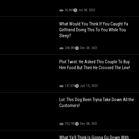
65,869
Jul 08, 2023
What Would You Think If You Caught Ya
Girlfriend Doing This To You While You
Sleep?
234,081
Dec 04, 2021
Plot Twist: He Asked This Couple To Buy
Him Food But Then He Crossed The Line!
137,676
Jun 19, 2023
Lol: This Dog Been Tryna Take Down All the
Customers!
152,781
Dec 08, 2021
What Ya'll Think Is Gonna Go Down With