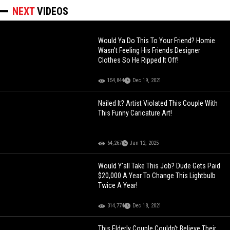
NEXT
VIDEOS
Would Ya Do This To Your Friend? Homie
Wasn't Feeling His Friends Designer
Clothes So He Ripped It Off!
154,844
Dec 19, 2021
Nailed It? Artist Violated This Couple With
This Funny Caricature Art!
64,267
Jan 12, 2025
Would Y'all Take This Job? Dude Gets Paid
$20,000 A Year To Change This Lightbulb
Twice A Year!
314,774
Dec 18, 2021
This Elderly Couple Couldn't Believe Their