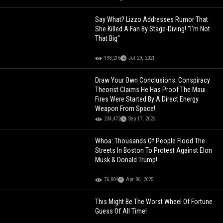
Say What? Lizzo Addresses Rumor That
She Killed A Fan By Stage-Diving! "I'm Not
That Big"
198,216
Jul 29, 2021
Draw Your Own Conclusions: Conspiracy
Theorist Claims He Has Proof The Maui
Fires Were Started By A Direct Energy
Weapon From Space!
234,472
Sep 17, 2023
Whoa: Thousands Of People Flood The
Streets In Boston To Protest Against Elon
Musk & Donald Trump!
76,004
Apr 06, 2025
This Might Be The Worst Wheel Of Fortune
Guess Of All Time!