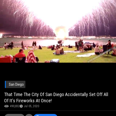
San Diego
That Time The City Of San Diego Accidentally Set Off All
Of It's Fireworks At Once!
490,832
Jul 05, 2020