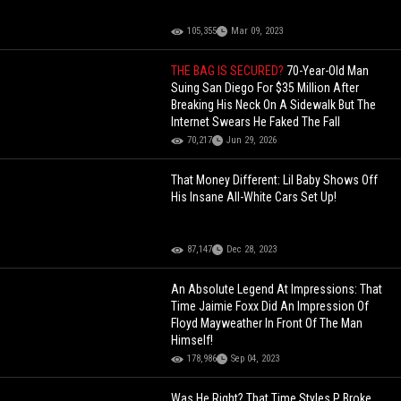
105,355
Mar 09, 2023
THE BAG IS SECURED?
70-Year-Old Man
Suing San Diego For $35 Million After
Breaking His Neck On A Sidewalk But The
Internet Swears He Faked The Fall
70,217
Jun 29, 2026
That Money Different: Lil Baby Shows Off
His Insane All-White Cars Set Up!
87,147
Dec 28, 2023
An Absolute Legend At Impressions: That
Time Jaimie Foxx Did An Impression Of
Floyd Mayweather In Front Of The Man
Himself!
178,986
Sep 04, 2023
Was He Right? That Time Styles P Broke