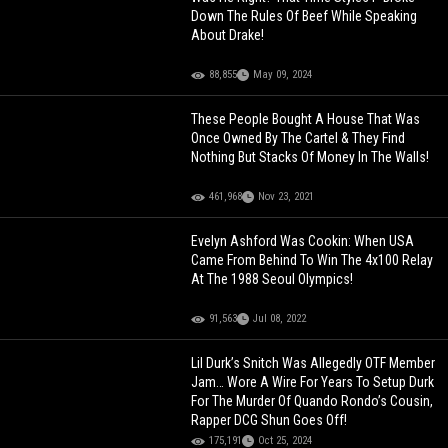
Down The Rules Of Beef While Speaking
About Drake!
88,855
May 09, 2024
These People Bought A House That Was
Once Owned By The Cartel & They Find
Nothing But Stacks Of Money In The Walls!
461,968
Nov 23, 2021
Evelyn Ashford Was Cookin: When USA
Came From Behind To Win The 4x100 Relay
At The 1988 Seoul Olympics!
91,563
Jul 08, 2022
Lil Durk’s Snitch Was Allegedly OTF Member
Jam… Wore A Wire For Years To Setup Durk
For The Murder Of Quando Rondo’s Cousin,
Rapper DCG Shun Goes Off!
175,191
Oct 25, 2024