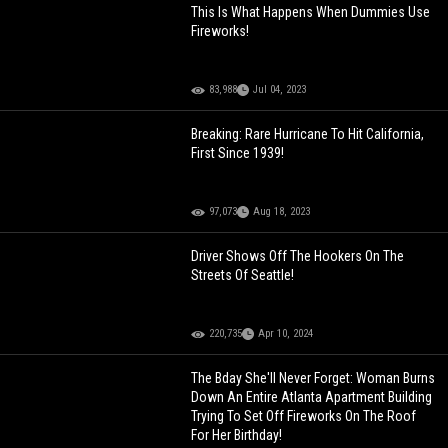
This Is What Happens When Dummies Use
Fireworks!
83,988
Jul 04, 2023
Breaking: Rare Hurricane To Hit California,
First Since 1939!
97,073
Aug 18, 2023
Driver Shows Off The Hookers On The
Streets Of Seattle!
220,735
Apr 10, 2024
The Bday She'll Never Forget: Woman Burns
Down An Entire Atlanta Apartment Building
Trying To Set Off Fireworks On The Roof
For Her Birthday!