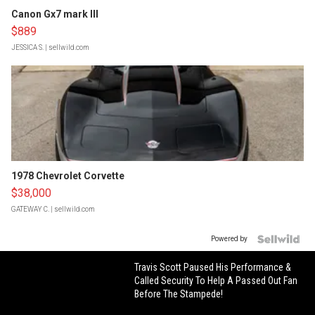
Canon Gx7 mark III
$889
JESSICA S.
| sellwild.com
1978 Chevrolet Corvette
$38,000
GATEWAY C.
| sellwild.com
Powered by
Travis Scott Paused His Performance &
Called Security To Help A Passed Out Fan
Before The Stampede!