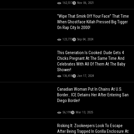
162,517
Nov 06, 2021
“Wipe That Smirk Off Your Face” That Time
When Ghostface Killah Pressed Big Tigger
On Rap City In 2000!
123,773
Sep 04, 2024
This Generation Is Cooked: Dude Gets 4
Chicks Pregnant At The Same Time And
Celebrates With All Of Them At The Baby
Shower!
136,418
Jan 17, 2024
Canadian Woman Put In Chains At U.S.
Border… ICE Detains Her After Entering San
Diego Border!
56,199
Mar 13, 2025
Risking It: Zookeepers Look To Escape
After Being Trapped In Gorilla Enclosure At