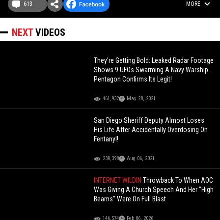
613
MORE
NEXT
VIDEOS
They're Getting Bold: Leaked Radar Footage
Shows 9 UFOs Swarming A Navy Warship...
Pentagon Confirms Its Legit!
461,932
May 28, 2021
San Diego Sheriff Deputy Almost Loses
His Life After Accidentally Overdosing On
Fentanyl!
230,398
Aug 06, 2021
INTERNET WILDIN
Throwback To When AOC
Was Giving A Church Speech And Her "High
Beams" Were On Full Blast
146,574
Feb 06, 2026