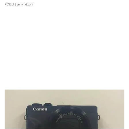
ROSE J.
| sellwild.com