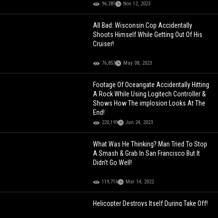
96,281
Nov 12, 2023
All Bad: Wisconsin Cop Accidentally
Shoots Himself While Getting Out Of His
Cruiser!
76,853
May 08, 2023
Footage Of Oceangate Accidentally Hitting
A Rock While Using Logitech Controller &
Shows How The implosion Looks At The
End!
220,199
Jun 24, 2023
What Was He Thinking? Man Tried To Stop
A Smash & Grab In San Francisco But It
Didn’t Go Well!
119,716
Mar 14, 2022
Helicopter Destroys Itself During Take Off!