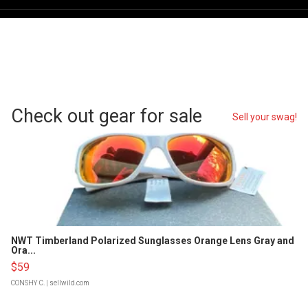
Check out gear for sale
Sell your swag!
NWT Timberland Polarized Sunglasses Orange Lens Gray and
Ora...
$59
CONSHY C.
| sellwild.com