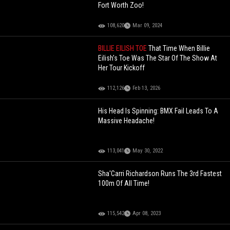
Fort Worth Zoo!
108,620
Mar 09, 2024
BILLIE EILISH TOE
That Time When Billie
Eilish's Toe Was The Star Of The Show At
Her Tour Kickoff
112,126
Feb 13, 2026
His Head Is Spinning: BMX Fail Leads To A
Massive Headache!
113,041
May 30, 2022
Sha'Carri Richardson Runs The 3rd Fastest
100m Of All Time!
115,542
Apr 08, 2023