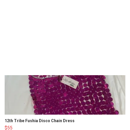
12th Tribe Fushia Disco Chain Dress
$55