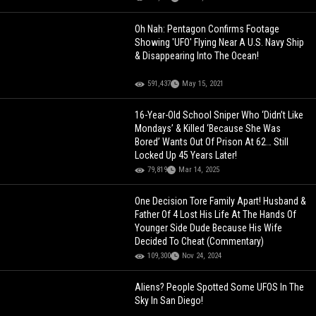
Oh Nah: Pentagon Confirms Footage
Showing 'UFO' Flying Near A U.S. Navy Ship
& Disappearing Into The Ocean!
591,437
May 15, 2021
16-Year-Old School Sniper Who ‘Didn’t Like
Mondays’ & Killed ‘Because She Was
Bored’ Wants Out Of Prison At 62… Still
Locked Up 45 Years Later!
79,819
Mar 14, 2025
One Decision Tore Family Apart! Husband &
Father Of 4 Lost His Life At The Hands Of
Younger Side Dude Because His Wife
Decided To Cheat (Commentary)
109,300
Nov 24, 2024
Aliens? People Spotted Some UFOS In The
Sky In San Diego!