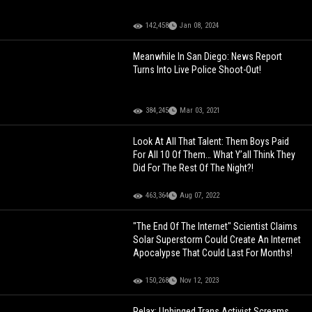
142,458
Jan 08, 2024
Meanwhile In San Diego: News Report
Turns Into Live Police Shoot-Out!
384,245
Mar 03, 2021
Look At All That Talent: Them Boys Paid
For All 10 Of Them… What Y’all Think They
Did For The Rest Of The Night?!
463,364
Aug 07, 2022
"The End Of The Internet" Scientist Claims
Solar Superstorm Could Create An Internet
Apocalypse That Could Last For Months!
150,268
Nov 12, 2023
Relax: Unhinged Trans Activist Screams