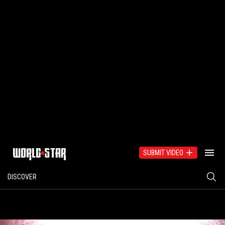
SUBMIT VIDEO
DISCOVER