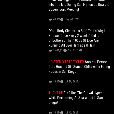
Into The Mic During San Francisco Board Of
Supervisors Meeting!
65,851
May 05, 2023
"Your Body Cleans It's Self, That's Why I
Shower Once Every 2 Weeks" Girl Is
Unbothered That 1000s Of Lice Are
Running All Over Her Face & Hair!
1,822,838
Aug 11, 2021
HOISTED ON STRETCHER
Another Person
Gets Hoisted Off Sunset Cliffs After Eating
Rocks In San Diego!
38,020
Jul 29, 2026
TURNT UP
E-40 Had The Crowd Hyped
While Performing At Sea World In San
Diego!
33,694
Jul 13, 2026