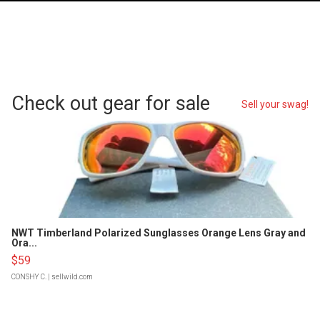
Check out gear for sale
Sell your swag!
NWT Timberland Polarized Sunglasses Orange Lens Gray and
Ora...
$59
CONSHY C.
| sellwild.com