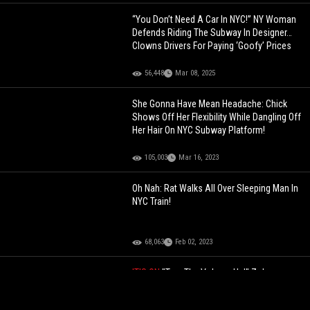
“You Don’t Need A Car In NYC!” NY Woman
Defends Riding The Subway In Designer…
Clowns Drivers For Paying ‘Goofy’ Prices
56,448
Mar 08, 2025
She Gonna Have Mean Headache: Chick
Shows Off Her Flexibility While Dangling Off
Her Hair On NYC Subway Platform!
105,003
Mar 16, 2023
Oh Nah: Rat Walks All Over Sleeping Man In
NYC Train!
68,063
Feb 02, 2023
IT'S ON
"Turn The Volume Up!" Zohran
Mamdani Delivers A Direct Challenge To
President Trump After NYC Mayoral Win!