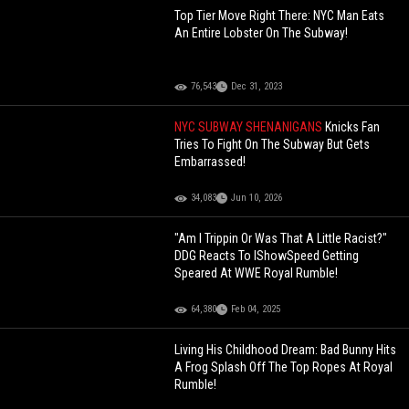
Top Tier Move Right There: NYC Man Eats
An Entire Lobster On The Subway!
76,543
Dec 31, 2023
NYC SUBWAY SHENANIGANS
Knicks Fan
Tries To Fight On The Subway But Gets
Embarrassed!
34,083
Jun 10, 2026
"Am I Trippin Or Was That A Little Racist?"
DDG Reacts To IShowSpeed Getting
Speared At WWE Royal Rumble!
64,380
Feb 04, 2025
Living His Childhood Dream: Bad Bunny Hits
A Frog Splash Off The Top Ropes At Royal
Rumble!