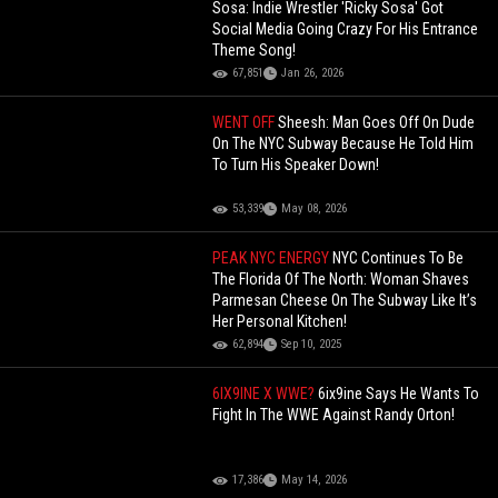
Sosa: Indie Wrestler 'Ricky Sosa' Got
Social Media Going Crazy For His Entrance
Theme Song!
67,851
Jan 26, 2026
WENT OFF
Sheesh: Man Goes Off On Dude
On The NYC Subway Because He Told Him
To Turn His Speaker Down!
53,339
May 08, 2026
PEAK NYC ENERGY
NYC Continues To Be
The Florida Of The North: Woman Shaves
Parmesan Cheese On The Subway Like It’s
Her Personal Kitchen!
62,894
Sep 10, 2025
6IX9INE X WWE?
6ix9ine Says He Wants To
Fight In The WWE Against Randy Orton!
17,386
May 14, 2026