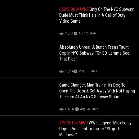
COME ON MAYNE
Only On The NYC Subway:
Dude Must Think He's In A Call of Duty
Video Game!
31,701
Apr 12, 2026
Absolutely Unreal: A Bunch Teens Taunt
Cop In NYC Subway! "On BD, Lemme See
That Pipe"
51,916
May 31, 2023
Game Changer: Man Trains His Dog To
Open The Door & Get Away With Not Paying
The Fare At An NYC Subway Station!
126,180
Aug 26, 2022
SPOKE HIS MIND
WWE Legend 'Mick Foley'
Urges President Trump To "Stop The
Madness"