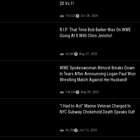
20 Vs 1!
116,521
Oct 28, 2024
R.I.P: That Time Bob Barker Was On WWE
Going At It With Chris Jericho!
62,641
Aug 27, 2023
WWE Spokeswoman Almost Breaks Down
In Tears After Announcing Logan Paul Won
Wrestling Match Against Her Husband!
134,631
Aug 09, 2023
"I Had to Act" Marine Veteran Charged In
NYC Subway Chokehold Death Speaks Out!
44,293
Jun 12, 2023