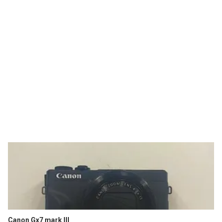
Canon Gx7 mark III