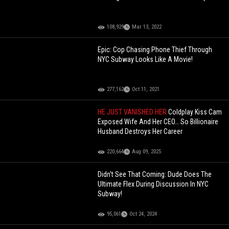
108,929
Mar 13, 2022
Epic: Cop Chasing Phone Thief Through
NYC Subway Looks Like A Movie!
277,162
Oct 11, 2021
HE JUST VANISHED HER
Coldplay Kiss Cam
Exposed Wife And Her CEO… So Billionaire
Husband Destroys Her Career
220,664
Aug 09, 2025
Didn't See That Coming: Dude Does The
Ultimate Flex During Discussion In NYC
Subway!
95,061
Oct 24, 2024