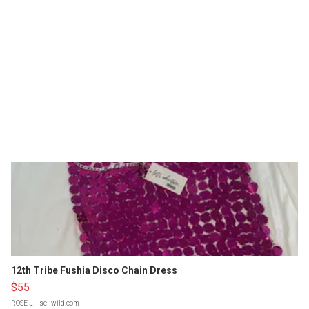
12th Tribe Fushia Disco Chain Dress
$55
ROSE J.
| sellwild.com