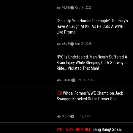
92,943
Oct 16, 2025
"Shut Up You Human Pineapple" The Fury's
Have A Laugh At KSI As He Cuts A WWE
Like Promo!
63,289
Sep 09, 2023
NYC Is Undefeated: Man Nearly Suffered A
Brain Injury While Sleeping On A Subway
Ride... Violated That Man!
118,404
Dec 04, 2022
KO!
Whoa: Former WWE Champion Jack
Swagger Knocked Out In Power Slap!
36,522
Jul 12, 2026
WILL WWE SIGN HIM?
Bang Bang! Sosa,