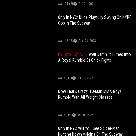
174,055
Feb 01, 2021
Only In NYC: Dude Playfully Swung On NYPD
Cop In The Subway!
128,162
Aug 23, 2023
EVERYBODY AT IT
Well Damn: It Turned Into
A Royal Rumble Of Chick Fights!
61,474
Jul 10, 2026
Now That's Crazy: 10-Man MMA Royal
Rumble With All Weight Classes!
61,440
Feb 01, 2025
Only In NYC Will You See Spider-Man
Hunting Down Villains On The Subway!