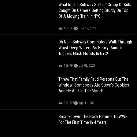
What In The Subway Surfer? Group Of Kids
Caught On Camera Getting Sturdy On Top
Of A Moving Train In NYC!
127,348
Jun 12, 2022
Oh Nah: Subway Commuters Walk Through
Waist-Deep Waters As Heavy Rainfall
Triggers Flash Floods In NYC!
156,781
Jul 08, 2021
Threw That Family Feud Persona Out The
Window: Somebody Ate Steve's Cookies
And He Ain't In The Mood!
494,573
Apr 11, 2021
Smackdown: The Rock Returns To WWE
For The First Time In 4 Years!