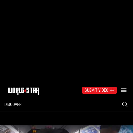
SUBMIT VIDEO
DISCOVER