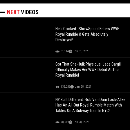
NEXT
VIDEOS
He's Cooked: IShowSpeed Enters WWE
Royal Rumble & Gets Absolutely
Destroyed!
61,114
Feb 01, 2025
Got That She-Hulk Physique: Jade Cargill
Officially Makes Her WWE Debut At The
Royal Rumble!
136,286
Jan 28, 2024
NY Built Different: Rob Van Dam Look-Alike
Has An All-Out Royal Rumble Match With
Tables On A Subway Train In NYC!
78,569
Feb 28, 2023