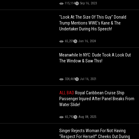
115,114
Sep 16, 2023
"Look At The Size Of This Guy" Donald
Trump Mentions WWE's Kane & The
Undertaker During His Speech!
65,259
Jan 16, 2024
Meanwhile In NYC: Dude Took A Look Out
The Window & Saw This!
324,469
Jul 16, 2021
ALL BAD
Royal Caribbean Cruise Ship
Passenger Injured After Panel Breaks From
Water Slide!
65,792
Aug 08, 2025
Singer Rejects Woman For Not Having
“Respect For Herself” Cheeks Out During