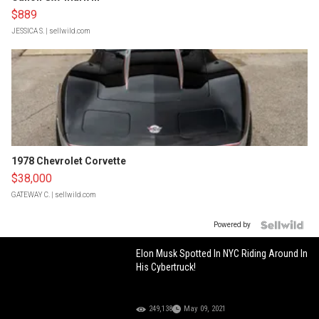
$889
JESSICA S.
| sellwild.com
1978 Chevrolet Corvette
$38,000
GATEWAY C.
| sellwild.com
Powered by
Elon Musk Spotted In NYC Riding Around In
His Cybertruck!
249,138
May 09, 2021