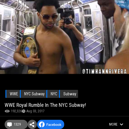
WWE
NYC Subway
NYC
Subway
WWE Royal Rumble In The NYC Subway!
192,326
Aug 03, 2017
1329
MORE