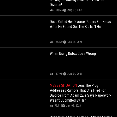
Divorce!
100,652
Aug 07, 2024
Dude Gifted Her Divorce Papers For Xmas
After He Found Out The Kid Isn't His!
186,584
Dec 25, 2024
When Using Botox Goes Wrong!
157,964
Jun 24, 2021
MESSY SITUATION
Lena The Plug
Addresses Rumors That She Filed For
Divorce From Adam 22 & Says Paperwork
Wasn't Submitted By Her!
75,116
Jun 05, 2026