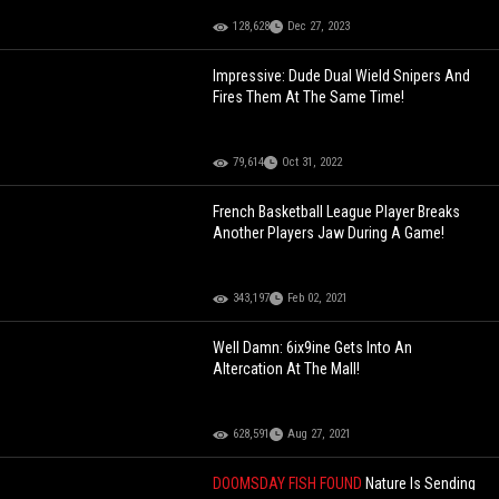
128,628
Dec 27, 2023
Impressive: Dude Dual Wield Snipers And
Fires Them At The Same Time!
79,614
Oct 31, 2022
French Basketball League Player Breaks
Another Players Jaw During A Game!
343,197
Feb 02, 2021
Well Damn: 6ix9ine Gets Into An
Altercation At The Mall!
628,591
Aug 27, 2021
DOOMSDAY FISH FOUND
Nature Is Sending