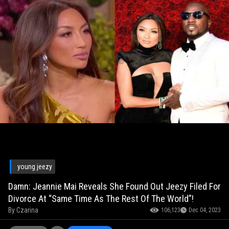
young jeezy
Damn: Jeannie Mai Reveals She Found Out Jeezy Filed For
Divorce At “Same Time As The Rest Of The World”!
By
Czarina
106,123
Dec 04, 2023