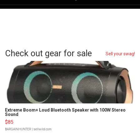
Check out gear for sale
Sell your swag!
Extreme Boom+ Loud Bluetooth Speaker with 100W Stereo
Sound
$85
BARGAINHUNTER
| sellwild.com