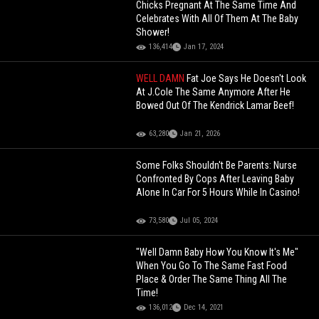
Chicks Pregnant At The Same Time And
Celebrates With All Of Them At The Baby
Shower!
136,414
Jan 17, 2024
WELL DAMN
Fat Joe Says He Doesn't Look
At J.Cole The Same Anymore After He
Bowed Out Of The Kendrick Lamar Beef!
63,280
Jan 21, 2026
Some Folks Shouldn't Be Parents: Nurse
Confronted By Cops After Leaving Baby
Alone In Car For 5 Hours While In Casino!
73,580
Jul 05, 2024
"Well Damn Baby How You Know It's Me"
When You Go To The Same Fast Food
Place & Order The Same Thing All The
Time!
136,012
Dec 14, 2021