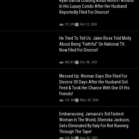
Ryan Garcia Chasing Bobbi Althoff Around
In His Luxury Condo After Her Husband
Reportedly Filed For Divorce!
211,095
Feb 13, 2024
He Tried To Tell Us: Jalen Rose Told Molly
About Being "Faithful" On National TV...
Now Filed For Divorce!
482,812
Dec 08, 2021
Messed Up: Woman Says She Filed For
Divorce 30 Days After Her Husband Got
Fired & Took Her Chance With One Of His
Friends!
101,360
May 28, 2024
Embarrassing: Jamaica's 3rd Fastest
Woman In The World, Shericka Jackson,
Gets Eliminated By Italy For Not Running
Through The Tape!
626,942
Aug 02, 2021