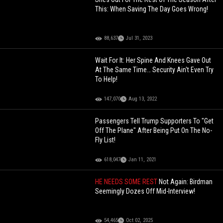
This: When Saving The Day Goes Wrong!
88,637
Jul 31, 2023
Wait For It: Her Spine And Knees Gave Out
At The Same Time… Security Ain't Even Try
To Help!
147,070
Aug 13, 2022
Passengers Tell Trump Supporters To "Get
Off The Plane" After Being Put On The No-
Fly List!
618,047
Jan 11, 2021
HE NEEDS SOME REST
Not Again: Birdman
Seemingly Dozes Off Mid-Interview!
54,465
Oct 02, 2025