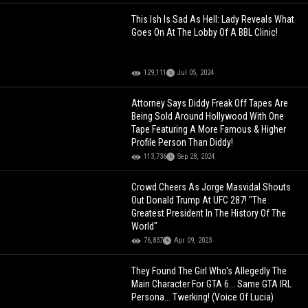
This Ish Is Sad As Hell: Lady Reveals What
Goes On At The Lobby Of A BBL Clinic!
129,111
Jul 05, 2024
Attorney Says Diddy Freak Off Tapes Are
Being Sold Around Hollywood With One
Tape Featuring A More Famous & Higher
Profile Person Than Diddy!
113,736
Sep 28, 2024
Crowd Cheers As Jorge Masvidal Shouts
Out Donald Trump At UFC 287! "The
Greatest President In The History Of The
World"
76,837
Apr 09, 2023
They Found The Girl Who's Allegedly The
Main Character For GTA 6... Same GTA IRL
Persona... Twerking! (Voice Of Lucia)