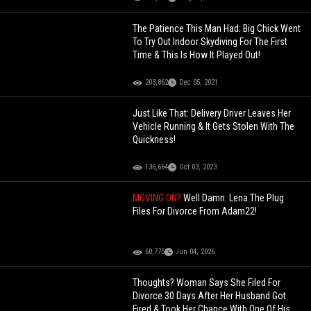
The Patience This Man Had: Big Chick Went
To Try Out Indoor Skydiving For The First
Time & This Is How It Played Out!
203,862
Dec 05, 2021
Just Like That: Delivery Driver Leaves Her
Vehicle Running & It Gets Stolen With The
Quickness!
136,664
Oct 03, 2023
MOVING ON?
Well Damn: Lena The Plug
Files For Divorce From Adam22!
60,775
Jun 04, 2026
Thoughts? Woman Says She Filed For
Divorce 30 Days After Her Husband Got
Fired & Took Her Chance With One Of His