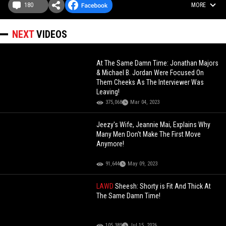
180
MORE
NEXT
VIDEOS
At The Same Damn Time: Jonathan Majors
& Michael B. Jordan Were Focused On
Them Cheeks As The Interviewer Was
Leaving!
375,068
Mar 04, 2023
Jeezy's Wife, Jeannie Mai, Explains Why
Many Men Don't Make The First Move
Anymore!
91,644
May 09, 2023
LAWD
Sheesh: Shorty is Fit And Thick At
The Same Damn Time!
105,389
Jul 15, 2026