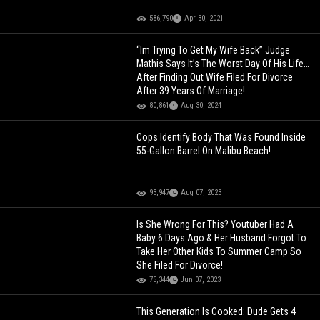
586,790
Apr 30, 2021
“Im Trying To Get My Wife Back” Judge
Mathis Says It’s The Worst Day Of His Life…
After Finding Out Wife Filed For Divorce
After 39 Years Of Marriage!
80,861
Aug 30, 2024
Cops Identify Body That Was Found Inside
55-Gallon Barrel On Malibu Beach!
93,947
Aug 07, 2023
Is She Wrong For This? Youtuber Had A
Baby 6 Days Ago & Her Husband Forgot To
Take Her Other Kids To Summer Camp So
She Filed For Divorce!
75,344
Jun 07, 2023
This Generation Is Cooked: Dude Gets 4