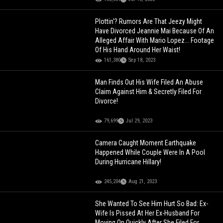
Plottin'? Rumors Are That Jeezy Might
Have Divorced Jeannie Mai Because Of An
Alleged Affair With Mario Lopez... Footage
Of His Hand Around Her Waist!
161,380
Sep 18, 2023
Man Finds Out His Wife Filed An Abuse
Claim Against Him & Secretly Filed For
Divorce!
79,699
Jul 29, 2023
Camera Caught Moment Earthquake
Happened While Couple Were In A Pool
During Hurricane Hillary!
245,204
Aug 21, 2023
She Wanted To See Him Hurt So Bad: Ex-
Wife Is Pissed At Her Ex-Husband For
Moving On Quickly After She Filed For