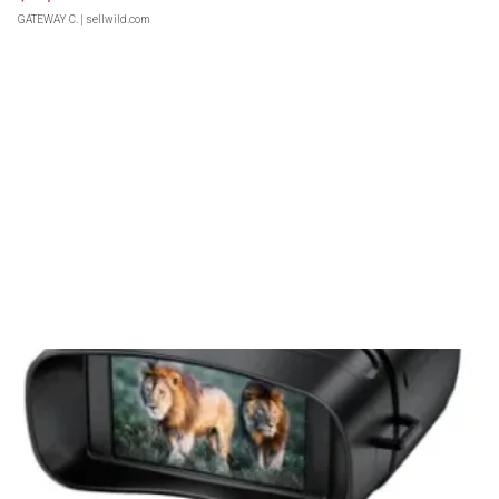
GATEWAY C.
| sellwild.com