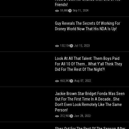
Friends!
59,883
Sep 11, 2024
Guy Reveals The Secrets Of Working For
Disney World Now That His NDA Is Up!
132,154
Jul 15, 2023
Look At All That Talent: Them Boys Paid
For All 10 Of Them… What Y’all Think They
Did For The Rest Of The Night?!
463,343
Aug 07, 2022
Jackie Brown Star Bridget Fonda Was Seen
Out For The First Time In A Decade.. She
Don't Even Look Remotely Like The Same
Person!
212,903
Jan 28, 2022
Shes Out For The Rest Of The Season After