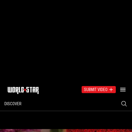
SUBMIT VIDEO
DISCOVER