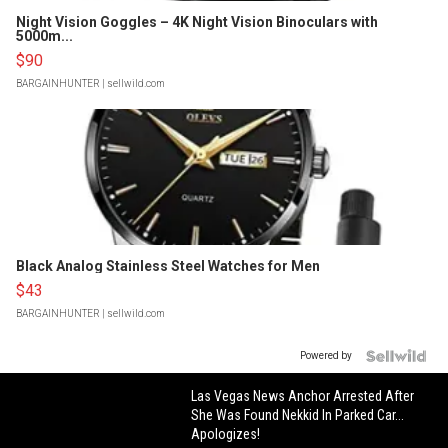
Night Vision Goggles – 4K Night Vision Binoculars with
5000m...
$90
BARGAINHUNTER
| sellwild.com
Black Analog Stainless Steel Watches for Men
$43
BARGAINHUNTER
| sellwild.com
Powered by
Las Vegas News Anchor Arrested After
She Was Found Nekkid In Parked Car...
Apologizes!