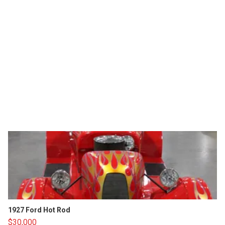
1927 Ford Hot Rod
$30,000