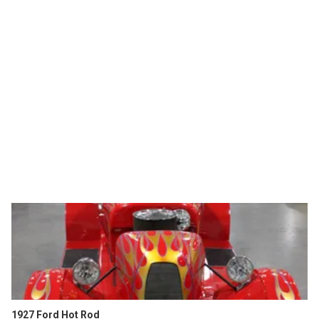
1927 Ford Hot Rod