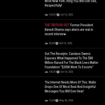
Most New York Thing You Will Ever See,
Respectfully!
133,617
Jul 15, 2022
THE TRUTH IS OUT:
Former President
Barack Obama says aliens are real in
recent interview
95,097
Feb 14, 2026
Got The Receipts: Candace Owens
Exposes What Happened To The $80
Million Raised For The Black Lives Matter
Foundation "$200K Went To Escorts"
134,313
Oct 10, 2022
The Internet Needs More Of This: Wallo
Drops One Of Most Real And Insigntful
Messages You Will Ever Hear!
72,693
May 06, 2024