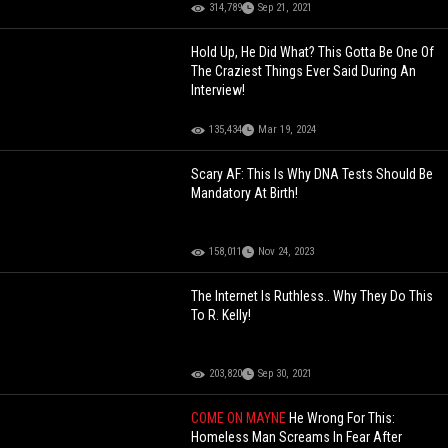
314,789
Sep 21, 2021
Hold Up, He Did What? This Gotta Be One Of
The Craziest Things Ever Said During An
Interview!
135,434
Mar 19, 2024
Scary AF: This Is Why DNA Tests Should Be
Mandatory At Birth!
158,011
Nov 24, 2023
The Internet Is Ruthless.. Why They Do This
To R. Kelly!
203,820
Sep 30, 2021
COME ON MAYNE
He Wrong For This:
Homeless Man Screams In Fear After