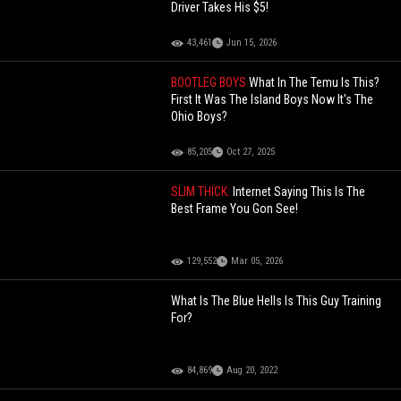
Driver Takes His $5!
43,461
Jun 15, 2026
BOOTLEG BOYS
What In The Temu Is This?
First It Was The Island Boys Now It's The
Ohio Boys?
85,205
Oct 27, 2025
SLIM THICK:
Internet Saying This Is The
Best Frame You Gon See!
129,552
Mar 05, 2026
What Is The Blue Hells Is This Guy Training
For?
84,869
Aug 20, 2022