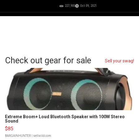
227,905
Oct 09, 2021
Check out gear for sale
Sell your swag!
Extreme Boom+ Loud Bluetooth Speaker with 100W Stereo
Sound
$85
BARGAINHUNTER
| sellwild.com