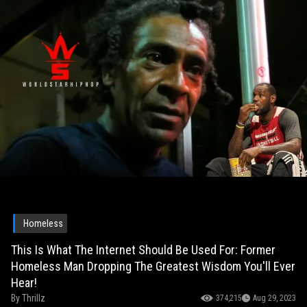
Homeless
This Is What The Internet Should Be Used For: Former
Homeless Man Dropping The Greatest Wisdom You'll Ever
Hear!
By
Thrillz
374,215
Aug 29, 2023