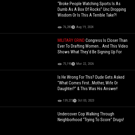
“Broke People Watching Sports Is As
Dumb As A Box Of Rocks” Unc Dropping
Wisdom Or Is This A Terrible Take?!
76,283
Aug 19, 2024
MILITARY GRIND
Congress Is Closer Than
Ever To Drafting Women... And This Video
Shows What They'd Be Signing Up For
75,195
Mar 22, 2026
Is He Wrong For This? Dude Gets Asked
"What Comes First...Mother, Wife Or
Daughter?" & This Was His Answer!
139,272
Oct 03, 2023
Undercover Cop Walking Through
Neighborhood "Trying To Score" Drugs!