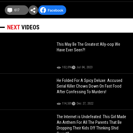
617
NEXT
VIDEOS
This May Be The Greatest Ally-oop We
Have Ever Seen?!
102,096
Jul 04, 2023
He Folded For A Spicy Deluxe: Accused
Serial Killer Chows Down On Fast Food
After Confessing To Murders!
114,501
Dec 27, 2022
The Internet is Undefeated: This Girl Made
An Anthem For All The Parents That Be
Dropping Their Kids Off Thinking Shid