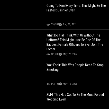
Going To Him Every Time: This Might Be The
Fastest Cashier Ever!
320,552
Aug 25, 2021
What Do Y'all Think With Or Without The
Uniform? This Might Just Be One Of The
Baddest Female Officers To Ever Join The
Force!
401,380
May 27, 2022
Wait For It: This Why People Need To Stop
Smoking!
142,108
May 16, 2023
SMH: This Has Got To Be The Most Forced
Wedding Ever!