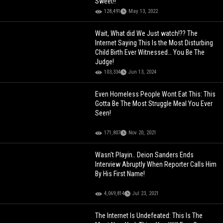
Sweet!!
128,491
May 13, 2022
Wait, What did We Just watch!?? The
Internet Saying This Is the Most Disturbing
Child Birth Ever Witnessed… You Be The
Judge!
103,334
Jun 13, 2024
Even Homeless People Wont Eat This: This
Gotta Be The Most Struggle Meal You Ever
Seen!
171,807
Nov 20, 2021
Wasn't Playin.. Deion Sanders Ends
Interview Abruptly When Reporter Calls Him
By His First Name!
4,069,814
Jul 23, 2021
The Internet Is Undefeated: This Is The