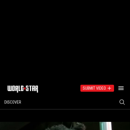
SUBMIT VIDEO
DISCOVER