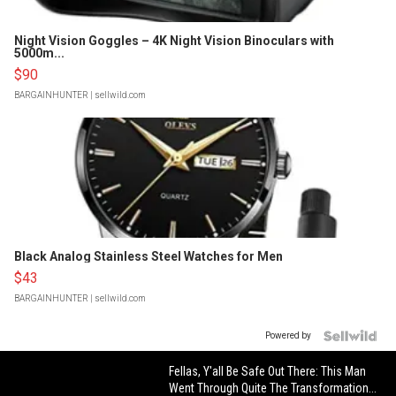
Night Vision Goggles – 4K Night Vision Binoculars with
5000m...
$90
BARGAINHUNTER
| sellwild.com
Black Analog Stainless Steel Watches for Men
$43
BARGAINHUNTER
| sellwild.com
Powered by
Fellas, Y'all Be Safe Out There: This Man
Went Through Quite The Transformation...