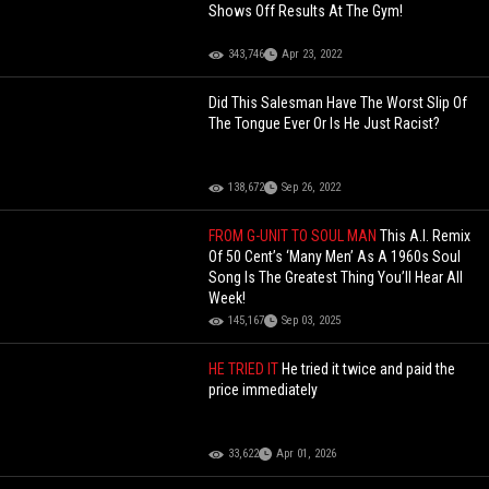
Shows Off Results At The Gym!
343,746
Apr 23, 2022
Did This Salesman Have The Worst Slip Of
The Tongue Ever Or Is He Just Racist?
138,672
Sep 26, 2022
FROM G-UNIT TO SOUL MAN
This A.I. Remix
Of 50 Cent’s ‘Many Men’ As A 1960s Soul
Song Is The Greatest Thing You’ll Hear All
Week!
145,167
Sep 03, 2025
HE TRIED IT
He tried it twice and paid the
price immediately
33,622
Apr 01, 2026