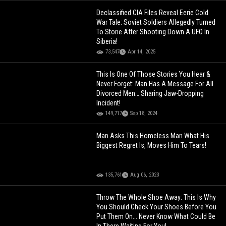
Declassified CIA Files Reveal Eerie Cold
War Tale: Soviet Soldiers Allegedly Turned
To Stone After Shooting Down A UFO In
Siberia!
73,547
Apr 14, 2025
This Is One Of Those Stories You Hear &
Never Forget: Man Has A Message For All
Divorced Men… Sharing Jaw-Dropping
Incident!
149,717
Sep 18, 2024
Man Asks This Homeless Man What His
Biggest Regret Is, Moves Him To Tears!
135,761
Aug 06, 2023
Throw The Whole Shoe Away: This Is Why
You Should Check Your Shoes Before You
Put Them On... Never Know What Could Be