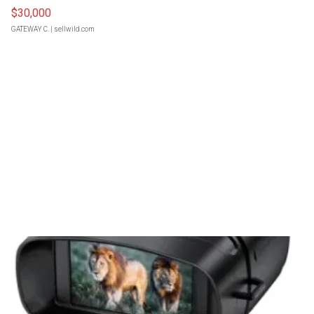
$30,000
GATEWAY C.
| sellwild.com