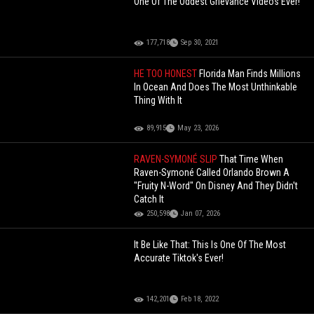
One Of The Oddest Grievance Videos Ever!
177,718
Sep 30, 2021
HE TOO HONEST
Florida Man Finds Millions
In Ocean And Does The Most Unthinkable
Thing With It
89,915
May 23, 2026
RAVEN-SYMONÉ SLIP
That Time When
Raven-Symoné Called Orlando Brown A
"Fruity N-Word" On Disney And They Didn't
Catch It
250,598
Jan 07, 2026
It Be Like That: This Is One Of The Most
Accurate Tiktok's Ever!
142,201
Feb 18, 2022