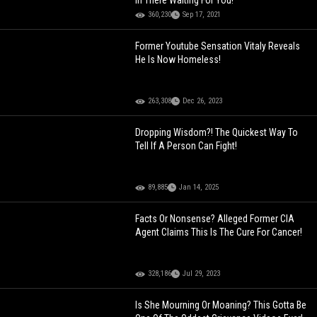
In There Waiting For You!
360,230
Sep 17, 2021
Former Youtube Sensation Vitaly Reveals
He Is Now Homeless!
263,308
Dec 26, 2023
Dropping Wisdom?! The Quickest Way To
Tell If A Person Can Fight!
89,885
Jan 14, 2025
Facts Or Nonsense? Alleged Former CIA
Agent Claims This Is The Cure For Cancer!
328,186
Jul 29, 2023
Is She Mourning Or Moaning? This Gotta Be