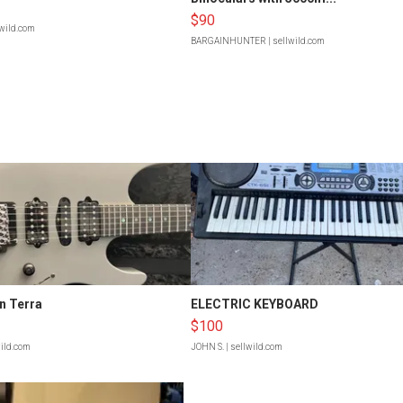
$90
lwild.com
BARGAINHUNTER
| sellwild.com
n Terra
ELECTRIC KEYBOARD
$100
wild.com
JOHN S.
| sellwild.com