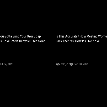
You Gotta Bring Your Own Soap:
Is This Accurate? How Meeting Wome
ls How Hotels Recycle Used Soap
Back Then Vs. How It's Like Now!
Jul 04, 2023
136,517
Sep 30, 2023