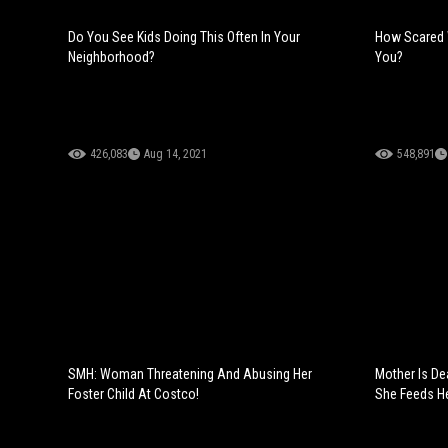
Do You See Kids Doing This Often In Your
How Scared 
Neighborhood?
You?
426,083
Aug 14, 2021
548,891
SMH: Woman Threatening And Abusing Her
Mother Is D
Foster Child At Costco!
She Feeds He