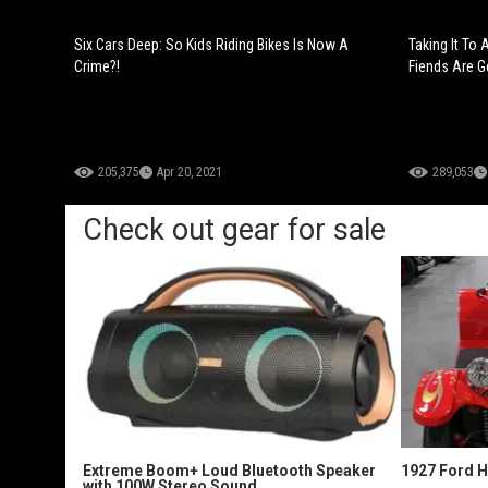
Six Cars Deep: So Kids Riding Bikes Is Now A
Taking It To
Crime?!
Fiends Are Ge
205,375
Apr 20, 2021
289,053
Check out gear for sale
Extreme Boom+ Loud Bluetooth Speaker
1927 Ford 
with 100W Stereo Sound