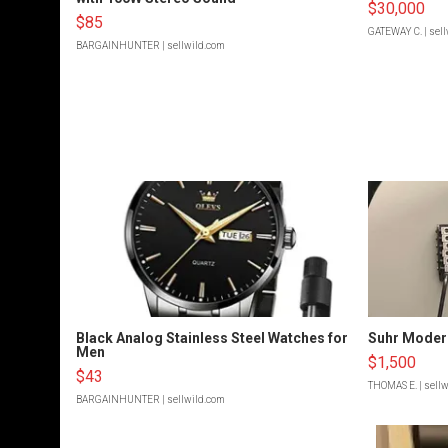
$30,000
$85
GATEWAY C.
| sel
BARGAINHUNTER
| sellwild.com
Black Analog Stainless Steel Watches for
Suhr Moder
Men
$1,500
$43
THOMAS E.
| sell
BARGAINHUNTER
| sellwild.com