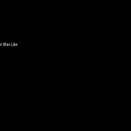
n Was Like