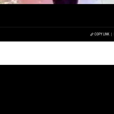
COPY LINK