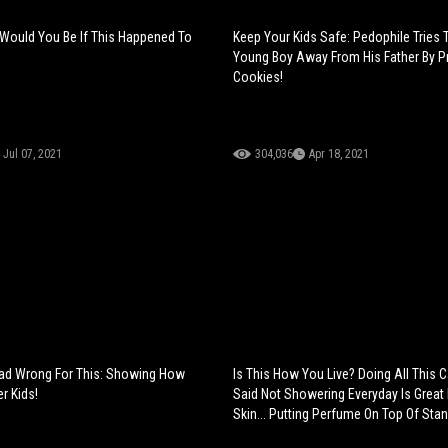
Would You Be If This Happened To
Keep Your Kids Safe: Pedophile Tries 
Young Boy Away From His Father By 
Cookies!
Jul 07, 2021
304,036
Apr 18, 2021
ead Wrong For This: Showing How
Is This How You Live? Doing All This
r Kids!
Said Not Showering Everyday Is Great 
Skin... Putting Perfume On Top Of Stan