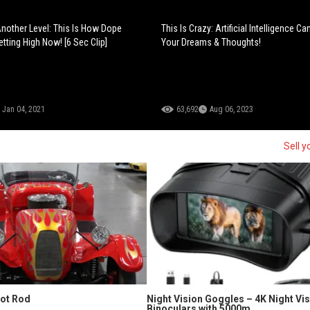
 Another Level: This Is How Dope
This Is Crazy: Artificial Intelligence 
tting High Now! [6 Sec Clip]
Your Dreams & Thoughts!
Jan 04, 2021
63,692
Aug 06, 2023
Sell y
Hot Rod
Night Vision Goggles – 4K Night Vi
Binoculars with 5000m...