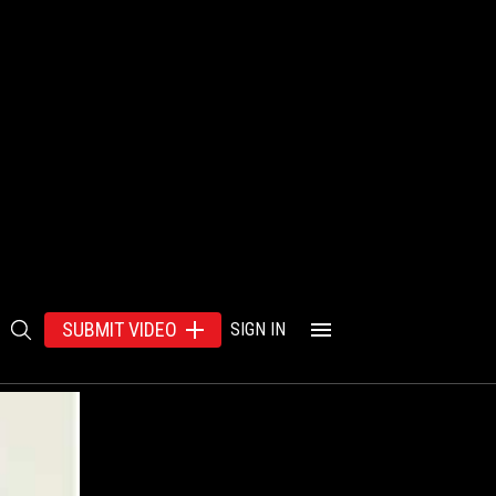
SUBMIT VIDEO
SIGN IN