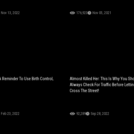
Nov 13, 2022
176,923
Nov 05, 2021
A Reminder To Use Birth Control,
Almost Killed Her: This Is Why You Sh
Always Check For Traffic Before Letti
Cross The Street!
Feb 23, 2022
92,289
Sep 28, 2022