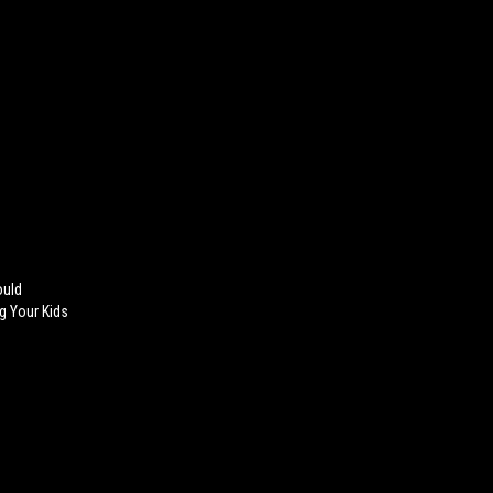
ould
ng Your Kids