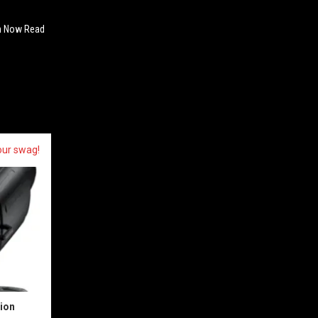
Can Now Read
our swag!
sion