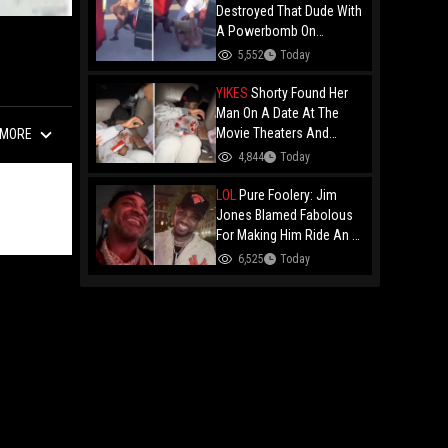
Destroyed That Dude With
A Powerbomb On
Concrete!
5,552
Today
YIKES
Shorty Found Her
Man On A Date At The
Movie Theaters And
MORE
Embarrassed Him!
4,844
Today
LOL
Pure Foolery: Jim
Jones Blamed Fabolous
For Making Him Ride An E-
Bike Across The Brooklyn
6,525
Today
Bridge!