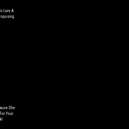
To Lure A
Proposing
 Cause She
For Your
k!