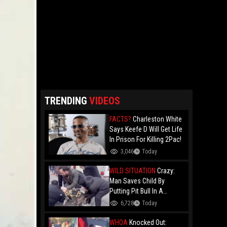
TRENDING
VIDEOS
FACTS?
Charleston White
Says Keefe D Will Get Life
In Prison For Killing 2Pac!
3,046
Today
WILD SITUATION
Crazy:
Man Saves Child By
Putting Pit Bull In A
Chokehold!
6,728
Today
WHOA
Knocked Out: