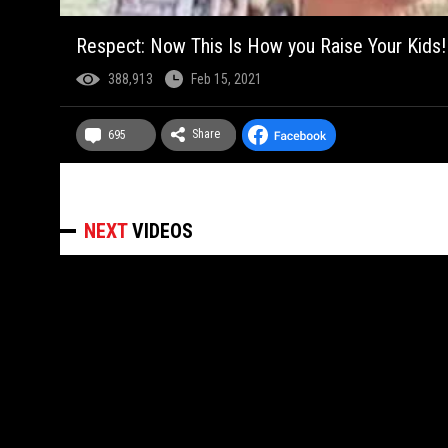
Respect: Now This Is How you Raise Your Kids!
388,913
Feb 15, 2021
Share
695
NEXT
VIDEOS