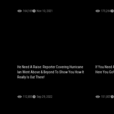
164,169
Nov 10, 2021
175,264
He Need A Raise: Reporter Covering Hurricane
If You Need 
Ian Went Above & Beyond To Show You How It
Here You Go!
Really Is Out There!
112,835
Sep 29, 2022
151,007