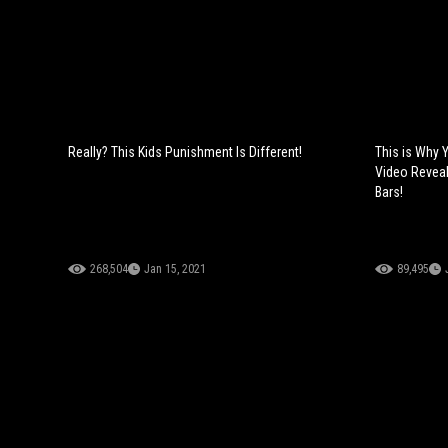
Really? This Kids Punishment Is Different!
This is Why 
Video Revea
Bars!
268,504
Jan 15, 2021
89,495