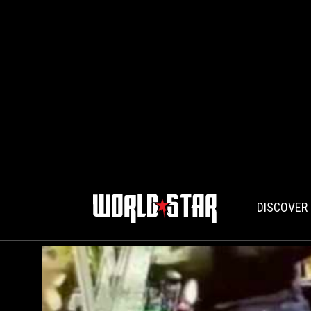
DISCOVER