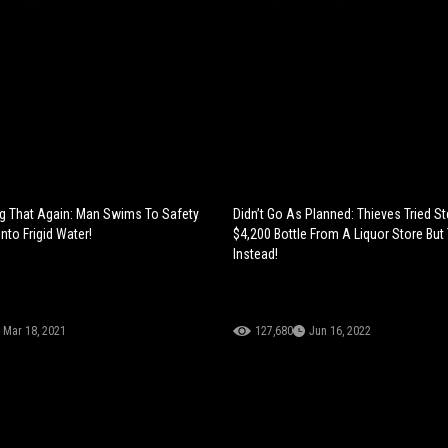
ng That Again: Man Swims To Safety
Didn’t Go As Planned: Thieves Tried St
Into Frigid Water!
$4,200 Bottle From A Liquor Store But
Instead!
Mar 18, 2021
127,680
Jun 16, 2022