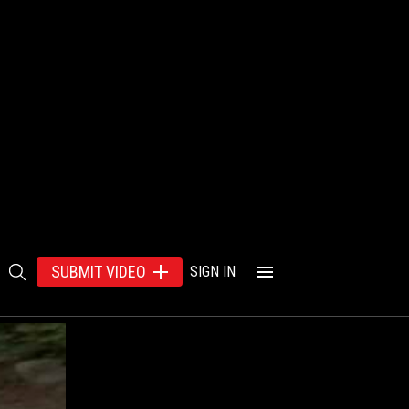
SUBMIT VIDEO
SIGN IN