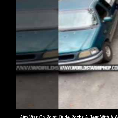
Aim Was On Point: Dude Rocks A Bear With A Wa