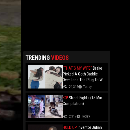
TRENDING
VIDEOS
"THAT'S MY WIFE"
Drake
Picked A Goth Baddie
Over Lena The Plug To Win
His 20vs1!
21,315
Today
KO!
Street Fights (15 Min
Compilation)
2,317
Today
HOLD UP
Inventor Julian