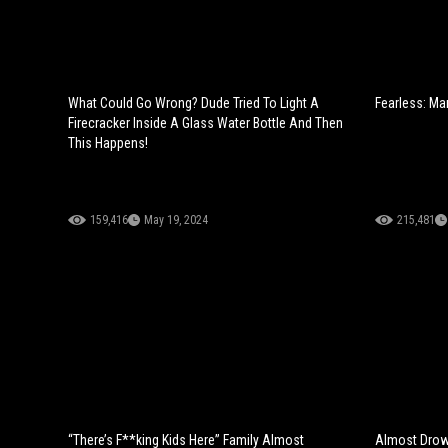
What Could Go Wrong? Dude Tried To Light A
Fearless: Ma
Firecracker Inside A Glass Water Bottle And Then
This Happens!
159,416
May 19, 2024
215,481
“There’s F**king Kids Here” Family Almost
Almost Drow