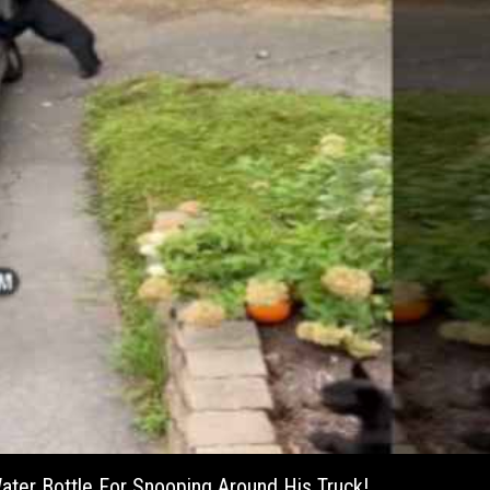
ter Bottle For Snooping Around His Truck!