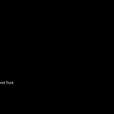
red Truck