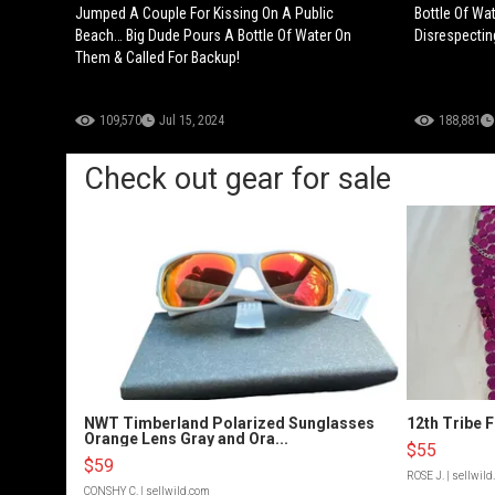
Jumped A Couple For Kissing On A Public
Bottle Of Wa
Beach… Big Dude Pours A Bottle Of Water On
Disrespectin
Them & Called For Backup!
109,570
Jul 15, 2024
188,881
Check out gear for sale
NWT Timberland Polarized Sunglasses
12th Tribe 
Orange Lens Gray and Ora...
$55
$59
ROSE J.
| sellwil
CONSHY C.
| sellwild.com