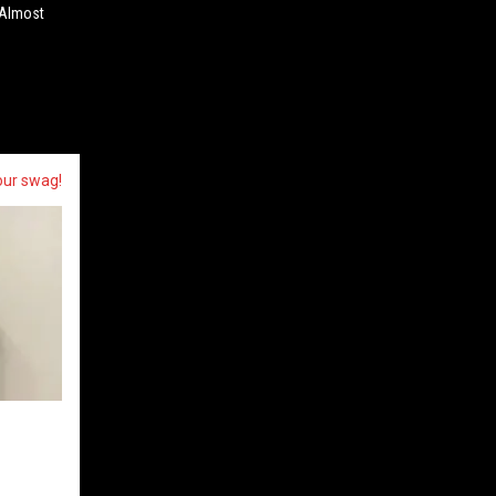
 Almost
our swag!