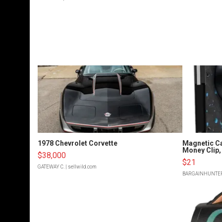
1978 Chevrolet Corvette
Magnetic Ca
Money Clip, 
$38,000
$21
GATEWAY C.
| sellwild.com
BARGAINHUNTE