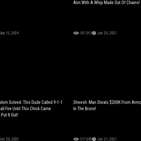
Aim With A Whip Made Out Of Chains!
Sep 15, 2024
351,914
Jan 23, 2021
blem Solved: This Dude Called 9-1-1
Sheesh: Man Steals $200K From Armo
ll Fire Until This Chick Came
In The Bronx!
Put It Out!
Dec 26, 2025
517,690
Jan 21, 2021