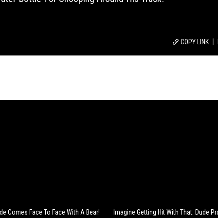
COPY LINK
Dude Comes Face To Face With A Bear!
Imagine Getting Hit With That: Dude Pr