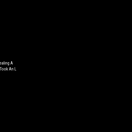
ealing A
 Took An L