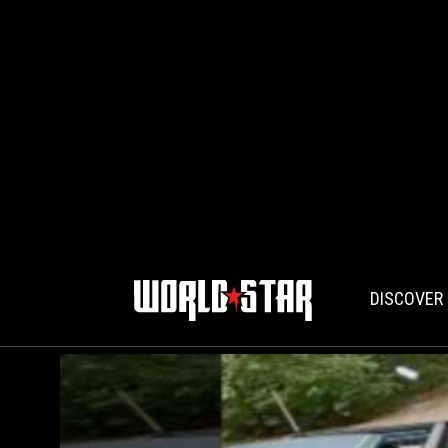
DISCOVER