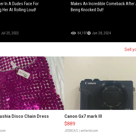
ter In A Dudes Face For
Makes An Incredible Comeback After
g Her At Rolling Loud!
Being Knocked Out!
Jul 25, 2022
84,197
Jan 28, 2024
Sell y
Fushia Disco Chain Dress
Canon Gx7 mark III
$889
d.com
JESSICA S.
| sellwild.com