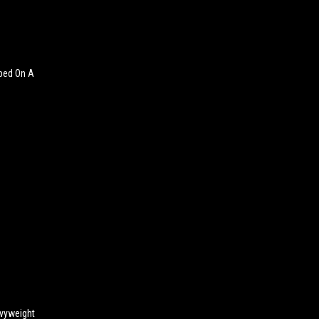
pped On A
avyweight