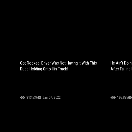
Got Rocked: Driver Was Not Having It With This
He Ain't Doi
Dude Holding Onto His Truck!
After Falling 
313,536
Jan 07, 2022
199,885