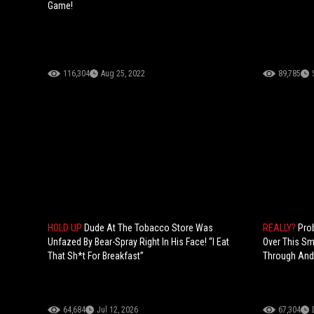
Game!
116,304
Aug 25, 2022
89,785
HOLD UP
Dude At The Tobacco Store Was
REALLY?
Pro
Unfazed By Bear-Spray Right In His Face! “I Eat
Over This Sma
That Sh*t For Breakfast”
Through And 
64,684
Jul 12, 2026
67,304