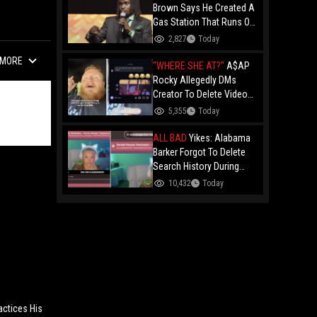
Brown Says He Created A
Gas Station That Runs On
Plastic In Atlanta!
2,827
Today
MORE
"WHERE SHE AT?"
A$AP
Rocky Allegedly DMs
Creator To Delete Video
Claiming He’s Gay, He
5,355
Today
Responds With Drake GIF
And Gets Blocked!
ALL BAD
Yikes: Alabama
Barker Forgot To Delete
Search History During
First KICK Stream,
10,432
Today
Revealing Frequent
Searches For Genital
Herpes Medication!
actices His