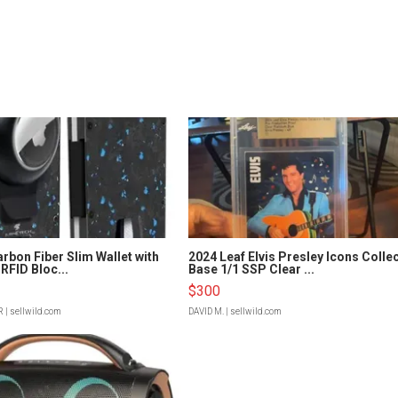
rbon Fiber Slim Wallet with
2024 Leaf Elvis Presley Icons Colle
RFID Bloc...
Base 1/1 SSP Clear ...
$300
R
| sellwild.com
DAVID M.
| sellwild.com