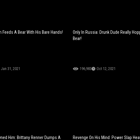
n Feeds A Bear With His Bare Hands!
Only In Russia: Drunk Dude Really Ho
Bear!
Jan 31, 2021
196,983
Oct 12, 2021
ned Him: Brittany Renner Dumps A
Revenge On His Mind: Power Slap He