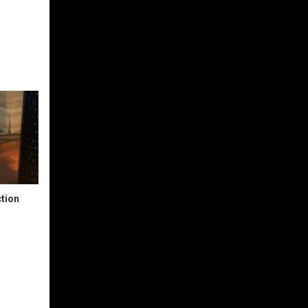
ction