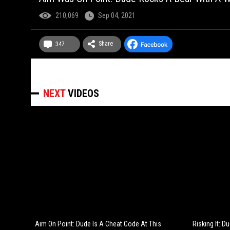
210,069
Sep 04, 2021
Share
347
NEXT
VIDEOS
Aim On Point: Dude Is A Cheat Code At This
Risking It: 