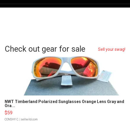
Check out gear for sale
Sell your swag!
NWT Timberland Polarized Sunglasses Orange Lens Gray and
Ora...
$59
CONSHY C.
| sellwild.com