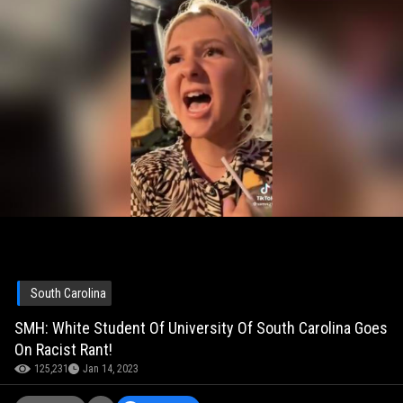
South Carolina
SMH: White Student Of University Of South Carolina Goes
On Racist Rant!
125,231
Jan 14, 2023