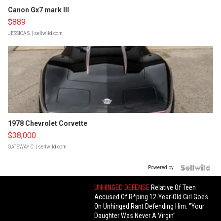
Canon Gx7 mark III
$889
JESSICA S.
| sellwild.com
1978 Chevrolet Corvette
$38,000
GATEWAY C.
| sellwild.com
Powered by
UNHINGED DEFENSE
Relative Of Teen
Accused Of R*ping 12-Year-Old Girl Goes
On Unhinged Rant Defending Him: "Your
Daughter Was Never A Virgin"