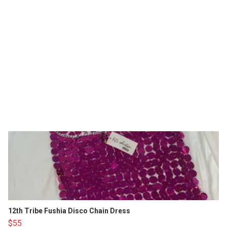
12th Tribe Fushia Disco Chain Dress
$55