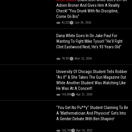
Adrien Broner And Gives Him A Reality
Check! “You Drunk With No Discipline,
Come On Bro"
82,022
Jun 06, 2026
Dana White Goes In On Jake Paul For
Wanting To Fight Mike Tyson! "He'll Fight
Clint Eastwood Next, He’s 93 Years Old”
78,951
Mar 22, 2024
University Of Chicago Student Tells Robber
"As If" & She Takes The Gun Magazine Out
While Another Student Was Watching Like
He Was At A Concert!
143,804
Apr 21, 2024
"You Get No Pu**y" Student Claiming To Be
A ‘Mathematician And Physicist’ Gets Into
A Gender Debate With Ben Shapiro!
165,740
Apr 14, 2022