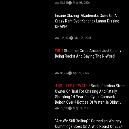
51,025
Mar 03, 2026
Insane Glazing: Akademiks Goes On A
Crazy Rant Over Kendrick Lamar Dissing
DRAKE!
114,903
Mar 24, 2024
WILD
Streamer Goes Around Just Openly
Being Racist And Saying The N-Word!
83,367
Apr 26, 2026
4 BOTTLES OF WATER
South Carolina Store
Owner On Trial For Chasing And Fatally
Shooting 14-Year-Old Cyrus Carmack-
Belton Over 4 Bottles Of Water He Didn't
Even Steal
79,988
May 31, 2026
"Are We Still Rolling?" Comedian Whitney
Cummings Goes On A Wild Roast Of 2024!