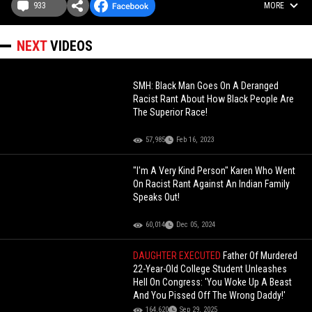
933
MORE
NEXT
VIDEOS
SMH: Black Man Goes On A Deranged
Racist Rant About How Black People Are
The Superior Race!
57,985
Feb 16, 2023
"I'm A Very Kind Person" Karen Who Went
On Racist Rant Against An Indian Family
Speaks Out!
60,014
Dec 05, 2024
DAUGHTER EXECUTED
Father Of Murdered
22-Year-Old College Student Unleashes
Hell On Congress: 'You Woke Up A Beast
And You Pissed Off The Wrong Daddy!'
164,620
Sep 29, 2025