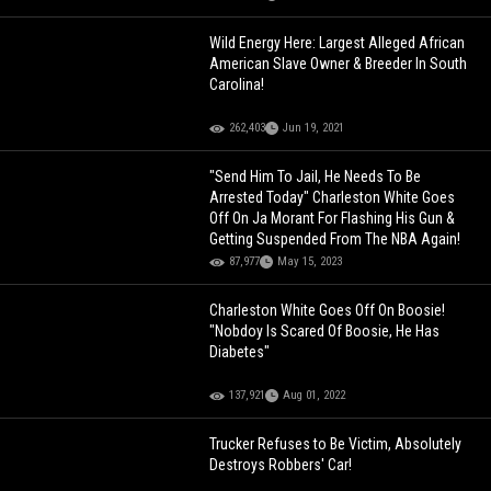
Wild Energy Here: Largest Alleged African
American Slave Owner & Breeder In South
Carolina!
262,403
Jun 19, 2021
"Send Him To Jail, He Needs To Be
Arrested Today" Charleston White Goes
Off On Ja Morant For Flashing His Gun &
Getting Suspended From The NBA Again!
87,977
May 15, 2023
Charleston White Goes Off On Boosie!
"Nobdoy Is Scared Of Boosie, He Has
Diabetes"
137,921
Aug 01, 2022
Trucker Refuses to Be Victim, Absolutely
Destroys Robbers' Car!