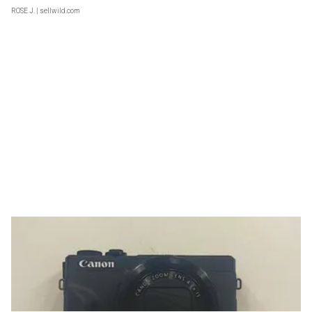
ROSE J.
| sellwild.com