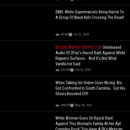
SMH: White Supremacists Being Racist To
A Group Of Black Kids Crossing The Road!
83,807
Jul 21, 2024
REGGIE WRIGHT DROPS CLIP
Unreleased
Audio Of 2Pac's Racist Rant Against White
Rappers Surfaces... And It's Not What
Vanilla Ice Said
102,392
Feb 16, 2026
When Talking Ish Online Goes Wrong: Bro
Got Confronted In South Carolina... Got His
Shoes Knocked Off!
308,591
May 06, 2021
White Woman Goes On Racist Rant
Against This Woman’s Family At Her Apt
Complex Pool! “You Have A Fk’n Mexican