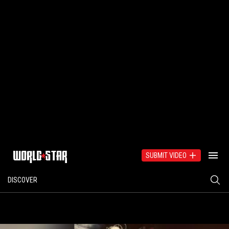
SUBMIT VIDEO
DISCOVER