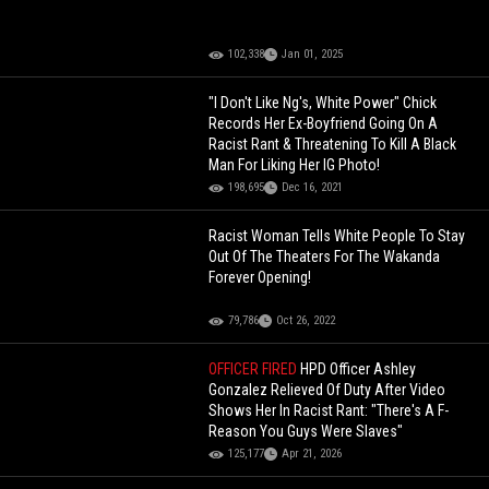
102,338
Jan 01, 2025
"I Don't Like Ng's, White Power" Chick
Records Her Ex-Boyfriend Going On A
Racist Rant & Threatening To Kill A Black
Man For Liking Her IG Photo!
198,695
Dec 16, 2021
Racist Woman Tells White People To Stay
Out Of The Theaters For The Wakanda
Forever Opening!
79,786
Oct 26, 2022
OFFICER FIRED
HPD Officer Ashley
Gonzalez Relieved Of Duty After Video
Shows Her In Racist Rant: "There's A F-
Reason You Guys Were Slaves"
125,177
Apr 21, 2026