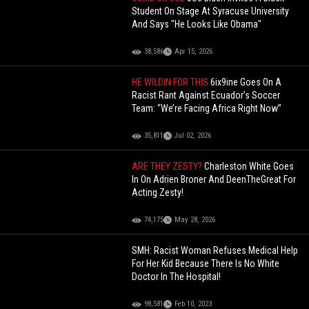
Student On Stage At Syracuse University
And Says "He Looks Like Obama"
38,586
Apr 15, 2026
HE WILDIN FOR THIS
6ix9ine Goes On A
Racist Rant Against Ecuador’s Soccer
Team: “We’re Facing Africa Right Now”
35,811
Jul 02, 2026
ARE THEY ZESTY?
Charleston White Goes
In On Adrien Broner And DeenTheGreat For
Acting Zesty!
74,175
May 28, 2026
SMH: Racist Woman Refuses Medical Help
For Her Kid Because There Is No White
Doctor In The Hospital!
98,581
Feb 10, 2023