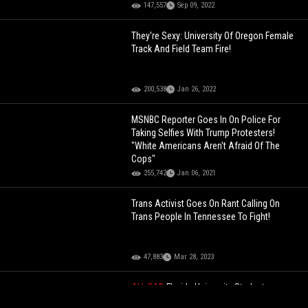
147,557
Sep 09, 2022
They're Sexy: University Of Oregon Female
Track And Field Team Fire!
200,538
Jan 26, 2022
MSNBC Reporter Goes In On Police For
Taking Selfies With Trump Protesters!
"White Americans Aren't Afraid Of The
Cops"
255,742
Jan 06, 2021
Trans Activist Goes On Rant Calling On
Trans People In Tennessee To Fight!
47,883
Mar 28, 2023
ALL BAD
Florida University Student
Arrested For Making A Benjamin Netanyahu