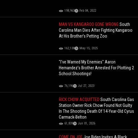
198,963
Feb 04, 2022
MAN VS KANGAROO GONE WRONG
South
Carolina Man Dies After Fighting Kangaroo
At His Brother’s Petting Zoo
162,138
May 15, 2025
"I've Warned My Enemies" Aaron
Hernandez’s Brother Arrested For Plotting 2
School Shootings!
76,196
Jul 27, 2023
RICK CHOW ACQUITTED
South Carolina Gas
Station Owner Rick Chow Found Not Guilty
In The Shooting Death Of 14-Year-Old Cyrus
Carmack-Belton
61,839
Jun 01, 2026
COME ON JOE
Joe Biden Invites A Black