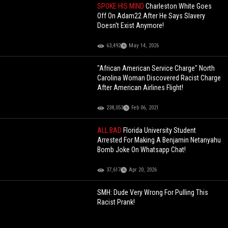
SPOKE HIS MIND
Charleston White Goes
Off On Adam22 After He Says Slavery
Doesn't Exist Anymore!
63,492
May 14, 2026
"African American Service Charge" North
Carolina Woman Discovered Racist Charge
After American Airlines Flight!
238,053
Feb 06, 2021
ALL BAD
Florida University Student
Arrested For Making A Benjamin Netanyahu
Bomb Joke On Whatsapp Chat!
37,617
Apr 20, 2026
SMH: Dude Very Wrong For Pulling This
Racist Prank!