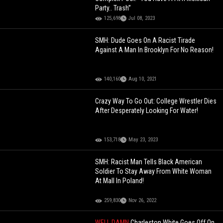
Party.. Trash”
125,698
Jul 08, 2023
SMH: Dude Goes On A Racist Tirade
Against A Man In Brooklyn For No Reason!
140,160
Aug 10, 2021
Crazy Way To Go Out: College Wrestler Dies
After Desperately Looking For Water!
153,718
May 23, 2023
SMH: Racist Man Tells Black American
Soldier To Stay Away From White Woman
At Mall In Poland!
259,830
Nov 26, 2022
WELL DAMN
Charleston White Goes Off On