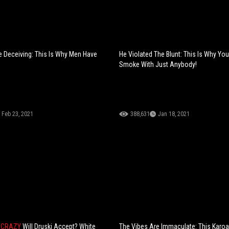
 Deceiving: This Is Why Men Have
He Violated The Blunt: This Is Why You
Smoke With Just Anybody!
Feb 23, 2021
388,631
Jan 18, 2021
 CRAZY
Will Druski Accept? White
The Vibes Are Immaculate: This Karo