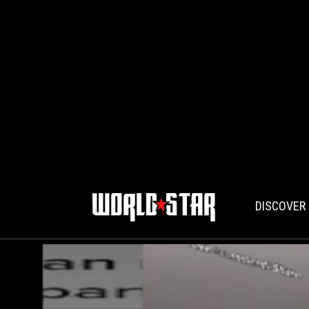
DISCOVER