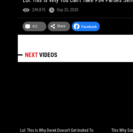
Lol: This Is Why You Can't Take Ps4 Parties Seri
249,875
Sep 25, 2020
Share
412
NEXT
VIDEOS
Lol: This Is Why Derek Doesn't Get Invited To
This Why Som