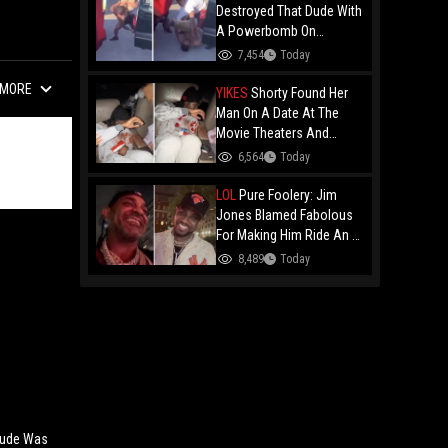
Destroyed That Dude With
A Powerbomb On
Concrete!
7,454
Today
MORE
YIKES
Shorty Found Her
Man On A Date At The
Movie Theaters And
Embarrassed Him!
6,564
Today
LOL
Pure Foolery: Jim
Jones Blamed Fabolous
For Making Him Ride An E-
Bike Across The Brooklyn
8,489
Today
Bridge!
 Dude Was