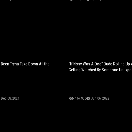
g Been Tryna Take Down All the
"If Nosy Was A Dog" Dude Rolling Up A
Getting Watched By Someone Unexpe
Dec 08, 2021
167,956
Jun 06, 2022