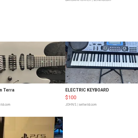
n Terra
ELECTRIC KEYBOARD
$100
wild.com
JOHN S.
| sellwild.com