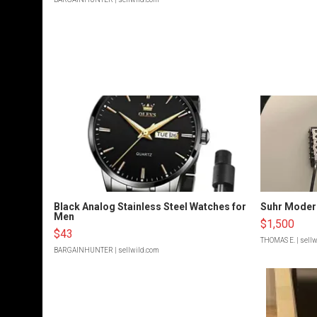
Black Analog Stainless Steel Watches for
Suhr Moder
Men
$1,500
$43
THOMAS E.
| sell
BARGAINHUNTER
| sellwild.com