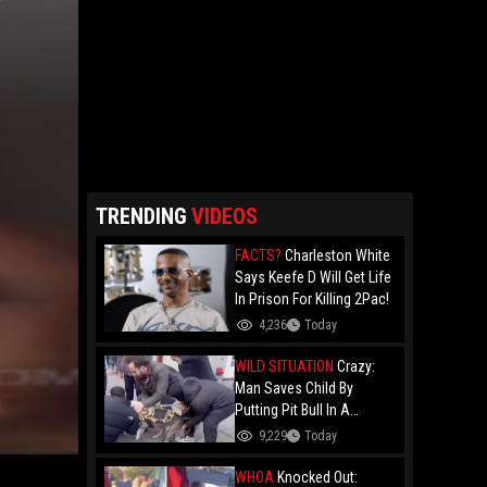
TRENDING
VIDEOS
FACTS?
Charleston White
Says Keefe D Will Get Life
In Prison For Killing 2Pac!
4,236
Today
WILD SITUATION
Crazy:
Man Saves Child By
Putting Pit Bull In A
Chokehold!
9,229
Today
WHOA
Knocked Out: