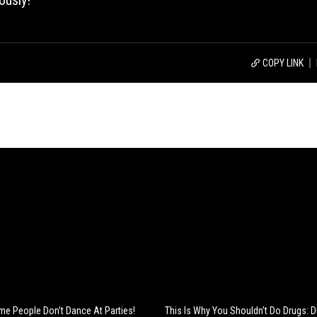
ously!
COPY LINK
e People Don't Dance At Parties!
This Is Why You Shouldn't Do Drugs: