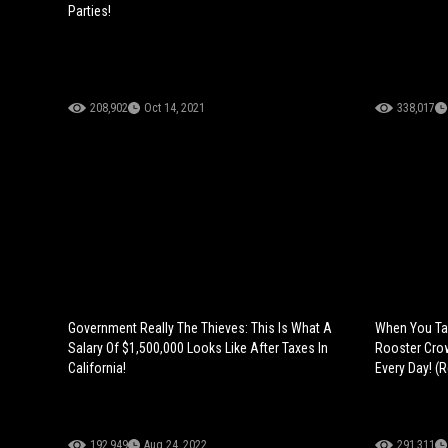
Parties!
208,902
Oct 14, 2021
338,017
Government Really The Thieves: This Is What A
When You Tak
Salary Of $1,500,000 Looks Like After Taxes In
Rooster Cro
California!
Every Day! (R
192,949
Aug 24, 2022
291,311