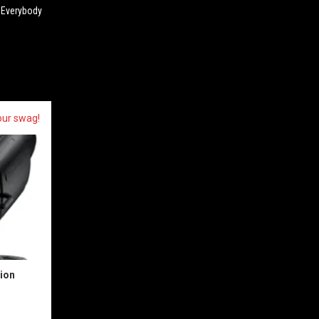
d Everybody
our swag!
sion