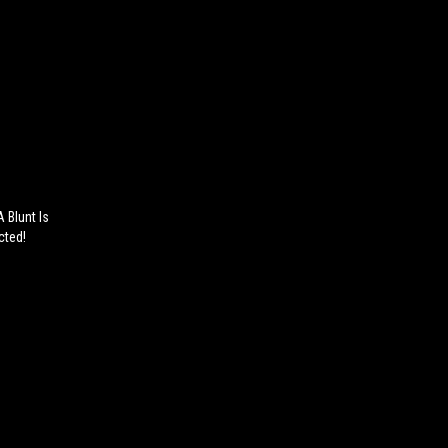
 Blunt Is
cted!