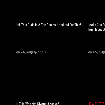
Lol: This Dude Is A The Realest Landlord For This!
Looks Can Be
Trust Issues!
442,363
Apr 17, 2021
622,025
Is This Why Kim Divorced Kanye?
NOW THAT'S