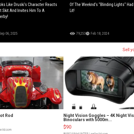
s Like Druski's Character Reacts
Of The Weeknd's "Blinding Lights" Ha
t Skit And Invites Him To A
Lit!
erby!
Sep 06, 2025
79,253
Feb 18, 2024
Sell y
Hot Rod
Night Vision Goggles – 4K Night Vi
Binoculars with 5000m...
$90
lwild.com
BARGAINHUNTER
| sellwild.com