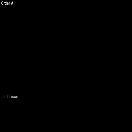
o Order A
 In Prison