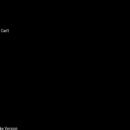
 Can't
ake Version