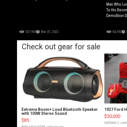
Man Who Look
To His Recen
Demolition D
337,944
Mar 07, 2022
63,592
Check out gear for sale
Extreme Boom+ Loud Bluetooth Speaker
1927 Ford 
with 100W Stereo Sound
$30,000
$85
GATEWAY C.
| sel
BARGAINHUNTER
| sellwild.com