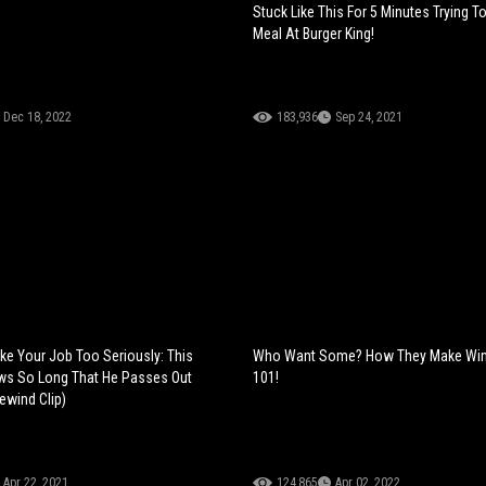
Stuck Like This For 5 Minutes Trying T
Meal At Burger King!
Dec 18, 2022
183,936
Sep 24, 2021
e Your Job Too Seriously: This
Who Want Some? How They Make Wine
ws So Long That He Passes Out
101!
ewind Clip)
Apr 22, 2021
124,865
Apr 02, 2022