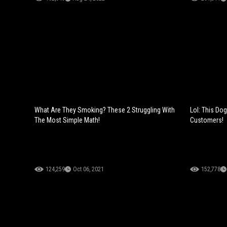
What Are They Smoking? These 2 Struggling With
Lol: This Do
The Most Simple Math!
Customers!
124,259
Oct 06, 2021
152,778