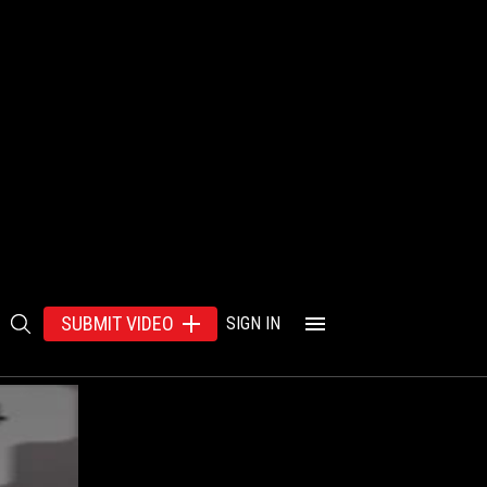
SUBMIT VIDEO
SIGN IN