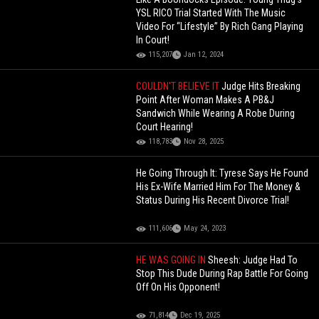
YSL RICO Trial Started With The Music
Video For “Lifestyle” By Rich Gang Playing
In Court!
115,207
Jan 12, 2024
COULDN'T BELIEVE IT
Judge Hits Breaking
Point After Woman Makes A PB&J
Sandwich While Wearing A Robe During
Court Hearing!
118,783
Nov 28, 2025
He Going Through It: Tyrese Says He Found
His Ex-Wife Married Him For The Money &
Status During His Recent Divorce Trial!
111,606
May 24, 2023
HE WAS GOING IN
Sheesh: Judge Had To
Stop This Dude During Rap Battle For Going
Off On His Opponent!
71,814
Dec 19, 2025