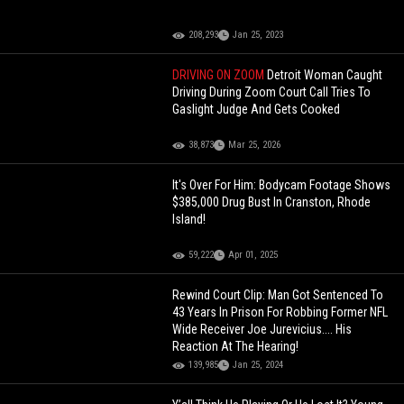
208,293
Jan 25, 2023
DRIVING ON ZOOM
Detroit Woman Caught
Driving During Zoom Court Call Tries To
Gaslight Judge And Gets Cooked
38,873
Mar 25, 2026
It's Over For Him: Bodycam Footage Shows
$385,000 Drug Bust In Cranston, Rhode
Island!
59,222
Apr 01, 2025
Rewind Court Clip: Man Got Sentenced To
43 Years In Prison For Robbing Former NFL
Wide Receiver Joe Jurevicius.... His
Reaction At The Hearing!
139,985
Jan 25, 2024