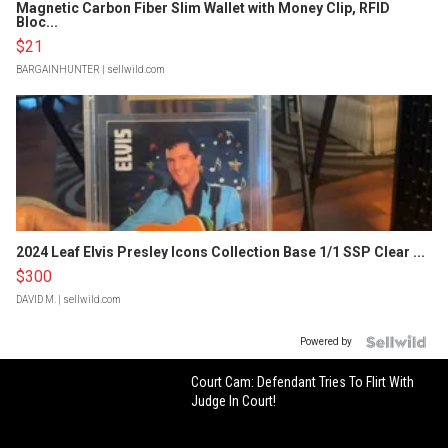
Magnetic Carbon Fiber Slim Wallet with Money Clip, RFID
Bloc...
$21
BARGAINHUNTER
| sellwild.com
2024 Leaf Elvis Presley Icons Collection Base 1/1 SSP Clear ...
$300
DAVID M.
| sellwild.com
Powered by
Court Cam: Defendant Tries To Flirt With
Judge In Court!