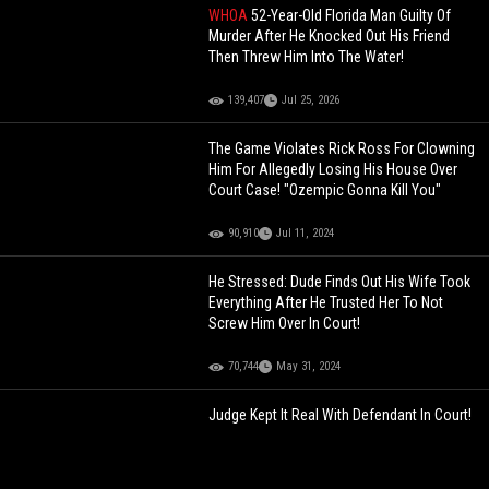
WHOA
52-Year-Old Florida Man Guilty Of
Murder After He Knocked Out His Friend
Then Threw Him Into The Water!
139,407
Jul 25, 2026
The Game Violates Rick Ross For Clowning
Him For Allegedly Losing His House Over
Court Case! "Ozempic Gonna Kill You"
90,910
Jul 11, 2024
He Stressed: Dude Finds Out His Wife Took
Everything After He Trusted Her To Not
Screw Him Over In Court!
70,744
May 31, 2024
Judge Kept It Real With Defendant In Court!