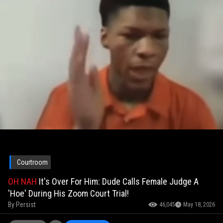
Courtroom
OH NAH
It's Over For Him: Dude Calls Female Judge A
'Hoe' During His Zoom Court Trial!
By
Persist
46,045
May 18, 2026