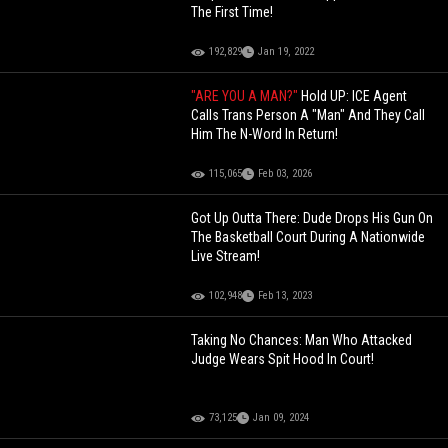
The First Time!
192,829
Jan 19, 2022
"ARE YOU A MAN?"
Hold UP: ICE Agent
Calls Trans Person A "Man" And They Call
Him The N-Word In Return!
115,065
Feb 03, 2026
Got Up Outta There: Dude Drops His Gun On
The Basketball Court During A Nationwide
Live Stream!
102,948
Feb 13, 2023
Taking No Chances: Man Who Attacked
Judge Wears Spit Hood In Court!
73,125
Jan 09, 2024