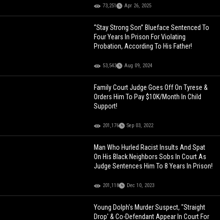
73,251
Apr 26, 2025
“Stay Strong Son” Blueface Sentenced To
Four Years In Prison For Violating
Probation, According To His Father!
53,543
Aug 09, 2024
Family Court Judge Goes Off On Tyrese &
Orders Him To Pay $10K/Month In Child
Support!
201,176
Sep 03, 2022
Man Who Hurled Racist Insults And Spat
On His Black Neighbors Sobs In Court As
Judge Sentences Him To 8 Years In Prison!
201,118
Dec 10, 2023
Young Dolph's Murder Suspect, "Straight
Drop' & Co-Defendant Appear In Court For