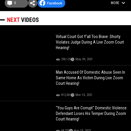
0
MORE
NEXT
VIDEOS
Virtual Court Got Y’all Too Brave: Shorty
Violates Judge During A Live Zoom Court
Hearing!
294,125
May 09, 2021
Man Accused Of Domestic Abuse Seen In
Same Home As Victim During Live Zoom
Court Hearing!
412,061
Mar 10, 2021
"You Guys Are Corrupt" Domestic Violence
Defendant Loses His Temper During Zoom
Court Hearing!
68,329
Aug 19, 2023