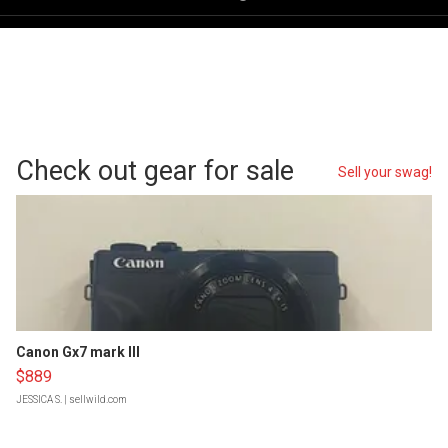
Check out gear for sale
Sell your swag!
Canon Gx7 mark III
$889
JESSICA S.
| sellwild.com