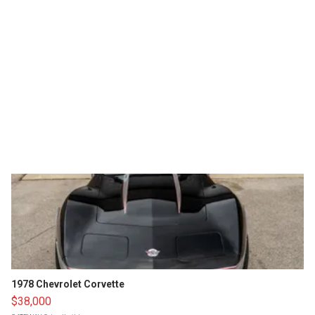
1978 Chevrolet Corvette
$38,000