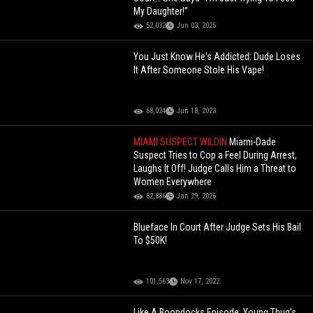
My Daughter!”
52,032
Jun 03, 2025
You Just Know He's Addicted: Dude Loses
It After Someone Stole His Vape!
68,024
Jun 18, 2023
MIAMI SUSPECT WILDIN
Miami-Dade
Suspect Tries to Cop a Feel During Arrest,
Laughs It Off! Judge Calls Him a Threat to
Women Everywhere
82,886
Jan 29, 2026
Blueface In Court After Judge Sets His Bail
To $50K!
101,563
Nov 17, 2022
Like A Boondocks Episode: Young Thug’s