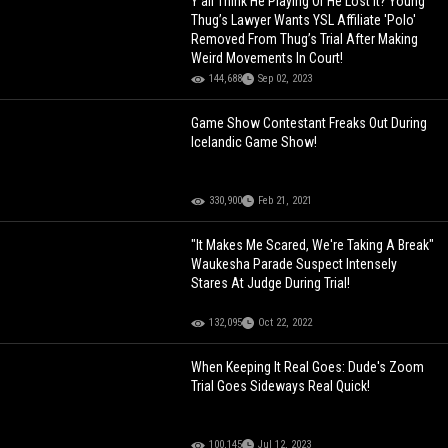
Y’all Think He Playing Or He Lost It? Young
Thug’s Lawyer Wants YSL Affiliate 'Polo'
Removed From Thug’s Trial After Making
Weird Movements In Court!
144,688
Sep 02, 2023
Game Show Contestant Freaks Out During
Icelandic Game Show!
330,900
Feb 21, 2021
"It Makes Me Scared, We're Taking A Break"
Waukesha Parade Suspect Intensely
Stares At Judge During Trial!
132,095
Oct 22, 2022
When Keeping It Real Goes: Dude's Zoom
Trial Goes Sideways Real Quick!
100,145
Jul 12, 2023