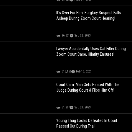
It's Over For Him: Burglary Suspect Falls
Asleep During Zoom Court Hearing!
96,351
Sep 02, 2023
Lawyer Accidentally Uses Cat Filter During
Zoom Court Case, Hilarity Ensures!
316,156
Feb 10, 2021
Court Cam: Man Gets Heated With The
Judge During Court & Flips Him Off!
81,297
Sep 23, 2023
Young Thug Looks Defeated In Court..
Passed Out During Trial!