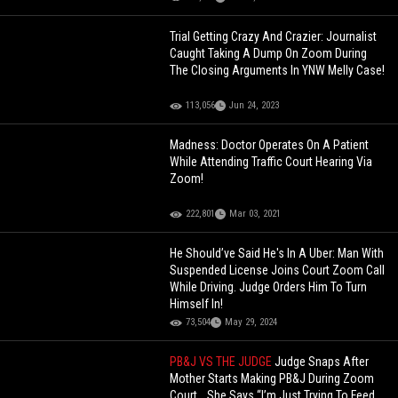
Trial Getting Crazy And Crazier: Journalist
Caught Taking A Dump On Zoom During
The Closing Arguments In YNW Melly Case!
113,056
Jun 24, 2023
Madness: Doctor Operates On A Patient
While Attending Traffic Court Hearing Via
Zoom!
222,801
Mar 03, 2021
He Should’ve Said He's In A Uber: Man With
Suspended License Joins Court Zoom Call
While Driving. Judge Orders Him To Turn
Himself In!
73,504
May 29, 2024
PB&J VS THE JUDGE
Judge Snaps After
Mother Starts Making PB&J During Zoom
Court… She Says “I’m Just Trying To Feed