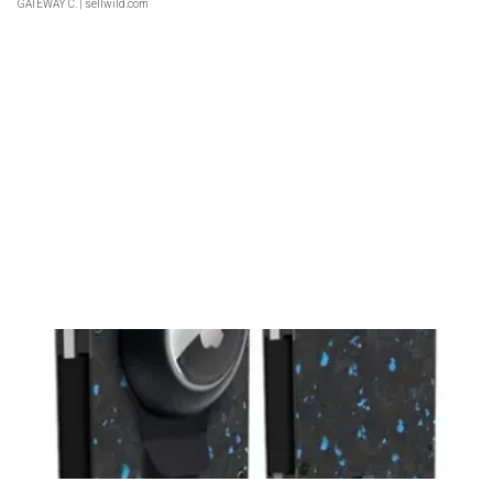
GATEWAY C.
| sellwild.com