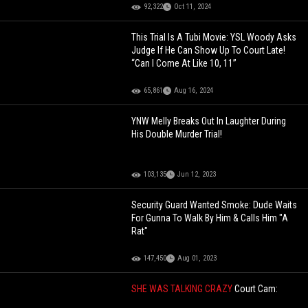
92,322
Oct 11, 2024
This Trial Is A Tubi Movie: YSL Woody Asks
Judge If He Can Show Up To Court Late!
“Can I Come At Like 10, 11”
65,861
Aug 16, 2024
YNW Melly Breaks Out In Laughter During
His Double Murder Trial!
103,135
Jun 12, 2023
Security Guard Wanted Smoke: Dude Waits
For Gunna To Walk By Him & Calls Him "A
Rat"
147,450
Aug 01, 2023
SHE WAS TALKING CRAZY
Court Cam:
Woman Refuses To Pay Fine After Honking