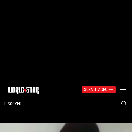
SUBMIT VIDEO
DISCOVER