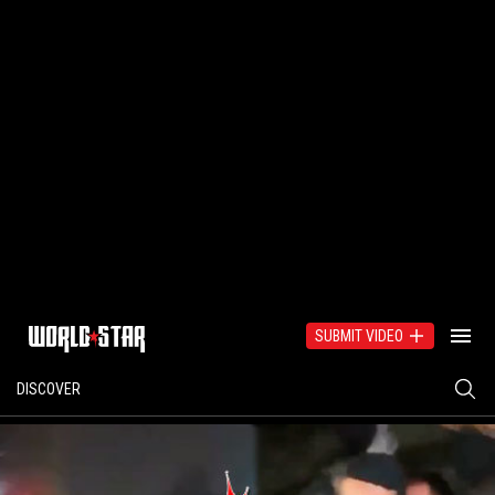
SUBMIT VIDEO
DISCOVER