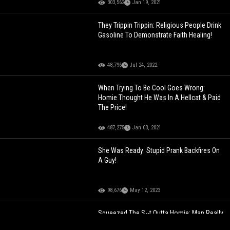
303,562
Jan 19, 2021
They Trippin Trippin: Religious People Drink
Gasoline To Demonstrate Faith Healing!
48,796
Jul 24, 2022
When Trying To Be Cool Goes Wrong:
Homie Thought He Was In A Hellcat & Paid
The Price!
487,275
Jan 03, 2021
She Was Ready: Stupid Prank Backfires On
A Guy!
98,676
May 12, 2023
Squeezed The S--t Outta Homie: Man Really
Thought He Could Stop The Trailer From