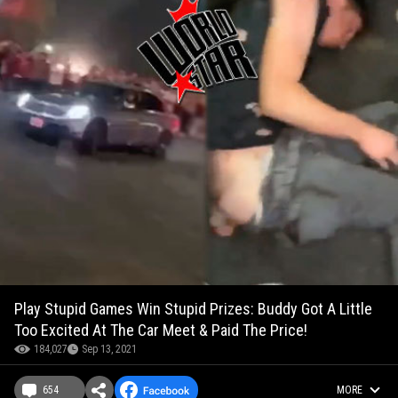
Play Stupid Games Win Stupid Prizes: Buddy Got A Little
Too Excited At The Car Meet & Paid The Price!
184,027
Sep 13, 2021
654
MORE