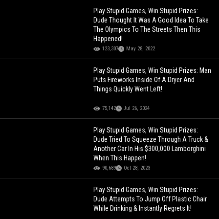
Play Stupid Games, Win Stupid Prizes:
Dude Thought It Was A Good Idea To Take
The Olympics To The Streets Then This
Happened!
123,307
May 28, 2022
Play Stupid Games, Win Stupid Prizes: Man
Puts Fireworks Inside Of A Dryer And
Things Quickly Went Left!
75,142
Jul 26, 2024
Play Stupid Games, Win Stupid Prizes:
Dude Tried To Squeeze Through A Truck &
Another Car In His $300,000 Lamborghini
When This Happen!
90,689
Oct 28, 2023
Play Stupid Games, Win Stupid Prizes:
Dude Attempts To Jump Off Plastic Chair
While Drinking & Instantly Regrets It!