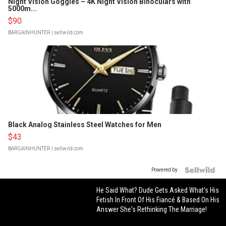
Night Vision Goggles – 4K Night Vision Binoculars with
5000m...
$90
BARGAINHUNTER
| sellwild.com
Black Analog Stainless Steel Watches for Men
$43
BARGAINHUNTER
| sellwild.com
Powered by
He Said What? Dude Gets Asked What's His
Fetish In Front Of His Fiancé & Based On His
Answer She's Rethinking The Marriage!