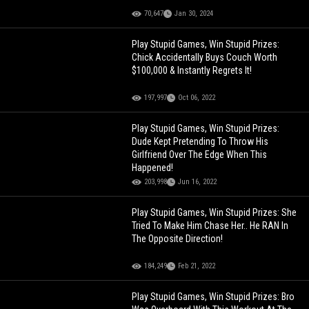
70,647
Jan 30, 2024
Play Stupid Games, Win Stupid Prizes:
Chick Accidentally Buys Couch Worth
$100,000 & Instantly Regrets It!
197,997
Oct 06, 2022
Play Stupid Games, Win Stupid Prizes:
Dude Kept Pretending To Throw His
Girlfriend Over The Edge When This
Happened!
203,998
Jun 16, 2022
Play Stupid Games, Win Stupid Prizes: She
Tried To Make Him Chase Her.. He RAN In
The Opposite Direction!
184,249
Feb 21, 2022
Play Stupid Games, Win Stupid Prizes: Bro