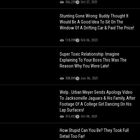
366,239
Oct 27, 2021
Stunting Gone Wrong: Buddy Thought It
Would Be A Good Idea To Sit On The
Window Of A Drifting Car & Paid The Price!
118,098
Feb 06, 2023
Super Toxic Relationship: Imagine
Explaining To Your Boss This Was The
Reason Why You Were Late!
308,895
Jun 06, 2021
Welp.. Urban Meyer Sends Apology Video
To Jacksonville Jaguars & His Family, After
Footage Of A College Girl Dancing On His
Lap Surfaces!
315,453
Oct 04, 2021
How Stupid Can You Be? They Took Full
Detail Too Far!