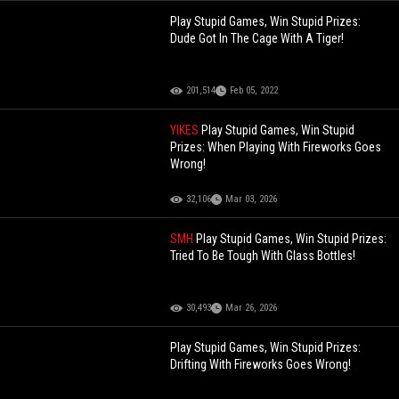
Play Stupid Games, Win Stupid Prizes:
Dude Got In The Cage With A Tiger!
201,514
Feb 05, 2022
YIKES
Play Stupid Games, Win Stupid
Prizes: When Playing With Fireworks Goes
Wrong!
32,106
Mar 03, 2026
SMH
Play Stupid Games, Win Stupid Prizes:
Tried To Be Tough With Glass Bottles!
30,493
Mar 26, 2026
Play Stupid Games, Win Stupid Prizes:
Drifting With Fireworks Goes Wrong!