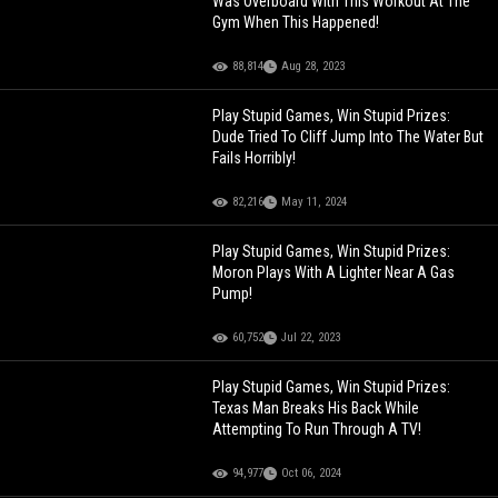
Was Overboard With This Workout At The
Gym When This Happened!
88,814
Aug 28, 2023
Play Stupid Games, Win Stupid Prizes:
Dude Tried To Cliff Jump Into The Water But
Fails Horribly!
82,216
May 11, 2024
Play Stupid Games, Win Stupid Prizes:
Moron Plays With A Lighter Near A Gas
Pump!
60,752
Jul 22, 2023
Play Stupid Games, Win Stupid Prizes:
Texas Man Breaks His Back While
Attempting To Run Through A TV!
94,977
Oct 06, 2024