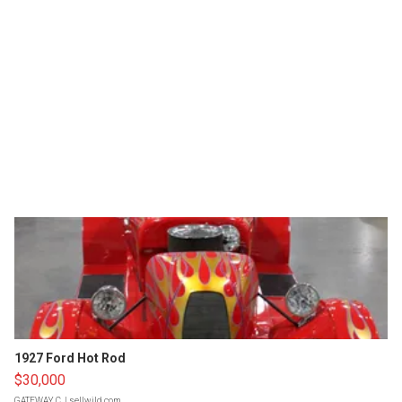
1927 Ford Hot Rod
$30,000
GATEWAY C.
| sellwild.com