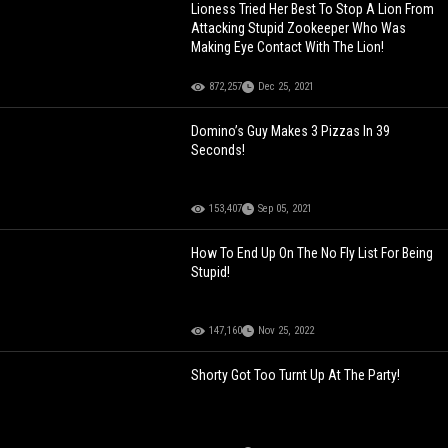
Lioness Tried Her Best To Stop A Lion From
Attacking Stupid Zookeeper Who Was
Making Eye Contact With The Lion!
872,257
Dec 25, 2021
Domino’s Guy Makes 3 Pizzas In 39
Seconds!
153,407
Sep 05, 2021
How To End Up On The No Fly List For Being
Stupid!
147,160
Nov 25, 2022
Shorty Got Too Turnt Up At The Party!