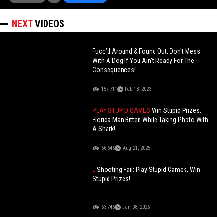
NEXT
VIDEOS
Fucc’d Around & Found Out: Don't Mess
With A Dog If You Ain't Ready For The
Consequences!
157,711
Feb 18, 2023
PLAY STUPID GAMES
Win Stupid Prizes:
Florida Man Bitten While Taking Photo With
A Shark!
66,646
Aug 21, 2025
L
Shooting Fail: Play Stupid Games, Win
Stupid Prizes!
63,746
Jan 08, 2026