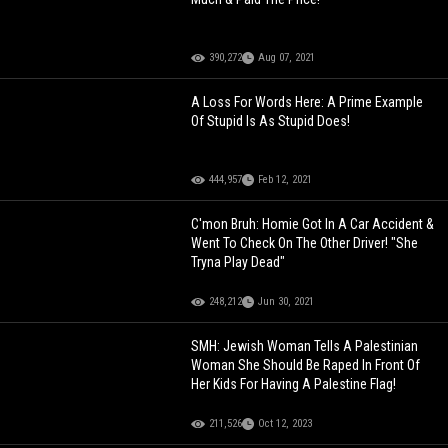
390,272
Aug 07, 2021
A Loss For Words Here: A Prime Example
Of Stupid Is As Stupid Does!
444,957
Feb 12, 2021
C'mon Bruh: Homie Got In A Car Accident &
Went To Check On The Other Driver! "She
Tryna Play Dead"
248,212
Jun 30, 2021
SMH: Jewish Woman Tells A Palestinian
Woman She Should Be Raped In Front Of
Her Kids For Having A Palestine Flag!
211,526
Oct 12, 2023