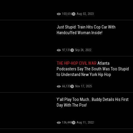
103,616
Aug 02, 2023
Just Stupid: Train Hits Cop Car With
Handcuffed Woman Inside!
97,131
Sep 24, 2022
THE HIP-HOP CIVIL WAR
Atlanta
Podcasters Say The South Was Too Stupid
to Understand New York Hip Hop
66,133
Nov 17, 2025
Y'all Play Too Much.. Buddy Details His First
Day With The Pox!
136,448
Aug 11, 2022