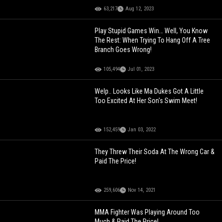
63,217
Aug 12, 2023
Play Stupid Games Win… Well, You Know
The Rest: When Trying To Hang Off A Tree
Branch Goes Wrong!
105,494
Jul 01, 2023
Welp.. Looks Like Ma Dukes Got A Little
Too Excited At Her Son's Swim Meet!
152,459
Jan 03, 2022
They Threw Their Soda At The Wrong Car &
Paid The Price!
259,606
Nov 14, 2021
MMA Fighter Was Playing Around Too
Much & Paid The Price!