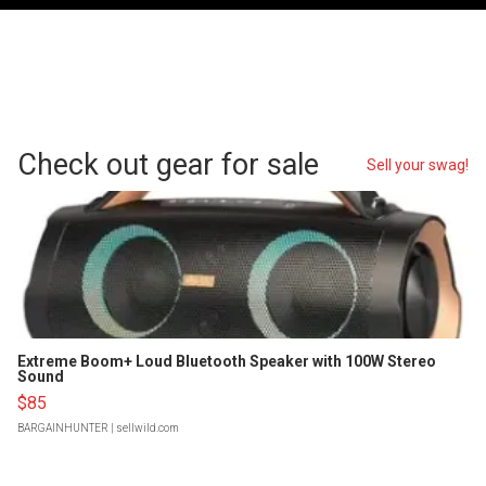
Check out gear for sale
Sell your swag!
Extreme Boom+ Loud Bluetooth Speaker with 100W Stereo
Sound
$85
BARGAINHUNTER
| sellwild.com