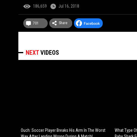
186,659
Jul 16, 2018
Share
701
NEXT
VIDEOS
Ouch: Soccer Player Breaks His Arm In The Worst
What Type Of
Way After Landing Wrong During A Match!
Baby Shark 