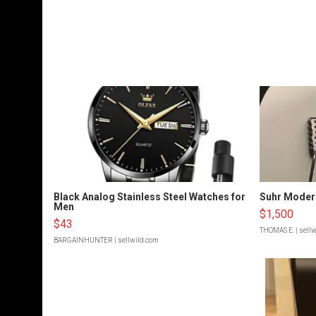
Black Analog Stainless Steel Watches for
Suhr Moder
Men
$1,500
$43
THOMAS E.
| sell
BARGAINHUNTER
| sellwild.com