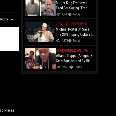
Burger King Employee
Fired For Saying "Free
Palestine" To A Customer
4,743
Today
Just Had Over $100K
MORE
Raised For Her By The
20% CULTURE IS WILD
Internet!
Michael Porter Jr. Says
The 20% Tipping Culture Is
Out Of Control! "Why Tip
4,873
Today
$600 On A $3,000 Meal?"
BACKDOORED ON LIVE
Atlanta Rapper Allegedly
Gets Backdoored By His
Day-One Partner On Live...
29,556
Today
Gunshot Heard Right After
He Said "I Know I Can't
Trust You!"
n 5 Places