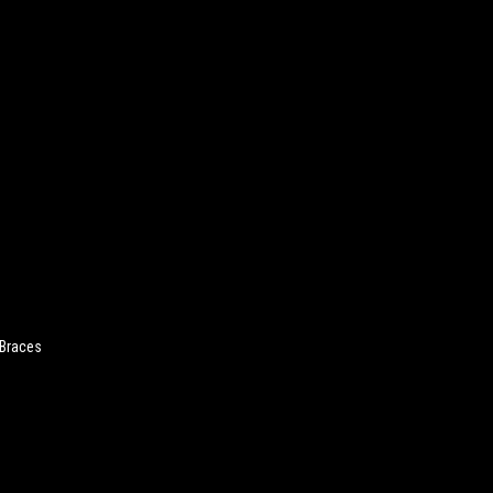
 Braces