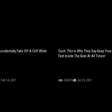
cidentally Falls Off A Cliff While
Ouch: This Is Why They Say Keep You
Feet Inside The Ride At All Times!
Feb 14, 2021
243,816
Jul 23, 2021