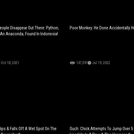
ople Disappear Out There: Python,
Poor Monkey: He Done Accidentally Hu
An Anaconda, Found In Indonesia!
Oct 18, 2021
147,397
Jul 19, 2022
lips & Falls Off A Wet Spot On The
Ouch: Chick Attempts To Jump Over 5