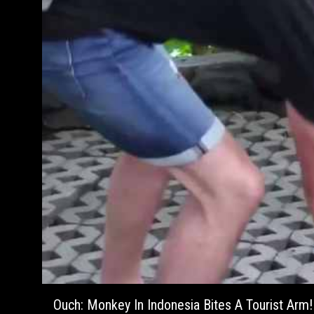
Ouch: Monkey In Indonesia Bites A Tourist Arm!