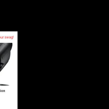
our swag!
sion