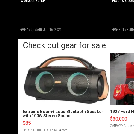
Workout Band!
Floor & Goe
179,575
Jan 16, 2021
301,789
Check out gear for sale
Extreme Boom+ Loud Bluetooth Speaker
1927 Ford 
with 100W Stereo Sound
$30,000
$85
GATEWAY C.
| sel
BARGAINHUNTER
| sellwild.com