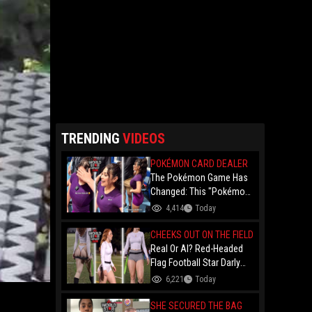
TRENDING
VIDEOS
POKÉMON CARD DEALER
The Pokémon Game Has
Changed: This "Pokémon
Dealer" Is Out Here
4,414
Today
Finessing Dudes With
Coin Flips For Rare Cards!
CHEEKS OUT ON THE FIELD
Real Or AI? Red-Headed
Flag Football Star Darly
Dayana Has The Internet
6,221
Today
In A Frenzy Over Her
Uniform Choice
SHE SECURED THE BAG