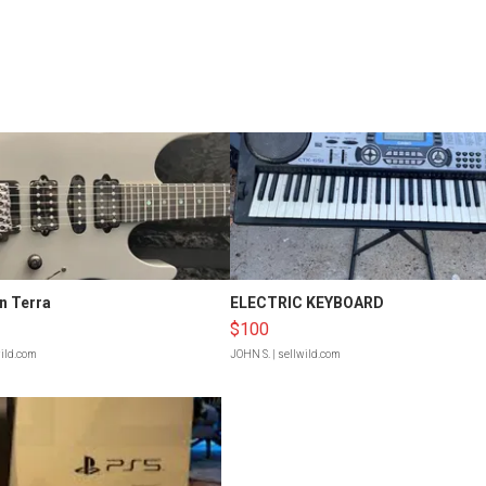
n Terra
ELECTRIC KEYBOARD
$100
wild.com
JOHN S.
| sellwild.com