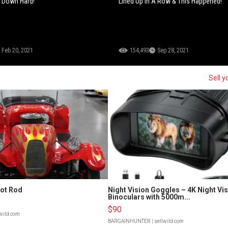
s Down Hard!
Lined Up In A Row & This Happened!
Feb 20, 2021
154,493
Sep 28, 2021
Sell y
Hot Rod
Night Vision Goggles – 4K Night Vi
Binoculars with 5000m...
$90
lwild.com
BARGAINHUNTER
| sellwild.com