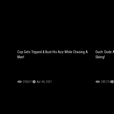
Cop Gets Tripped & Bust His Azz While Chasing A
Ouch: Dude Ac
Man!
Skiing!
238,611
Apr 06, 2021
285,724