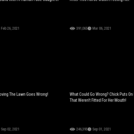
Feb 26, 2021
391,065
Mar 06, 2021
Moving The Lawn Goes Wrong!
What Could Go Wrong? Chick Puts On
That Weren't Fitted For Her Mouth!
Sep 02, 2021
246,395
Sep 01, 2021