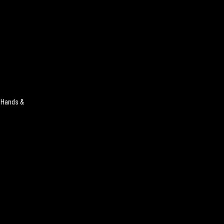
r Hands &