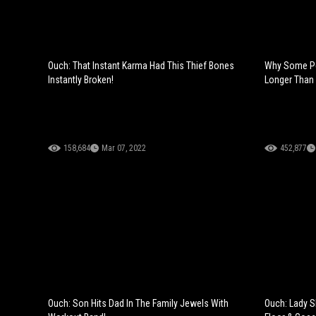
Ouch: That Instant Karma Had This Thief Bones
Why Some Pe
Instantly Broken!
Longer Than 
158,684
Mar 07, 2022
452,877
Ouch: Son Hits Dad In The Family Jewels With
Ouch: Lady S