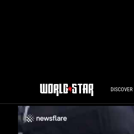
DISCOVER