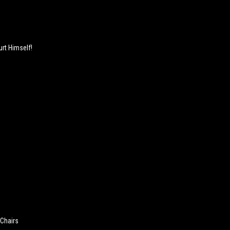
rt Himself!
 Chairs