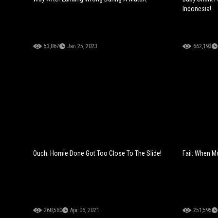
Indonesia!
53,867
Jan 25, 2023
662,193
Ouch: Homie Done Got Too Close To The Slide!
Fail: When 
268,580
Apr 06, 2021
251,595