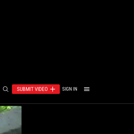
SUBMIT VIDEO
SIGN IN