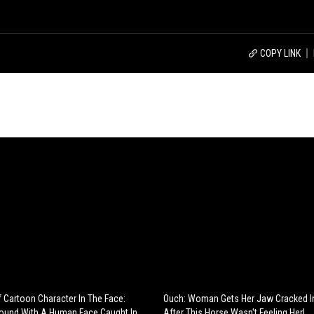
COPY LINK
 Cartoon Character In The Face:
Ouch: Woman Gets Her Jaw Cracked I
Found With A Human Face Caught In
After This Horse Wasn't Feeling Her!