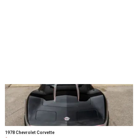
1978 Chevrolet Corvette