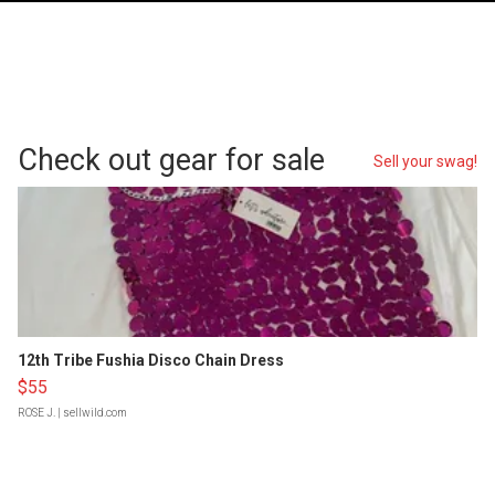
Check out gear for sale
Sell your swag!
12th Tribe Fushia Disco Chain Dress
$55
ROSE J.
| sellwild.com