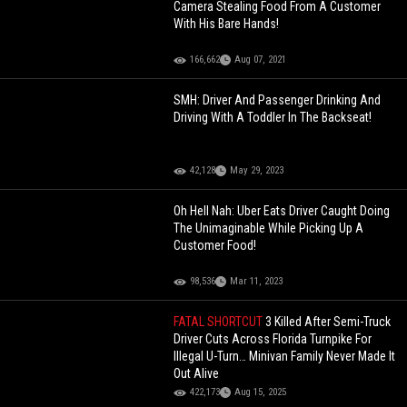
Camera Stealing Food From A Customer
With His Bare Hands!
166,662
Aug 07, 2021
SMH: Driver And Passenger Drinking And
Driving With A Toddler In The Backseat!
42,128
May 29, 2023
Oh Hell Nah: Uber Eats Driver Caught Doing
The Unimaginable While Picking Up A
Customer Food!
98,536
Mar 11, 2023
FATAL SHORTCUT
3 Killed After Semi-Truck
Driver Cuts Across Florida Turnpike For
Illegal U-Turn… Minivan Family Never Made It
Out Alive
422,173
Aug 15, 2025