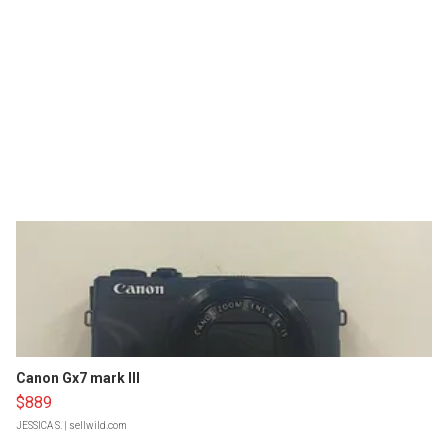
Canon Gx7 mark III
$889
JESSICA S.
| sellwild.com