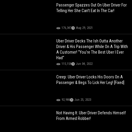
Passenger Spazzes Out On Uber Driver For
Telling Her She Can't Eat In The Car!
176,347
Aug 29, 2021
Uber Driver Decks The Ish Outta Another
Driver & His Passenger While On A Trip With
A Customer! “You’re The Best Uber I Ever
Had”
115,158
Jun 04, 2022
Creep: Uber Driver Locks His Doors On A
Passenger & Begs To Lick Her Leg! [Fixed]
92,980
Jun 25, 2023
Not Having It: Uber Driver Defends Himself
From Armed Robber!