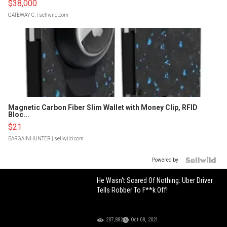
$38,000
GATEWAY C.
| sellwild.com
Magnetic Carbon Fiber Slim Wallet with Money Clip, RFID
Bloc...
$21
BARGAINHUNTER
| sellwild.com
Powered by
He Wasn't Scared Of Nothing: Uber Driver
Tells Robber To F**k Off!
207,882
Oct 08, 2021