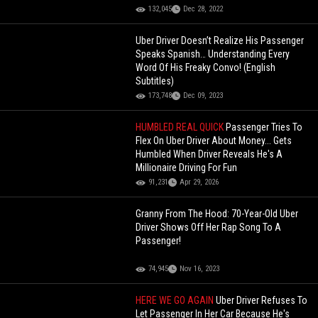
132,045
Dec 28, 2022
Uber Driver Doesn’t Realize His Passenger
Speaks Spanish… Understanding Every
Word Of His Freaky Convo! (English
Subtitles)
173,748
Dec 09, 2023
HUMBLED REAL QUICK
Passenger Tries To
Flex On Uber Driver About Money... Gets
Humbled When Driver Reveals He's A
Millionaire Driving For Fun
91,231
Apr 29, 2026
Granny From The Hood: 70-Year-Old Uber
Driver Shows Off Her Rap Song To A
Passenger!
74,945
Nov 16, 2023
HERE WE GO AGAIN
Uber Driver Refuses To
Let Passenger In Her Car Because He's