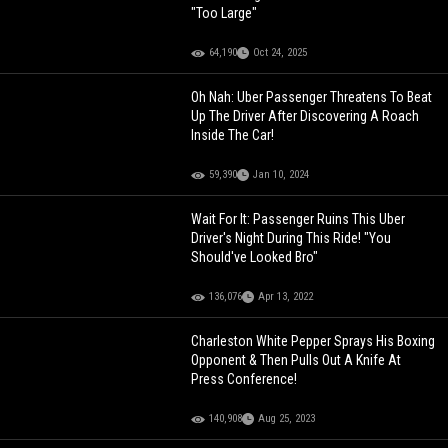
"Too Large"
64,190
Oct 24, 2025
Oh Nah: Uber Passenger Threatens To Beat
Up The Driver After Discovering A Roach
Inside The Car!
59,390
Jan 10, 2024
Wait For It: Passenger Ruins This Uber
Driver's Night During This Ride! "You
Should've Looked Bro"
136,076
Apr 13, 2022
Charleston White Pepper Sprays His Boxing
Opponent & Then Pulls Out A Knife At
Press Conference!
140,908
Aug 25, 2023