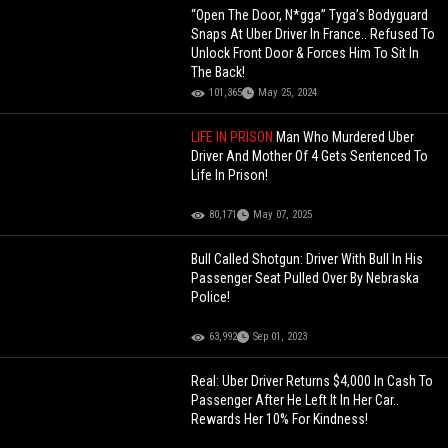
“Open The Door, N*gga” Tyga’s Bodyguard
Snaps At Uber Driver In France.. Refused To
Unlock Front Door & Forces Him To Sit In
The Back!
101,365
May 25, 2024
LIFE IN PRISON
Man Who Murdered Uber
Driver And Mother Of 4 Gets Sentenced To
Life In Prison!
80,171
May 07, 2025
Bull Called Shotgun: Driver With Bull In His
Passenger Seat Pulled Over By Nebraska
Police!
63,992
Sep 01, 2023
Real: Uber Driver Returns $4,000 In Cash To
Passenger After He Left It In Her Car..
Rewards Her 10% For Kindness!