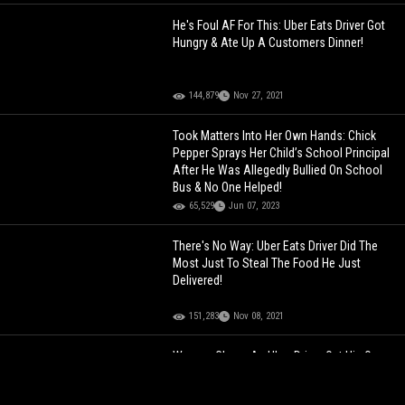
He's Foul AF For This: Uber Eats Driver Got
Hungry & Ate Up A Customers Dinner!
144,879
Nov 27, 2021
Took Matters Into Her Own Hands: Chick
Pepper Sprays Her Child’s School Principal
After He Was Allegedly Bullied On School
Bus & No One Helped!
65,529
Jun 07, 2023
There's No Way: Uber Eats Driver Did The
Most Just To Steal The Food He Just
Delivered!
151,283
Nov 08, 2021
Women Chase An Uber Driver Out His Own
Whip For Allegedly Being A Perv!