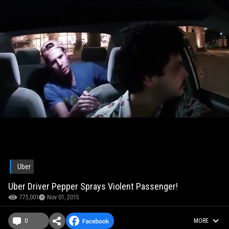
Uber
Uber Driver Pepper Sprays Violent Passenger!
775,001
Nov 01, 2015
0
MORE