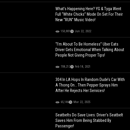
What’s Happening Here? YG & Tyga Went
Full “White Chicks” Mode On Set For Their
New “RUN” Music Video!
150,801
Jun 22, 2022
“I’m About To Be Homeless” Uber Eats
Driver Gets Emotional When Talking About
People Not Giving Proper Tips!
708,212
Feb 18, 2021
304 In LA Hops In Random Dude’s Car With
A Thong On… Then Pepper Sprays Him
After He Rejects Her Services!
65,146
Mar 22, 2025
Seatbelts Do Save Lives: Driver's Seatbelt
Saves Him From Being Stabbed By
Passenger!