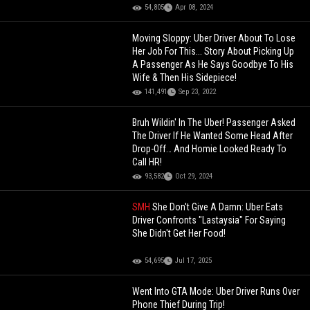
54,805
Apr 08, 2024
Moving Sloppy: Uber Driver About To Lose
Her Job For This... Story About Picking Up
A Passenger As He Says Goodbye To His
Wife & Then His Sidepiece!
141,491
Sep 23, 2022
Bruh Wildin' In The Uber! Passenger Asked
The Driver If He Wanted Some Head After
Drop-Off… And Homie Looked Ready To
Call HR!
93,582
Oct 29, 2024
SMH
She Don't Give A Damn: Uber Eats
Driver Confronts "Lastaysia" For Saying
She Didn't Get Her Food!
54,695
Jul 17, 2025
Went Into GTA Mode: Uber Driver Runs Over
Phone Thief During Trip!