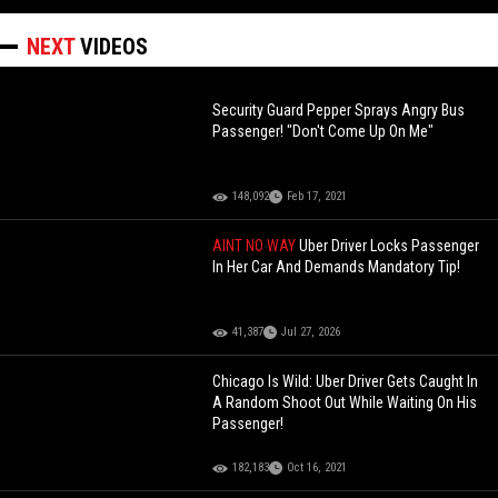
NEXT
VIDEOS
Security Guard Pepper Sprays Angry Bus
Passenger! "Don't Come Up On Me"
148,092
Feb 17, 2021
AINT NO WAY
Uber Driver Locks Passenger
In Her Car And Demands Mandatory Tip!
41,387
Jul 27, 2026
Chicago Is Wild: Uber Driver Gets Caught In
A Random Shoot Out While Waiting On His
Passenger!
182,183
Oct 16, 2021