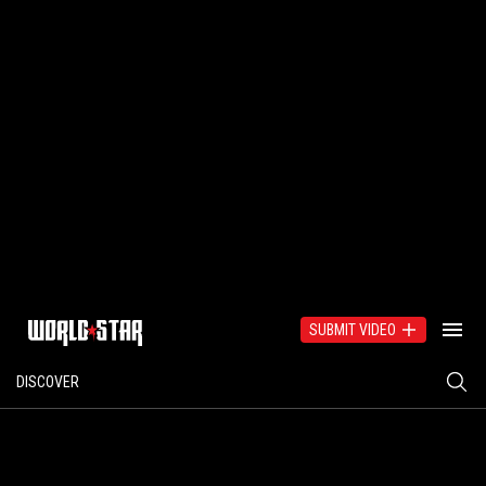
SUBMIT VIDEO
DISCOVER