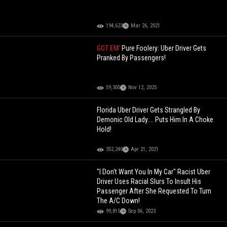
194,623
Mar 26, 2021
GOT EM'
Pure Foolery: Uber Driver Gets
Pranked By Passengers!
59,305
Nov 12, 2025
Florida Uber Driver Gets Strangled By
Demonic Old Lady.... Puts Him In A Choke
Hold!
352,240
Apr 21, 2021
"I Don't Want You In My Car" Racist Uber
Driver Uses Racial Slurs To Insult His
Passenger After She Requested To Turn
The A/C Down!
99,815
Sep 06, 2023