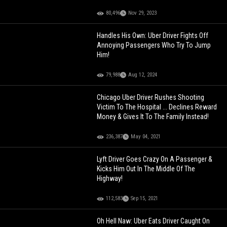
80,496
Nov 29, 2023
Handles His Own: Uber Driver Fights Off
Annoying Passengers Who Try To Jump
Him!
79,988
Aug 12, 2024
Chicago Uber Driver Rushes Shooting
Victim To The Hospital ... Declines Reward
Money & Gives It To The Family Instead!
236,387
May 04, 2021
Lyft Driver Goes Crazy On A Passenger &
Kicks Him Out In The Middle Of The
Highway!
112,583
Sep 15, 2021
Oh Hell Naw: Uber Eats Driver Caught On