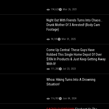
194,623
Mar 26, 2021
Night Out With Friends Turns Into Chaos…
Drunk Mother Of 3 Arrested! (Body Cam
Footage)
94,181
Mar 01, 2025
Come Up Central: These Guys Have
Robbed This Single Home Depot Of Over
$30k In Products & Just Keep Getting Away
With It!
111,282
Jul 23, 2023
Whoa: Hiking Turns Into A Drowning
Situation!
116,951
Jun 04, 2024