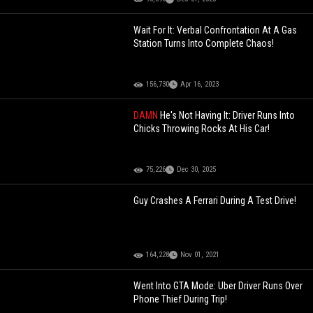
Wait For It: Verbal Confrontation At A Gas
Station Turns Into Complete Chaos!
156,730
Apr 16, 2023
DAMN
He's Not Having It: Driver Runs Into
Chicks Throwing Rocks At His Car!
75,226
Dec 30, 2025
Guy Crashes A Ferrari During A Test Drive!
164,228
Nov 01, 2021
Went Into GTA Mode: Uber Driver Runs Over
Phone Thief During Trip!