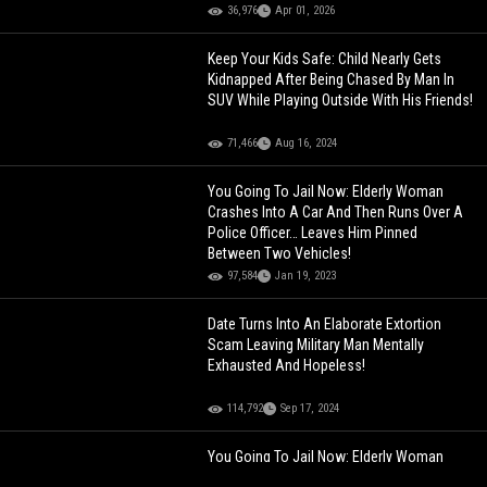
36,976
Apr 01, 2026
Keep Your Kids Safe: Child Nearly Gets
Kidnapped After Being Chased By Man In
SUV While Playing Outside With His Friends!
71,466
Aug 16, 2024
You Going To Jail Now: Elderly Woman
Crashes Into A Car And Then Runs Over A
Police Officer… Leaves Him Pinned
Between Two Vehicles!
97,584
Jan 19, 2023
Date Turns Into An Elaborate Extortion
Scam Leaving Military Man Mentally
Exhausted And Hopeless!
114,792
Sep 17, 2024
You Going To Jail Now: Elderly Woman
Crashes Into A Car And Then Runs Over A