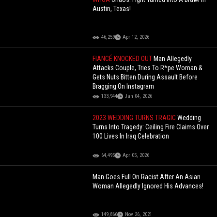
Austin, Texas!
46,259
Apr 12, 2026
FIANCÉ KNOCKED OUT
Man Allegedly
Attacks Couple, Tries To R*pe Woman &
Gets Nuts Bitten During Assault Before
Bragging On Instagram
133,944
Jan 04, 2026
2023 WEDDING TURNS TRAGIC
Wedding
Turns Into Tragedy: Ceiling Fire Claims Over
100 Lives In Iraq Celebration
64,495
Apr 05, 2026
Man Goes Full On Racist After An Asian
Woman Allegedly Ignored His Advances!
149,866
Nov 26, 2021