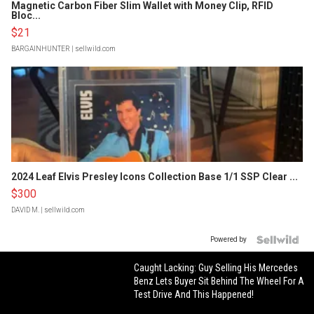
Magnetic Carbon Fiber Slim Wallet with Money Clip, RFID
Bloc...
$21
BARGAINHUNTER
| sellwild.com
2024 Leaf Elvis Presley Icons Collection Base 1/1 SSP Clear ...
$300
DAVID M.
| sellwild.com
Powered by
Caught Lacking: Guy Selling His Mercedes
Benz Lets Buyer Sit Behind The Wheel For A
Test Drive And This Happened!