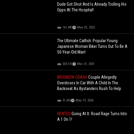
Dude Got Shot And Is Already Trolling His
Opps At The Hospital!
161,887
May 02, 2022
The Ultimate Catfish: Popular Young
Japanese Woman Biker Turns Out To Be A
50-Year-Old Man!
503,161
Mar 21, 2021
BROOKLYN CRASH
Couple Allegedly
Overdoses In Car With A Child In The
Backseat As Bystanders Rush To Help
51,455
May 19, 2026
HEATED
Going At It: Road Rage Turns Into
A 1 On 1!