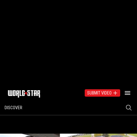
SUBMIT VIDEO
DISCOVER