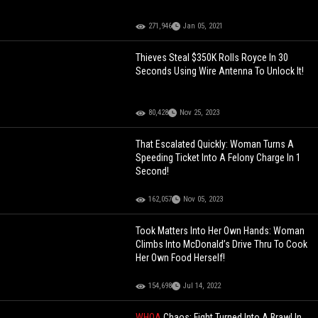
271,946
Jan 05, 2021
Thieves Steal $350K Rolls Royce In 30
Seconds Using Wire Antenna To Unlock It!
80,428
Nov 25, 2023
That Escalated Quickly: Woman Turns A
Speeding Ticket Into A Felony Charge In 1
Second!
162,057
Nov 05, 2023
Took Matters Into Her Own Hands: Woman
Climbs Into McDonald’s Drive Thru To Cook
Her Own Food Herself!
154,698
Jul 14, 2022
WHOA
Chaos: Fight Turned Into A Brawl In