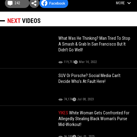
242
MORE
NEXT
VIDEOS
What Was He Thinking? Man Tried To Stop
A Smash & Grab In San Francisco But It
Didn’t Go Well!
119,713
Mar 14, 2022
SUV Or Porsche? Social Media Can't
Decide Who's At Fault Here!
74,174
Jul 08, 2023
YIKES
White Woman Gets Confronted For
Allegedly Stealing Black Woman's Purse
Mid-Workout!
96,590
Dec 01, 2025