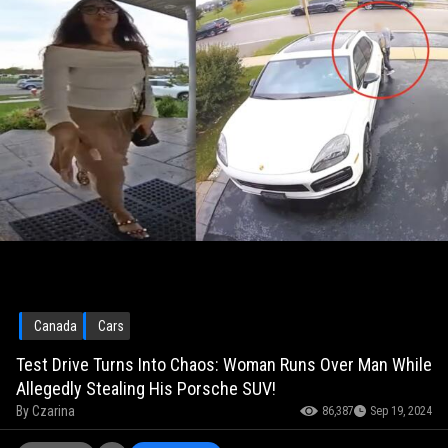
Canada
Cars
Test Drive Turns Into Chaos: Woman Runs Over Man While
Allegedly Stealing His Porsche SUV!
By
Czarina
86,387
Sep 19, 2024