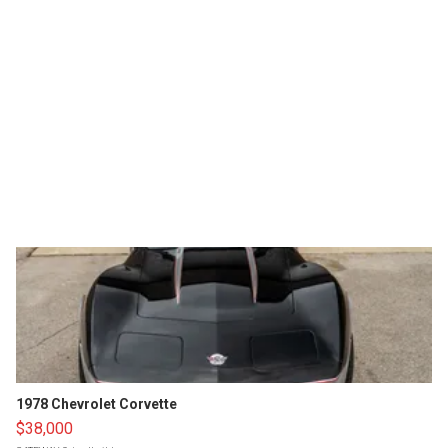
1978 Chevrolet Corvette
$38,000