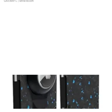
GATEWAY C.
| sellwild.com