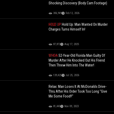
Shocking Discovery (Body Cam Footage)
306,949
Feb 12, 2026
HOLD UP
Hold Up: Man Wanted On Murder
Charges Turns Himself In!
87,872
Aug 17, 2025
WHOA
52-Year-Old Florida Man Guilty Of
Murder After He Knocked Out His Friend
Then Threw Him Into The Water!
139,425
Jul 25, 2026
Relax: Man Loses It At McDonalds Drive-
Thru After His Order Took Too Long "Give
Me Some Food!!"
81,440
Nov 09, 2023