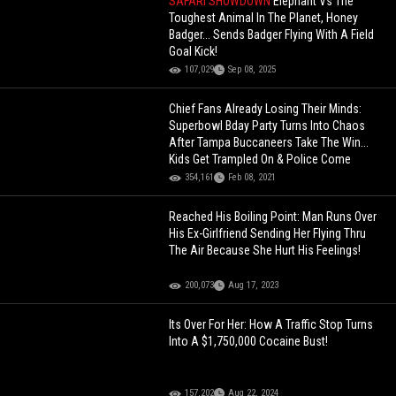
SAFARI SHOWDOWN
Elephant Vs The
Toughest Animal In The Planet, Honey
Badger... Sends Badger Flying With A Field
Goal Kick!
107,029
Sep 08, 2025
Chief Fans Already Losing Their Minds:
Superbowl Bday Party Turns Into Chaos
After Tampa Buccaneers Take The Win...
Kids Get Trampled On & Police Come
354,161
Feb 08, 2021
Reached His Boiling Point: Man Runs Over
His Ex-Girlfriend Sending Her Flying Thru
The Air Because She Hurt His Feelings!
200,073
Aug 17, 2023
Its Over For Her: How A Traffic Stop Turns
Into A $1,750,000 Cocaine Bust!
157,202
Aug 22, 2024