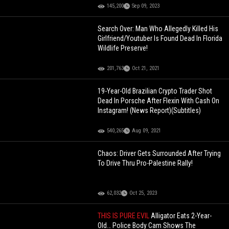
145,200
Sep 09, 2023
Search Over: Man Who Allegedly Killed His
Girlfriend/Youtuber Is Found Dead In Florida
Wildlife Preserve!
201,763
Oct 21, 2021
19-Year-Old Brazilian Crypto Trader Shot
Dead In Porsche After Flexin With Cash On
Instagram! (News Report)(Subtitles)
540,265
Aug 09, 2021
Chaos: Driver Gets Surrounded After Trying
To Drive Thru Pro-Palestine Rally!
62,032
Oct 25, 2023
THIS IS PURE EVIL
Alligator Eats 2-Year-
Old… Police Body Cam Shows The