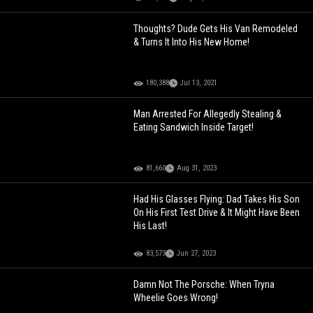
Thoughts? Dude Gets His Van Remodeled
& Turns It Into His New Home!
180,388
Jul 13, 2021
Man Arrested For Allegedly Stealing &
Eating Sandwich Inside Target!
81,660
Aug 31, 2023
Had His Glasses Flying: Dad Takes His Son
On His First Test Drive & It Might Have Been
His Last!
83,573
Jun 27, 2023
Damn Not The Porsche: When Tryna
Wheelie Goes Wrong!