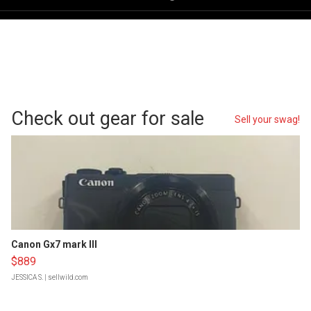
Check out gear for sale
Sell your swag!
Canon Gx7 mark III
$889
JESSICA S.
| sellwild.com