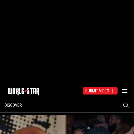
SUBMIT VIDEO
DISCOVER