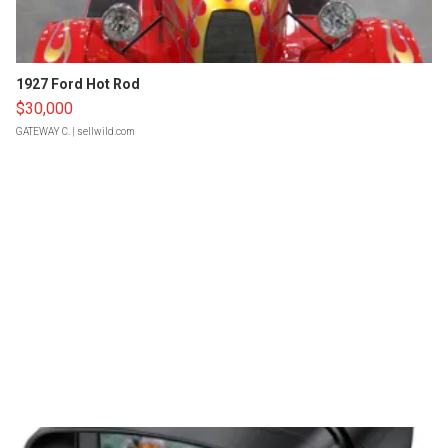
1927 Ford Hot Rod
$30,000
GATEWAY C.
| sellwild.com