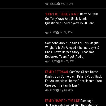
208,902
Oct 14, 2021
"DON'T BE THESE 2 GUYS"
Benzino Calls
Out Tony Yayo And Uncle Murda,
Questioning Their Loyalty To 50 Cent!
31,635
Jul 29, 2026
Someone About To Sue For This: Jaguar
Wright Tells An Alleged Rihanna, Jay-Z &
Chris Brown Herpes Story... That Was
Debunked Years Ago! (Audio)
111,859
Nov 30, 2023
FAMILY BETRAYAL
Cam'ron Slides Dame
Dash's Son Some Cash Behind Pops' Back
For An Interview - Dame Goot Heated: 'You
Crossed The Family Line!'
96,729
Sep 08, 2025
FAMILY NAME ON THE LINE
Rampage
Jackson Gets Heated With Reporter For