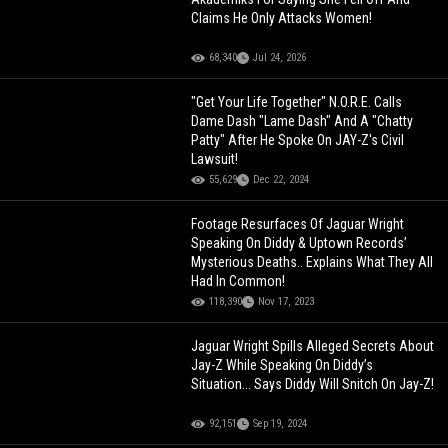
Claims He Only Attacks Women!
68,340
Jul 24, 2026
"Get Your Life Together" N.O.R.E. Calls
Dame Dash "Lame Dash" And A "Chatty
Patty" After He Spoke On JAY-Z's Civil
Lawsuit!
55,629
Dec 22, 2024
Footage Resurfaces Of Jaguar Wright
Speaking On Diddy & Uptown Records’
Mysterious Deaths.. Explains What They All
Had In Common!
118,390
Nov 17, 2023
Jaguar Wright Spills Alleged Secrets About
Jay-Z While Speaking On Diddy’s
Situation... Says Diddy Will Snitch On Jay-Z!
92,151
Sep 19, 2024