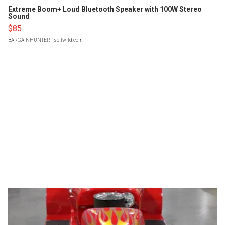
Extreme Boom+ Loud Bluetooth Speaker with 100W Stereo
Sound
$85
BARGAINHUNTER
| sellwild.com