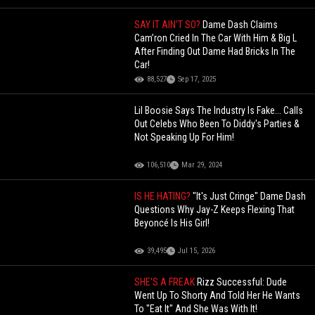
SAY IT AIN'T SO?
Dame Dash Claims
Cam’ron Cried In The Car With Him & Big L
After Finding Out Dame Had Bricks In The
Car!
88,527
Sep 17, 2025
Lil Boosie Says The Industry Is Fake... Calls
Out Celebs Who Been To Diddy's Parties &
Not Speaking Up For Him!
106,510
Mar 29, 2024
IS HE HATING?
"It's Just Cringe" Dame Dash
Questions Why Jay-Z Keeps Flexing That
Beyoncé Is His Girl!
39,495
Jul 15, 2026
SHE'S A FREAK
Rizz Successful: Dude
Went Up To Shorty And Told Her He Wants
To "Eat It" And She Was With It!