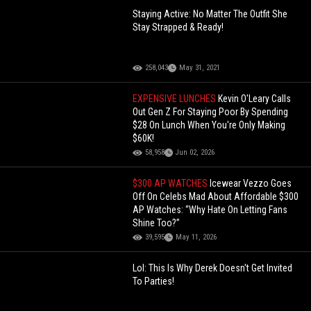
Staying Active: No Matter The Outfit She
Stay Strapped & Ready!
258,043
May 31, 2021
EXPENSIVE LUNCHES
Kevin O'Leary Calls
Out Gen Z For Staying Poor By Spending
$28 On Lunch When You're Only Making
$60K!
58,958
Jun 02, 2026
$300 AP WATCHES
Icewear Vezzo Goes
Off On Celebs Mad About Affordable $300
AP Watches: “Why Hate On Letting Fans
Shine Too?”
39,595
May 11, 2026
Lol: This Is Why Derek Doesn't Get Invited
To Parties!