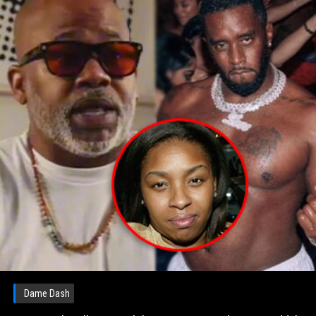
Dame Dash