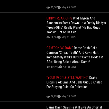
75,307
May 08, 2026
DIDDY FREAK-OFFS
Wild: Myron And
Akademiks Break Down How Freaky Diddy's
"Freak-Offs" Really Were! "He Had Guys
Wackin' Off To Cassie"
58,963
May 21, 2025
CAM'RON VS DAME
Dame Dash Calls
Cam'ron "Cheap Teeth" And Kevin Hart
Immediately Walks Out Of Cam's Podcast
After Being Asked About Dame!
116,940
Apr 24, 2026
"YOUR PEOPLE STILL WAITING"
Drake
Drops 3 Albums And Calls Out DJ Khaled
For Staying Quiet On Palestine!
60,958
May 15, 2026
Dame Dash Says He Will Give An Original