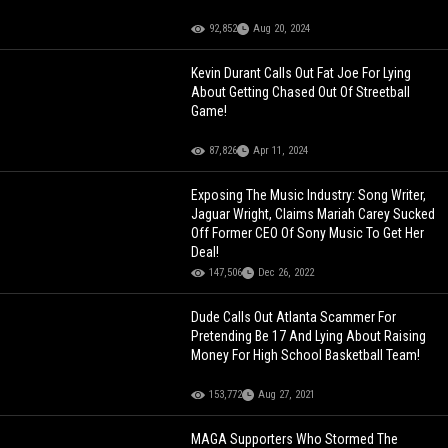
92,852
Aug 20, 2024
Kevin Durant Calls Out Fat Joe For Lying
About Getting Chased Out Of Streetball
Game!
87,826
Apr 11, 2024
Exposing The Music Industry: Song Writer,
Jaguar Wright, Claims Mariah Carey Sucked
Off Former CEO Of Sony Music To Get Her
Deal!
147,506
Dec 26, 2022
Dude Calls Out Atlanta Scammer For
Pretending Be 17 And Lying About Raising
Money For High School Basketball Team!
153,772
Aug 27, 2021
MAGA Supporters Who Stormed The