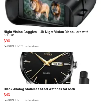
Night Vision Goggles – 4K Night Vision Binoculars with
5000m...
$90
BARGAINHUNTER
| sellwild.com
Black Analog Stainless Steel Watches for Men
$43
BARGAINHUNTER
| sellwild.com