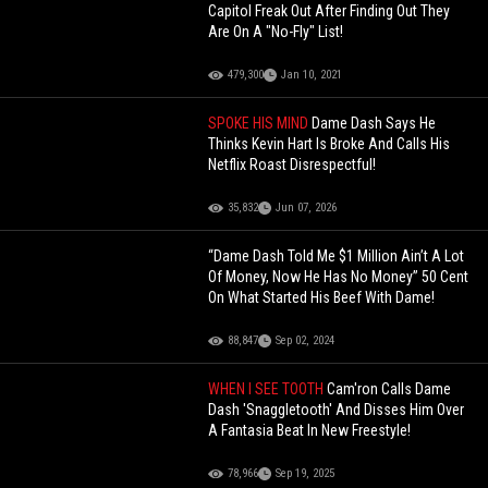
Capitol Freak Out After Finding Out They
Are On A "No-Fly" List!
479,300
Jan 10, 2021
SPOKE HIS MIND
Dame Dash Says He
Thinks Kevin Hart Is Broke And Calls His
Netflix Roast Disrespectful!
35,832
Jun 07, 2026
“Dame Dash Told Me $1 Million Ain’t A Lot
Of Money, Now He Has No Money” 50 Cent
On What Started His Beef With Dame!
88,847
Sep 02, 2024
WHEN I SEE TOOTH
Cam'ron Calls Dame
Dash 'Snaggletooth' And Disses Him Over
A Fantasia Beat In New Freestyle!
78,966
Sep 19, 2025