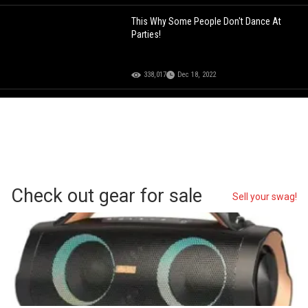
This Why Some People Don't Dance At
Parties!
338,017
Dec 18, 2022
Check out gear for sale
Sell your swag!