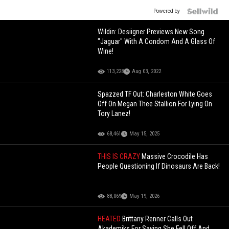
Powered by
Wildin: Desiigner Previews New Song
"Jaguar" With A Condom And A Glass Of
Wine!
113,228
Aug 03, 2022
Spazzed TF Out: Charleston White Goes
Off On Megan Thee Stallion For Lying On
Tory Lanez!
68,461
May 15, 2025
THIS IS CRAZY
Massive Crocodile Has
People Questioning If Dinosaurs Are Back!
88,069
May 19, 2026
HEATED
Brittany Renner Calls Out
Akademiks For Saying She Fell Off And