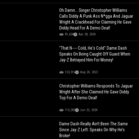
Oh Damn... Singer Christopher Williams
Calls Diddy A Punk Ass N*gga And Jaguar
Wright A Crackhead For Claiming He Gave
Diddy Head For A Demo Deal!
81,658
Apr 28, 2024
"That N---- Cold, He's Cold" Dame Dash
Speaks On Being Caught Off Guard When
Jay-Z Betrayed Him For Money!
153,316
Aug 24, 2022
Christopher Williams Responds To Jaguar
Wright After She Claimed He Gave Diddy
Top For A Demo Deal!
115,282
Jun 22, 2024
Dame Dash Really Ain’t Been The Same
Since Jay-Z Left: Speaks On Why He’s
Broke!