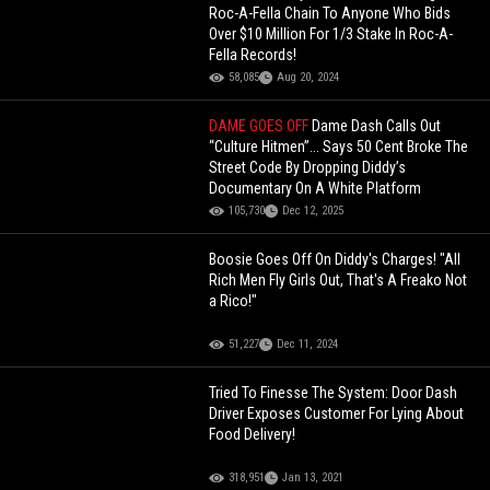
Roc-A-Fella Chain To Anyone Who Bids
Over $10 Million For 1/3 Stake In Roc-A-
Fella Records!
58,085
Aug 20, 2024
DAME GOES OFF
Dame Dash Calls Out
“Culture Hitmen”... Says 50 Cent Broke The
Street Code By Dropping Diddy’s
Documentary On A White Platform
105,730
Dec 12, 2025
Boosie Goes Off On Diddy's Charges! "All
Rich Men Fly Girls Out, That's A Freako Not
a Rico!"
51,227
Dec 11, 2024
Tried To Finesse The System: Door Dash
Driver Exposes Customer For Lying About
Food Delivery!
318,951
Jan 13, 2021