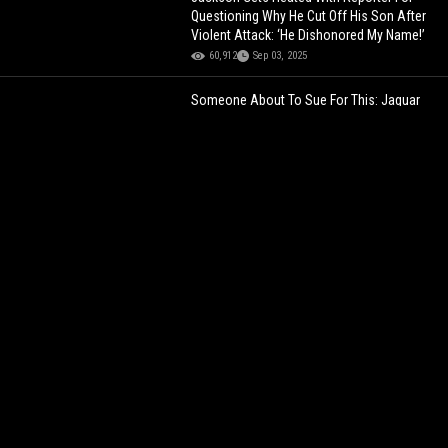
Questioning Why He Cut Off His Son After
Violent Attack: ‘He Dishonored My Name!’
60,912
Sep 03, 2025
Someone About To Sue For This: Jaguar
Wright Tells An Alleged Rihanna, Jay-Z &
Chris Brown Herpes Story... That Was
Debunked Years Ago! (Audio)
111,859
Nov 30, 2023
"DON'T BE THESE 2 GUYS"
Benzino Calls
Out Tony Yayo And Uncle Murda,
Questioning Their Loyalty To 50 Cent!
31,635
Jul 29, 2026
HE NOT HOLDING BACK
Dame Dash Says
No One Cares About Jay-Z’s Reasonable
Doubt: “That S**t Barely Went Gold”
41,295
Apr 30, 2026