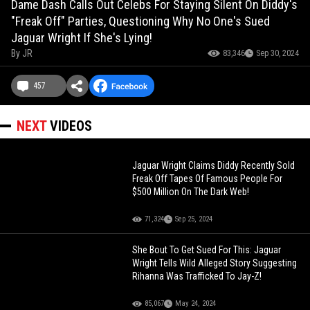
Dame Dash Calls Out Celebs For Staying Silent On Diddy's
"Freak Off" Parties, Questioning Why No One's Sued
Jaguar Wright If She's Lying!
By
JR
83,346
Sep 30, 2024
457
NEXT
VIDEOS
Jaguar Wright Claims Diddy Recently Sold
Freak Off Tapes Of Famous People For
$500 Million On The Dark Web!
71,324
Sep 25, 2024
She Bout To Get Sued For This: Jaguar
Wright Tells Wild Alleged Story Suggesting
Rihanna Was Trafficked To Jay-Z!
85,067
May 24, 2024