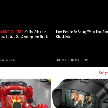
YOUR GIRL HERE
He's Not Slick: He
How People Be Acting When That Sti
ese Ladies Out & Acting Like This Is
Check Hits!
May 26, 2026
249,167
Jan 01, 2021
Sell y