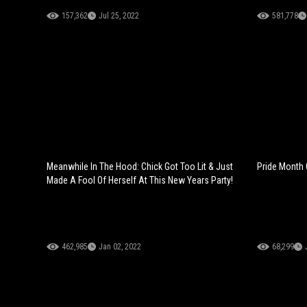
157,362
Jul 25, 2022
581,778
Meanwhile In The Hood: Chick Got Too Lit & Just
Pride Month 
Made A Fool Of Herself At This New Years Party!
462,985
Jan 02, 2022
68,299