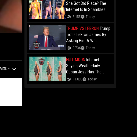
Drake Music Video
She Got 3rd Place? The
Internet Is In Shambles
Over The Açaí Jet Runner-
5,155
Today
Up And Demands To See
Who Beat Her!
TRUMP VS LEBRON
Trump
Trolls LeBron James By
Asking Him A Wild
Question: "Did You Ever
3,736
Today
Have Any Desire To Be A
Woman?"
FULL MOON
Internet
Saying Weatherlady
MORE
Cuban Jess Has The
Perfect Bubble After Her
11,833
Today
Latest Forecast Goes
Viral!