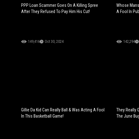
PPP Loan Scammer Goes On A Killing Spree
Whose Mans 
After They Refused To Pay Him His Cut!
A Fool In Pub
149,416
Oct 30, 2024
142,294
Gillie Da Kid Can Really Ball & Was Acting A Fool
They Really 
In This Basketball Game!
The June Bug