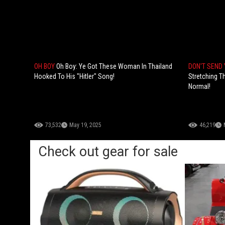
OH BOY
Oh Boy: Ye Got These Woman In Thailand
DON'T SEND 
Hooked To His "Hitler" Song!
Stretching Th
Normal!
73,532
May 19, 2025
46,219
Check out gear for sale