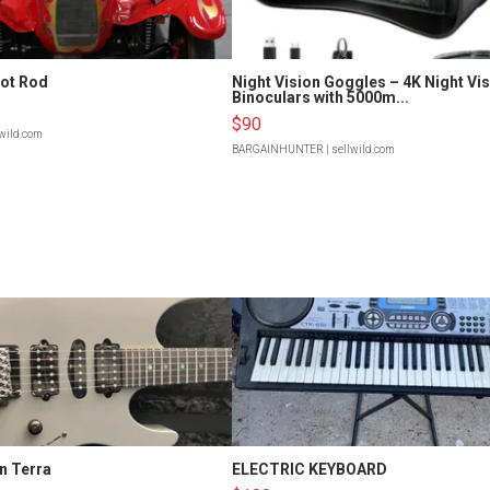
Hot Rod
Night Vision Goggles – 4K Night Vi
Binoculars with 5000m...
$90
lwild.com
BARGAINHUNTER
| sellwild.com
n Terra
ELECTRIC KEYBOARD