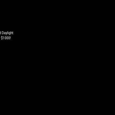
d Daylight
r $1000!