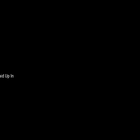
id Up In