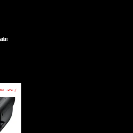
mulus
our swag!