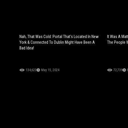
Nah, That Was Cold: Portal That's Located In New
It Was A Mat
York & Connected To Dublin Might Have Been A
The People 
Bad Idea!
134,623
May 15, 2024
72,739