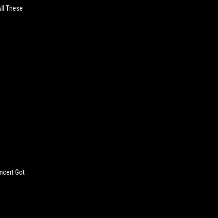
All These
ncert Got