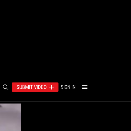
SUBMIT VIDEO
SIGN IN