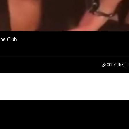
he Club!
COPY LINK