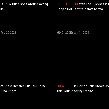
Is This? Dude Goes Around Acting
JUST LIKE THAT
With The Quickness: 
lic!
People Got Hit With Instant Karma!
Aug 29, 2021
71,250
Jan 11, 2026
Got These Inmates Out Here Doing
FREAKS!
TF He Doing? Chris Brown Co
 Challenge!
This Couple Acting Freaky!