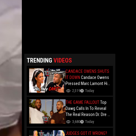
TRENDING
VIDEOS
CANDACE OWENS SHUTS
IT DOWN
Candace Owens
Pressed Marc Lamont Hill
During A Heated Debate
2,519
Today
Over Trans Issues!
THE GAME FALLOUT
Top
Dawg Calls In To Reveal
The Real Reason Dr. Dre &
Kendrick Lamar Stopped
3,680
Today
Dealing With The Game....
Over Game's '100" Feat.
JUDGES GOT IT WRONG?