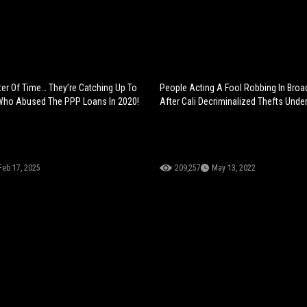
ter Of Time… They’re Catching Up To
People Acting A Fool Robbing In Broa
Who Abused The PPP Loans In 2020!
After Cali Decriminalized Thefts Unde
Feb 17, 2025
209,257
May 13, 2022