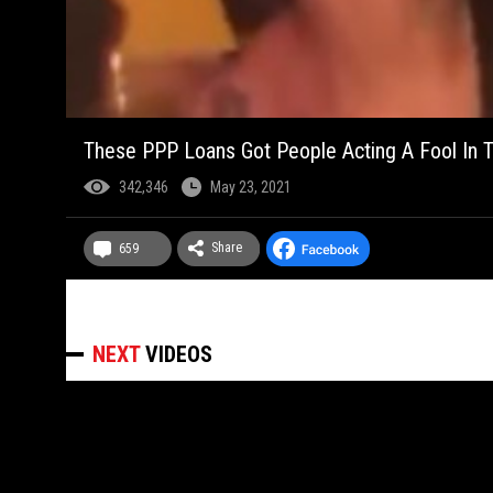
These PPP Loans Got People Acting A Fool In T
342,346
May 23, 2021
Share
659
NEXT
VIDEOS