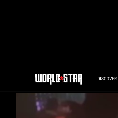
DISCOVER