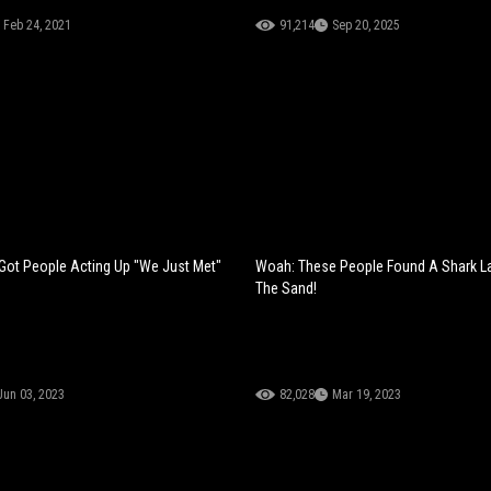
Feb 24, 2021
91,214
Sep 20, 2025
Got People Acting Up "We Just Met"
Woah: These People Found A Shark La
The Sand!
Jun 03, 2023
82,028
Mar 19, 2023