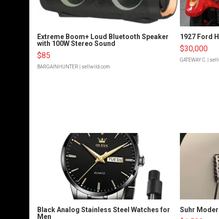
Extreme Boom+ Loud Bluetooth Speaker
1927 Ford 
with 100W Stereo Sound
$30,000
$85
GATEWAY C.
| sel
BARGAINHUNTER
| sellwild.com
Black Analog Stainless Steel Watches for
Suhr Moder
Men