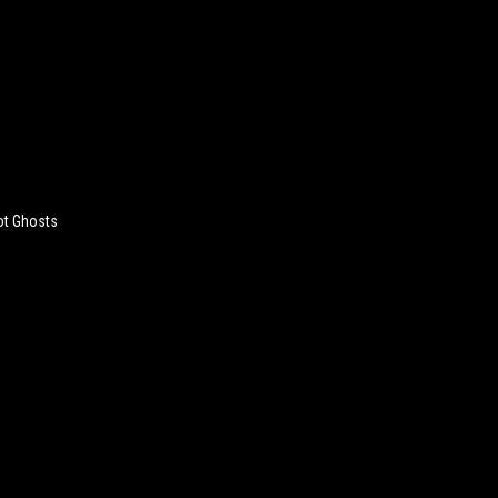
ot Ghosts