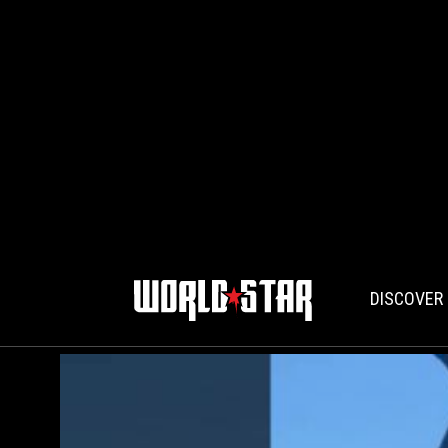
DISCOVER