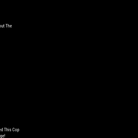
out The
ted This Cop
ge!