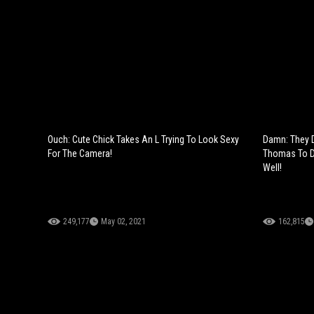
Ouch: Cute Chick Takes An L Trying To Look Sexy
Damn: They 
For The Camera!
Thomas To Do
Well!
249,177
May 02, 2021
162,815