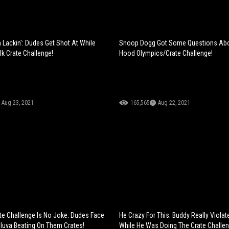
Lackin': Dudes Get Shot At While
Snoop Dogg Got Some Questions Ab
lk Crate Challenge!
Hood Olympics/Crate Challenge!
Aug 23, 2021
165,565
Aug 22, 2021
ate Challenge Is No Joke: Dudes Face
He Crazy For This: Buddy Really Viola
luva Beating On Them Crates!
While He Was Doing The Crate Challen