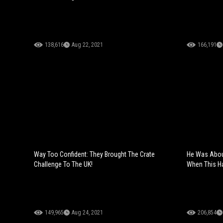
138,616
Aug 22, 2021
166,191
Way Too Confident: They Brought The Crate
He Was About
Challenge To The UK!
When This H
149,965
Aug 24, 2021
206,854