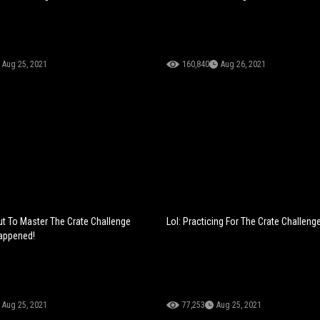
Aug 25, 2021
160,840
Aug 26, 2021
 To Master The Crate Challenge
Lol: Practicing For The Crate Challenge
appened!
Aug 25, 2021
77,253
Aug 25, 2021