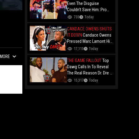
Even The Disguise
Couldn't Save Him: Pro
Card Counter "The King Of
733
Today
Hearts" Gets Permanently
Banned After Casino
CANDACE OWENS SHUTS
Manager Told Him "You
IT DOWN
Candace Owens
Are Deep!"
Pressed Marc Lamont Hill
During A Heated Debate
17,115
Today
Over Trans Issues!
MORE
THE GAME FALLOUT
Top
Dawg Calls In To Reveal
The Real Reason Dr. Dre &
Kendrick Lamar Stopped
15,317
Today
Dealing With The Game....
Over Game's '100" Feat.
Drake Music Video