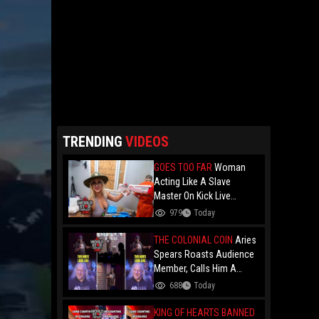
TRENDING
VIDEOS
GOES TOO FAR
Woman
Acting Like A Slave
Master On Kick Live
Stream Gets Hands Put
979
Today
On Her When A Prisoner
Has Had Enough!
THE COLONIAL COIN
Aries
Spears Roasts Audience
Member, Calls Him A
"Colonial Coin" at
688
Today
Comedy Show
KING OF HEARTS BANNED