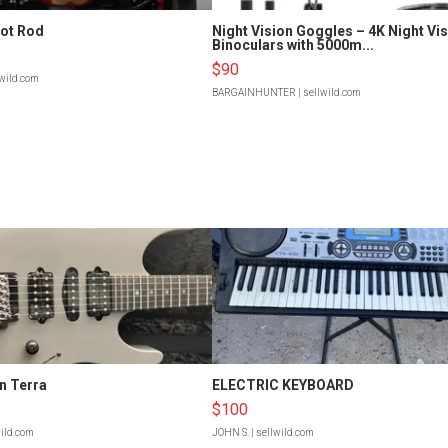
Hot Rod
Night Vision Goggles – 4K Night Vi
Binoculars with 5000m...
$90
lwild.com
BARGAINHUNTER
| sellwild.com
n Terra
ELECTRIC KEYBOARD
$100
wild.com
JOHN S.
| sellwild.com