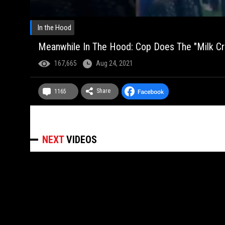
In the Hood
Meanwhile In The Hood: Cop Does The "Milk Cra
167,665
Aug 24, 2021
Share
1165
NEXT
VIDEOS