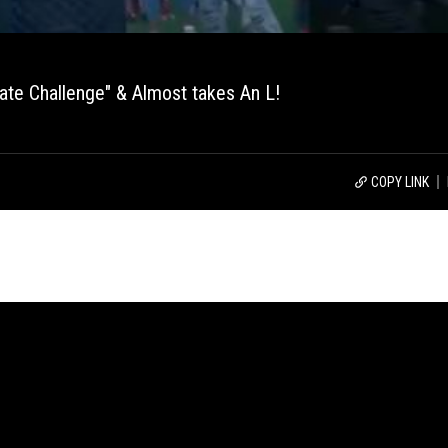
te Challenge" & Almost takes An L!
COPY LINK