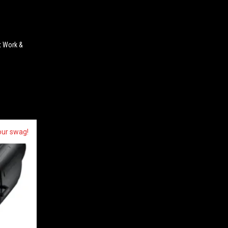
t Work &
our swag!