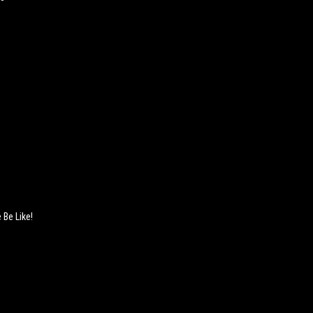
 Be Like!