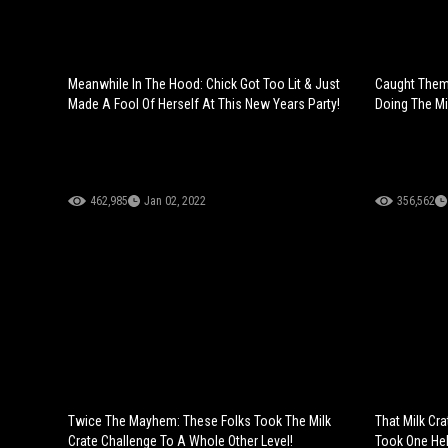
Meanwhile In The Hood: Chick Got Too Lit & Just
Caught Them 
Made A Fool Of Herself At This New Years Party!
Doing The Mi
462,985
Jan 02, 2022
356,562
Twice The Mayhem: These Folks Took The Milk
That Milk Cr
Crate Challenge To A Whole Other Level!
Took One Hel