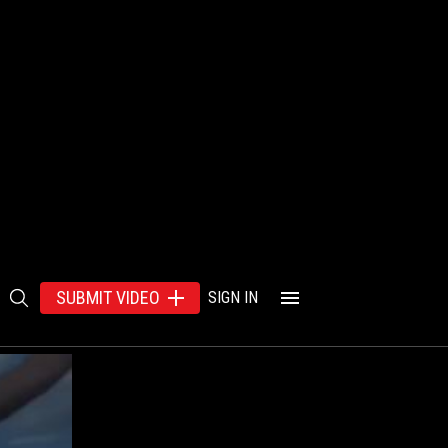
SUBMIT VIDEO
SIGN IN