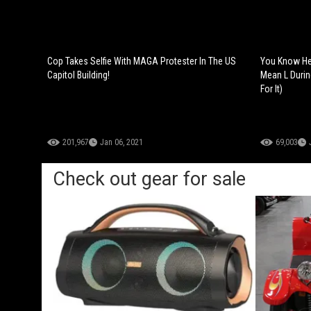
Cop Takes Selfie With MAGA Protester In The US
You Know He 
Capitol Building!
Mean L Durin
For It)
201,967
Jan 06, 2021
69,003
Check out gear for sale