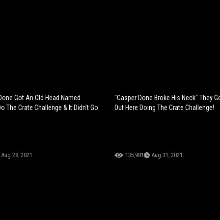
Done Got An Old Head Named
"Casper Done Broke His Neck" They G
 The Crate Challenge & It Didn't Go
Out Here Doing The Crate Challenge!
Aug 28, 2021
135,981
Aug 31, 2021