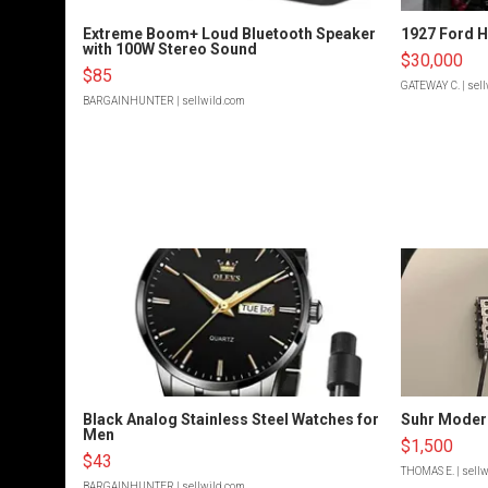
Extreme Boom+ Loud Bluetooth Speaker
1927 Ford 
with 100W Stereo Sound
$30,000
$85
GATEWAY C.
| sel
BARGAINHUNTER
| sellwild.com
Black Analog Stainless Steel Watches for
Suhr Moder
Men
$1,500
$43
THOMAS E.
| sell
BARGAINHUNTER
| sellwild.com