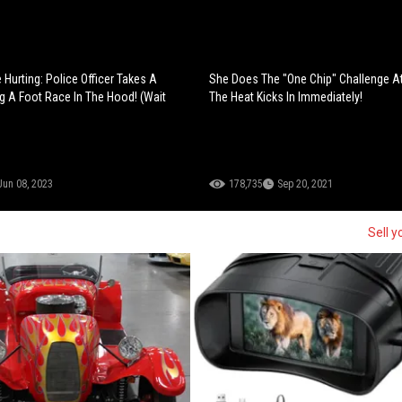
Hurting: Police Officer Takes A
She Does The "One Chip" Challenge A
g A Foot Race In The Hood! (Wait
The Heat Kicks In Immediately!
Jun 08, 2023
178,735
Sep 20, 2021
Sell y