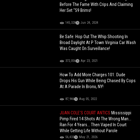
Before The Fame With Crips And Claiming
Her Set "59 Brims!
145,328
Jun 24, 2024
Be Safe: Hop Out The Whip Shooting In
Broad Daylight At P Town Virginia Car Wash
Was Caught On Surveillance!
372,056
Apr 23, 2021
How To Add More Charges 101: Dude
Drops His Gun While Being Chased By Cops
At A Parade In Bronx, NY!
87,946
Aug 05, 2022
JUAN COLE'S COURT ANTICS
Mississippi
Pimp Fired 14 Shots At The Wrong Man...
Ran For 4 Years... Then Vaped In Court
While Getting Life Without Parole
56,433
May 21, 2026