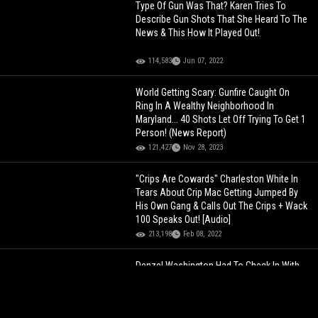
Type Of Gun Was That? Karen Tries To
Describe Gun Shots That She Heard To The
News & This How It Played Out!
114,583
Jun 07, 2022
World Getting Scary: Gunfire Caught On
Ring In A Wealthy Neighborhood In
Maryland... 40 Shots Let Off Trying To Get 1
Person! (News Report)
121,427
Nov 28, 2023
"Crips Are Cowards" Charleston White In
Tears About Crip Mac Getting Jumped By
His Own Gang & Calls Out The Crips + Wack
100 Speaks Out! [Audio]
213,198
Feb 08, 2022
Denzel Washington Had To Check In With
Crips Before Shooting Training Day!