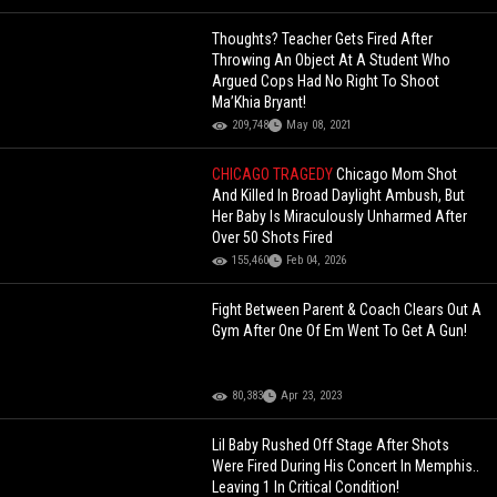
Thoughts? Teacher Gets Fired After
Throwing An Object At A Student Who
Argued Cops Had No Right To Shoot
Ma’Khia Bryant!
209,748
May 08, 2021
CHICAGO TRAGEDY
Chicago Mom Shot
And Killed In Broad Daylight Ambush, But
Her Baby Is Miraculously Unharmed After
Over 50 Shots Fired
155,460
Feb 04, 2026
Fight Between Parent & Coach Clears Out A
Gym After One Of Em Went To Get A Gun!
80,383
Apr 23, 2023
Lil Baby Rushed Off Stage After Shots
Were Fired During His Concert In Memphis..
Leaving 1 In Critical Condition!