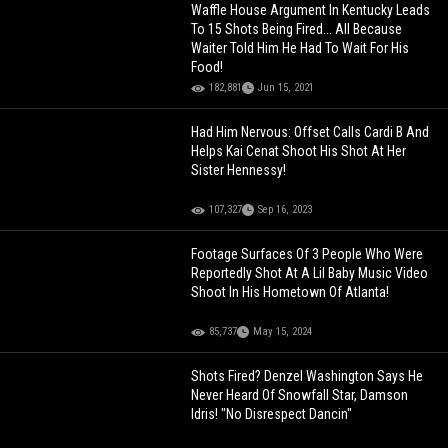
Waffle House Argument In Kentucky Leads
To 15 Shots Being Fired... All Because
Waiter Told Him He Had To Wait For His
Food!
182,881
Jun 15, 2021
Had Him Nervous: Offset Calls Cardi B And
Helps Kai Cenat Shoot His Shot At Her
Sister Hennessy!
107,327
Sep 16, 2023
Footage Surfaces Of 3 People Who Were
Reportedly Shot At A Lil Baby Music Video
Shoot In His Hometown Of Atlanta!
85,737
May 15, 2024
Shots Fired? Denzel Washington Says He
Never Heard Of Snowfall Star, Damson
Idris! "No Disrespect Dancin"