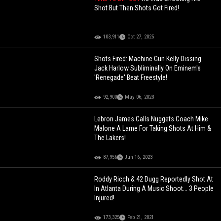
Shot But Then Shots Got Fired!
103,911
Oct 27, 2025
Shots Fired: Machine Gun Kelly Dissing
Jack Harlow Subliminally On Eminem's
'Renegade' Beat Freestyle!
92,900
May 06, 2023
Lebron James Calls Nuggets Coach Mike
Malone A Lame For Taking Shots At Him &
The Lakers!
87,956
Jun 16, 2023
Roddy Ricch & 42 Dugg Reportedly Shot At
In Atlanta During A Music Shoot... 3 People
Injured!
173,325
Feb 21, 2021