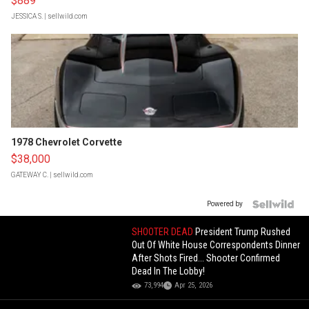
$889
JESSICA S.
| sellwild.com
1978 Chevrolet Corvette
$38,000
GATEWAY C.
| sellwild.com
Powered by
SHOOTER DEAD
President Trump Rushed
Out Of White House Correspondents Dinner
After Shots Fired... Shooter Confirmed
Dead In The Lobby!
73,994
Apr 25, 2026