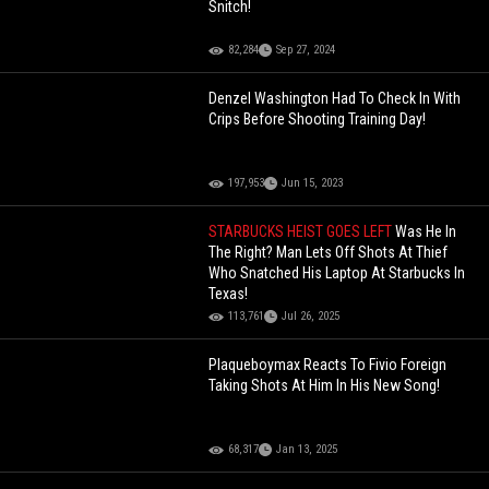
Snitch!
82,284
Sep 27, 2024
Denzel Washington Had To Check In With
Crips Before Shooting Training Day!
197,953
Jun 15, 2023
STARBUCKS HEIST GOES LEFT
Was He In
The Right? Man Lets Off Shots At Thief
Who Snatched His Laptop At Starbucks In
Texas!
113,761
Jul 26, 2025
Plaqueboymax Reacts To Fivio Foreign
Taking Shots At Him In His New Song!
68,317
Jan 13, 2025