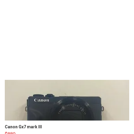
Canon Gx7 mark III