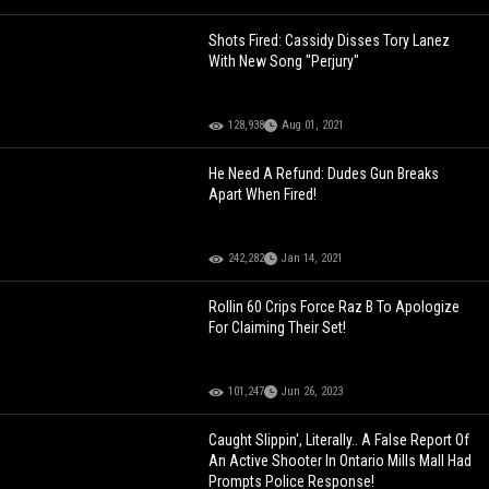
Shots Fired: Cassidy Disses Tory Lanez
With New Song "Perjury"
128,938
Aug 01, 2021
He Need A Refund: Dudes Gun Breaks
Apart When Fired!
242,282
Jan 14, 2021
Rollin 60 Crips Force Raz B To Apologize
For Claiming Their Set!
101,247
Jun 26, 2023
Caught Slippin', Literally.. A False Report Of
An Active Shooter In Ontario Mills Mall Had
Prompts Police Response!