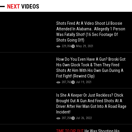
NEXT
VIDEOS
Shots Fired At A Video Shoot Lil Boosie
Attended In Alabama.. Allegedly 1 Person
Was Fatally Shot! (16 Sec Footage Of
Shots Going Off)
229,356
May 29, 2021
How Do You Even Have A Gun? Broski Got
His Own Glock Took & Then They Fired
Shots At Him With His Own Gun During A
Fist Fight! (Rewind Clip)
207,763
Jul 19, 2021
Is She A Keeper Or Just Reckless? Chick
Brought Out A Gun And Fired Shots At A
Driver After Her Man Got Into A Road Rage
Incident!
207,254
Jul 26, 2022
TIME TO DIP OUT
He Was Shooting His