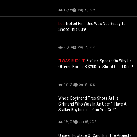
50,389
May 31, 2023
LOL
Trolled Him: Unc Was Not Ready To
Shoot This Gun!
36,464
May 09, 2026
"I WAS BUGGIN"
6ix9ine Speaks On Why He
Offered Kooda B $20K To Shoot Chief Keef!
121,098
Sep 29, 2025
Whoa: Boyfriend Fires Shots At His
Girlfriend Who Was In An Uber "I Have A
Stalker Boyfriend ... Can You Go!!"
164,076
Jan 06, 2022
Unseen Footage Of Cardi B In The Projects