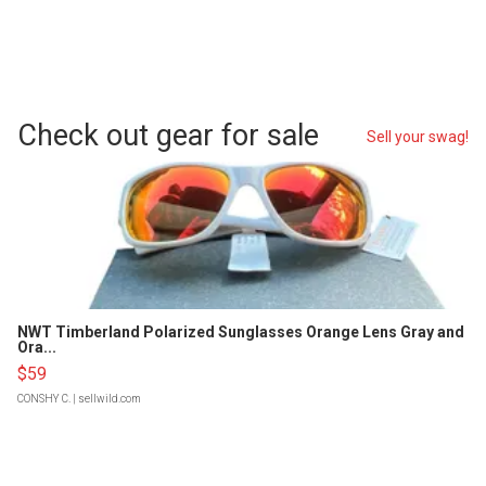
Check out gear for sale
Sell your swag!
NWT Timberland Polarized Sunglasses Orange Lens Gray and
Ora...
$59
CONSHY C.
| sellwild.com