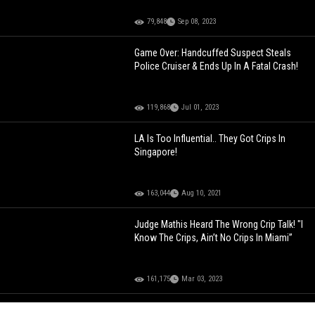
79,848
Sep 08, 2023
Game Over: Handcuffed Suspect Steals
Police Cruiser & Ends Up In A Fatal Crash!
119,868
Jul 01, 2023
LA Is Too Influential.. They Got Crips In
Singapore!
163,044
Aug 10, 2021
Judge Mathis Heard The Wrong Crip Talk! "I
Know The Crips, Ain’t No Crips In Miami”
161,175
Mar 03, 2023