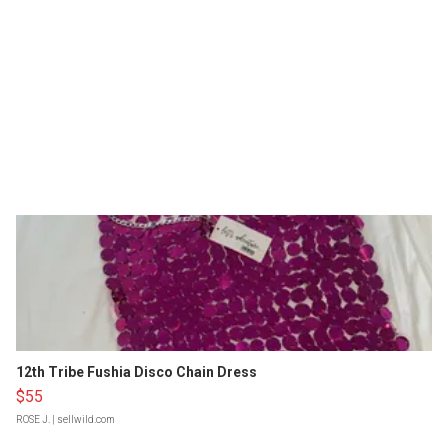
12th Tribe Fushia Disco Chain Dress
$55
ROSE J.
| sellwild.com