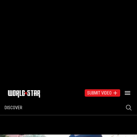
SUBMIT VIDEO
DISCOVER