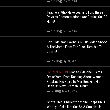
180,205
Dec 11, 2021
Teachers Who Make Learning Fun: These
Physics Demonstrations Are Getting Out Of
Hand!
116,841
Nov 24, 2022
Lol: Dude Was Having A Music Video Shoot
& The Moms From The Block Decided To
Join In!
202,711
Apr 30, 2021
FROZEN IN TIME
Glasses Malone Claims
Drake Went From Rapping About Women
Breaking His Heart To Men Breaking His
Heart On New "Iceman" Album
51,341
May 18, 2026
Shots Fired: Charleston White Snaps On Lil
Woody... Calls Him Out As A Straight-Up