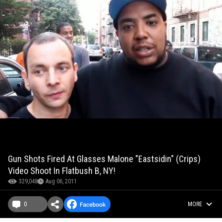
Gun Shots Fired At Glasses Malone "Eastsidin" (Crips)
Video Shoot In Flatbush B, NY!
329,048
Aug 06, 2011
0
MORE