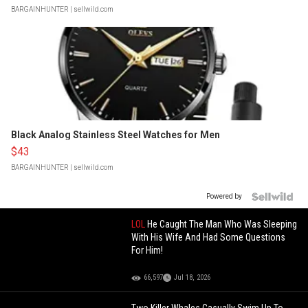
BARGAINHUNTER
| sellwild.com
Black Analog Stainless Steel Watches for Men
$43
BARGAINHUNTER
| sellwild.com
Powered by
LOL
He Caught The Man Who Was Sleeping
With His Wife And Had Some Questions
For Him!
66,597
Jul 18, 2026