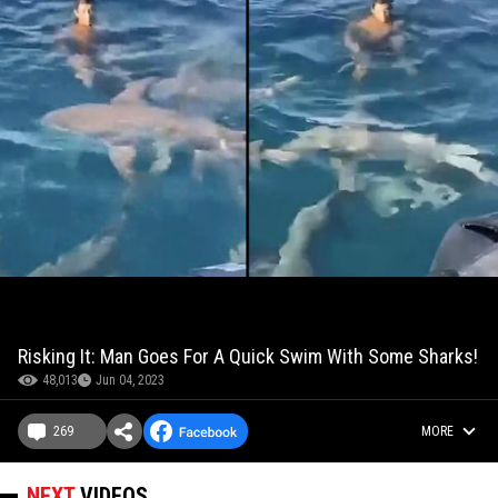
Risking It: Man Goes For A Quick Swim With Some Sharks!
48,013
Jun 04, 2023
269
MORE
NEXT
VIDEOS