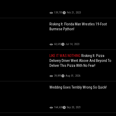
139,701
Feb 21, 2023
Risking It: Florida Man Wrestles 19-Foot
Burmese Python!
60,692
Jul 14, 2023
LIKE IT WAS NOTHING
Risking It: Pizza
Delivery Driver Went Above And Beyond To
Deliver This Pizza With No Fear!
39,891
Aug 01, 2026
Wedding Goes Terribly Wrong So Quick!
164,630
Sep 20, 2021