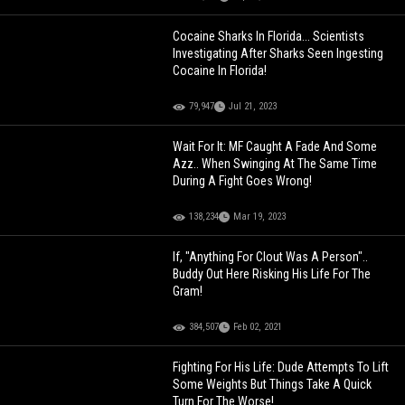
Cocaine Sharks In Florida... Scientists
Investigating After Sharks Seen Ingesting
Cocaine In Florida!
79,947
Jul 21, 2023
Wait For It: MF Caught A Fade And Some
Azz.. When Swinging At The Same Time
During A Fight Goes Wrong!
138,234
Mar 19, 2023
If, "Anything For Clout Was A Person"..
Buddy Out Here Risking His Life For The
Gram!
384,507
Feb 02, 2021
Fighting For His Life: Dude Attempts To Lift
Some Weights But Things Take A Quick
Turn For The Worse!