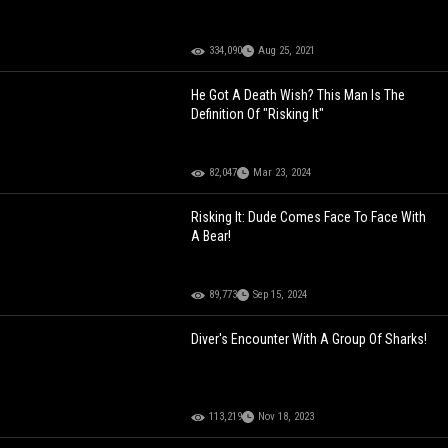
334,090
Aug 25, 2021
He Got A Death Wish? This Man Is The
Definition Of "Risking It"
82,047
Mar 23, 2024
Risking It: Dude Comes Face To Face With
A Bear!
89,773
Sep 15, 2024
Diver's Encounter With A Group Of Sharks!
113,219
Nov 18, 2023