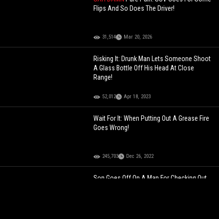
Flips And So Does The Driver!
31,514
Mar 20, 2026
Risking It: Drunk Man Lets Someone Shoot
A Glass Bottle Off His Head At Close
Range!
52,012
Apr 18, 2023
Wait For It: When Putting Out A Grease Fire
Goes Wrong!
245,703
Dec 26, 2022
Son Goes Off On A Man For Checking Out
His Mother During A Game!
392,803
Jul 30, 2022