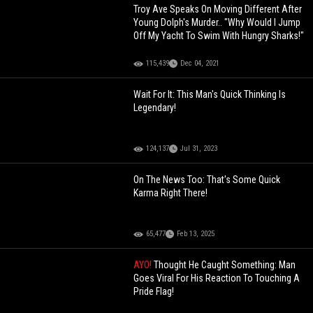
Troy Ave Speaks On Moving Different After
Young Dolph's Murder.. "Why Would I Jump
Off My Yacht To Swim With Hungry Sharks!"
115,439
Dec 04, 2021
Wait For It: This Man's Quick Thinking Is
Legendary!
124,137
Jul 31, 2023
On The News Too: That's Some Quick
Karma Right There!
65,477
Feb 13, 2025
AYO!
Thought He Caught Something: Man
Goes Viral For His Reaction To Touching A
Pride Flag!