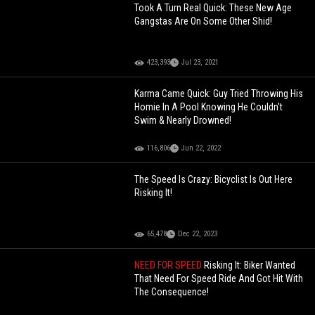
Took A Turn Real Quick: These New Age
Gangstas Are On Some Other Shid!
423,393
Jul 23, 2021
Karma Came Quick: Guy Tried Throwing His
Homie In A Pool Knowing He Couldn't
Swim & Nearly Drowned!
116,806
Jun 22, 2022
The Speed Is Crazy: Bicyclist Is Out Here
Risking It!
65,478
Dec 22, 2023
NEED FOR SPEED
Risking It: Biker Wanted
That Need For Speed Ride And Got Hit With
The Consequence!