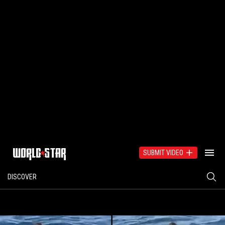
SUBMIT VIDEO
DISCOVER