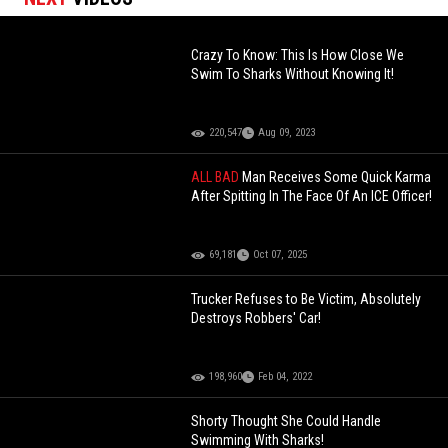
Crazy To Know: This Is How Close We
Swim To Sharks Without Knowing It!
220,547
Aug 09, 2023
ALL BAD
Man Receives Some Quick Karma
After Spitting In The Face Of An ICE Officer!
69,181
Oct 07, 2025
Trucker Refuses to Be Victim, Absolutely
Destroys Robbers' Car!
198,960
Feb 04, 2022
Shorty Thought She Could Handle
Swimming With Sharks!