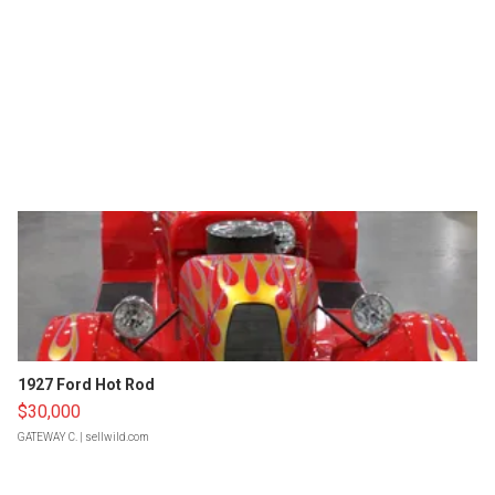
1927 Ford Hot Rod
$30,000
GATEWAY C.
| sellwild.com