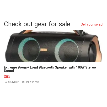
Check out gear for sale
Sell your swag!
Extreme Boom+ Loud Bluetooth Speaker with 100W Stereo
Sound
$85
BARGAINHUNTER
| sellwild.com