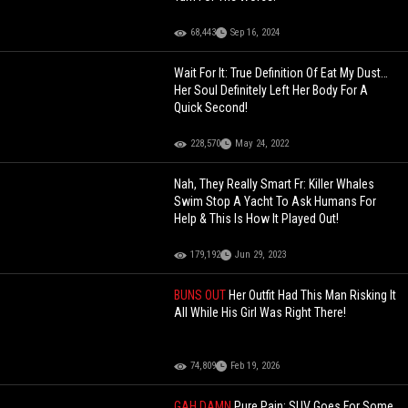
68,443
Sep 16, 2024
Wait For It: True Definition Of Eat My Dust…
Her Soul Definitely Left Her Body For A
Quick Second!
228,570
May 24, 2022
Nah, They Really Smart Fr: Killer Whales
Swim Stop A Yacht To Ask Humans For
Help & This Is How It Played Out!
179,192
Jun 29, 2023
BUNS OUT
Her Outfit Had This Man Risking It
All While His Girl Was Right There!
74,809
Feb 19, 2026
GAH DAMN
Pure Pain: SUV Goes For Some