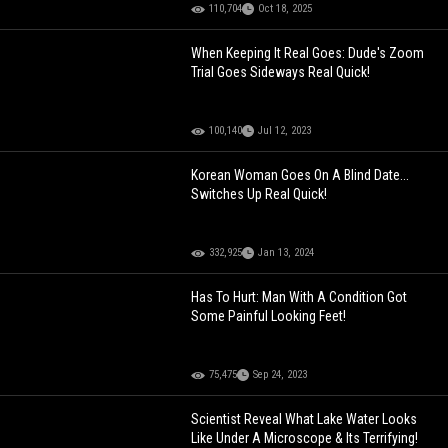
110,704
Oct 18, 2025
When Keeping It Real Goes: Dude's Zoom
Trial Goes Sideways Real Quick!
100,140
Jul 12, 2023
Korean Woman Goes On A Blind Date...
Switches Up Real Quick!
332,925
Jan 13, 2024
Has To Hurt: Man With A Condition Got
Some Painful Looking Feet!
75,475
Sep 24, 2023
Scientist Reveal What Lake Water Looks
Like Under A Microscope & Its Terrifying!