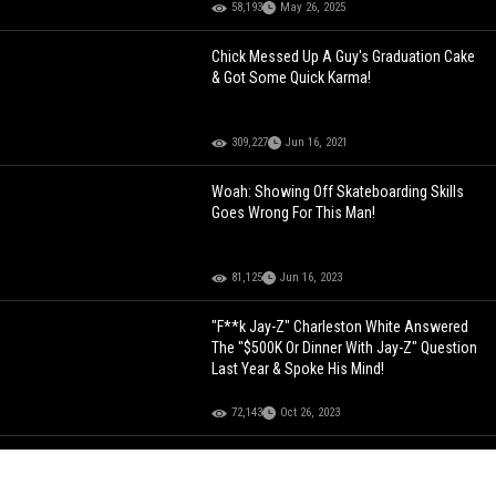
58,193
May 26, 2025
Chick Messed Up A Guy's Graduation Cake
& Got Some Quick Karma!
309,227
Jun 16, 2021
Woah: Showing Off Skateboarding Skills
Goes Wrong For This Man!
81,125
Jun 16, 2023
"F**k Jay-Z" Charleston White Answered
The "$500K Or Dinner With Jay-Z" Question
Last Year & Spoke His Mind!
72,143
Oct 26, 2023