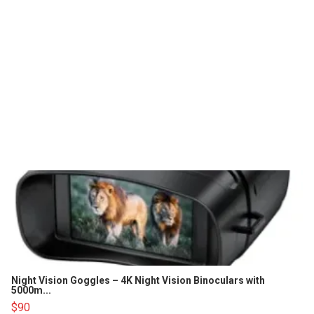
Night Vision Goggles – 4K Night Vision Binoculars with
5000m...
$90