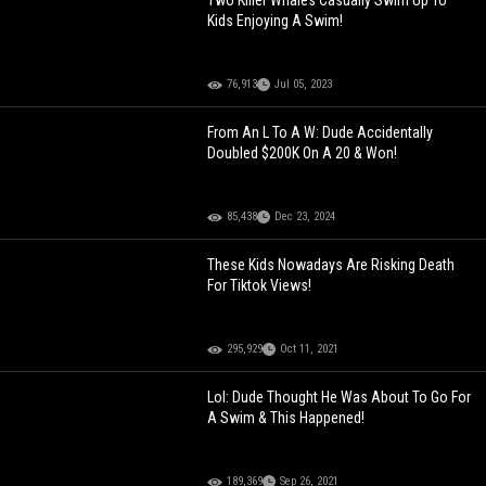
Two Killer Whales Casually Swim Up To
Kids Enjoying A Swim!
76,913
Jul 05, 2023
From An L To A W: Dude Accidentally
Doubled $200K On A 20 & Won!
85,438
Dec 23, 2024
These Kids Nowadays Are Risking Death
For Tiktok Views!
295,929
Oct 11, 2021
Lol: Dude Thought He Was About To Go For
A Swim & This Happened!
189,369
Sep 26, 2021