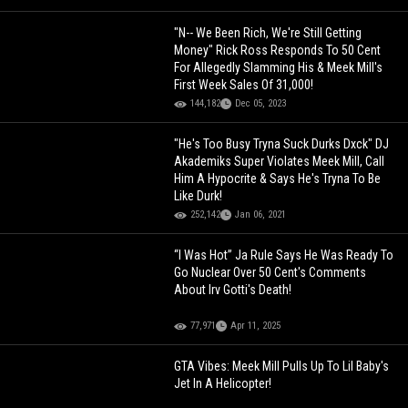
"N-- We Been Rich, We're Still Getting
Money" Rick Ross Responds To 50 Cent
For Allegedly Slamming His & Meek Mill's
First Week Sales Of 31,000!
144,182
Dec 05, 2023
"He's Too Busy Tryna Suck Durks Dxck" DJ
Akademiks Super Violates Meek Mill, Call
Him A Hypocrite & Says He's Tryna To Be
Like Durk!
252,142
Jan 06, 2021
“I Was Hot” Ja Rule Says He Was Ready To
Go Nuclear Over 50 Cent's Comments
About Irv Gotti's Death!
77,971
Apr 11, 2025
GTA Vibes: Meek Mill Pulls Up To Lil Baby's
Jet In A Helicopter!