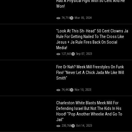
Had A Physical Fight With 50 Cent And He
Won!
74,710
Mar 05, 2024
"Look At This Sh- Head" 50 Cent Clowns Ja
Rule For Getting Nailed To The Cross Like
Jesus + Ja Rule Fires Back On Social
Media!
127,661
Sep 07, 2023
Fire Or Nah? Meek Mill Freestyles On Funk
Flex! "Never Let A Chick Jada Me Like Will
Smith"
74,442
Nov 10, 2023
Charleston White Blasts Meek Mill For
Defending Israel But Not The Kids In His
Hood! "Pop Another Wheelie And Go To
Jail"
230,768
Oct 14, 2023