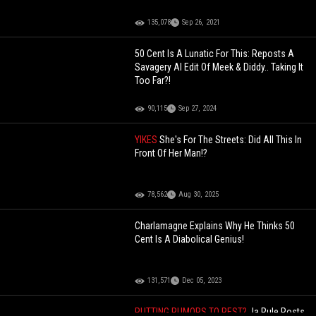
135,078
Sep 26, 2021
50 Cent Is A Lunatic For This: Reposts A
Savagery AI Edit Of Meek & Diddy.. Taking It
Too Far?!
90,115
Sep 27, 2024
YIKES
She's For The Streets: Did All This In
Front Of Her Man!?
78,562
Aug 30, 2025
Charlamagne Explains Why He Thinks 50
Cent Is A Diabolical Genius!
131,571
Dec 05, 2023
PUTTING RUMORS TO REST?
Ja Rule Posts