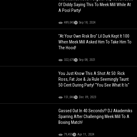
Of Diddy Saying This To Meek Mill While At
A Pool Party!
489,045
Sep 18, 2024
"At Your Own Risk Bro" Lil Durk Kept It 100
When Meek Mill Asked Him To Take Him To
The Hood!
322,670
Sep 08, 2021
You Just Know This A Shot At 50: Rick
Ross, Fat Joe & Ja Rule Seemingly Taunt
50 Cent During Party! "You See What It Is"
151,046
Dec 09, 2023
Gassed Out In 40 Seconds!? DJ Akademiks
Sparring After Challenging Meek Mill To A
Boxing Match!
79,455
Apr 11, 2024