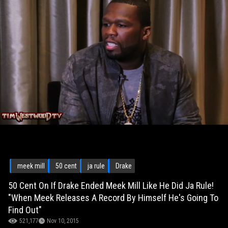
meek mill
50 cent
ja rule
Drake
50 Cent On If Drake Ended Meek Mill Like He Did Ja Rule!
"When Meek Releases A Record By Himself He's Going To
Find Out"
521,177
Nov 10, 2015