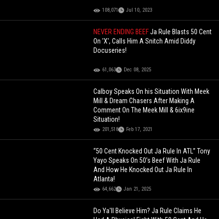
108,071
Jul 10, 2023
NEVER ENDING BEEF
Ja Rule Blasts 50 Cent
On 'X', Calls Him A Snitch Amid Diddy
Docuseries!
61,063
Dec 08, 2025
Calboy Speaks On his Situation With Meek
Mill & Dream Chasers After Making A
Comment On The Meek Mill & 6ix9ine
Situation!
201,518
Feb 17, 2021
“50 Cent Knocked Out Ja Rule In ATL” Tony
Yayo Speaks On 50’s Beef With Ja Rule
And How He Knocked Out Ja Rule In
Atlanta!
64,662
Jan 21, 2025
Do Ya'll Believe Him? Ja Rule Claims He