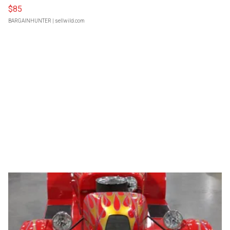
$85
BARGAINHUNTER
| sellwild.com