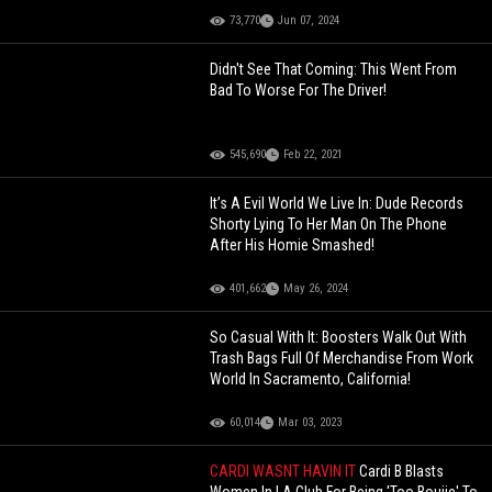
73,770
Jun 07, 2024
Didn't See That Coming: This Went From
Bad To Worse For The Driver!
545,690
Feb 22, 2021
It’s A Evil World We Live In: Dude Records
Shorty Lying To Her Man On The Phone
After His Homie Smashed!
401,662
May 26, 2024
So Casual With It: Boosters Walk Out With
Trash Bags Full Of Merchandise From Work
World In Sacramento, California!
60,014
Mar 03, 2023
CARDI WASNT HAVIN IT
Cardi B Blasts
Women In LA Club For Being 'Too Boujie' To