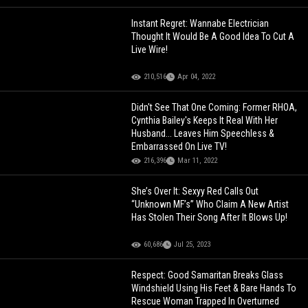
Instant Regret: Wannabe Electrician
Thought It Would Be A Good Idea To Cut A
Live Wire!
210,516
Apr 04, 2022
Didn't See That One Coming: Former RHOA,
Cynthia Bailey's Keeps It Real With Her
Husband... Leaves Him Speechless &
Embarrassed On Live TV!
216,396
Mar 11, 2022
She’s Over It: Sexyy Red Calls Out
“Unknown MF’s” Who Claim A New Artist
Has Stolen Their Song After It Blows Up!
60,686
Jul 25, 2023
Respect: Good Samaritan Breaks Glass
Windshield Using His Feet & Bare Hands To
Rescue Woman Trapped In Overturned