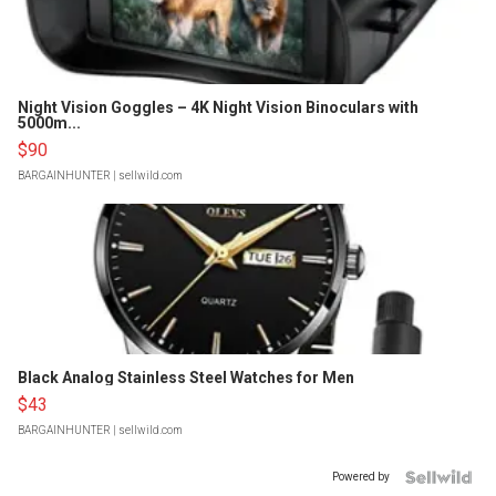
Night Vision Goggles – 4K Night Vision Binoculars with
5000m...
$90
BARGAINHUNTER
| sellwild.com
Black Analog Stainless Steel Watches for Men
$43
BARGAINHUNTER
| sellwild.com
Powered by