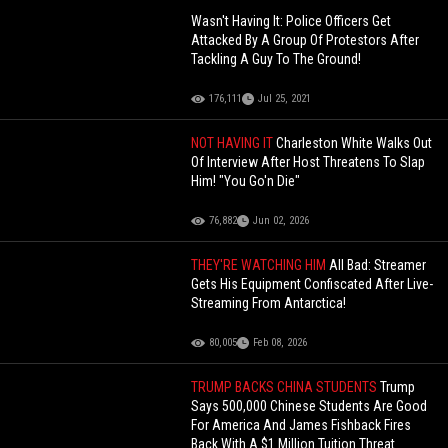
Wasn't Having It: Police Officers Get
Attacked By A Group Of Protestors After
Tackling A Guy To The Ground!
176,111
Jul 25, 2021
NOT HAVING IT
Charleston White Walks Out
Of Interview After Host Threatens To Slap
Him! "You Go'n Die"
76,882
Jun 02, 2026
THEY'RE WATCHING HIM
All Bad: Streamer
Gets His Equipment Confiscated After Live-
Streaming From Antarctica!
80,005
Feb 08, 2026
TRUMP BACKS CHINA STUDENTS
Trump
Says 500,000 Chinese Students Are Good
For America And James Fishback Fires
Back With A $1 Million Tuition Threat