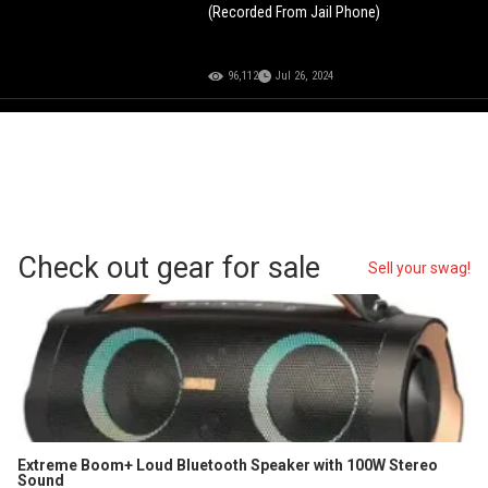
(Recorded From Jail Phone)
96,112
Jul 26, 2024
Check out gear for sale
Sell your swag!
Extreme Boom+ Loud Bluetooth Speaker with 100W Stereo
Sound