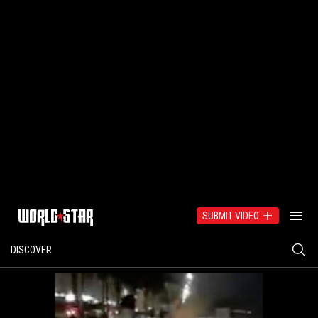
SUBMIT VIDEO
DISCOVER