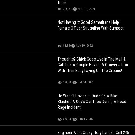
Truck!
216,510
Mar 14, 2021
Not Having It: Good Samaritans Help
Female Officer Struggling With Suspect!
88,366
Sep 19, 2022
Thoughts? Chick Goes Live In The Mall &
Catches A Couple Having A Conversation
With Their Baby Laying On The Ground!
190,385
Jul 04, 2021
He Wasn't Having It: Dude On A Bike
Slashes A Guy's Car Tires During A Road
Rage Incident!
474,283
Jun 16, 2021
Engineer Went Crazy: Tory Lanez - Cell 245