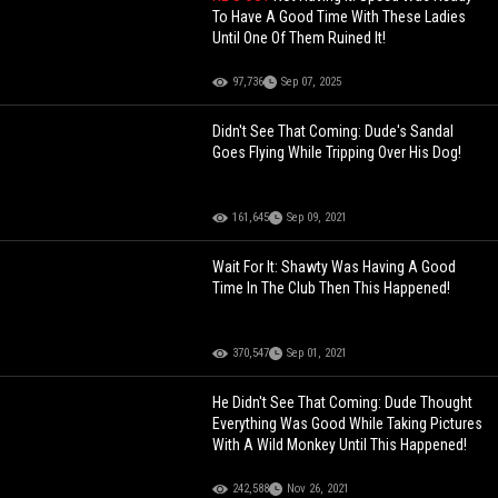
To Have A Good Time With These Ladies
Until One Of Them Ruined It!
97,736
Sep 07, 2025
Didn't See That Coming: Dude's Sandal
Goes Flying While Tripping Over His Dog!
161,645
Sep 09, 2021
Wait For It: Shawty Was Having A Good
Time In The Club Then This Happened!
370,547
Sep 01, 2021
He Didn't See That Coming: Dude Thought
Everything Was Good While Taking Pictures
With A Wild Monkey Until This Happened!
242,588
Nov 26, 2021