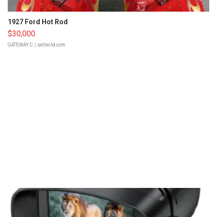
1927 Ford Hot Rod
$30,000
GATEWAY C.
| sellwild.com