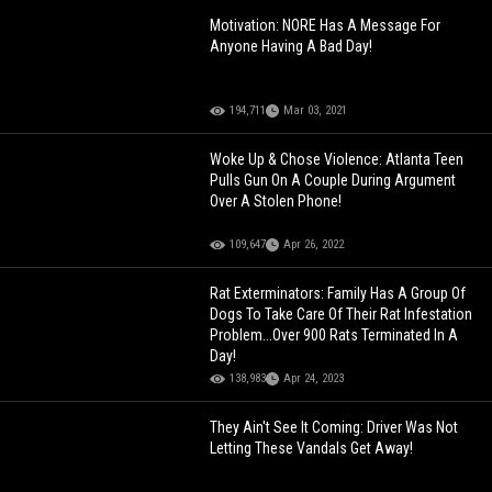
Motivation: NORE Has A Message For
Anyone Having A Bad Day!
194,711
Mar 03, 2021
Woke Up & Chose Violence: Atlanta Teen
Pulls Gun On A Couple During Argument
Over A Stolen Phone!
109,647
Apr 26, 2022
Rat Exterminators: Family Has A Group Of
Dogs To Take Care Of Their Rat Infestation
Problem...Over 900 Rats Terminated In A
Day!
138,983
Apr 24, 2023
They Ain't See It Coming: Driver Was Not
Letting These Vandals Get Away!