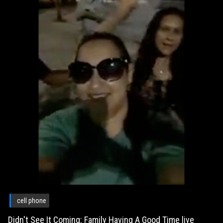
cell phone
Didn't See It Coming: Family Having A Good Time live