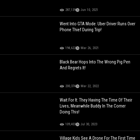
287,139
Jun 10, 2021
Went Into GTA Mode: Uber Driver Runs Over
Phone Thief During Trip!
194,622
Mar 26, 2021
Black Bear Hops Into The Wrong Pig Pen
And Regrets It!
200,374
Mar 22, 2022
Wait For It: They Having The Time Of Their
Lives, Meanwhile Buddy In The Corner
Doing This!
109,403
Jul 30, 2023
Village Kids See A Drone For The First Time