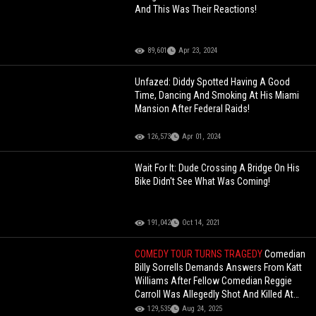
And This Was Their Reactions!
89,601
Apr 23, 2024
Unfazed: Diddy Spotted Having A Good
Time, Dancing And Smoking At His Miami
Mansion After Federal Raids!
126,573
Apr 01, 2024
Wait For It: Dude Crossing A Bridge On His
Bike Didn't See What Was Coming!
191,042
Oct 14, 2021
COMEDY TOUR TURNS TRAGEDY
Comedian
Billy Sorrells Demands Answers From Katt
Williams After Fellow Comedian Reggie
Carroll Was Allegedly Shot And Killed At
His Home!
129,535
Aug 24, 2025