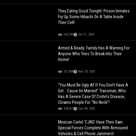
They Eating Good Tonight: Prison Inmates
Fry Up Some Hibachi On A Table Inside
Their Cell!
165,391
Jul 11, 2021
Armed & Ready: Family Has A Warning For
Anyone Who Tries To Break Into Their
Home!
211,808
Nov 29, 2021
"You Must Be Ugly AF If You Don't Have A
Girl... Cause Im Married" Transman, Who
Has A Severe Case Of Crohn's Disease,
Clowns People For "No Neck"!
228,817
Jan 04, 2021
Mexican Cartel ‘CJNG’ Have Their Own
Special Forces Complete With Armoured
Vehicles & Cell Phone Jammers!