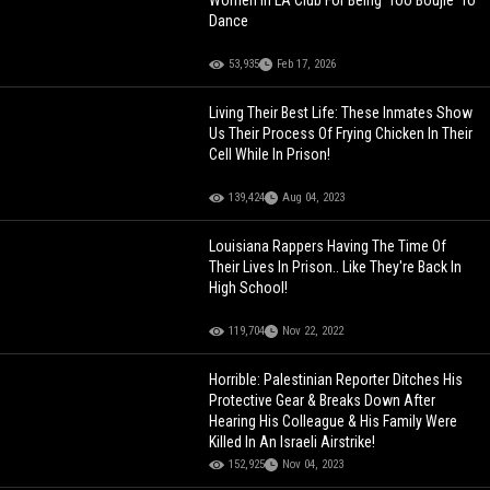
Dance
53,935
Feb 17, 2026
Living Their Best Life: These Inmates Show
Us Their Process Of Frying Chicken In Their
Cell While In Prison!
139,424
Aug 04, 2023
Louisiana Rappers Having The Time Of
Their Lives In Prison.. Like They're Back In
High School!
119,704
Nov 22, 2022
Horrible: Palestinian Reporter Ditches His
Protective Gear & Breaks Down After
Hearing His Colleague & His Family Were
Killed In An Israeli Airstrike!
152,925
Nov 04, 2023