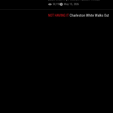
50,193
May 15, 2026
NOT HAVING IT
Charleston White Walks Out
Of Interview After Host Threatens To Slap
Him! "You Go'n Die"
76,882
Jun 02, 2026
Living Their Best Life: These Inmates Show
Us Their Process Of Frying Chicken In Their
Cell While In Prison!
139,424
Aug 04, 2023
TRUMP BACKS CHINA STUDENTS
Trump
Says 500,000 Chinese Students Are Good
For America And James Fishback Fires
Back With A $1 Million Tuition Threat
50,193
May 15, 2026
Citizens Catch “Kia Boy” And Holds Him
Until Police Shows Up!