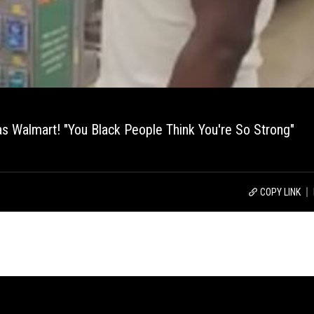
s Walmart! "You Black People Think You're So Strong"
COPY LINK