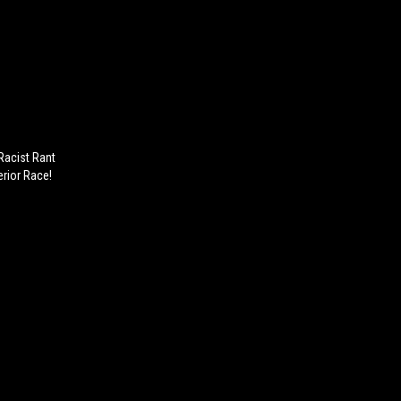
Racist Rant
rior Race!