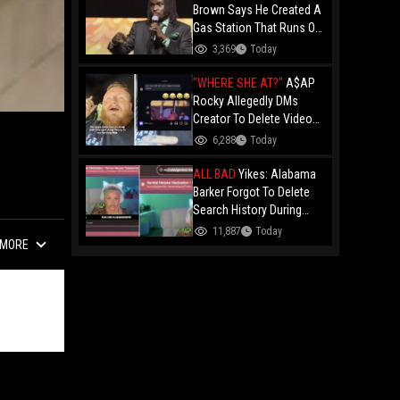
Brown Says He Created A
Gas Station That Runs On
Plastic In Atlanta!
3,369
Today
"WHERE SHE AT?"
A$AP
Rocky Allegedly DMs
Creator To Delete Video
Claiming He’s Gay, He
6,288
Today
Responds With Drake GIF
And Gets Blocked!
ALL BAD
Yikes: Alabama
Barker Forgot To Delete
Search History During
First KICK Stream,
11,887
Today
MORE
Revealing Frequent
Searches For Genital
Herpes Medication!