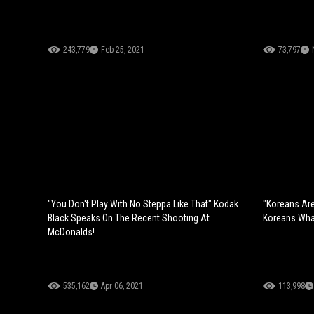
243,779
Feb 25, 2021
73,797
"You Don't Play With No Steppa Like That" Kodak
"Koreans Are
Black Speaks On The Recent Shooting At
Koreans What
McDonalds!
535,162
Apr 06, 2021
113,998