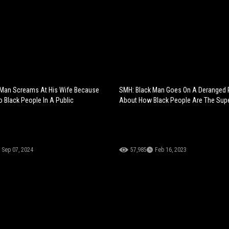
 Man Screams At His Wife Because
SMH: Black Man Goes On A Deranged 
o Black People In A Public
About How Black People Are The Supe
Sep 07, 2024
57,985
Feb 16, 2023