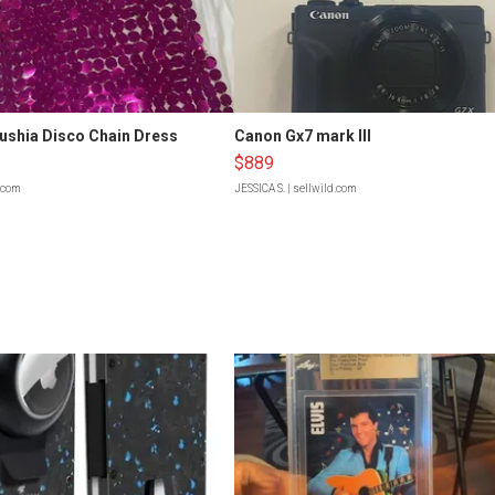
Fushia Disco Chain Dress
Canon Gx7 mark III
$889
d.com
JESSICA S.
| sellwild.com