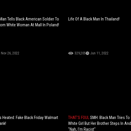
Man Tells Black American Soldier To
Life Of A Black Man In Thailand!
om White Woman At Mall In Poland!
Nov 26, 2022
329,205
Jun 11, 2022
 Heated: Fake Black Friday Walmart
THAT'S FOUL
SMH: Black Man Tries To
ank!
White Girl But Her Brother Steps In An
"Nah, I'm Racist"