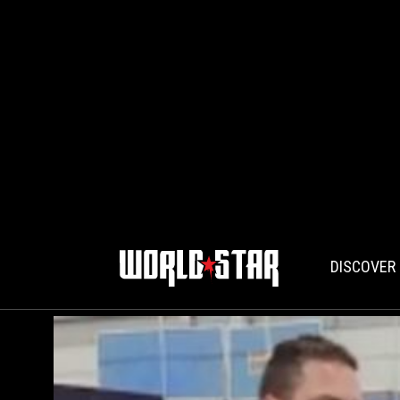
DISCOVER