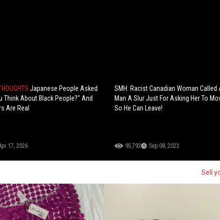
 THOUGHTS
Japanese People Asked
SMH: Racist Canadian Woman Called 
 Think About Black People?" And
Man A Slur Just For Asking Her To Mo
s Are Real
So He Can Leave!
Apr 17, 2026
95,792
Sep 08, 2023
Sell y