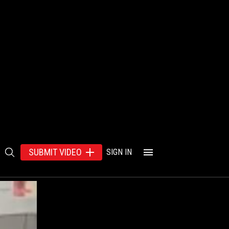
SUBMIT VIDEO
SIGN IN