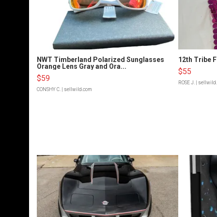
NWT Timberland Polarized Sunglasses
12th Tribe 
Orange Lens Gray and Ora...
$55
$59
ROSE J.
| sellwil
CONSHY C.
| sellwild.com