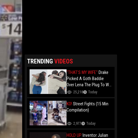
TRENDING
VIDEOS
"THAT'S MY WIFE"
Drake
Picked A Goth Baddie
Over Lena The Plug To Win
His 20vs1!
25,218
Today
KO!
Street Fights (15 Min
Compilation)
2,977
Today
HOLD UP
Inventor Julian