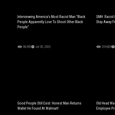
Interviewing America’s Most Racist Man "Black
SMH: Racist 
People Apparently Love To Shoot Other Black
Stay Away Fr
People"
86,905
Jul 05, 2023
259,828
Good People Still Exist: Honest Man Returns
Old Head Was
Wallet He Found At Walmart!
Employee Pr