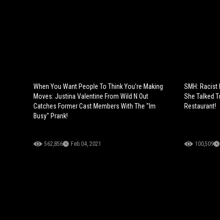
When You Want People To Think You're Making
SMH: Racist
Moves: Justina Valentine From Wild N Out
She Talked T
Catches Former Cast Members With The "Im
Restaurant!
Busy" Prank!
562,856
Feb 04, 2021
100,509