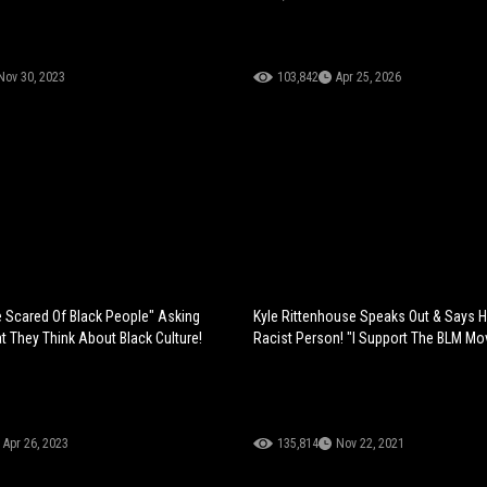
Nov 30, 2023
103,842
Apr 25, 2026
 Scared Of Black People" Asking
Kyle Rittenhouse Speaks Out & Says H
 They Think About Black Culture!
Racist Person! "I Support The BLM M
Apr 26, 2023
135,814
Nov 22, 2021