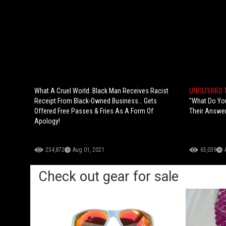
What A Cruel World: Black Man Receives Racist
UNFILTERED
Receipt From Black-Owned Business… Gets
"What Do You
Offered Free Passes & Fries As A Form Of
Their Answer
Apology!
234,872
Aug 01, 2021
65,039
Check out gear for sale