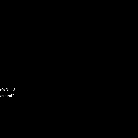
e's Not A
ovement"