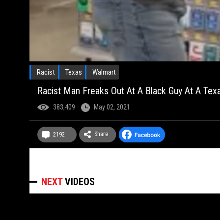
Racist
Texas
Walmart
Racist Man Freaks Out At A Black Guy At A Texa
383,409
May 02, 2021
Share
2192
NEXT
VIDEOS