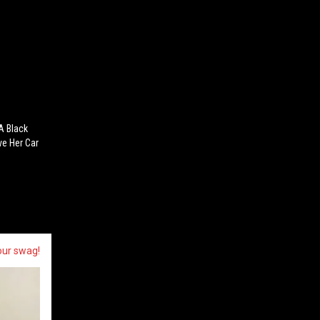
A Black
ve Her Car
our swag!