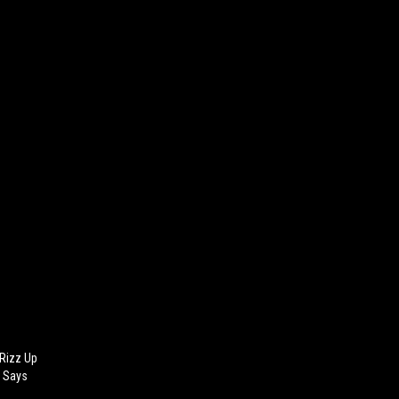
 Rizz Up
d Says