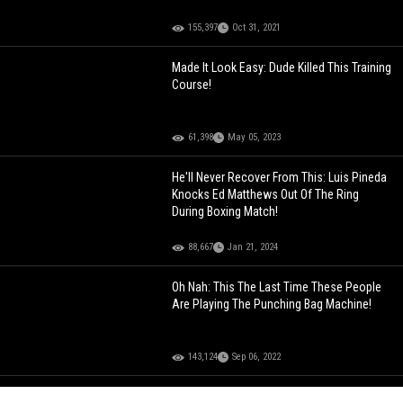
155,397
Oct 31, 2021
Made It Look Easy: Dude Killed This Training
Course!
61,398
May 05, 2023
He'll Never Recover From This: Luis Pineda
Knocks Ed Matthews Out Of The Ring
During Boxing Match!
88,667
Jan 21, 2024
Oh Nah: This The Last Time These People
Are Playing The Punching Bag Machine!
143,124
Sep 06, 2022