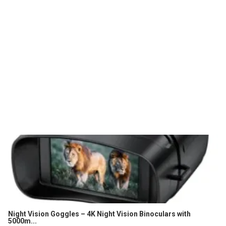
Night Vision Goggles – 4K Night Vision Binoculars with
5000m...