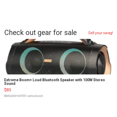
Check out gear for sale
Sell your swag!
Extreme Boom+ Loud Bluetooth Speaker with 100W Stereo
Sound
$85
BARGAINHUNTER
| sellwild.com