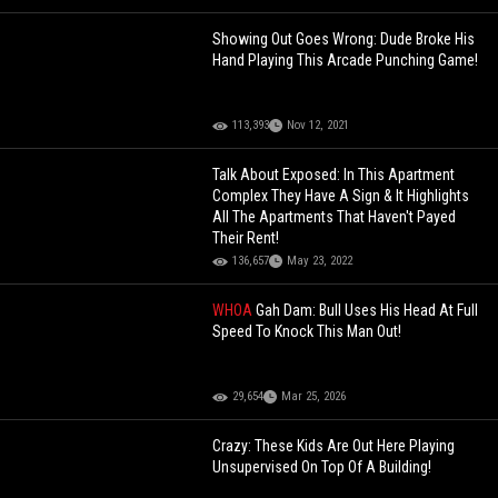
Showing Out Goes Wrong: Dude Broke His
Hand Playing This Arcade Punching Game!
113,393
Nov 12, 2021
Talk About Exposed: In This Apartment
Complex They Have A Sign & It Highlights
All The Apartments That Haven't Payed
Their Rent!
136,657
May 23, 2022
WHOA
Gah Dam: Bull Uses His Head At Full
Speed To Knock This Man Out!
29,654
Mar 25, 2026
Crazy: These Kids Are Out Here Playing
Unsupervised On Top Of A Building!