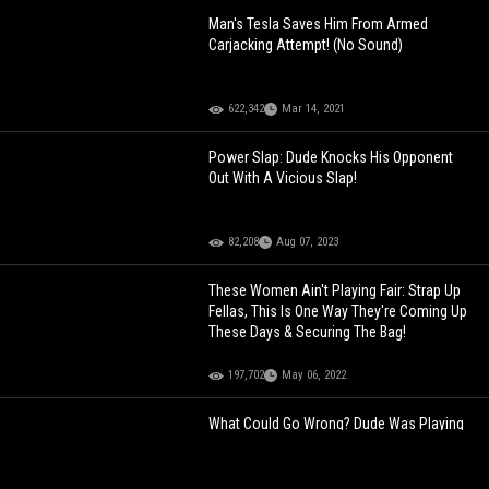
Man's Tesla Saves Him From Armed
Carjacking Attempt! (No Sound)
622,342
Mar 14, 2021
Power Slap: Dude Knocks His Opponent
Out With A Vicious Slap!
82,208
Aug 07, 2023
These Women Ain't Playing Fair: Strap Up
Fellas, This Is One Way They're Coming Up
These Days & Securing The Bag!
197,702
May 06, 2022
What Could Go Wrong? Dude Was Playing
With His Girlfriend In The Kitchen And Then
This Happened!