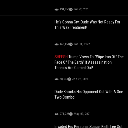
194,056
Jul 22, 2021
He's Gonna Cry: Dude Was Not Ready For
This Wax Treatment!
148,154
Jan 31, 2022
SHEESH
Trump Vows To “Wipe Iran Off The
Face Of The Earth” If Assassination
Threats Are Carried Out!
88,633
Jan 22, 2026
Dude Knocks His Opponent Out With A One-
Two Combo!
274,728
May 09, 2021
Invaded His Personal Space: Keith Lee Got