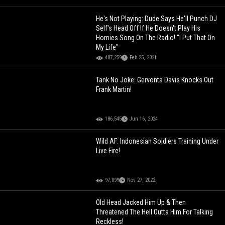
He's Not Playing: Dude Says He'll Punch DJ
Self's Head Off If He Doesn't Play His
Homies Song On The Radio! "I Put That On
My Life"
407,259
Feb 25, 2021
Tank No Joke: Gervonta Davis Knocks Out
Frank Martin!
186,545
Jun 16, 2024
Wild AF: Indonesian Soldiers Training Under
Live Fire!
97,099
Nov 27, 2022
Old Head Jacked Him Up & Then
Threatened The Hell Outta Him For Talking
Reckless!