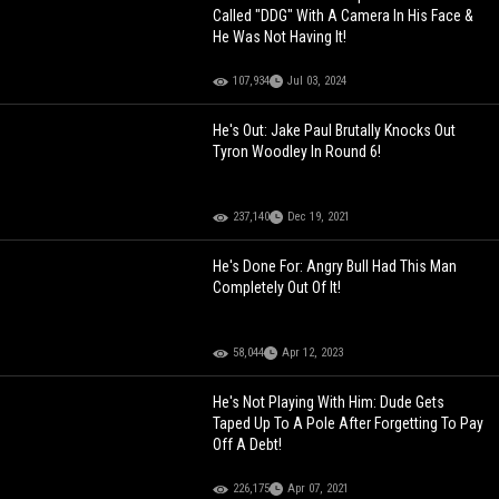
Called "DDG" With A Camera In His Face &
He Was Not Having It!
107,934
Jul 03, 2024
He's Out: Jake Paul Brutally Knocks Out
Tyron Woodley In Round 6!
237,140
Dec 19, 2021
He's Done For: Angry Bull Had This Man
Completely Out Of It!
58,044
Apr 12, 2023
He's Not Playing With Him: Dude Gets
Taped Up To A Pole After Forgetting To Pay
Off A Debt!
226,175
Apr 07, 2021