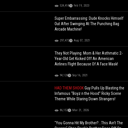
524,418
Feb 19, 2023
Super Embarrassing: Dude Knocks Himself
Out After Swinging At The Punching Bag
Arcade Machine!
297,472
Aug 07, 2021
They Not Playing: Mom & Her Asthmatic 2-
Year-Old Get Kicked Off An American
Airlines Flight Because Of A Face Mask!
94,120
Sep 16, 2021
HAD THEM SHOOK
Guy Pulls Up Blasting the
Infamous “Boyz n the Hood” Ricky Scene
Theme While Staring Down Strangers!
86,152
Mar 21, 2026
"You Gonna Hit My Brother?...This Ain't The