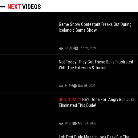
NEXT
VIDEOS
Game Show Contestant Freaks Out During
Icelandic Game Show!
330,893
Feb 21, 2021
Not Today: They Got These Bulls Frustrated
With The Fakeouts & Tricks!
64,295
Nov 08, 2024
JUST CRAZY
He's Done For: Angry Bull Just
Eliminated This Dude!
29,879
Mar 29, 2026
Lol: First Dude Made It Look Easy But The