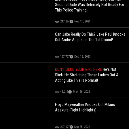
Second Dude Was Definitely Not Ready For
This Police Training!
247,284
Nov 11, 2021
Can Jake Really Do This? Jake Paul Knocks
Out Andre August In The 1st Round!
157,707
Dec 16, 2023
DON'T SEND YOUR GIRL HERE
He's Not
Slick: He Stretching These Ladies Out &
Acting Like This Is Normal!
46,219
May 26, 2026
Floyd Mayweather Knocks Out Mikuru
Asakura (Fight Highlights)
207,677
Sep 25, 2022