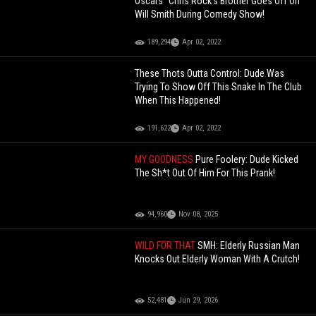
Oscars" Chris Rock's Brother Goes Off On
Will Smith During Comedy Show!
189,294
Apr 02, 2022
These Thots Outta Control: Dude Was
Trying To Show Off This Snake In The Club
When This Happened!
191,622
Apr 02, 2022
MY GOODNESS
Pure Foolery: Dude Kicked
The Sh*t Out Of Him For This Prank!
94,960
Nov 08, 2025
WILD FOR THAT
SMH: Elderly Russian Man
Knocks Out Elderly Woman With A Crutch!
52,481
Jun 29, 2026