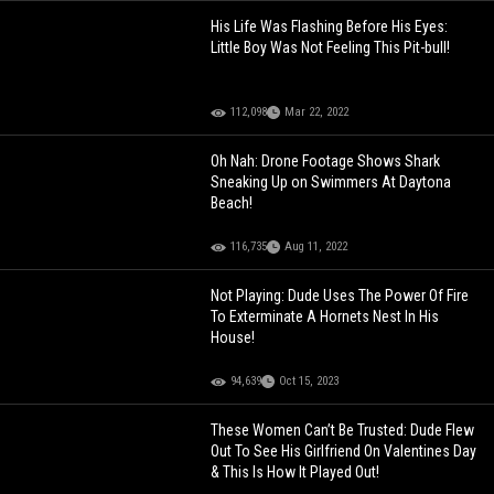
His Life Was Flashing Before His Eyes:
Little Boy Was Not Feeling This Pit-bull!
112,098
Mar 22, 2022
Oh Nah: Drone Footage Shows Shark
Sneaking Up on Swimmers At Daytona
Beach!
116,735
Aug 11, 2022
Not Playing: Dude Uses The Power Of Fire
To Exterminate A Hornets Nest In His
House!
94,639
Oct 15, 2023
These Women Can’t Be Trusted: Dude Flew
Out To See His Girlfriend On Valentines Day
& This Is How It Played Out!