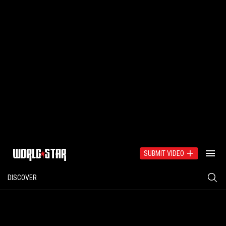
SUBMIT VIDEO
DISCOVER