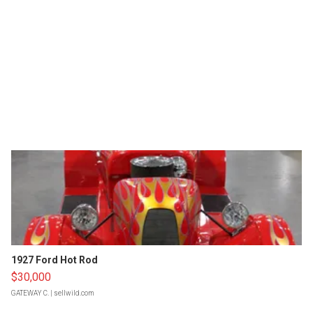
1927 Ford Hot Rod
$30,000
GATEWAY C.
| sellwild.com