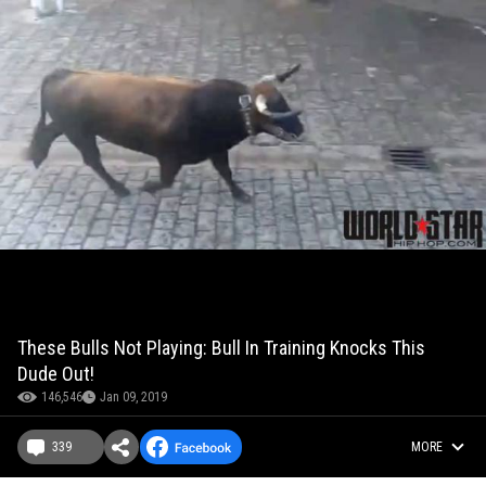
These Bulls Not Playing: Bull In Training Knocks This
Dude Out!
146,546
Jan 09, 2019
339
MORE