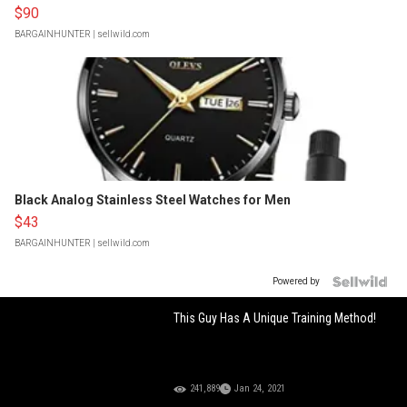
$90
BARGAINHUNTER
| sellwild.com
Black Analog Stainless Steel Watches for Men
$43
BARGAINHUNTER
| sellwild.com
Powered by
This Guy Has A Unique Training Method!
241,889
Jan 24, 2021