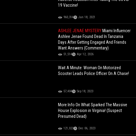
19 Vaccine!
960,314
Jan 18, 2021
ASHLEE JENAE MYSTERY
Miami Influencer
Ashlee Jenae Found Dead In Tanzania
Days After Getting Engaged And Friends
Want Answers (Commentary)
51,514
Apr 12, 2026
Wait A Minute: Woman On Motorized
Scooter Leads Police Officer On A Chase!
57,404
Sep 18, 2023
More Info On What Sparked The Massive
House Explosion in Virginia! (Suspect
Presumed Dead)
121,023
Dec 06, 2023