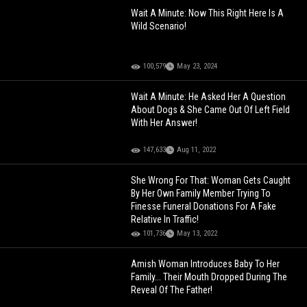
Wait A Minute: Now This Right Here Is A
Wild Scenario!
100,579
May 23, 2024
Wait A Minute: He Asked Her A Question
About Dogs & She Came Out Of Left Field
With Her Answer!
147,633
Aug 11, 2022
She Wrong For That: Woman Gets Caught
By Her Own Family Member Trying To
Finesse Funeral Donations For A Fake
Relative In Traffic!
101,736
May 13, 2022
Amish Woman Introduces Baby To Her
Family... Their Mouth Dropped During The
Reveal Of The Father!