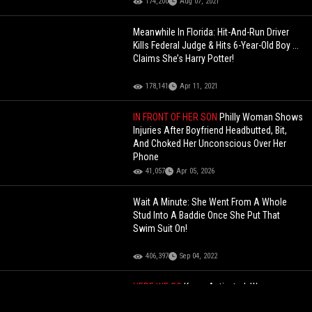
174,200
Aug 07, 2021
Meanwhile In Florida: Hit-And-Run Driver
Kills Federal Judge & Hits 6-Year-Old Boy ...
Claims She’s Harry Potter!
178,141
Apr 11, 2021
IN FRONT OF HER SON
Philly Woman Shows
Injuries After Boyfriend Headbutted, Bit,
And Choked Her Unconscious Over Her
Phone
41,057
Apr 05, 2026
Wait A Minute: She Went From A Whole
Stud Into A Baddie Once She Put That
Swim Suit On!
406,397
Sep 04, 2022
HERE WE GO
Karen Activated: Woman
Loses Her Job Over Her "Call ICE"