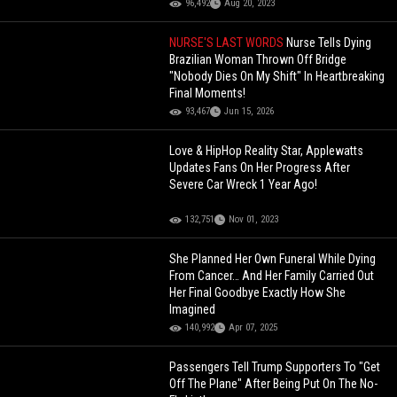
96,492
Aug 20, 2023
NURSE'S LAST WORDS
Nurse Tells Dying
Brazilian Woman Thrown Off Bridge
"Nobody Dies On My Shift" In Heartbreaking
Final Moments!
93,467
Jun 15, 2026
Love & HipHop Reality Star, Applewatts
Updates Fans On Her Progress After
Severe Car Wreck 1 Year Ago!
132,751
Nov 01, 2023
She Planned Her Own Funeral While Dying
From Cancer… And Her Family Carried Out
Her Final Goodbye Exactly How She
Imagined
140,992
Apr 07, 2025
Passengers Tell Trump Supporters To "Get
Off The Plane" After Being Put On The No-