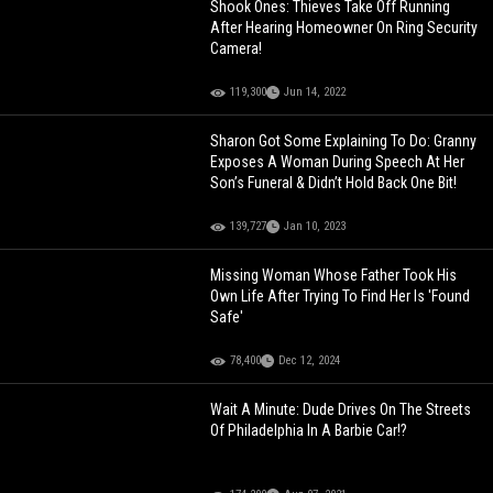
Shook Ones: Thieves Take Off Running
After Hearing Homeowner On Ring Security
Camera!
119,300
Jun 14, 2022
Sharon Got Some Explaining To Do: Granny
Exposes A Woman During Speech At Her
Son’s Funeral & Didn’t Hold Back One Bit!
139,727
Jan 10, 2023
Missing Woman Whose Father Took His
Own Life After Trying To Find Her Is 'Found
Safe'
78,400
Dec 12, 2024
Wait A Minute: Dude Drives On The Streets
Of Philadelphia In A Barbie Car!?