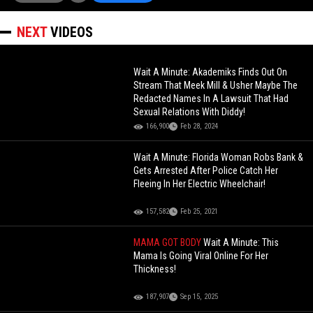
NEXT
VIDEOS
Wait A Minute: Akademiks Finds Out On
Stream That Meek Mill & Usher Maybe The
Redacted Names In A Lawsuit That Had
Sexual Relations With Diddy!
166,900
Feb 28, 2024
Wait A Minute: Florida Woman Robs Bank &
Gets Arrested After Police Catch Her
Fleeing In Her Electric Wheelchair!
157,582
Feb 25, 2021
MAMA GOT BODY
Wait A Minute: This
Mama Is Going Viral Online For Her
Thickness!
187,907
Sep 15, 2025