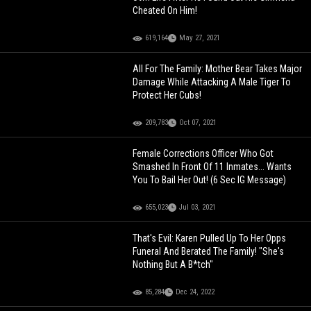
Cheated On Him!
619,164
May 27, 2021
All For The Family: Mother Bear Takes Major
Damage While Attacking A Male Tiger To
Protect Her Cubs!
209,783
Oct 07, 2021
Female Corrections Officer Who Got
Smashed In Front Of 11 Inmates... Wants
You To Bail Her Out! (6 Sec IG Message)
655,023
Jul 03, 2021
That's Evil: Karen Pulled Up To Her Opps
Funeral And Berated The Family! "She's
Nothing But A B*tch"
85,284
Dec 24, 2022