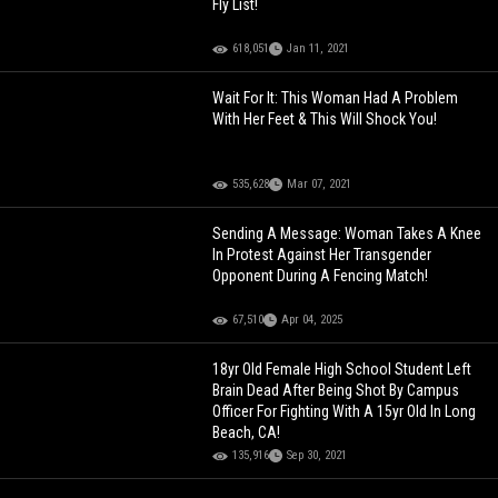
Fly List!
618,051
Jan 11, 2021
Wait For It: This Woman Had A Problem
With Her Feet & This Will Shock You!
535,628
Mar 07, 2021
Sending A Message: Woman Takes A Knee
In Protest Against Her Transgender
Opponent During A Fencing Match!
67,510
Apr 04, 2025
18yr Old Female High School Student Left
Brain Dead After Being Shot By Campus
Officer For Fighting With A 15yr Old In Long
Beach, CA!
135,916
Sep 30, 2021