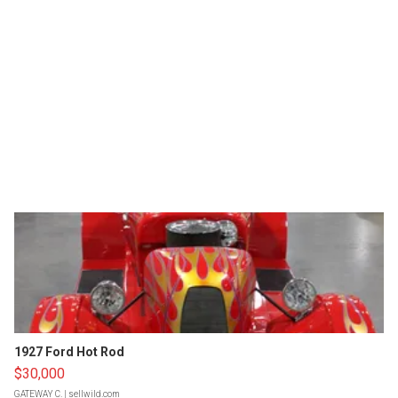
1927 Ford Hot Rod
$30,000
GATEWAY C.
| sellwild.com