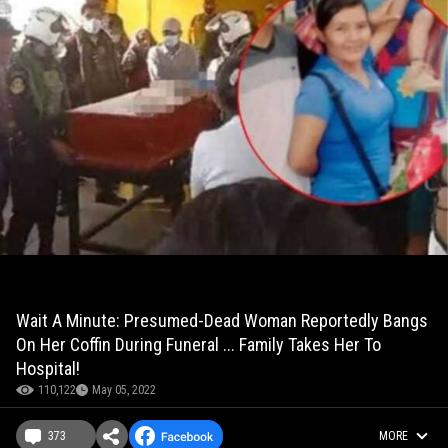
Wait A Minute: Presumed-Dead Woman Reportedly Bangs
On Her Coffin During Funeral ... Family Takes Her To
Hospital!
110,122
May 05, 2022
373
MORE