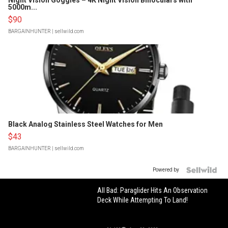
Night Vision Goggles – 4K Night Vision Binoculars with
5000m...
$90
BARGAINHUNTER
| sellwild.com
Black Analog Stainless Steel Watches for Men
$43
BARGAINHUNTER
| sellwild.com
Powered by
All Bad: Paraglider Hits An Observation
Deck While Attempting To Land!