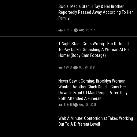
Social Media Star Lil Tay & Her Brother
Reportedly Passed Away According To Her
Family!
162,675
Aug 09, 2023
1-Night Stang Goes Wrong… Bro Refused
To Pay Up For Smashing A Woman At His
Home! (Body Cam Footage)
129,812
Oct 29, 2024
Never Saw It Coming: Brooklyn Woman
Wanted Another Chick Dead... Guns Her
Down In Front Of Mad People After They
Both Attended A Funeral!
510,488
Aug 06, 2021
Wait A Minute: Contortionist Takes Working
Out To A Different Level!