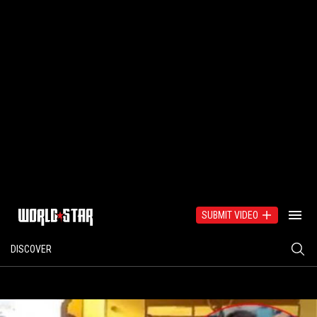
SUBMIT VIDEO
DISCOVER