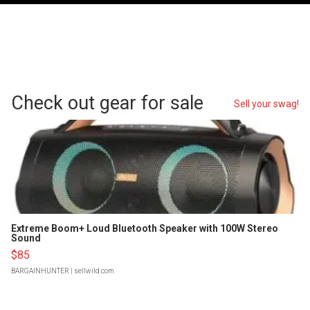
Check out gear for sale
Sell your swag!
Extreme Boom+ Loud Bluetooth Speaker with 100W Stereo
Sound
$85
BARGAINHUNTER
| sellwild.com