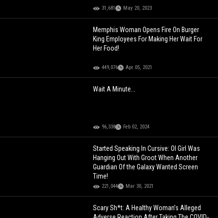
31,681
May 20, 2023
Memphis Woman Opens Fire On Burger
King Employees For Making Her Wait For
Her Food!
449,076
Apr 05, 2021
Wait A Minute...
96,338
Feb 02, 2024
Started Speaking In Cursive: Ol Girl Was
Hanging Out With Groot When Another
Guardian Of the Galaxy Wanted Screen
Time!
221,044
Mar 30, 2021
Scary Sh*t: A Healthy Woman’s Alleged
Adverse Reaction After Taking The COVID-