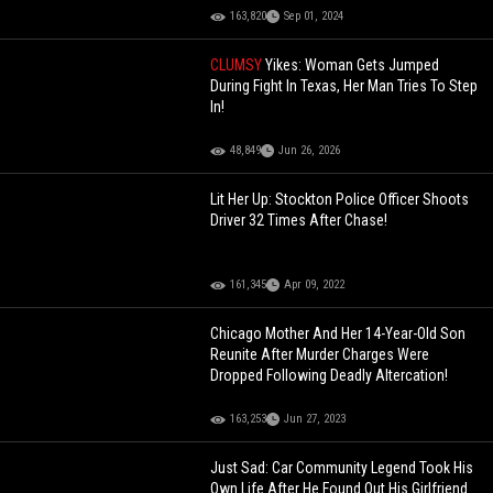
163,820
Sep 01, 2024
CLUMSY
Yikes: Woman Gets Jumped
During Fight In Texas, Her Man Tries To Step
In!
48,849
Jun 26, 2026
Lit Her Up: Stockton Police Officer Shoots
Driver 32 Times After Chase!
161,345
Apr 09, 2022
Chicago Mother And Her 14-Year-Old Son
Reunite After Murder Charges Were
Dropped Following Deadly Altercation!
163,253
Jun 27, 2023
Just Sad: Car Community Legend Took His
Own Life After He Found Out His Girlfriend