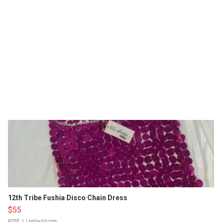
12th Tribe Fushia Disco Chain Dress
$55
ROSE J.
| sellwild.com