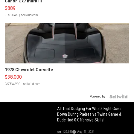
Canon Gx7 mark III
$889
JESSICA S.
| sellwild.com
1978 Chevrolet Corvette
$38,000
GATEWAY C.
| sellwild.com
Powered by
All That Dodging For What? Fight Goes
Down During Padres vs Twins Game &
Dude Had 0 Offensive Skills!
129,053
Aug 21, 2024