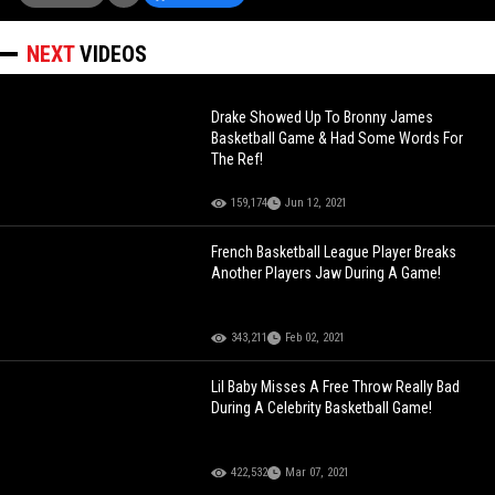
NEXT
VIDEOS
Drake Showed Up To Bronny James
Basketball Game & Had Some Words For
The Ref!
159,174
Jun 12, 2021
French Basketball League Player Breaks
Another Players Jaw During A Game!
343,211
Feb 02, 2021
Lil Baby Misses A Free Throw Really Bad
During A Celebrity Basketball Game!
422,532
Mar 07, 2021