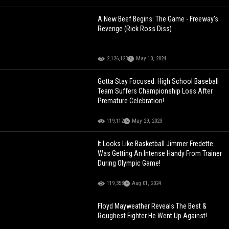
A New Beef Begins: The Game - Freeway's
Revenge (Rick Ross Diss)
2,126,123
May 10, 2024
Gotta Stay Focused: High School Baseball
Team Suffers Championship Loss After
Premature Celebration!
119,112
May 29, 2023
It Looks Like Basketball Jimmer Fredette
Was Getting An Intense Handy From Trainer
During Olympic Game!
119,358
Aug 01, 2024
Floyd Mayweather Reveals The Best &
Roughest Fighter He Went Up Against!