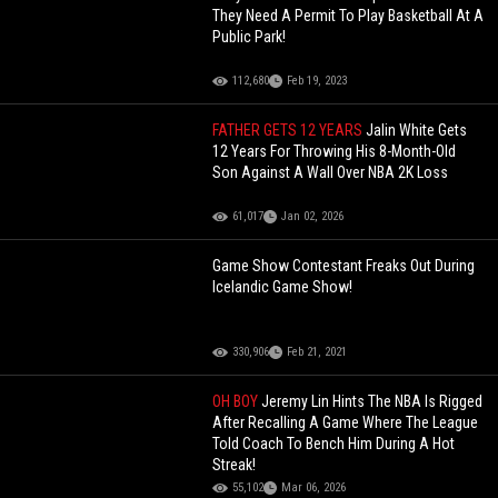
They Need A Permit To Play Basketball At A
Public Park!
112,680
Feb 19, 2023
FATHER GETS 12 YEARS
Jalin White Gets
12 Years For Throwing His 8-Month-Old
Son Against A Wall Over NBA 2K Loss
61,017
Jan 02, 2026
Game Show Contestant Freaks Out During
Icelandic Game Show!
330,906
Feb 21, 2021
OH BOY
Jeremy Lin Hints The NBA Is Rigged
After Recalling A Game Where The League
Told Coach To Bench Him During A Hot
Streak!
55,102
Mar 06, 2026