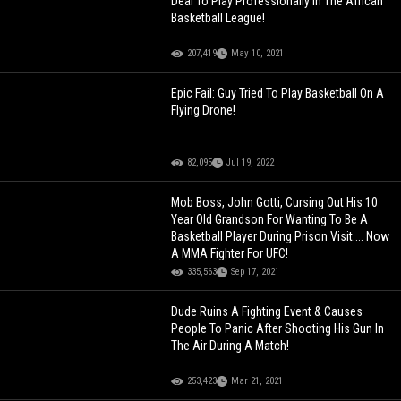
Deal To Play Professionally In The African
Basketball League!
207,419
May 10, 2021
Epic Fail: Guy Tried To Play Basketball On A
Flying Drone!
82,095
Jul 19, 2022
Mob Boss, John Gotti, Cursing Out His 10
Year Old Grandson For Wanting To Be A
Basketball Player During Prison Visit.... Now
A MMA Fighter For UFC!
335,563
Sep 17, 2021
Dude Ruins A Fighting Event & Causes
People To Panic After Shooting His Gun In
The Air During A Match!
253,423
Mar 21, 2021