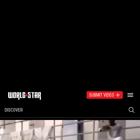
SUBMIT VIDEO
DISCOVER