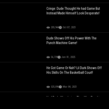
Cringe: Dude Thought He had Game But
Instead Made Himself Look Desperate!
205,944
Oct 07, 2021
Dude Shows Off His Power With The
Punch Machine Game!
56,739
Jan 01, 2025
He Got Game Or Nah? Lil Durk Shows Off
His Skills On The Basketball Court!
325,096
Mar 04, 2021
Had Dude Wondering: They Was Pranking
This Dude So Hard He Thought He Was
Going Crazy!