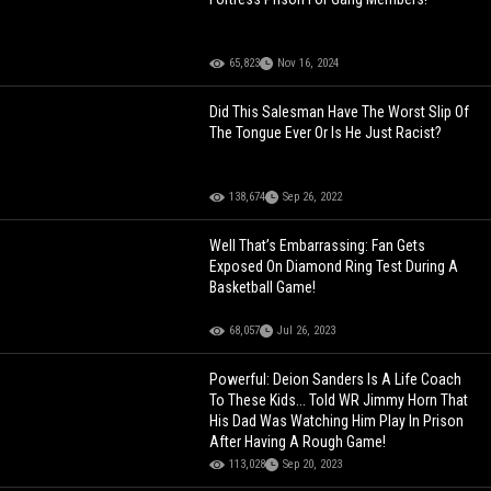
65,823
Nov 16, 2024
Did This Salesman Have The Worst Slip Of
The Tongue Ever Or Is He Just Racist?
138,674
Sep 26, 2022
Well That’s Embarrassing: Fan Gets
Exposed On Diamond Ring Test During A
Basketball Game!
68,057
Jul 26, 2023
Powerful: Deion Sanders Is A Life Coach
To These Kids... Told WR Jimmy Horn That
His Dad Was Watching Him Play In Prison
After Having A Rough Game!
113,028
Sep 20, 2023