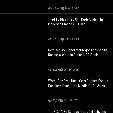
183,493
May 03, 2021
Tried To Play The L Off: Dude Under The
Influence Crashes His Car!
209,716
Jun 29, 2021
Here We Go: Conor McGregor Accused Of
Raping A Woman During NBA Finals!
80,595
Jun 16, 2023
Worst Day Ever: Dude Gets Robbed For His
Sneakers During The Middle Of An Arrest!
75,289
Mar 07, 2023
They Can't Be Serious: Cops Tell Citizens