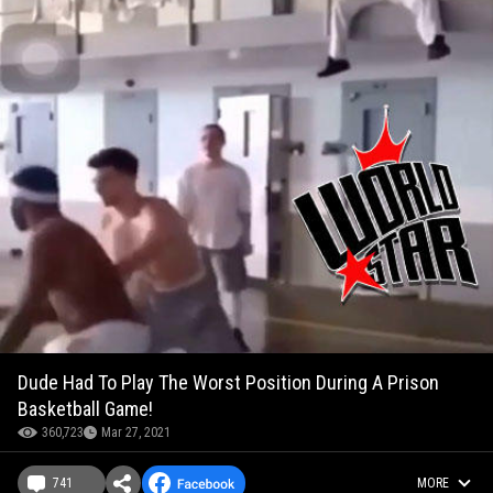
Dude Had To Play The Worst Position During A Prison
Basketball Game!
360,723
Mar 27, 2021
741
MORE