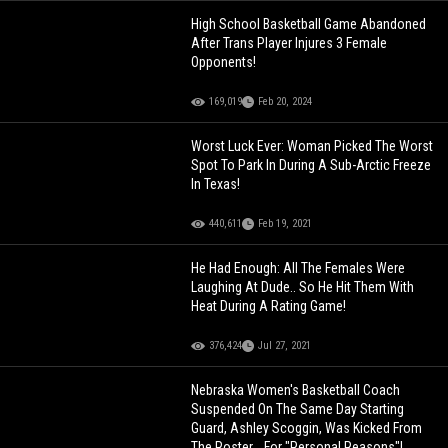
High School Basketball Game Abandoned
After Trans Player Injures 3 Female
Opponents!
169,019
Feb 20, 2024
Worst Luck Ever: Woman Picked The Worst
Spot To Park In During A Sub-Arctic Freeze
In Texas!
440,611
Feb 19, 2021
He Had Enough: All The Females Were
Laughing At Dude.. So He Hit Them With
Heat During A Rating Game!
376,424
Jul 27, 2021
Nebraska Women's Basketball Coach
Suspended On The Same Day Starting
Guard, Ashley Scoggin, Was Kicked From
The Roster... For "Personal Reasons"!