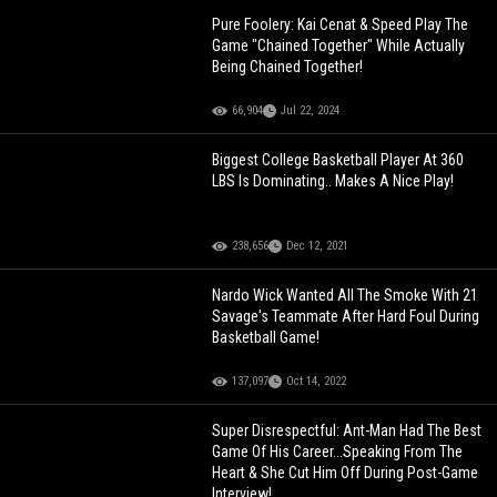
Pure Foolery: Kai Cenat & Speed Play The
Game "Chained Together" While Actually
Being Chained Together!
66,904
Jul 22, 2024
Biggest College Basketball Player At 360
LBS Is Dominating.. Makes A Nice Play!
238,656
Dec 12, 2021
Nardo Wick Wanted All The Smoke With 21
Savage's Teammate After Hard Foul During
Basketball Game!
137,097
Oct 14, 2022
Super Disrespectful: Ant-Man Had The Best
Game Of His Career...Speaking From The
Heart & She Cut Him Off During Post-Game
Interview!