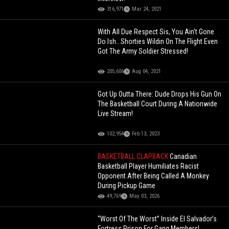
316,971
Mar 24, 2021
With All Due Respect Sis, You Ain't Gone
Do Ish.. Shorties Wildin On The Flight Even
Got The Army Soldier Stressed!
205,606
Aug 04, 2021
Got Up Outta There: Dude Drops His Gun On
The Basketball Court During A Nationwide
Live Stream!
102,954
Feb 13, 2023
BASKETBALL CLAPBACK
Canadian
Basketball Player Humiliates Racist
Opponent After Being Called A Monkey
During Pickup Game
49,769
May 03, 2026
“Worst Of The Worst” Inside El Salvador’s
Fortress Prison For Gang Members!