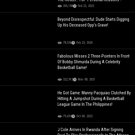
205,188
Feb 22, 2022
Beyond Disrespectful: Dude Starts Digging
Up His Deceased Opp's Grave!
78,536
Feb 23, 2024
Fabolous Misses 2 Three-Pointers In Front
Of Bobby Shmurda During A Celebrity
Basketball Game!
322,912
Mar 08, 2021
He Got Game: Manny Pacquiao Clutched By
Hitting A Jumpshot During A Basketball
League Game In The Philippines!
79,659
Oct 04, 2022
J Cole Arrives In Rwanda After Signing