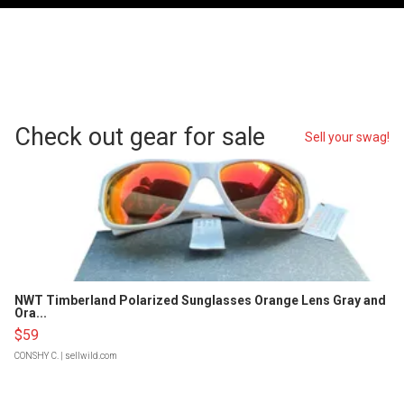
Check out gear for sale
Sell your swag!
NWT Timberland Polarized Sunglasses Orange Lens Gray and
Ora...
$59
CONSHY C.
| sellwild.com