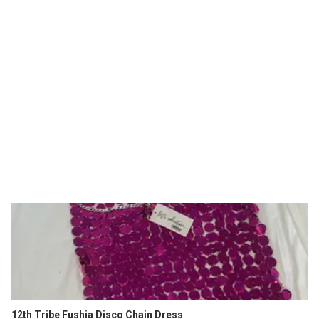
12th Tribe Fushia Disco Chain Dress