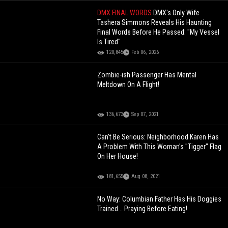
DMX FINAL WORDS
DMX's Only Wife
Tashera Simmons Reveals His Haunting
Final Words Before He Passed: "My Vessel
Is Tired"
120,845
Feb 06, 2026
Zombie-ish Passenger Has Mental
Meltdown On A Flight!
136,673
Sep 07, 2021
Can't Be Serious: Neighborhood Karen Has
A Problem With This Woman's "Tigger" Flag
On Her House!
181,655
Aug 08, 2021
No Way: Columbian Father Has His Doggies
Trained... Praying Before Eating!