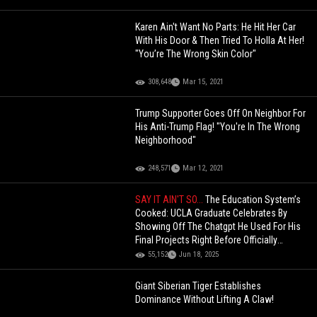
Karen Ain't Want No Parts: He Hit Her Car
With His Door & Then Tried To Holla At Her!
"You’re The Wrong Skin Color"
308,648
Mar 15, 2021
Trump Supporter Goes Off On Neighbor For
His Anti-Trump Flag! "You're In The Wrong
Neighborhood"
248,571
Mar 12, 2021
SAY IT AIN'T SO...
The Education System’s
Cooked: UCLA Graduate Celebrates By
Showing Off The Chatgpt He Used For His
Final Projects Right Before Officially
Graduating!
55,152
Jun 18, 2025
Giant Siberian Tiger Establishes
Dominance Without Lifting A Claw!