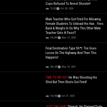
Cops Refused To Arrest Shooter!
73,532
Oct 28, 2024
Male Teacher Who Got Fired For Allowing
Female Students To Unbraid His Hair... Fires
Back & Weighs In On Why This Other Male
Teacher Gets A Pass!?
100,087
May 19, 2024
Final Destination Type Sh*t: Tire Goes
Loose On The Highway And Then This
Happens!
244,287
May 18, 2021
TIME TO DIP OUT
He Was Shooting His
Shot But Then Shots Got Fired!
103,906
Oct 27, 2025
JUST LIKE THAT
Sheesh: He Slapped Dude