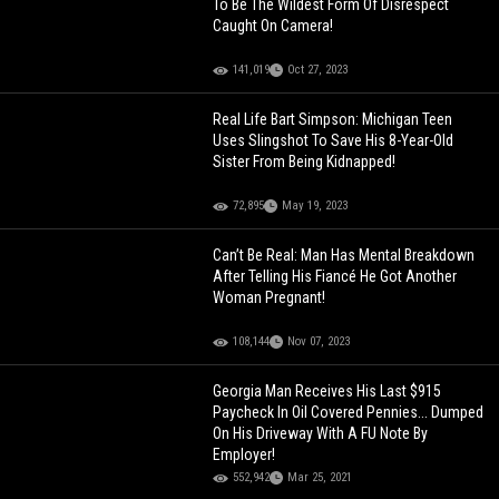
To Be The Wildest Form Of Disrespect
Caught On Camera!
141,019
Oct 27, 2023
Real Life Bart Simpson: Michigan Teen
Uses Slingshot To Save His 8-Year-Old
Sister From Being Kidnapped!
72,895
May 19, 2023
Can’t Be Real: Man Has Mental Breakdown
After Telling His Fiancé He Got Another
Woman Pregnant!
108,144
Nov 07, 2023
Georgia Man Receives His Last $915
Paycheck In Oil Covered Pennies... Dumped
On His Driveway With A FU Note By
Employer!
552,942
Mar 25, 2021