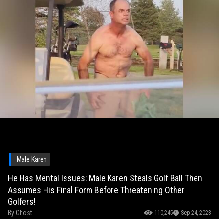
Male Karen
He Has Mental Issues: Male Karen Steals Golf Ball Then
Assumes His Final Form Before Threatening Other
Golfers!
By
Ghost
110,245
Sep 24, 2023