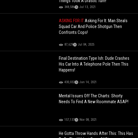
Things Took A Drastic Turn!
348,586
Jul 13, 2021
ASKING FOR IT
Asking For It: Man Steals
Squad Car And Police Shotgun Then
Confronts Cops!
87,629
Jul 04, 2025
Final Destination Type Ish: Dude Crashes
His Car Into A Telephone Pole Then This
Happens!
430,032
Jan 14, 2021
Mental Issues Off The Charts: Shorty
Needs To Find A New Roommate ASAP!
157,137
Nov 08, 2021
He Gotta Throw Hands After This: This Has