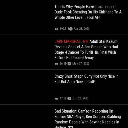
This Is Why People Have Trust Issues:
Dude Took Cheating On His Girlfriend To A
Whole Other Level... Foul AF!
192,518
Apr 28, 2023
JAKE MARSHALL RIP
Adult Star Kazumi
Reveals She Let A Fan Smash Who Had
Stage 4 Cancer To Fulfill His Final Wish
Before He Passed Away!
86,514
May 07, 2026
Crazy Shot: Steph Curry Not Only Nice In
Ball But Also Nice In Golf!
47,685
Jun 27, 2023
Sad Situation: Cam'ron Reporting On
Former NBA Player, Ben Gordon, Stabbing
Random People With Sewing Needles In
Harlem, NY!