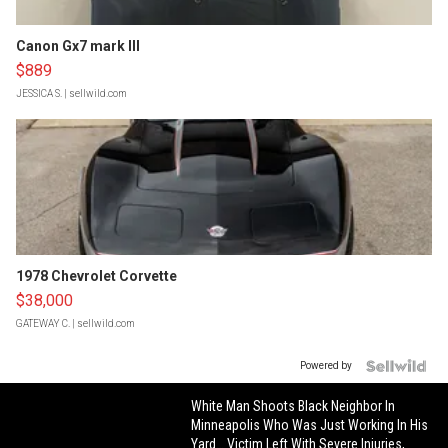
Canon Gx7 mark III
$889
JESSICA S.
| sellwild.com
1978 Chevrolet Corvette
$38,000
GATEWAY C.
| sellwild.com
Powered by
White Man Shoots Black Neighbor In
Minneapolis Who Was Just Working In His
Yard… Victim Left With Severe Injuries,