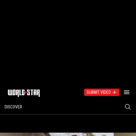
SUBMIT VIDEO
DISCOVER