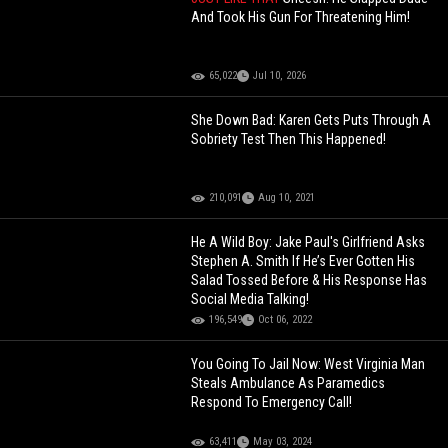
And Took His Gun For Threatening Him!
65,022
Jul 10, 2026
She Down Bad: Karen Gets Puts Through A
Sobriety Test Then This Happened!
210,091
Aug 10, 2021
He A Wild Boy: Jake Paul's Girlfriend Asks
Stephen A. Smith If He’s Ever Gotten His
Salad Tossed Before & His Response Has
Social Media Talking!
196,549
Oct 06, 2022
You Going To Jail Now: West Virginia Man
Steals Ambulance As Paramedics
Respond To Emergency Call!
63,411
May 03, 2024