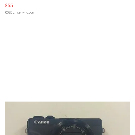
$55
ROSE J.
| sellwild.com