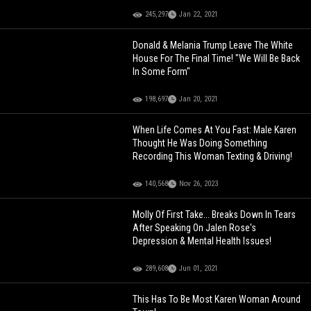
245,297
Jan 22, 2021
Donald & Melania Trump Leave The White
House For The Final Time! "We Will Be Back
In Some Form"
198,697
Jan 20, 2021
When Life Comes At You Fast: Male Karen
Thought He Was Doing Something
Recording This Woman Texting & Driving!
140,568
Nov 26, 2023
Molly Of First Take... Breaks Down In Tears
After Speaking On Jalen Rose's
Depression & Mental Health Issues!
289,608
Jun 01, 2021
This Has To Be Most Karen Woman Around