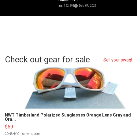
192,894
Dec 07, 2022
Check out gear for sale
Sell your swag!
NWT Timberland Polarized Sunglasses Orange Lens Gray and
Ora...
$59
CONSHY C.
| sellwild.com