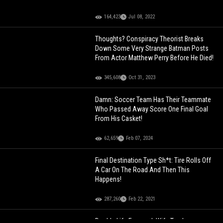
164,423
Jul 08, 2022
Thoughts? Conspiracy Theorist Breaks
Down Some Very Strange Batman Posts
From Actor Matthew Perry Before He Died!
345,608
Oct 31, 2023
Damn: Soccer Team Has Their Teammate
Who Passed Away Score One Final Goal
From His Casket!
62,659
Feb 07, 2024
Final Destination Type Sh*t: Tire Rolls Off
A Car On The Road And Then This
Happens!
287,260
Feb 22, 2021
Double Life Exposed: Wife Tracks