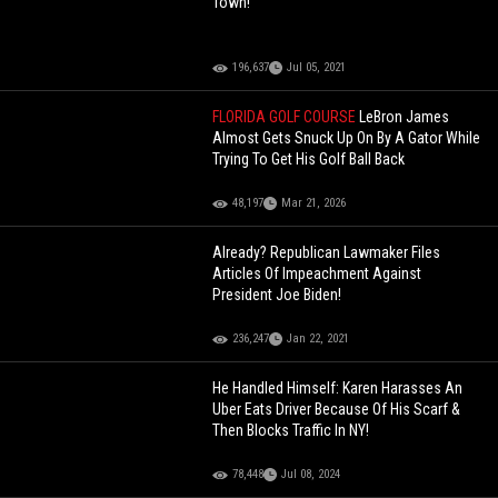
Town!
196,637
Jul 05, 2021
FLORIDA GOLF COURSE
LeBron James
Almost Gets Snuck Up On By A Gator While
Trying To Get His Golf Ball Back
48,197
Mar 21, 2026
Already? Republican Lawmaker Files
Articles Of Impeachment Against
President Joe Biden!
236,247
Jan 22, 2021
He Handled Himself: Karen Harasses An
Uber Eats Driver Because Of His Scarf &
Then Blocks Traffic In NY!
78,448
Jul 08, 2024