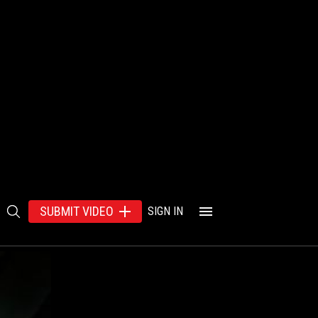
SUBMIT VIDEO
SIGN IN