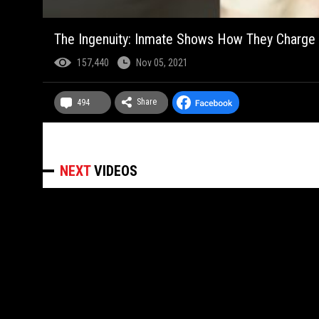
The Ingenuity: Inmate Shows How They Charge 
157,440
Nov 05, 2021
Share
494
NEXT
VIDEOS