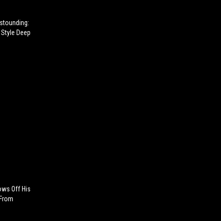
Astounding:
Style Deep
hows Off His
 From