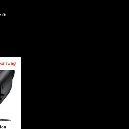
o Be
our swag!
sion