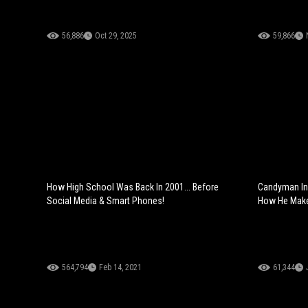
56,886
Oct 29, 2025
59,866
How High School Was Back In 2001... Before
Candyman In 
Social Media & Smart Phones!
How He Make
564,794
Feb 14, 2021
61,344