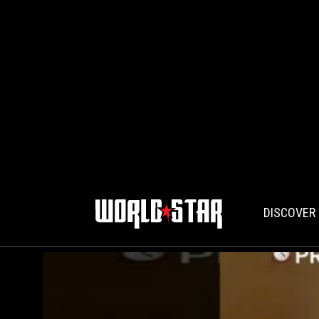
DISCOVER