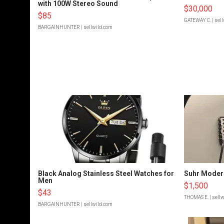
with 100W Stereo Sound
$30,000
$85
GATEWAY C.
| sel
BARGAINHUNTER
| sellwild.com
Black Analog Stainless Steel Watches for
Suhr Moder
Men
$1,500
$43
THOMAS E.
| sell
BARGAINHUNTER
| sellwild.com