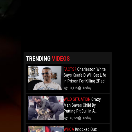
TRENDING
VIDEOS
FACTS?
Charleston White
Says Keefe D Will Get Life
In Prison For Killing 2Pac!
3,115
Today
WILD SITUATION
Crazy:
Man Saves Child By
Putting Pit Bull In A
Chokehold!
6,859
Today
WHOA
Knocked Out: