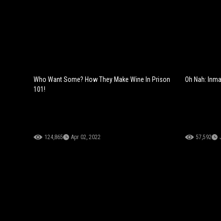
Who Want Some? How They Make Wine In Prison
Oh Nah: Inma
101!
124,865
Apr 02, 2022
57,592