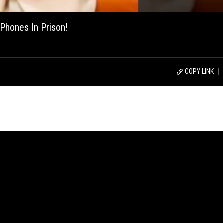
Phones In Prison!
COPY LINK