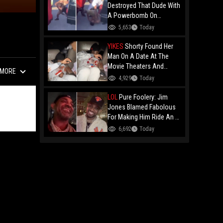
Destroyed That Dude With
A Powerbomb On
Concrete!
5,653
Today
YIKES
Shorty Found Her
Man On A Date At The
Movie Theaters And
MORE
Embarrassed Him!
4,929
Today
LOL
Pure Foolery: Jim
Jones Blamed Fabolous
For Making Him Ride An E-
Bike Across The Brooklyn
6,692
Today
Bridge!