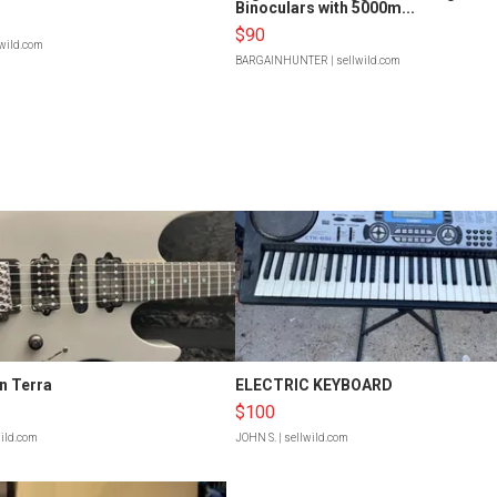
Binoculars with 5000m...
$90
lwild.com
BARGAINHUNTER
| sellwild.com
n Terra
ELECTRIC KEYBOARD
$100
wild.com
JOHN S.
| sellwild.com