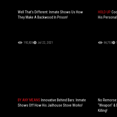
Well That's Different: Inmate Shows Us How
HOLD UP
Coo
They Make A Backwood In Prison!
His Personal
192,826
Jul 22, 2021
66,753
BY ANY MEANS
Innovative Behind Bars: Inmate
No Remorse: 
Shows Off How His Jailhouse Stove Works!
"Weapon" & D
Killing!