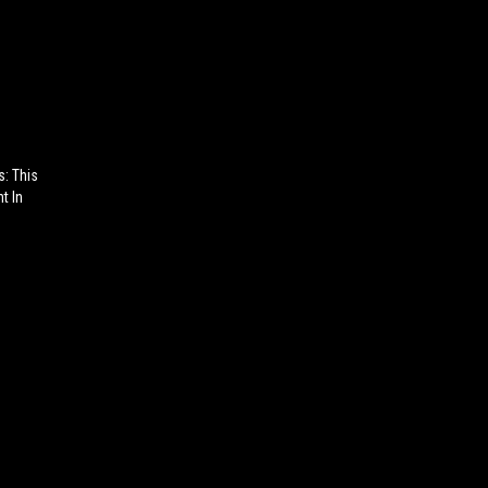
s: This
t In