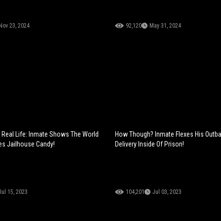
Nov 23, 2024
92,120
May 31, 2024
Real Life: Inmate Shows The World
How Though? Inmate Flexes His Outb
s Jailhouse Candy!
Delivery Inside Of Prison!
Jul 15, 2023
104,201
Jul 03, 2023