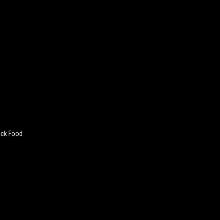
ack Food