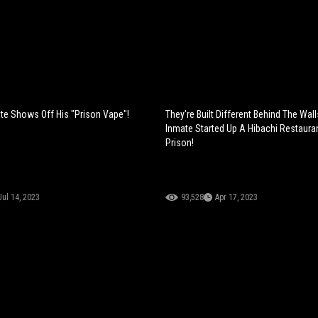
te Shows Off His "Prison Vape"!
They're Built Different Behind The Wall
Inmate Started Up A Hibachi Restauran
Prison!
Jul 14, 2023
93,528
Apr 17, 2023