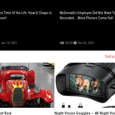
he Time Of His Life: How El Chapo Is
McDonald's Employee Did Not Want T
ison!
Recorded.....More Phones Come Out!
Jan 19, 2024
83,432
Nov 02, 2023
Sell y
Hot Rod
Night Vision Goggles – 4K Night Vi