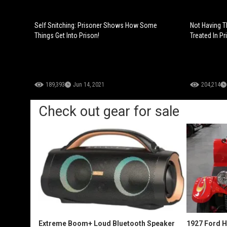
Self Snitching: Prisoner Shows How Some
Not Having T
Things Get Into Prison!
Treated In Pr
189,393
Jun 14, 2021
204,214
Check out gear for sale
Extreme Boom+ Loud Bluetooth Speaker
1927 Ford 