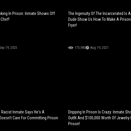
king In Prison: Inmate Shows Off
The Ingenuity Of The Incarcerated Is 
 Chef!
Dude Show Us How To Make A Prison 
Fryer!
Sep 19, 2025
175,980
Aug 19, 2021
Racist Inmate Says He's A
Dripping In Prison Is Crazy: Inmate S
oesn't Care For Committing Prison
Outfit And $100,000 Worth Of Jewelry
Prison!