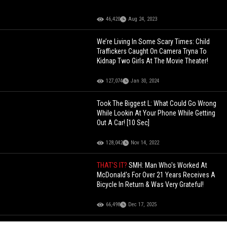
46,420
Aug 24, 2023
We’re Living In Some Scary Times: Child
Traffickers Caught On Camera Tryna To
Kidnap Two Girls At The Movie Theater!
127,074
Jan 30, 2024
Took The Biggest L: What Could Go Wrong
While Lookin At Your Phone While Getting
Out A Car! [10 Sec]
128,042
Nov 14, 2022
THAT'S IT?
SMH: Man Who's Worked At
McDonald's For Over 21 Years Receives A
Bicycle In Return & Was Very Grateful!
66,498
Dec 17, 2025