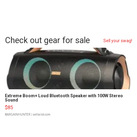
Check out gear for sale
Sell your swag!
Extreme Boom+ Loud Bluetooth Speaker with 100W Stereo
Sound
$85
BARGAINHUNTER
| sellwild.com