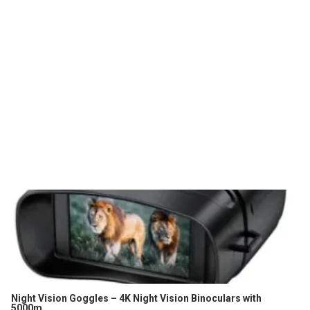
Night Vision Goggles – 4K Night Vision Binoculars with
5000m...