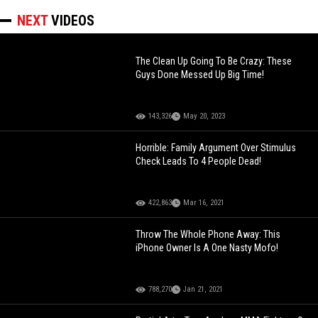
NEXT
VIDEOS
The Clean Up Going To Be Crazy: These
Guys Done Messed Up Big Time!
143,326
May 20, 2023
Horrible: Family Argument Over Stimulus
Check Leads To 4 People Dead!
422,863
Mar 16, 2021
Throw The Whole Phone Away: This
iPhone Owner Is A One Nasty Mofo!
788,270
Jan 21, 2021