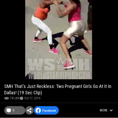
SMH That's Just Reckless: Two Pregnant Girls Go At It In
Dallas! (19 Sec Clip)
781,895
Oct 17, 2014
0
MORE