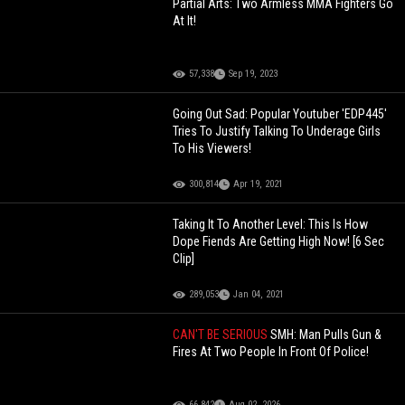
Partial Arts: Two Armless MMA Fighters Go
At It!
57,338
Sep 19, 2023
Going Out Sad: Popular Youtuber 'EDP445'
Tries To Justify Talking To Underage Girls
To His Viewers!
300,814
Apr 19, 2021
Taking It To Another Level: This Is How
Dope Fiends Are Getting High Now! [6 Sec
Clip]
289,053
Jan 04, 2021
CAN'T BE SERIOUS
SMH: Man Pulls Gun &
Fires At Two People In Front Of Police!
66,842
Aug 02, 2026