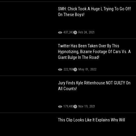
SMH: Chick Took A Huge L Trying To Go Off
On These Boys!
437,243
Feb 24, 2021
Twitter Has Been Taken Over By This
Hypnotizing, Bizarre Footage Of Cars Vs. A
Giant Bulge In The Road!
222,958
May 01, 2022
Jury Finds Kyle Rittenhouse NOT GUILTY On
All Counts!
179,483
Nov 19, 2021
This Clip Looks Like It Explains Why Will
Smith Smacked Chris Rock At The Oscars!