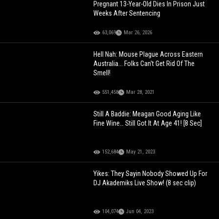
Pregnant 13-Year-Old Dies In Prison Just
Weeks After Sentencing
63,069
Mar 26, 2026
Hell Nah: Mouse Plague Across Eastern
Australia... Folks Can't Get Rid Of The
Smell!
551,458
Mar 28, 2021
Still A Baddie: Meagan Good Aging Like
Fine Wine… Still Got It At Age 41! [8 Sec]
152,684
May 21, 2023
Yikes: They Sayin Nobody Showed Up For
DJ Akademiks Live Show! (8 sec clip)
104,074
Jun 04, 2023