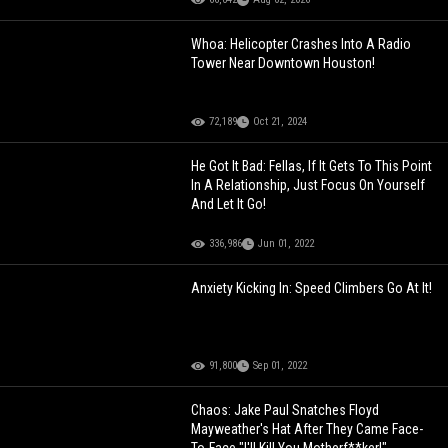
Whoa: Helicopter Crashes Into A Radio
Tower Near Downtown Houston!
72,189
Oct 21, 2024
He Got It Bad: Fellas, If It Gets To This Point
In A Relationship, Just Focus On Yourself
And Let It Go!
336,986
Jun 01, 2022
Anxiety Kicking In: Speed Climbers Go At It!
91,800
Sep 01, 2022
Chaos: Jake Paul Snatches Floyd
Mayweather's Hat After They Came Face-