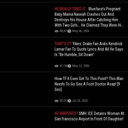
HE REALLY TRIED IT...
Blueface’s Pregnant
Baby Mama Naveah Crashes Out And
Destroys His House After Catching Him
With Two Girls... He Claimed They Were His
"Cousins"!
88,872
May 06, 2026
THAT'S IT?
Yikes: Drake Fan Asks Kendrick
Lamar Fan To Quote Lyrics And All He Says
Is "Be Humble, Sit Down"
41,106
May 13, 2026
How TF It Even Get To This Point? This Man
Needs To Go See A Foot Doctor Asap! [9
Sec]
85,512
Jul 23, 2023
AT AIRPORTS?
SMH: ICE Detains Woman At
San Francisco Airport In Front Of Daughter!