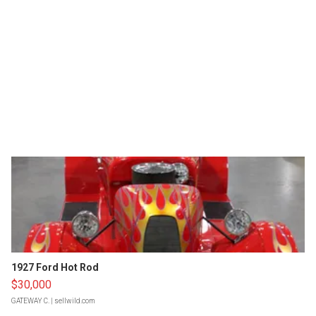
1927 Ford Hot Rod
$30,000
GATEWAY C.
| sellwild.com