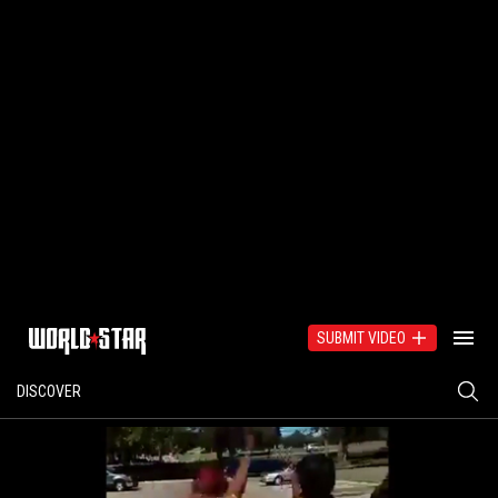
SUBMIT VIDEO
DISCOVER