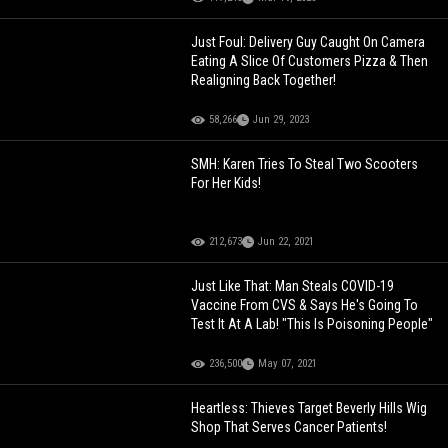
Just Foul: Delivery Guy Caught On Camera
Eating A Slice Of Customers Pizza & Then
Realigning Back Together!
58,266
Jun 29, 2023
SMH: Karen Tries To Steal Two Scooters
For Her Kids!
212,673
Jun 22, 2021
Just Like That: Man Steals COVID-19
Vaccine From CVS & Says He's Going To
Test It At A Lab! "This Is Poisoning People"
236,500
May 07, 2021
Heartless: Thieves Target Beverly Hills Wig
Shop That Serves Cancer Patients!