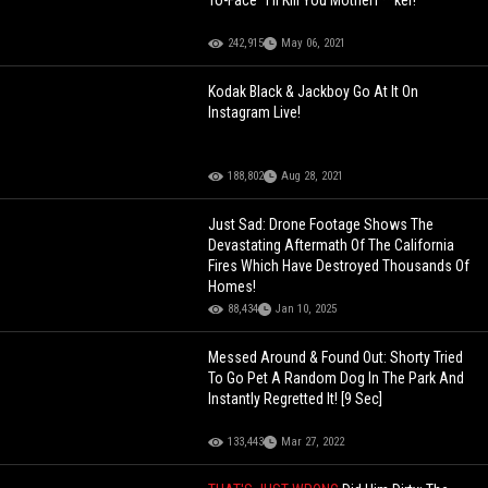
To-Face "I'll Kill You Motherf**ker!"
242,915
May 06, 2021
Kodak Black & Jackboy Go At It On
Instagram Live!
188,802
Aug 28, 2021
Just Sad: Drone Footage Shows The
Devastating Aftermath Of The California
Fires Which Have Destroyed Thousands Of
Homes!
88,434
Jan 10, 2025
Messed Around & Found Out: Shorty Tried
To Go Pet A Random Dog In The Park And
Instantly Regretted It! [9 Sec]
133,443
Mar 27, 2022