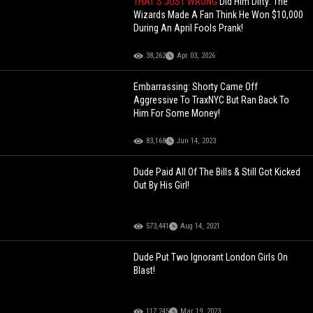
THAT'S JUST WRONG
Did Him Dirty: The
Wizards Made A Fan Think He Won $10,000
During An April Fools Prank!
38,262
Apr 03, 2026
Embarrassing: Shorty Came Off
Aggressive To TraxNYC But Ran Back To
Him For Some Money!
83,168
Jun 14, 2023
Dude Paid All Of The Bills & Still Got Kicked
Out By His Girl!
573,441
Aug 14, 2021
Dude Put Two Ignorant London Girls On
Blast!
117,245
Mar 19, 2023