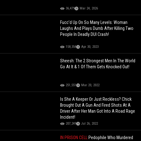
36,479
Mar 24, 2026
Fucc’d Up On So Many Levels: Woman
Laughs And Plays Dumb After Killing Two
People In Deadly DUI Crash!
158,354
Apr 30, 2023
Sheesh: The 2 Strongest Men In The World
Go At It & 1 Of Them Gets Knocked Out!
251,551
Mar 20, 2022
Is She A Keeper Or Just Reckless? Chick
Brought Out A Gun And Fired Shots At A
Driver After Her Man Got Into A Road Rage
Incident!
207,249
Jul 26, 2022
IN PRISON CELL
Pedophile Who Murdered