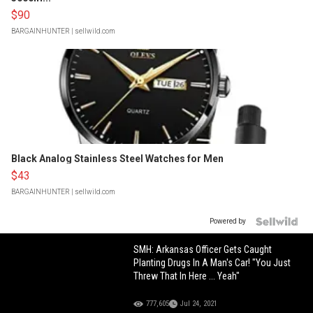
$90
BARGAINHUNTER
| sellwild.com
Black Analog Stainless Steel Watches for Men
$43
BARGAINHUNTER
| sellwild.com
Powered by
SMH: Arkansas Officer Gets Caught
Planting Drugs In A Man's Car! "You Just
Threw That In Here ... Yeah"
777,605
Jul 24, 2021