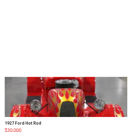
1927 Ford Hot Rod
$30,000