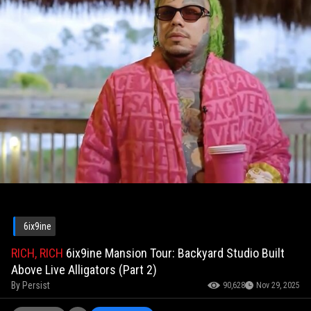
6ix9ine
RICH, RICH
6ix9ine Mansion Tour: Backyard Studio Built
Above Live Alligators (Part 2)
By
Persist
90,628
Nov 29, 2025