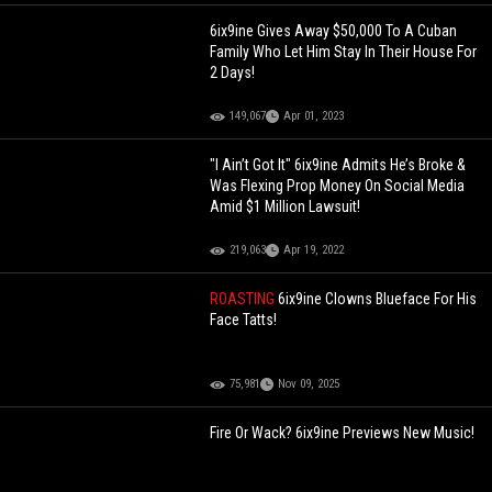
6ix9ine Gives Away $50,000 To A Cuban
Family Who Let Him Stay In Their House For
2 Days!
149,067
Apr 01, 2023
"I Ain’t Got It" 6ix9ine Admits He’s Broke &
Was Flexing Prop Money On Social Media
Amid $1 Million Lawsuit!
219,063
Apr 19, 2022
ROASTING
6ix9ine Clowns Blueface For His
Face Tatts!
75,981
Nov 09, 2025
Fire Or Wack? 6ix9ine Previews New Music!