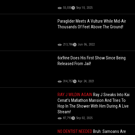
55,030
Sep 10, 2025
Paraglider Meets A Vulture While Mid-Air
Thousands Of Feet Above The Ground!
213,786
Jun 06, 2022
6ix9ine Does His First Show Since Being
Released From Jail!
314,757
Apr 24, 2021
RAY J WILDIN AGAIN
Ray J Sneaks Into Kai
Cenat’s Mafiathon Mansion And Tries To
Hop In The Shower With Him During A Live
Stream!
87,793
Sep 02, 2025
NO DENTIST NEEDED
Bruh: Samoans Are