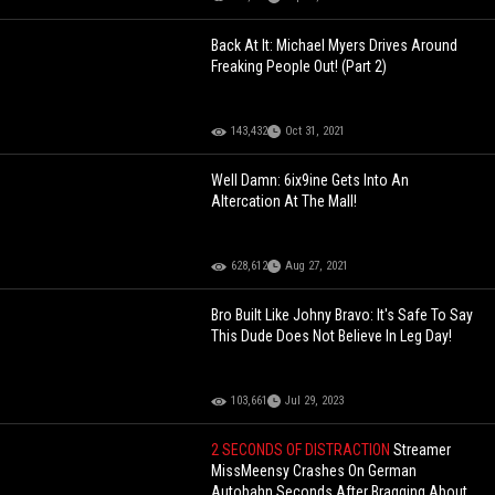
Back At It: Michael Myers Drives Around
Freaking People Out! (Part 2)
143,432
Oct 31, 2021
Well Damn: 6ix9ine Gets Into An
Altercation At The Mall!
628,612
Aug 27, 2021
Bro Built Like Johny Bravo: It's Safe To Say
This Dude Does Not Believe In Leg Day!
103,661
Jul 29, 2023
2 SECONDS OF DISTRACTION
Streamer
MissMeensy Crashes On German
Autobahn Seconds After Bragging About