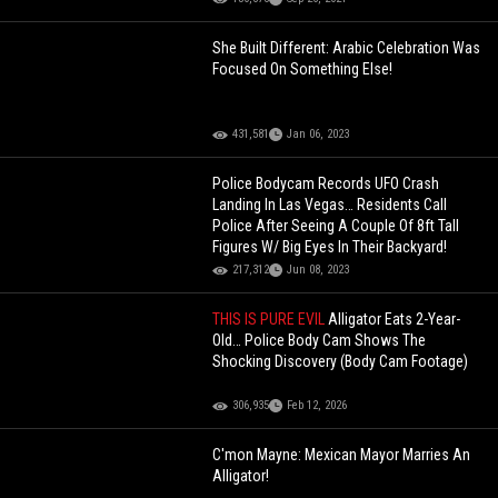
She Built Different: Arabic Celebration Was
Focused On Something Else!
431,581
Jan 06, 2023
Police Bodycam Records UFO Crash
Landing In Las Vegas… Residents Call
Police After Seeing A Couple Of 8ft Tall
Figures W/ Big Eyes In Their Backyard!
217,312
Jun 08, 2023
THIS IS PURE EVIL
Alligator Eats 2-Year-
Old… Police Body Cam Shows The
Shocking Discovery (Body Cam Footage)
306,935
Feb 12, 2026
C'mon Mayne: Mexican Mayor Marries An
Alligator!