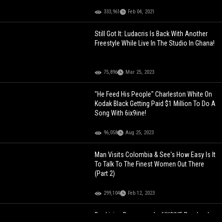
333,961
Feb 04, 2021
Still Got It: Ludacris Is Back With Another
Freestyle While Live In The Studio In Ghana!
75,896
Mar 25, 2023
"He Feed His People" Charleston White On
Kodak Black Getting Paid $1 Million To Do A
Song With 6ix9ine!
96,058
Aug 25, 2023
Man Visits Colombia & See's How Easy Is It
To Talk To The Finest Women Out There
(Part 2)
299,104
Feb 12, 2023
Bro Living Dangerously: 6IX9INE Randomly