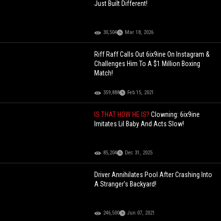
Just Built Different!
30,504
Mar 18, 2026
Riff Raff Calls Out 6ix9ine On Instagram &
Challenges Him To A $1 Million Boxing
Match!
359,888
Feb 15, 2021
IS THAT HOW HE IS?
Clowning: 6ix9ine
Imitates Lil Baby And Acts Slow!
85,204
Dec 31, 2025
Driver Annihilates Pool After Crashing Into
A Stranger's Backyard!
246,500
Jun 07, 2021