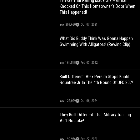
TF Was That Railing Made Of? Mailman
Knocked On This Homeowner's Door When
This Happened!
209,680
Oct 07, 2021
What Did Buddy Think Was Gonna Happen
Swimming With Alligators! (Rewind Clip)
161,518
Feb 07, 2022
Built Different: Alex Pereira Stops Khalil
Rountree Jr. In The 4th Round Of UFC 307!
122,029
Oct 06, 2024
They Built Different: That Military Training
Ain't No Joke!
190,976
Sep 27, 2021