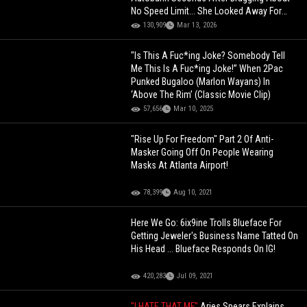
No Speed Limit... She Looked Away For
Just 2 Seconds
130,909
Mar 13, 2026
"Is This A Fuc*ing Joke? Somebody Tell
Me This Is A Fuc*ing Joke!” When 2Pac
Punked Bugaloo (Marlon Wayans) In
‘Above The Rim’ (Classic Movie Clip)
57,656
Mar 10, 2025
"Rise Up For Freedom" Part 2 Of Anti-
Masker Going Off On People Wearing
Masks At Atlanta Airport!
78,399
Aug 10, 2021
Here We Go: 6ix9ine Trolls Blueface For
Getting Jeweler's Business Name Tatted On
His Head ... Blueface Responds On IG!
420,283
Jul 09, 2021
"I HATE THAT MF"
Aries Spears Explains