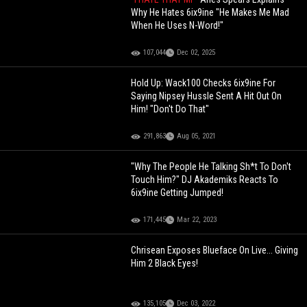
Why He Hates 6ix9ine "He Makes Me Mad
When He Uses N-Word!"
107,044
Dec 02, 2025
Hold Up: Wack100 Checks 6ix9ine For
Saying Nipsey Hussle Sent A Hit Out On
Him! "Don't Do That"
291,863
Aug 05, 2021
"Why The People He Talking Sh*t To Don't
Touch Him?" DJ Akademiks Reacts To
6ix9ine Getting Jumped!
171,445
Mar 22, 2023
Chrisean Exposes Blueface On Live... Giving
Him 2 Black Eyes!
135,105
Dec 03, 2022