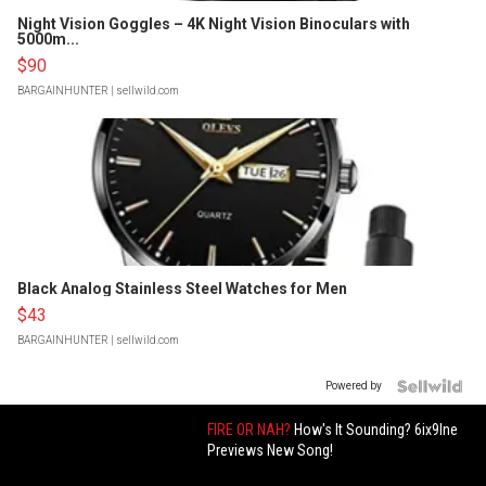
Night Vision Goggles – 4K Night Vision Binoculars with
5000m...
$90
BARGAINHUNTER
| sellwild.com
Black Analog Stainless Steel Watches for Men
$43
BARGAINHUNTER
| sellwild.com
Powered by
FIRE OR NAH?
How's It Sounding? 6ix9Ine
Previews New Song!