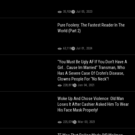
35,924
Jul 05, 2023
Pure Foolery: The Fastest Reader In The
World (Part 2)
63,118
Jul 01, 2024
"You Must Be Ugly AF If You Don't Have A
Girl... Cause Im Married" Transman, Who
Has A Severe Case Of Crohn's Disease,
Clowns People For "No Neck"!
228,819
Jan 04, 2021
Woke Up And Chose Violence: Old Man
Loses It After Cashier Asked Him To Wear
His Face Mask Properly!
225,074
Mar 03, 2021