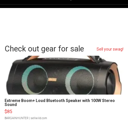
Check out gear for sale
Sell your swag!
Extreme Boom+ Loud Bluetooth Speaker with 100W Stereo
Sound
$85
BARGAINHUNTER
| sellwild.com