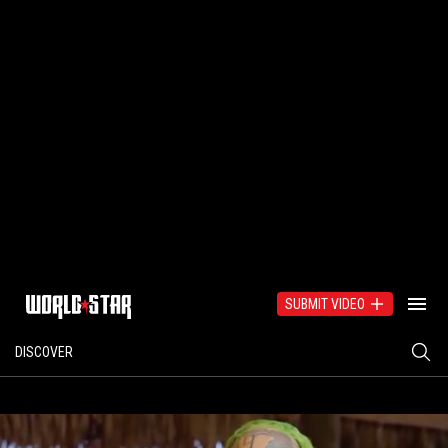
SUBMIT VIDEO
DISCOVER