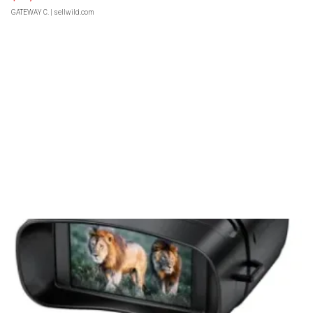
GATEWAY C.
| sellwild.com