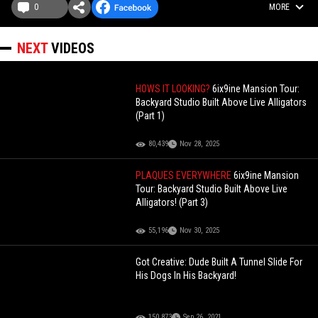
0
MORE
NEXT
VIDEOS
HOWS IT LOOKING?
6ix9ine Mansion Tour:
Backyard Studio Built Above Live Alligators
(Part 1)
80,439
Nov 28, 2025
PLAQUES EVERYWHERE
6ix9ine Mansion
Tour: Backyard Studio Built Above Live
Alligators! (Part 3)
55,196
Nov 30, 2025
Got Creative: Dude Built A Tunnel Slide For
His Dogs In His Backyard!
150,873
Sep 26, 2021