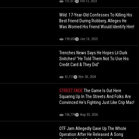
151,617
Feb 12, 2023
Wild: 17-Year-Old Confesses To Killing His
Best Friend During Robbery, Alleges He
Was Worried His Friend Would Identify Him!
190,650
Jan 14, 2023
Trenches News Says He Hopes Lil Durk
Snitches! "He Told Them Not To Use His
Credit Card & They Did"
61,111
Nov 30, 2024
STREET FADE
The Game Is Out Here
Squaring Up In The Streets And Folks Are
Convinced He's Fighting Just Like Crip Mac!
106,774
Aug 03, 2026
OTF Jam Allegedly Gave Up The Whole
Operation After He Released A Song