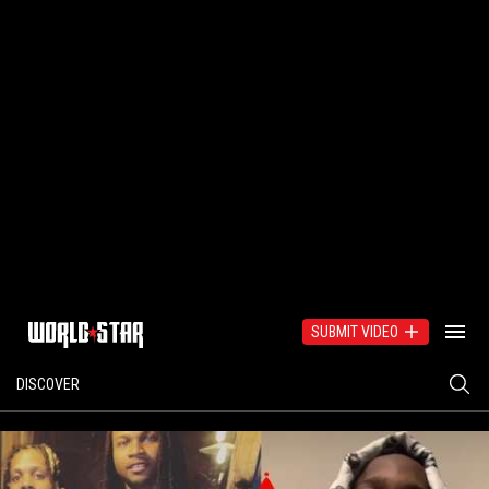
SUBMIT VIDEO
DISCOVER