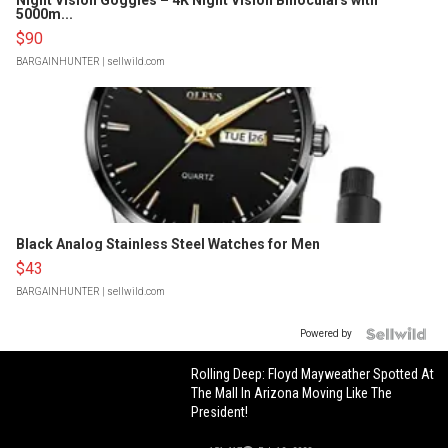
Night Vision Goggles – 4K Night Vision Binoculars with
5000m...
$90
BARGAINHUNTER
| sellwild.com
Black Analog Stainless Steel Watches for Men
$43
BARGAINHUNTER
| sellwild.com
Powered by
Rolling Deep: Floyd Mayweather Spotted At
The Mall In Arizona Moving Like The
President!