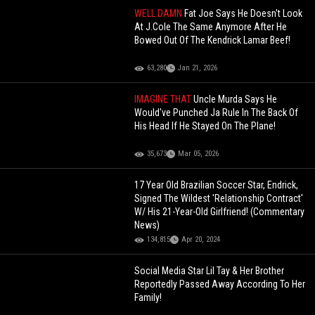
WELL DAMN
Fat Joe Says He Doesn't Look
At J.Cole The Same Anymore After He
Bowed Out Of The Kendrick Lamar Beef!
63,280
Jan 21, 2026
IMAGINE THAT
Uncle Murda Says He
Would've Punched Ja Rule In The Back Of
His Head If He Stayed On The Plane!
35,673
Mar 05, 2026
17 Year Old Brazilian Soccer Star, Endrick,
Signed The Wildest 'Relationship Contract'
W/ His 21-Year-Old Girlfriend! (Commentary
News)
134,815
Apr 20, 2024
Social Media Star Lil Tay & Her Brother
Reportedly Passed Away According To Her
Family!