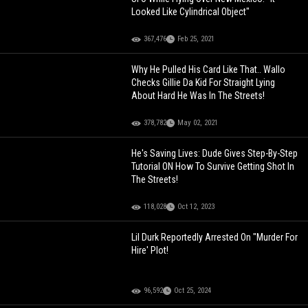
Looked Like Cylindrical Object"
367,476
Feb 25, 2021
Why He Pulled His Card Like That.. Wallo
Checks Gillie Da Kid For Straight Lying
About Hard He Was In The Streets!
378,782
May 02, 2021
He's Saving Lives: Dude Gives Step-By-Step
Tutorial ON How To Survive Getting Shot In
The Streets!
118,028
Oct 12, 2023
Lil Durk Reportedly Arrested On "Murder For
Hire' Plot!
96,592
Oct 25, 2024