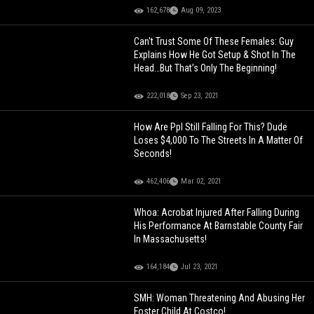
162,678
Aug 09, 2023
Can't Trust Some Of These Females: Guy
Explains How He Got Setup & Shot In The
Head…But That’s Only The Beginning!
222,018
Sep 23, 2021
How Are Ppl Still Falling For This? Dude
Loses $4,000 To The Streets In A Matter Of
Seconds!
462,406
Mar 02, 2021
Whoa: Acrobat Injured After Falling During
His Performance At Barnstable County Fair
In Massachusetts!
164,184
Jul 23, 2021
SMH: Woman Threatening And Abusing Her
Foster Child At Costco!