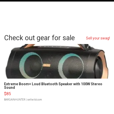
Check out gear for sale
Sell your swag!
Extreme Boom+ Loud Bluetooth Speaker with 100W Stereo
Sound
$85
BARGAINHUNTER
| sellwild.com