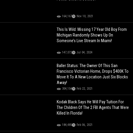
164,167
Nov 10, 2021
This Is Wild: Missing 17 Year Old Boy From
Michigan Randomly Shows Up On
Someone’s Live Stream In Miami!
147,072
Jul 04, 2024
Baller Status: The Owner Of This San
Francisco Victorian Home, Drops $400K To
Move It To A New Location Just Six Blocks
Away!
304,154
Feb 22, 2021
Kodak Black Says He Will Pay Tuition For
The Children Of The 2 FBI Agents That Were
Killed In Florida!
184,485
Feb 06, 2021