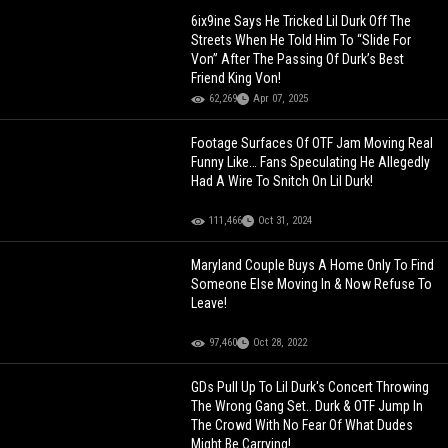
6ix9ine Says He Tricked Lil Durk Off The
Streets When He Told Him To “Slide For
Von” After The Passing Of Durk’s Best
Friend King Von!
62,269
Apr 07, 2025
Footage Surfaces Of OTF Jam Moving Real
Funny Like… Fans Speculating He Allegedly
Had A Wire To Snitch On Lil Durk!
111,466
Oct 31, 2024
Maryland Couple Buys A Home Only To Find
Someone Else Moving In & Now Refuse To
Leave!
97,460
Oct 28, 2022
GDs Pull Up To Lil Durk's Concert Throwing
The Wrong Gang Set.. Durk & OTF Jump In
The Crowd With No Fear Of What Dudes
Might Be Carrying!