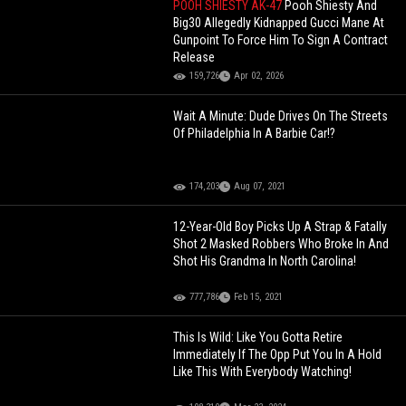
POOH SHIESTY AK-47
Pooh Shiesty And
Big30 Allegedly Kidnapped Gucci Mane At
Gunpoint To Force Him To Sign A Contract
Release
159,726
Apr 02, 2026
Wait A Minute: Dude Drives On The Streets
Of Philadelphia In A Barbie Car!?
174,203
Aug 07, 2021
12-Year-Old Boy Picks Up A Strap & Fatally
Shot 2 Masked Robbers Who Broke In And
Shot His Grandma In North Carolina!
777,786
Feb 15, 2021
This Is Wild: Like You Gotta Retire
Immediately If The Opp Put You In A Hold
Like This With Everybody Watching!