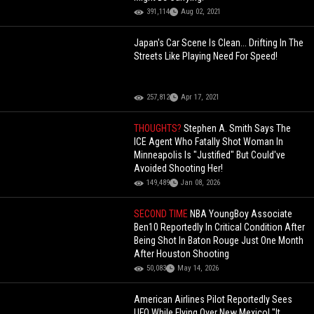
391,114
Aug 02, 2021
Japan's Car Scene Is Clean... Drifting In The
Streets Like Playing Need For Speed!
257,812
Apr 17, 2021
THOUGHTS?
Stephen A. Smith Says The
ICE Agent Who Fatally Shot Woman In
Minneapolis Is "Justified" But Could've
Avoided Shooting Her!
149,489
Jan 08, 2026
SECOND TIME
NBA YoungBoy Associate
Ben10 Reportedly In Critical Condition After
Being Shot In Baton Rouge Just One Month
After Houston Shooting
50,083
May 14, 2026
American Airlines Pilot Reportedly Sees
UFO While Flying Over New Mexico! "It