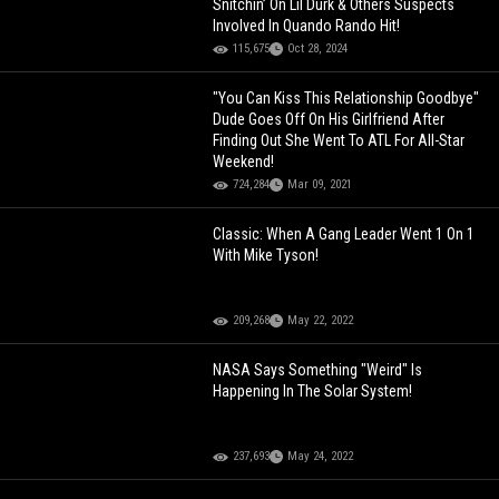
Snitchin’ On Lil Durk & Others Suspects
Involved In Quando Rando Hit!
115,675
Oct 28, 2024
"You Can Kiss This Relationship Goodbye"
Dude Goes Off On His Girlfriend After
Finding Out She Went To ATL For All-Star
Weekend!
724,284
Mar 09, 2021
Classic: When A Gang Leader Went 1 On 1
With Mike Tyson!
209,268
May 22, 2022
NASA Says Something "Weird" Is
Happening In The Solar System!
237,693
May 24, 2022