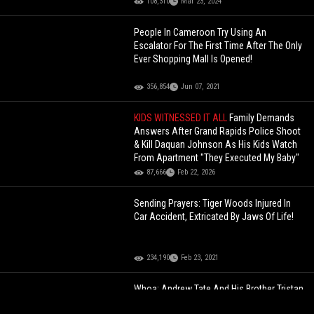
108,310
Mar 23, 2024
People In Cameroon Try Using An
Escalator For The First Time After The Only
Ever Shopping Mall Is Opened!
356,854
Jun 07, 2021
KIDS WITNESSED IT ALL
Family Demands
Answers After Grand Rapids Police Shoot
& Kill Daquan Johnson As His Kids Watch
From Apartment "They Executed My Baby"
87,666
Feb 22, 2026
Sending Prayers: Tiger Woods Injured In
Car Accident, Extricated By Jaws Of Life!
234,190
Feb 23, 2021
Whoa: Andrew Tate And His Brother Tristan
Arrested In Romania In Alleged Human