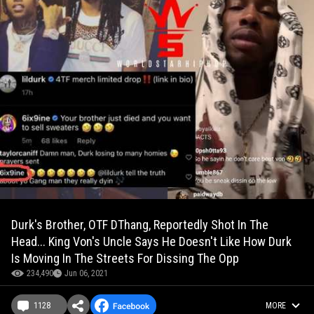
Durk's Brother, OTF DThang, Reportedly Shot In The
Head... King Von's Uncle Says He Doesn't Like How Durk
Is Moving In The Streets For Dissing The Opp
234,490
Jun 06, 2021
1128
MORE