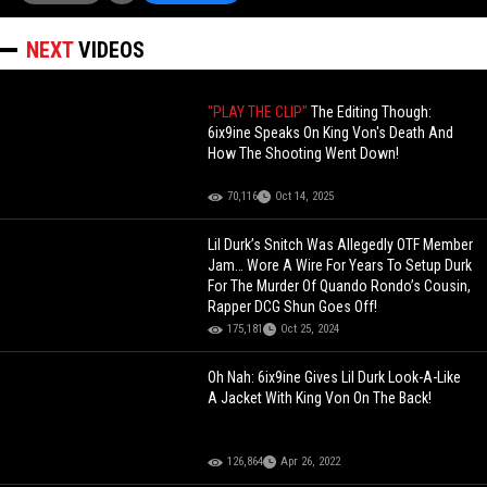
NEXT
VIDEOS
"PLAY THE CLIP"
The Editing Though:
6ix9ine Speaks On King Von's Death And
How The Shooting Went Down!
70,116
Oct 14, 2025
Lil Durk’s Snitch Was Allegedly OTF Member
Jam… Wore A Wire For Years To Setup Durk
For The Murder Of Quando Rondo’s Cousin,
Rapper DCG Shun Goes Off!
175,181
Oct 25, 2024
Oh Nah: 6ix9ine Gives Lil Durk Look-A-Like
A Jacket With King Von On The Back!
126,864
Apr 26, 2022