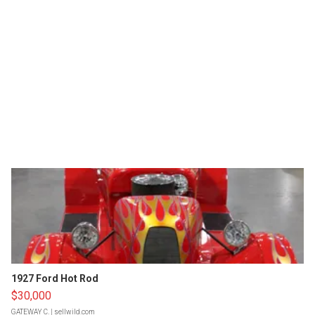
1927 Ford Hot Rod
$30,000
GATEWAY C.
| sellwild.com