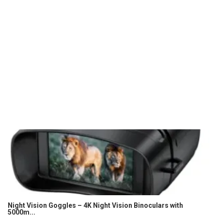
Night Vision Goggles – 4K Night Vision Binoculars with
5000m...