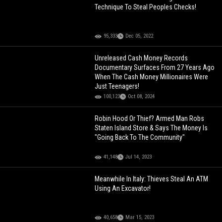
Technique To Steal Peoples Checks!
95,333
Dec 05, 2022
Unreleased Cash Money Records
Documentary Surfaces From 27 Years Ago
When The Cash Money Millionaires Were
Just Teenagers!
100,123
Oct 08, 2024
Robin Hood Or Thief? Armed Man Robs
Staten Island Store & Says The Money Is
"Going Back To The Community"
41,148
Jul 14, 2023
Meanwhile In Italy: Thieves Steal An ATM
Using An Excavator!
40,658
Mar 15, 2023