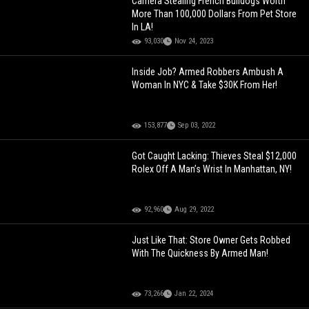
Camera Stealing French Bulldogs Worth
More Than 100,000 Dollars From Pet Store
In LA!
93,030
Nov 24, 2023
Inside Job? Armed Robbers Ambush A
Woman In NYC & Take $30K From Her!
153,877
Sep 03, 2022
Got Caught Lacking: Thieves Steal $12,000
Rolex Off A Man’s Wrist In Manhattan, NY!
92,960
Aug 29, 2022
Just Like That: Store Owner Gets Robbed
With The Quickness By Armed Man!
73,266
Jan 22, 2024