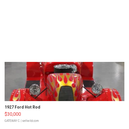
1927 Ford Hot Rod
$30,000
GATEWAY C.
| sellwild.com