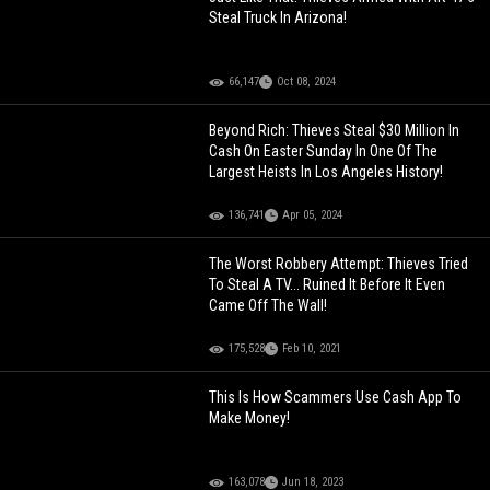
Steal Truck In Arizona!
66,147
Oct 08, 2024
Beyond Rich: Thieves Steal $30 Million In
Cash On Easter Sunday In One Of The
Largest Heists In Los Angeles History!
136,741
Apr 05, 2024
The Worst Robbery Attempt: Thieves Tried
To Steal A TV... Ruined It Before It Even
Came Off The Wall!
175,528
Feb 10, 2021
This Is How Scammers Use Cash App To
Make Money!
163,078
Jun 18, 2023