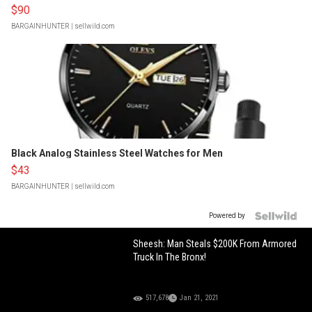
$90
BARGAINHUNTER
| sellwild.com
Black Analog Stainless Steel Watches for Men
$43
BARGAINHUNTER
| sellwild.com
Powered by
Sheesh: Man Steals $200K From Armored
Truck In The Bronx!
517,678
Jan 21, 2021