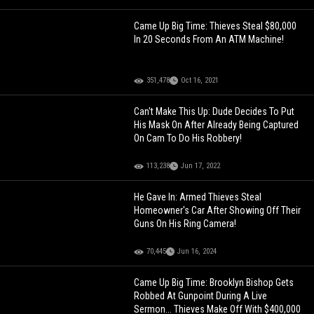
Came Up Big Time: Thieves Steal $80,000
In 20 Seconds From An ATM Machine!
351,478
Oct 16, 2021
Can't Make This Up: Dude Decides To Put
His Mask On After Already Being Captured
On Cam To Do His Robbery!
113,238
Jun 17, 2022
He Gave In: Armed Thieves Steal
Homeowner's Car After Showing Off Their
Guns On His Ring Camera!
70,445
Jun 16, 2024
Came Up Big Time: Brooklyn Bishop Gets
Robbed At Gunpoint During A Live
Sermon... Thieves Make Off With $400,000