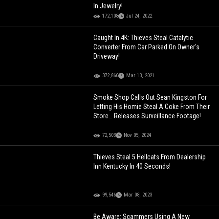
In Jewelry!
172,108
Jul 24, 2022
Caught In 4K: Thieves Steal Catalytic
Converter From Car Parked On Owner's
Driveway!
372,860
Mar 13, 2021
Smoke Shop Calls Out Sean Kingston For
Letting His Homie Steal A Coke From Their
Store… Releases Surveillance Footage!
72,503
Nov 05, 2024
Thieves Steal 5 Hellcats From Dealership
Inn Kentucky In 40 Seconds!
99,546
Mar 08, 2023
Be Aware: Scammers Using A New