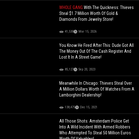
WHOLE GANG
With The Quickness: Thieves
Steal $1.7 Million Worth Of Gold &
Diamonds From Jewelry Store!
41,530
Mar 15, 2026
You Know He Fired After This: Dude Got All
The Money Out Of The Cash Register And
Lost It In A Street Game!
85,127
Sep 20, 2023
Meanwhile In Chicago: Thieves Steal Over
A Million Dollars Worth Of Watches From A
Lamborghini Dealership!
138,475
Dec 15, 2021
All Those Shots: Amsterdam Police Get
Into A Wild Incident With Armed Robbers
Who Attempted To Steal 50 Million Euros
Worth Of Valuables!