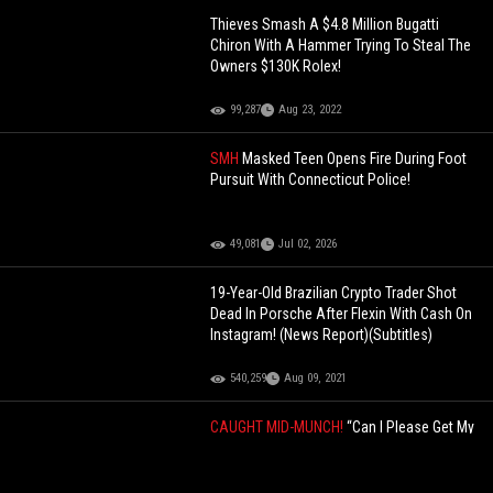
Thieves Smash A $4.8 Million Bugatti
Chiron With A Hammer Trying To Steal The
Owners $130K Rolex!
99,287
Aug 23, 2022
SMH
Masked Teen Opens Fire During Foot
Pursuit With Connecticut Police!
49,081
Jul 02, 2026
19-Year-Old Brazilian Crypto Trader Shot
Dead In Porsche After Flexin With Cash On
Instagram! (News Report)(Subtitles)
540,259
Aug 09, 2021
CAUGHT MID-MUNCH!
“Can I Please Get My
Food?” FatBoy SSE Gets Arrested Before
He Can Eat For Allegedly Stealing A
Vehicle! (Body Cam Footage)