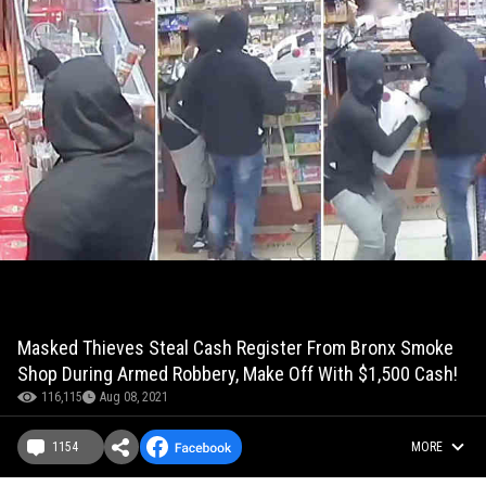
Masked Thieves Steal Cash Register From Bronx Smoke
Shop During Armed Robbery, Make Off With $1,500 Cash!
116,115
Aug 08, 2021
1154
MORE