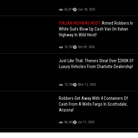
65,019
Jan 30, 2025
ITALIAN HIGHWAY HEIST
Armed Robbers In
White Suits Blow Up Cash Van On Italian
Highway In Wild Heist!
76,787
Feb 09, 2026
Just Like That: Thieves Steal Over $300K Of
Luxury Vehicles From Charlotte Dealership!
75,734
Mar 12, 2023
Robbers Get Away With 4 Containers Of
Cash From A Wells Fargo In Scottsdale,
Arizona!
86,365
Jul 11, 2023