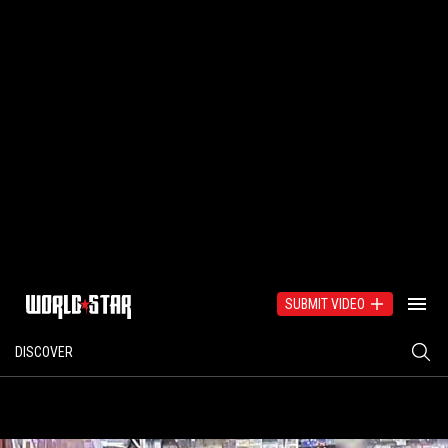
SUBMIT VIDEO
DISCOVER