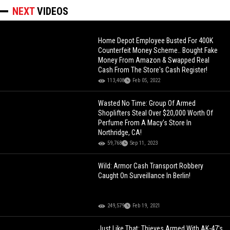
NEXT
VIDEOS
Home Depot Employee Busted For 400K
Counterfeit Money Scheme.. Bought Fake
Money From Amazon & Swapped Real
Cash From The Store's Cash Register!
113,408
Feb 05, 2022
Wasted No Time: Group Of Armed
Shoplifters Steal Over $20,000 Worth Of
Perfume From A Macy’s Store In
Northridge, CA!
59,768
Sep 11, 2023
Wild: Armor Cash Transport Robbery
Caught On Surveillance In Berlin!
249,579
Feb 19, 2021
Just Like That: Thieves Armed With AK-47's