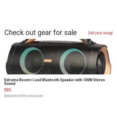
Check out gear for sale
Sell your swag!
Extreme Boom+ Loud Bluetooth Speaker with 100W Stereo
Sound
$85
BARGAINHUNTER
| sellwild.com