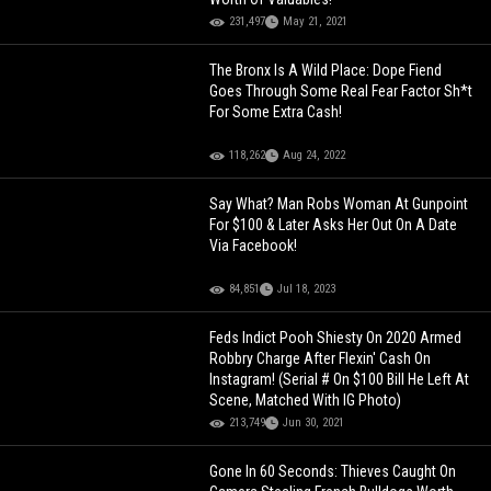
231,497
May 21, 2021
The Bronx Is A Wild Place: Dope Fiend
Goes Through Some Real Fear Factor Sh*t
For Some Extra Cash!
118,262
Aug 24, 2022
Say What? Man Robs Woman At Gunpoint
For $100 & Later Asks Her Out On A Date
Via Facebook!
84,851
Jul 18, 2023
Feds Indict Pooh Shiesty On 2020 Armed
Robbry Charge After Flexin' Cash On
Instagram! (Serial # On $100 Bill He Left At
Scene, Matched With IG Photo)
213,749
Jun 30, 2021
Gone In 60 Seconds: Thieves Caught On