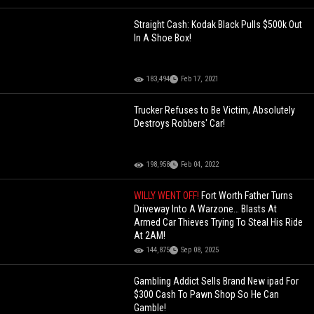
Straight Cash: Kodak Black Pulls $500k Out
In A Shoe Box!
183,494
Feb 17, 2021
Trucker Refuses to Be Victim, Absolutely
Destroys Robbers' Car!
198,958
Feb 04, 2022
WILLY WENT OFF!
Fort Worth Father Turns
Driveway Into A Warzone… Blasts At
Armed Car Thieves Trying To Steal His Ride
At 2AM!
144,875
Sep 08, 2025
Gambling Addict Sells Brand New ipad For
$300 Cash To Pawn Shop So He Can
Gamble!