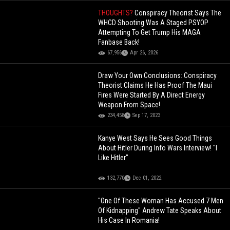
THOUGHTS?
Conspiracy Theorist Says The
WHCD Shooting Was A Staged PSYOP
Attempting To Get Trump His MAGA
Fanbase Back!
67,956
Apr 26, 2026
Draw Your Own Conclusions: Conspiracy
Theorist Claims He Has Proof The Maui
Fires Were Started By A Direct Energy
Weapon From Space!
234,458
Sep 17, 2023
Kanye West Says He Sees Good Things
About Hitler During Info Wars Interview! "I
Like Hitler"
132,770
Dec 01, 2022
"One Of These Woman Has Accused 7 Men
Of Kidnapping" Andrew Tate Speaks About
His Case In Romania!