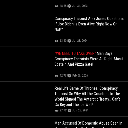
48,583
Jul 31, 2023
Conspiracy Theorist Alex Jones Questions
If Joe Biden Is Even Alive Right Now Or
Not!?
63,606
Jul 23, 2024
"WE NEED TO TAKE OVER"
Man Says
Conspiracy Theorists Were All Right About
Epstein And Pizza Gate!
72,763
Feb 06, 2026
Real Life Game Of Thrones: Conspiracy
Theorist On Why All The Countries In The
World Signed The Antarctic Treaty… Can’t
Go Beyond The Ice Wall!
97,761
Jun 26, 2024
Man Accused Of Domestic Abuse Seen In