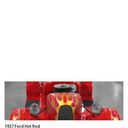
1927 Ford Hot Rod