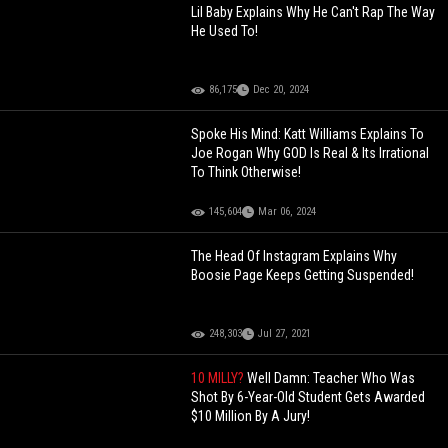
Lil Baby Explains Why He Can't Rap The Way
He Used To!
86,175
Dec 20, 2024
Spoke His Mind: Katt Williams Explains To
Joe Rogan Why GOD Is Real & Its Irrational
To Think Otherwise!
145,604
Mar 06, 2024
The Head Of Instagram Explains Why
Boosie Page Keeps Getting Suspended!
248,303
Jul 27, 2021
10 MILLY?
Well Damn: Teacher Who Was
Shot By 6-Year-Old Student Gets Awarded
$10 Million By A Jury!