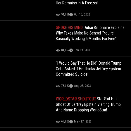
Her Remains In A Freezer!
94,931
Oct 15, 2022
SPOKE HIS MIND
Dubai Billionaire Explains
Why Taxes Make No Sense! “You’re
Basically Working 5 Months For Free"
84,057
Jan 09, 2026
"I Would Say That He Did" Donald Trump
Gets Asked If He Thinks Jeffrey Epstein
Committed Suicide!
78,332
Aug 25, 2023
WORLDSTAR SHOUTOUT
SNL Skit Has
Ghost Of Jeffrey Epstein Visiting Trump
And Name Dropping WorldStar!
61,806
May 17, 2026