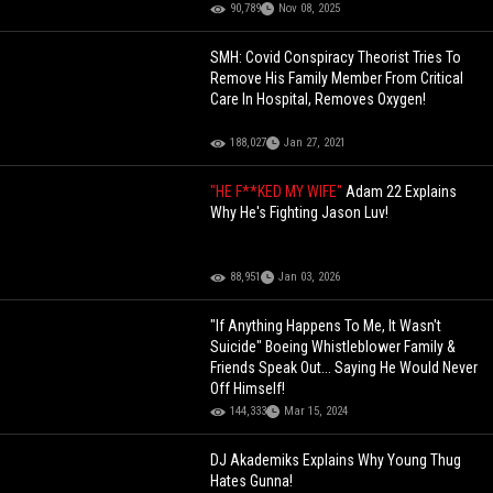
90,789
Nov 08, 2025
SMH: Covid Conspiracy Theorist Tries To
Remove His Family Member From Critical
Care In Hospital, Removes Oxygen!
188,027
Jan 27, 2021
"HE F**KED MY WIFE"
Adam 22 Explains
Why He's Fighting Jason Luv!
88,951
Jan 03, 2026
"If Anything Happens To Me, It Wasn't
Suicide" Boeing Whistleblower Family &
Friends Speak Out... Saying He Would Never
Off Himself!
144,333
Mar 15, 2024
DJ Akademiks Explains Why Young Thug
Hates Gunna!