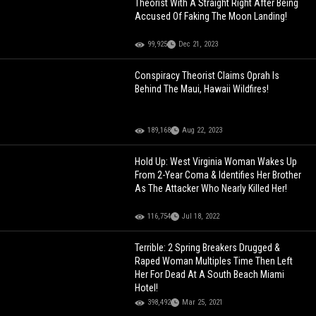
Theorist With A Straight Right After Being
Accused Of Faking The Moon Landing!
99,925
Dec 21, 2023
Conspiracy Theorist Claims Oprah Is
Behind The Maui, Hawaii Wildfires!
189,168
Aug 22, 2023
Hold Up: West Virginia Woman Wakes Up
From 2-Year Coma & Identifies Her Brother
As The Attacker Who Nearly Killed Her!
116,754
Jul 18, 2022
Terrible: 2 Spring Breakers Drugged &
Raped Woman Multiples Time Then Left
Her For Dead At A South Beach Miami
Hotel!
398,492
Mar 25, 2021