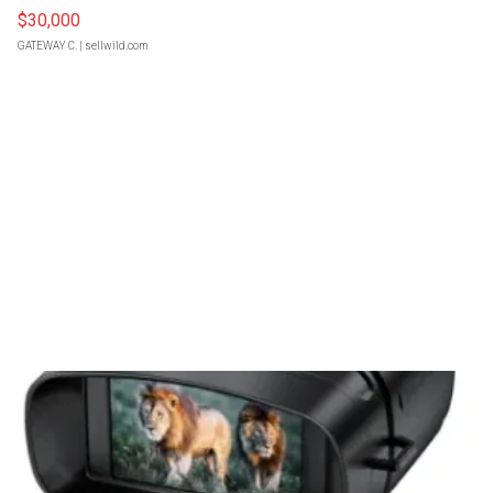
$30,000
GATEWAY C.
| sellwild.com