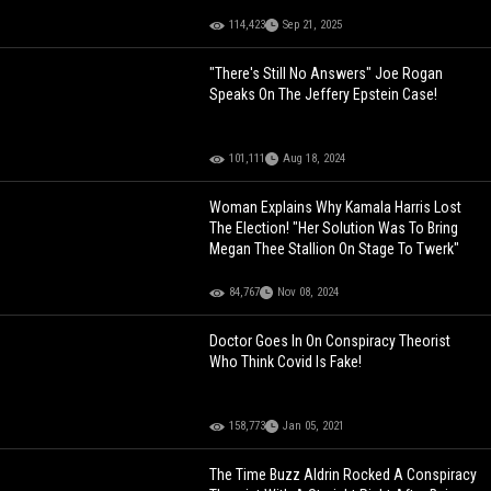
114,423
Sep 21, 2025
"There's Still No Answers" Joe Rogan
Speaks On The Jeffery Epstein Case!
101,111
Aug 18, 2024
Woman Explains Why Kamala Harris Lost
The Election! "Her Solution Was To Bring
Megan Thee Stallion On Stage To Twerk"
84,767
Nov 08, 2024
Doctor Goes In On Conspiracy Theorist
Who Think Covid Is Fake!
158,773
Jan 05, 2021
The Time Buzz Aldrin Rocked A Conspiracy