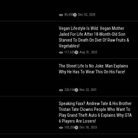
85,430
Dec 02, 2024
Vegan Lifestyle Is Wild: Vegan Mother
Jailed For Life After 18-Month-Old Son
Starved To Death On Diet Of Raw Fruits &
Vegetables!
117,635
Aug 31, 2022
The Street Life Is No Joke: Man Explains
Why He Has To Wear This On His Face!
220,154
Nov 22, 2021
Speaking Faxx? Andrew Tate & His Brother
Tristan Tate Clowns People Who Want To
Play Grand Theft Auto 6 Explains Why GTA
6 Players Are Losers!
103,250
Dec 30, 2023