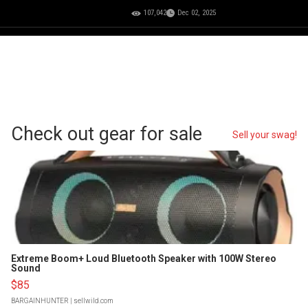
107,042
Dec 02, 2025
Check out gear for sale
Sell your swag!
Extreme Boom+ Loud Bluetooth Speaker with 100W Stereo
Sound
$85
BARGAINHUNTER
| sellwild.com