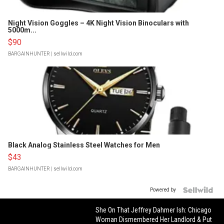
Night Vision Goggles – 4K Night Vision Binoculars with
5000m...
$90
BARGAINHUNTER
| sellwild.com
Black Analog Stainless Steel Watches for Men
$43
BARGAINHUNTER
| sellwild.com
Powered by
She On That Jeffrey Dahmer Ish: Chicago
Woman Dismembered Her Landlord & Put