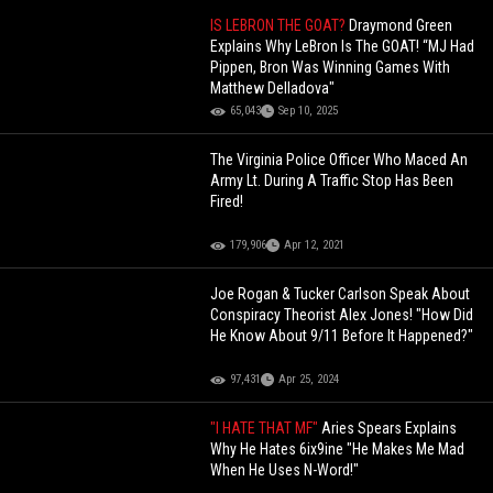
IS LEBRON THE GOAT?
Draymond Green
Explains Why LeBron Is The GOAT! “MJ Had
Pippen, Bron Was Winning Games With
Matthew Delladova"
65,043
Sep 10, 2025
The Virginia Police Officer Who Maced An
Army Lt. During A Traffic Stop Has Been
Fired!
179,906
Apr 12, 2021
Joe Rogan & Tucker Carlson Speak About
Conspiracy Theorist Alex Jones! "How Did
He Know About 9/11 Before It Happened?"
97,431
Apr 25, 2024
"I HATE THAT MF"
Aries Spears Explains
Why He Hates 6ix9ine "He Makes Me Mad
When He Uses N-Word!"