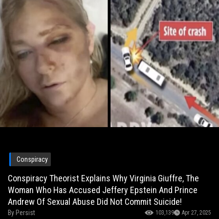
Conspiracy
Conspiracy Theorist Explains Why Virginia Giuffre, The
Woman Who Has Accused Jeffery Epstein And Prince
Andrew Of Sexual Abuse Did Not Commit Suicide!
By
Persist
103,139
Apr 27, 2025