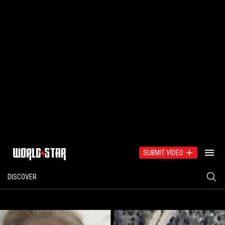
SUBMIT VIDEO
DISCOVER