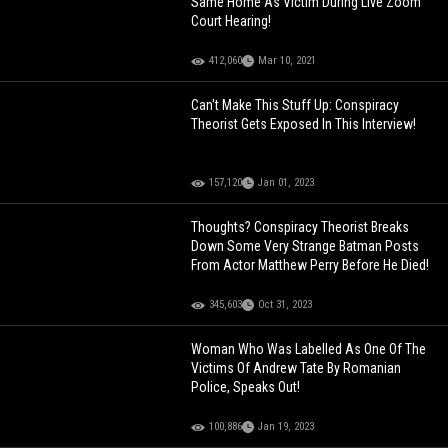
Same Home As Victim During Live Zoom
Court Hearing!
412,060
Mar 10, 2021
Can't Make This Stuff Up: Conspiracy
Theorist Gets Exposed In This Interview!
157,120
Jan 01, 2023
Thoughts? Conspiracy Theorist Breaks
Down Some Very Strange Batman Posts
From Actor Matthew Perry Before He Died!
345,603
Oct 31, 2023
Woman Who Was Labelled As One Of The
Victims Of Andrew Tate By Romanian
Police, Speaks Out!
100,886
Jan 19, 2023