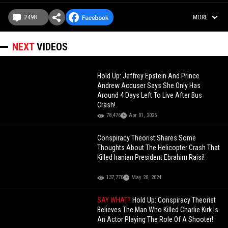
2498
MORE
NEXT
VIDEOS
Hold Up: Jeffrey Epstein And Prince
Andrew Accuser Says She Only Has
Around 4 Days Left To Live After Bus
Crash!
78,476
Apr 01, 2025
Conspiracy Theorist Shares Some
Thoughts About The Helicopter Crash That
Killed Iranian President Ebrahim Raisi!
137,770
May 20, 2024
SAY WHAT?
Hold Up: Conspiracy Theorist
Believes The Man Who Killed Charlie Kirk Is
An Actor Playing The Role Of A Shooter!