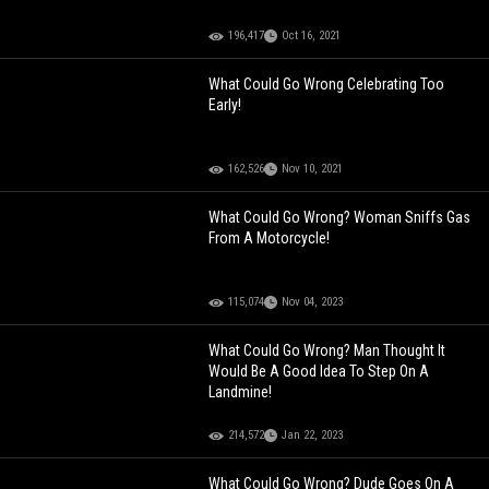
196,417
Oct 16, 2021
What Could Go Wrong Celebrating Too
Early!
162,526
Nov 10, 2021
What Could Go Wrong? Woman Sniffs Gas
From A Motorcycle!
115,074
Nov 04, 2023
What Could Go Wrong? Man Thought It
Would Be A Good Idea To Step On A
Landmine!
214,572
Jan 22, 2023
What Could Go Wrong? Dude Goes On A