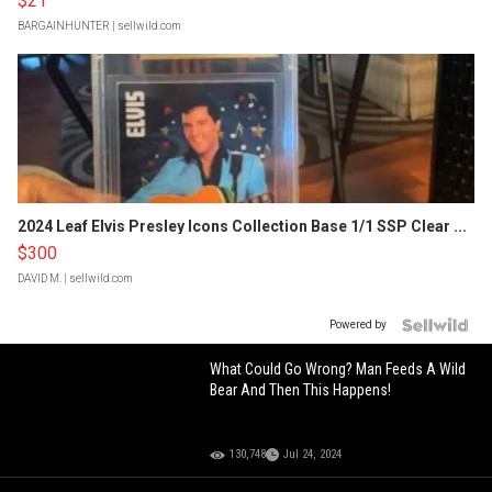
$21
BARGAINHUNTER
| sellwild.com
2024 Leaf Elvis Presley Icons Collection Base 1/1 SSP Clear ...
$300
DAVID M.
| sellwild.com
Powered by
What Could Go Wrong? Man Feeds A Wild
Bear And Then This Happens!
130,748
Jul 24, 2024