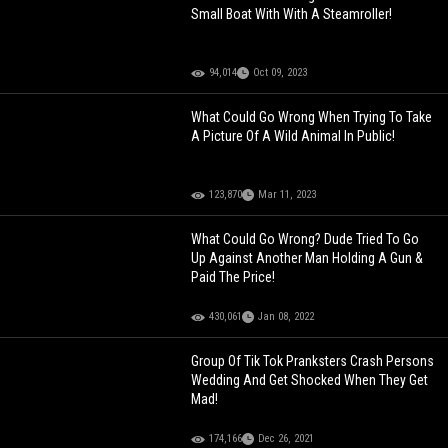
Small Boat With With A Steamroller!
94,014
Oct 09, 2023
What Could Go Wrong When Trying To Take
A Picture Of A Wild Animal In Public!
123,870
Mar 11, 2023
What Could Go Wrong? Dude Tried To Go
Up Against Another Man Holding A Gun &
Paid The Price!
430,061
Jan 08, 2022
Group Of Tik Tok Pranksters Crash Persons
Wedding And Get Shocked When They Get
Mad!
174,166
Dec 26, 2021