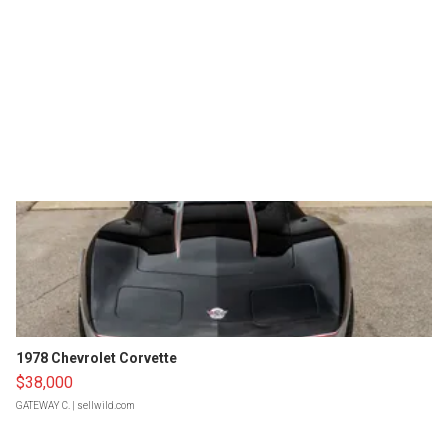
1978 Chevrolet Corvette
$38,000
GATEWAY C.
| sellwild.com