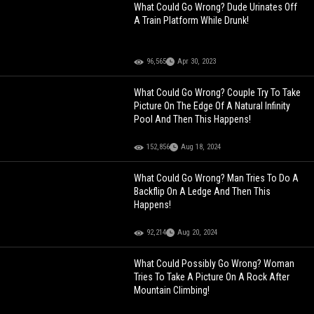
What Could Go Wrong? Dude Urinates Off
A Train Platform While Drunk!
96,565
Apr 30, 2023
What Could Go Wrong? Couple Try To Take
Picture On The Edge Of A Natural Infinity
Pool And Then This Happens!
152,856
Aug 18, 2024
What Could Go Wrong? Man Tries To Do A
Backflip On A Ledge And Then This
Happens!
92,214
Aug 20, 2024
What Could Possibly Go Wrong? Woman
Tries To Take A Picture On A Rock After
Mountain Climbing!