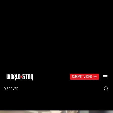
SUBMIT VIDEO
DISCOVER