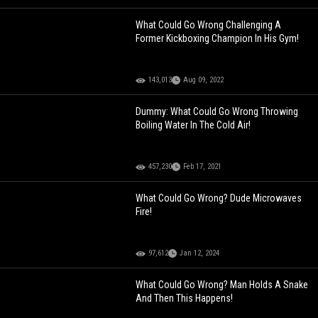
What Could Go Wrong Challenging A
Former Kickboxing Champion In His Gym!
143,013
Aug 09, 2022
Dummy: What Could Go Wrong Throwing
Boiling Water In The Cold Air!
457,230
Feb 17, 2021
What Could Go Wrong? Dude Microwaves
Fire!
97,612
Jan 12, 2024
What Could Go Wrong? Man Holds A Snake
And Then This Happens!