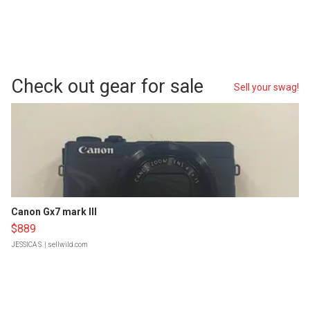
Check out gear for sale
Sell your swag!
Canon Gx7 mark III
$889
JESSICA S.
| sellwild.com