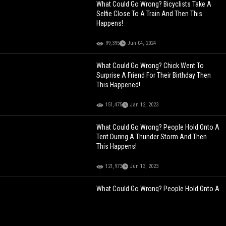
What Could Go Wrong? Bicyclists Take A
Selfie Close To A Train And Then This
Happens!
99,395
Jun 04, 2024
What Could Go Wrong? Chick Went To
Surprise A Friend For Their Birthday Then
This Happened!
151,475
Jan 12, 2023
What Could Go Wrong? People Hold Onto A
Tent During A Thunder Storm And Then
This Happens!
121,973
Jun 13, 2023
What Could Go Wrong? People Hold Onto A
Tent During A Thunder Storm And Then
This Happens!