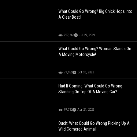
What Could Go Wrong? Big Chick Hops Into
A Clear Boat!
227,365
Jul 27, 2021
What Could Go Wrong? Woman Stands On
A Moving Motorcycle!
77,952
Oct 30, 2023
Had It Coming: What Could Go Wrong
Standing On Top Of A Moving Car?
97,722
Apr 24, 2023
Ouch: What Could Go Wrong Picking Up A
Wild Cornered Animal!