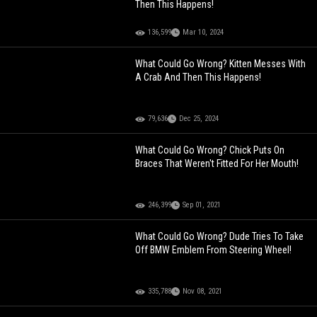
Then This Happens!
136,599
Mar 10, 2024
What Could Go Wrong? Kitten Messes With
A Crab And Then This Happens!
79,636
Dec 25, 2024
What Could Go Wrong? Chick Puts On
Braces That Weren't Fitted For Her Mouth!
246,399
Sep 01, 2021
What Could Go Wrong? Dude Tries To Take
Off BMW Emblem From Steering Wheel!
335,788
Nov 08, 2021