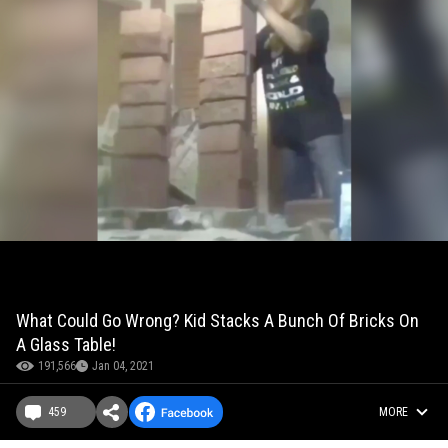
What Could Go Wrong? Kid Stacks A Bunch Of Bricks On
A Glass Table!
191,566
Jan 04, 2021
459
MORE