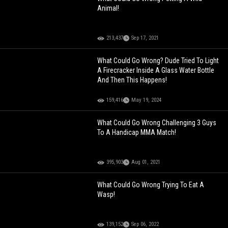
Animal!
213,437
Sep 17, 2021
What Could Go Wrong? Dude Tried To Light
A Firecracker Inside A Glass Water Bottle
And Then This Happens!
159,416
May 19, 2024
What Could Go Wrong Challenging 3 Guys
To A Handicap MMA Match!
395,903
Aug 01, 2021
What Could Go Wrong Trying To Eat A
Wasp!
139,152
Sep 06, 2022