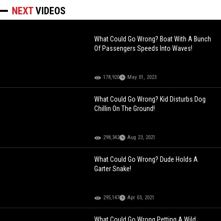
NEXT
VIDEOS
What Could Go Wrong? Boat With A Bunch
Of Passengers Speeds Into Waves!
178,920
May 01, 2023
What Could Go Wrong? Kid Disturbs Dog
Chillin On The Ground!
298,342
Aug 23, 2021
What Could Go Wrong? Dude Holds A
Garter Snake!
295,147
Apr 03, 2021
What Could Go Wrong Petting A Wild