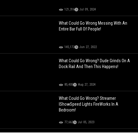
121,316
Jul 09, 2024
What Could Go Wrong Messing With An
Entire Bar Full Of People!
145,172
Jun 27, 2022
What Could Go Wrong? Dude Grinds On A
Dock Rail And Then This Happens!
85,405
Aug 27, 2024
What Could Go Wrong? Streamer
IShowSpeed Lights FireWorks In A
Bedroom!
77,662
Jul 05, 2023