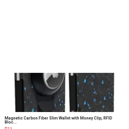
Magnetic Carbon Fiber Slim Wallet with Money Clip, RFID
Bloc...