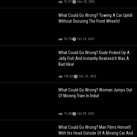
91,077
Nov 30, 2024
What Could Go Wrong? Towing A Car Uphill
Without Securing The Front Wheels!
93,756
Oct 18, 2023
What Could Go Wrong? Dude Picked Up A
Jelly Fish And Instantly Realized It Was A
Bad Idea!
185,025
Dec 25, 2023
What Could Go Wrong? Woman Jumps Out
Of Moving Train In India!
75,282
Feb 09, 2024
What Could Go Wrong? Man Films Himself
With His Head Outside Of A Moving Car And