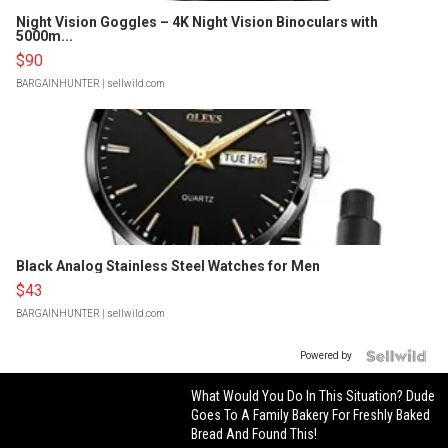
Night Vision Goggles – 4K Night Vision Binoculars with
5000m...
$90
BARGAINHUNTER
| sellwild.com
Black Analog Stainless Steel Watches for Men
$43
BARGAINHUNTER
| sellwild.com
Powered by
What Would You Do In This Situation? Dude
Goes To A Family Bakery For Freshly Baked
Bread And Found This!