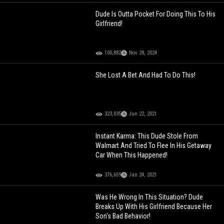
Dude Is Outta Pocket For Doing This To His
Girlfriend!
100,882
Nov 28, 2024
She Lost A Bet And Had To Do This!
323,035
Jun 22, 2021
Instant Karma: This Dude Stole From
Walmart And Tried To Flee In His Getaway
Car When This Happened!
376,659
Jan 24, 2021
Was He Wrong In This Situation? Dude
Breaks Up With His Girlfriend Because Her
Son's Bad Behavior!