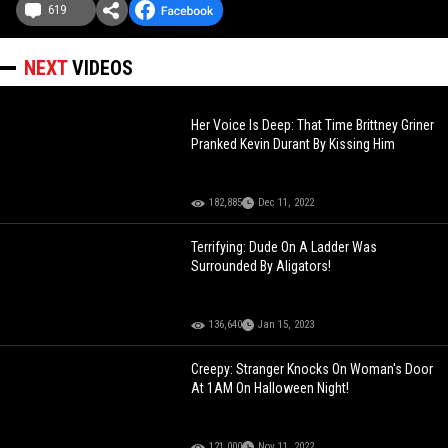
619
NEXT
VIDEOS
Her Voice Is Deep: That Time Brittney Griner
Pranked Kevin Durant By Kissing Him
182,885
Dec 11, 2022
Terrifying: Dude On A Ladder Was
Surrounded By Aligators!
136,640
Jan 15, 2023
Creepy: Stranger Knocks On Woman's Door
At 1AM On Halloween Night!
121,000
Nov 11, 2022