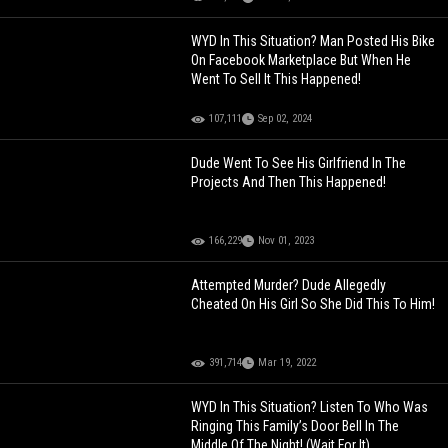
WYD In This Situation? Man Posted His Bike
On Facebook Marketplace But When He
Went To Sell It This Happened!
107,111
Sep 02, 2024
Dude Went To See His Girlfriend In The
Projects And Then This Happened!
166,229
Nov 01, 2023
Attempted Murder? Dude Allegedly
Cheated On His Girl So She Did This To Him!
391,714
Mar 19, 2022
WYD In This Situation? Listen To Who Was
Ringing This Family’s Door Bell In The
Middle Of The Night! (Wait For It)