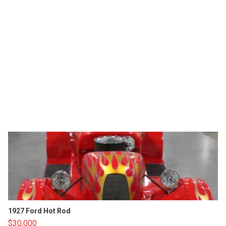
1927 Ford Hot Rod
$30,000