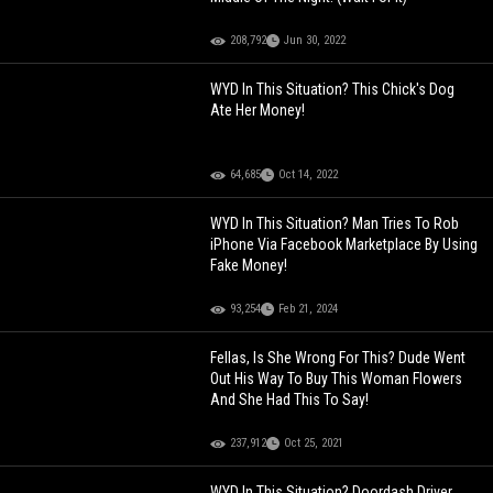
208,792
Jun 30, 2022
WYD In This Situation? This Chick's Dog
Ate Her Money!
64,685
Oct 14, 2022
WYD In This Situation? Man Tries To Rob
iPhone Via Facebook Marketplace By Using
Fake Money!
93,254
Feb 21, 2024
Fellas, Is She Wrong For This? Dude Went
Out His Way To Buy This Woman Flowers
And She Had This To Say!
237,912
Oct 25, 2021
WYD In This Situation? Doordash Driver