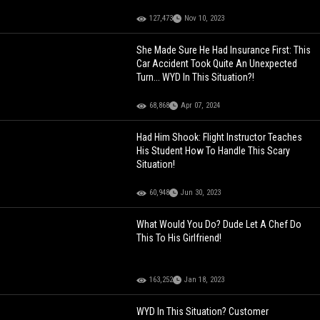
127,473
Nov 10, 2023
She Made Sure He Had Insurance First: This
Car Accident Took Quite An Unexpected
Turn... WYD In This Situation?!
68,868
Apr 07, 2024
Had Him Shook: Flight Instructor Teaches
His Student How To Handle This Scary
Situation!
60,948
Jun 30, 2023
What Would You Do? Dude Let A Chef Do
This To His Girlfriend!
163,252
Jan 18, 2023
WYD In This Situation? Customer