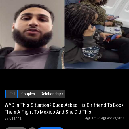
Fail
Couples
Relationships
WYD In This Situation? Dude Asked His Girlfriend To Book
Them A Flight To Mexico And She Did This!
By
Czarina
172,639
Apr 23, 2024