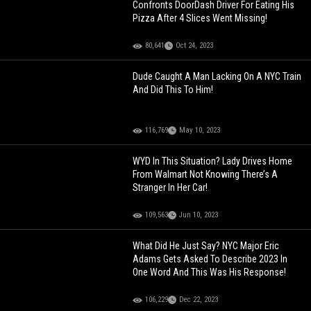
Confronts DoorDash Driver For Eating His
Pizza After 4 Slices Went Missing!
80,641
Oct 24, 2023
Dude Caught A Man Lacking On A NYC Train
And Did This To Him!
116,769
May 10, 2023
WYD In This Situation? Lady Drives Home
From Walmart Not Knowing There’s A
Stranger In Her Car!
109,563
Jun 10, 2023
What Did He Just Say? NYC Major Eric
Adams Gets Asked To Describe 2023 In
One Word And This Was His Response!
106,229
Dec 22, 2023