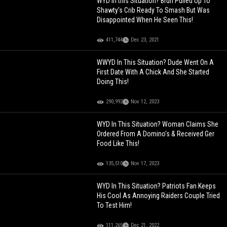
WYD In this Situation? Bruh Pulled Up To
Shawty's Crib Ready To Smash But Was
Disappointed When He Seen This!
411,744
Dec 23, 2021
WWYD In This Situation? Dude Went On A
First Date With A Chick And She Started
Doing This!
290,992
Nov 12, 2023
WYD In This Situation? Woman Claims She
Ordered From A Domino's & Received Ger
Food Like This!
135,510
Nov 17, 2023
WYD In This Situation? Patriots Fan Keeps
His Cool As Annoying Raiders Couple Tried
To Test Him!
111,265
Dec 21, 2022