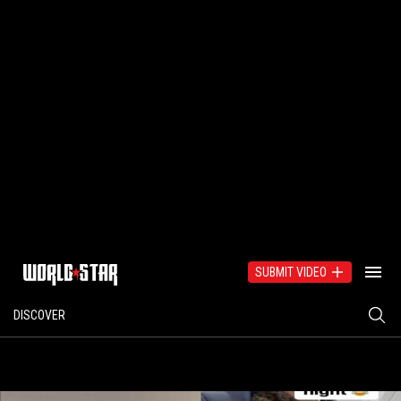
SUBMIT VIDEO
DISCOVER