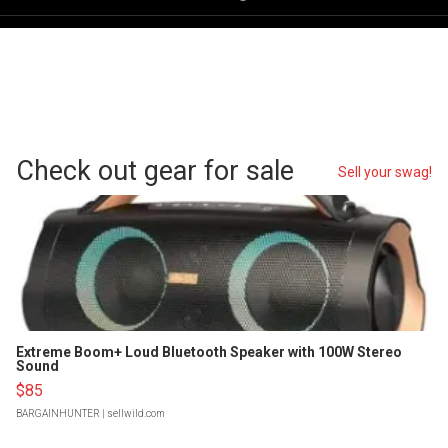
Check out gear for sale
Sell your swag!
Extreme Boom+ Loud Bluetooth Speaker with 100W Stereo
Sound
$85
BARGAINHUNTER
| sellwild.com