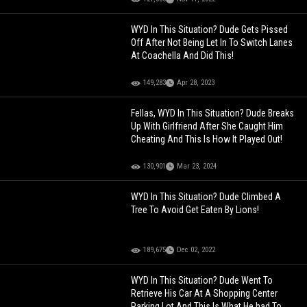
WYD In This Situation? Dude Gets Pissed
Off After Not Being Let In To Switch Lanes
At Coachella And Did This!
149,283
Apr 28, 2023
Fellas, WYD In This Situation? Dude Breaks
Up With Girlfriend After She Caught Him
Cheating And This Is How It Played Out!
130,901
Mar 23, 2024
WYD In This Situation? Dude Climbed A
Tree To Avoid Get Eaten By Lions!
189,675
Dec 02, 2022
WYD In This Situation? Dude Went To
Retrieve His Car At A Shopping Center
Parking Lot And This Is What He had To