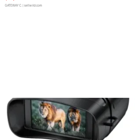
GATEWAY C.
| sellwild.com