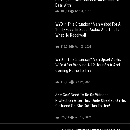
Deal With!
105,686
Apr 21, 2023
WYD In This Situation? Man Asked For A
'Philly Fade' In Saudi Arabia And This Is
What He Received!
118,319
Apr 08, 2024
WYD In This Situation? Man Upset At His
Wife After Working A 12 Hour Shift And
Coming Home To This!
116,647
Feb 27, 2024
She Gon' Need To Be On Witness
Protection After This: Dude Cheated On His
Girlfriend So She Did This To Him!
225,302
Sep 16, 2022