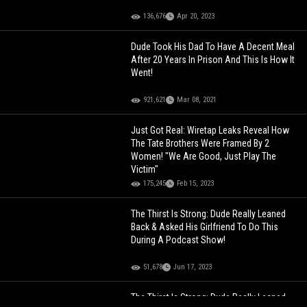
136,676
Apr 20, 2023
Dude Took His Dad To Have A Decent Meal
After 20 Years In Prison And This Is How It
Went!
921,621
Mar 08, 2021
Just Got Real: Wiretap Leaks Reveal How
The Tate Brothers Were Framed By 2
Women! "We Are Good, Just Play The
Victim"
175,245
Feb 15, 2023
The Thirst Is Strong: Dude Really Leaned
Back & Asked His Girlfriend To Do This
During A Podcast Show!
51,678
Jun 17, 2023
The Thirst Is Strong: Dude Really Leaned