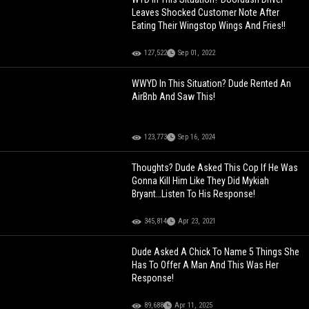
Leaves Shocked Customer Note After
Eating Their Wingstop Wings And Fries!!
127,522
Sep 01, 2022
WWYD In This Situation? Dude Rented An
AirBnb And Saw This!
123,773
Sep 16, 2024
Thoughts? Dude Asked This Cop If He Was
Gonna Kill Him Like They Did Mykiah
Bryant…Listen To His Response!
345,814
Apr 23, 2021
Dude Asked A Chick To Name 5 Things She
Has To Offer A Man And This Was Her
Response!
89,688
Apr 11, 2025