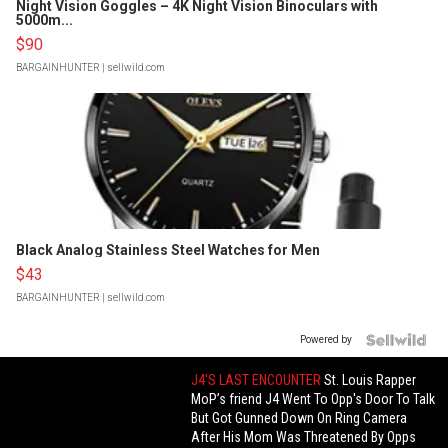
Night Vision Goggles – 4K Night Vision Binoculars with
5000m...
$90
BARGAINHUNTER
| sellwild.com
Black Analog Stainless Steel Watches for Men
$43
BARGAINHUNTER
| sellwild.com
Powered by
J4'S LAST ENCOUNTER
St. Louis Rapper
MoP’s friend J4 Went To Opp's Door To Talk
But Got Gunned Down On Ring Camera
After His Mom Was Threatened By Opps