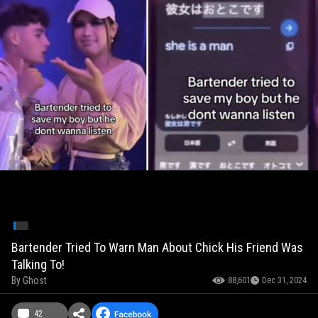
Bartender Tried To Warn Man About Chick His Friend Was
Talking To!
By
Ghost
88,601
Dec 31, 2024
42