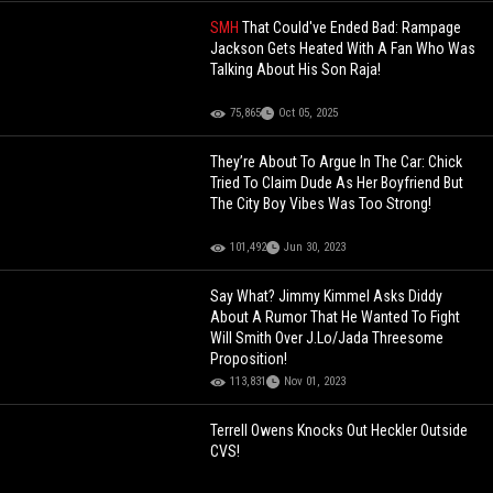
SMH
That Could've Ended Bad: Rampage
Jackson Gets Heated With A Fan Who Was
Talking About His Son Raja!
75,865
Oct 05, 2025
They’re About To Argue In The Car: Chick
Tried To Claim Dude As Her Boyfriend But
The City Boy Vibes Was Too Strong!
101,492
Jun 30, 2023
Say What? Jimmy Kimmel Asks Diddy
About A Rumor That He Wanted To Fight
Will Smith Over J.Lo/Jada Threesome
Proposition!
113,831
Nov 01, 2023
Terrell Owens Knocks Out Heckler Outside
CVS!