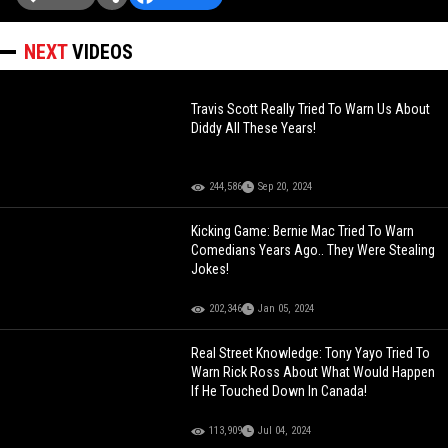
NEXT
VIDEOS
Travis Scott Really Tried To Warn Us About
Diddy All These Years!
244,586
Sep 20, 2024
Kicking Game: Bernie Mac Tried To Warn
Comedians Years Ago.. They Were Stealing
Jokes!
202,346
Jan 05, 2024
Real Street Knowledge: Tony Yayo Tried To
Warn Rick Ross About What Would Happen
If He Touched Down In Canada!
113,909
Jul 04, 2024