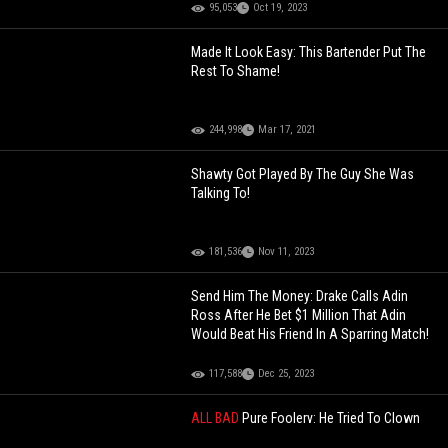
95,053
Oct 19, 2023
Made It Look Easy: This Bartender Put The
Rest To Shame!
244,998
Mar 17, 2021
Shawty Got Played By The Guy She Was
Talking To!
181,536
Nov 11, 2023
Send Him The Money: Drake Calls Adin
Ross After He Bet $1 Million That Adin
Would Beat His Friend In A Sparring Match!
117,588
Dec 25, 2023
ALL BAD
Pure Foolery: He Tried To Clown
On The Gay Man But Ended Up Getting