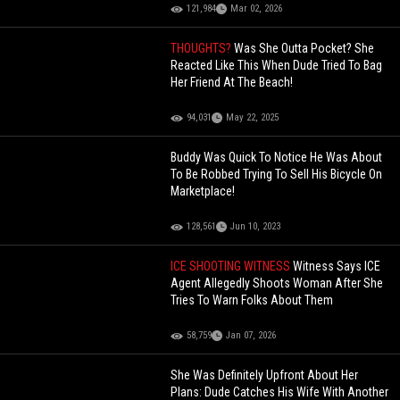
121,984
Mar 02, 2026
THOUGHTS?
Was She Outta Pocket? She
Reacted Like This When Dude Tried To Bag
Her Friend At The Beach!
94,031
May 22, 2025
Buddy Was Quick To Notice He Was About
To Be Robbed Trying To Sell His Bicycle On
Marketplace!
128,561
Jun 10, 2023
ICE SHOOTING WITNESS
Witness Says ICE
Agent Allegedly Shoots Woman After She
Tries To Warn Folks About Them
58,759
Jan 07, 2026
She Was Definitely Upfront About Her
Plans: Dude Catches His Wife With Another