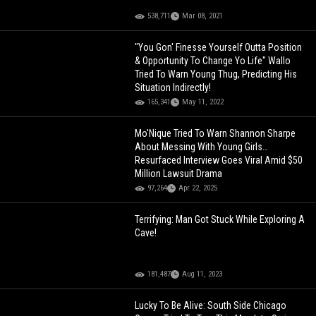
538,711
Mar 08, 2021
"You Gon' Finesse Yourself Outta Position
& Opportunity To Change Yo Life" Wallo
Tried To Warn Young Thug, Predicting His
Situation Indirectly!
165,341
May 11, 2022
Mo'Nique Tried To Warn Shannon Sharpe
About Messing With Young Girls…
Resurfaced Interview Goes Viral Amid $50
Million Lawsuit Drama
97,264
Apr 22, 2025
Terrifying: Man Got Stuck While Exploring A
Cave!
181,487
Aug 11, 2023
Lucky To Be Alive: South Side Chicago