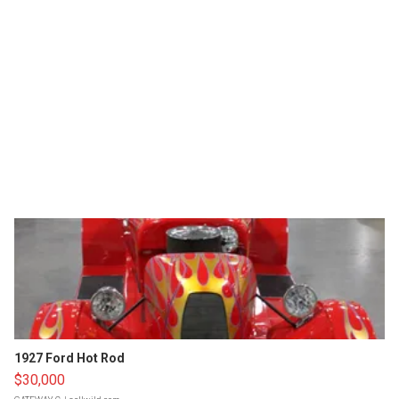
1927 Ford Hot Rod
$30,000