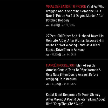
VIRAL SENSATION TO PRISON
Viral Kid Who
Bragged About Shooting Someone 5X Is
Now In Prison For 1st Degree Murder After
Botched Robbery
89,424
Jan 02, 2026
27-Year-Old Father And Husband Takes His
Own Life A Day After Woman Exposed Him
Online For Not Wearing Pants At A Bikini
Barista Drive-Thru In Arizona
499,924
Jan 14, 2025
FIANCÉ KNOCKED OUT
Man Allegedly
Attacks Couple, Tries To R*pe Woman &
Gets Nuts Bitten During Assault Before
Bragging On Instagram
133,939
Jan 04, 2026
Kodak Black Responds To Pooh Shiesty
After Making A Post & Delete Talking About
Him! "Keep That Sh** Cute"