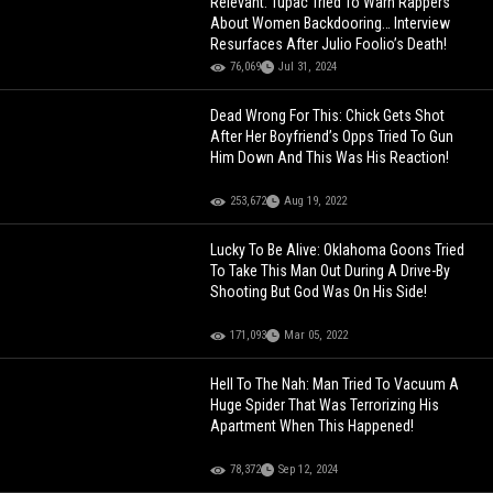
Relevant: Tupac Tried To Warn Rappers
About Women Backdooring… Interview
Resurfaces After Julio Foolio’s Death!
76,069
Jul 31, 2024
Dead Wrong For This: Chick Gets Shot
After Her Boyfriend’s Opps Tried To Gun
Him Down And This Was His Reaction!
253,672
Aug 19, 2022
Lucky To Be Alive: Oklahoma Goons Tried
To Take This Man Out During A Drive-By
Shooting But God Was On His Side!
171,093
Mar 05, 2022
Hell To The Nah: Man Tried To Vacuum A
Huge Spider That Was Terrorizing His
Apartment When This Happened!
78,372
Sep 12, 2024