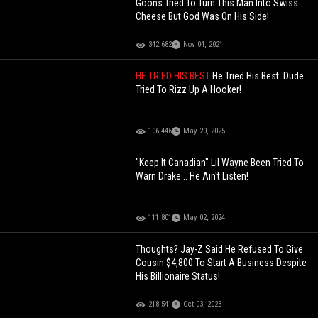
Goons Tried To Turn This Man Into Swiss
Cheese But God Was On His Side!
342,682
Nov 04, 2021
HE TRIED HIS BEST
He Tried His Best: Dude
Tried To Rizz Up A Hooker!
106,446
May 20, 2025
"Keep It Canadian" Lil Wayne Been Tried To
Warn Drake... He Ain't Listen!
111,801
May 02, 2024
Thoughts? Jay-Z Said He Refused To Give
Cousin $4,800 To Start A Business Despite
His Billionaire Status!
218,541
Oct 03, 2023