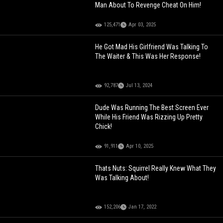
Man About To Revenge Cheat On Him!
125,471
Apr 03, 2025
He Got Mad His Girlfriend Was Talking To
The Waiter & This Was Her Response!
92,787
Jul 13, 2024
Dude Was Running The Best Screen Ever
While His Friend Was Rizzing Up Pretty
Chick!
91,911
Apr 10, 2025
Thats Nuts: Squirrel Really Knew What They
Was Talking About!
152,206
Jan 17, 2022