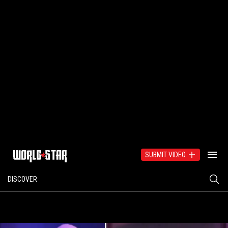
SUBMIT VIDEO
DISCOVER