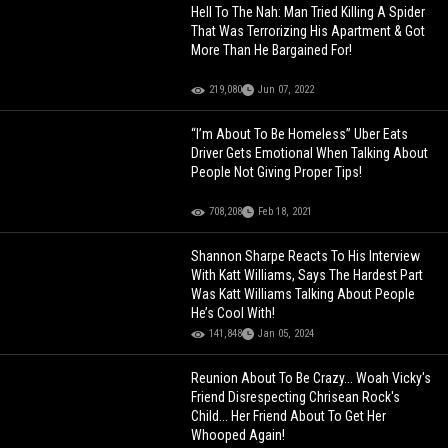
Hell To The Nah: Man Tried Killing A Spider
That Was Terrorizing His Apartment & Got
More Than He Bargained For!
219,080
Jun 07, 2022
“I’m About To Be Homeless” Uber Eats
Driver Gets Emotional When Talking About
People Not Giving Proper Tips!
708,208
Feb 18, 2021
Shannon Sharpe Reacts To His Interview
With Katt Williams, Says The Hardest Part
Was Katt Williams Talking About People
He’s Cool With!
141,848
Jan 05, 2024
Reunion About To Be Crazy... Woah Vicky's
Friend Disrespecting Chrisean Rock's
Child... Her Friend About To Get Her
Whooped Again!