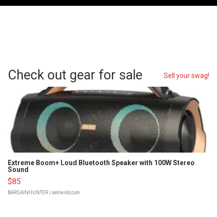
Check out gear for sale
Sell your swag!
Extreme Boom+ Loud Bluetooth Speaker with 100W Stereo
Sound
$85
BARGAINHUNTER
| sellwild.com