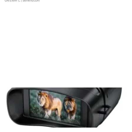
GATEWAY C.
| sellwild.com