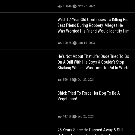
160,469
Nov 27, 2022
Wild: 17-Year-Old Confesses To Killing His
Best Friend During Robbery, Alleges He
Was Worried His Friend Would Identify Him!
190,650
Jan 14, 2023
He's Not About That Life: Dude Tried To Go
On A Drill With His Boys & Couldn't Stop
Shaking When It Was Time To Put In Work!
520,182
Oct 27, 2021
Chick Tried To Force Her Dog To Be A
Vegetarian!
147,363
Sep 20, 2021
25 Years Since He Passed Away & Still