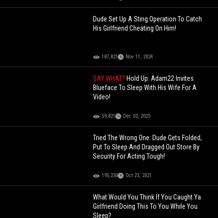
Dude Set Up A Sting Operation To Catch
His Girlfriend Cheating On Him!
187,821
Nov 11, 2024
SAY WHAT?
Hold Up: Adam22 Invites
Blueface To Sleep With His Wife For A
Video!
59,821
Dec 03, 2025
Tried The Wrong One: Dude Gets Folded,
Put To Sleep And Dragged Out Store By
Security For Acting Tough!
195,230
Oct 23, 2021
What Would You Think If You Caught Ya
Girlfriend Doing This To You While You
Sleep?