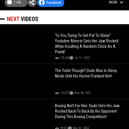
1146
MORE
NEXT
VIDEOS
“Is You Trying To Get Put To Sleep”
Youtuber Almost Gets Her Jaw Rocked
While Insulting A Random Chick As A
Prank!
125,546
Jul 11, 2023
The Toilet Though? Dude Was In Sleep
Mode Until His Homie Pranked Him!
153,677
Aug 28, 2021
Boxing Ain't For Him: Dude Gets His Jaw
Rocked Back To Back By His Opponent
During This Boxing Competition!
99,213
Nov 01, 2022