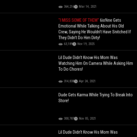
364,216
Mar 14, 2021
"I MISS SOME OF THEM"
6ix9ine Gets
Emotional While Talking About His Old
Crew, Saying He Wouldn't Have Snitched If
They Didn't Do Him Dirty!
63,189
Nov 19, 2025
Lil Dude Didn't Know His Mom Was
Watching Him On Camera While Asking Him
To Do Chores!
314,838
Apr 24, 2021
Dude Gets Karma While Trying To Break Into
Store!
300,787
Nov 05, 2021
Lil Dude Didn't Know His Mom Was