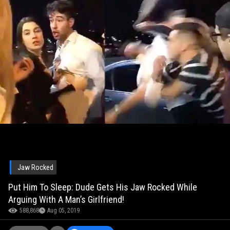
Jaw Rocked
Put Him To Sleep: Dude Gets His Jaw Rocked While
Arguing With A Man’s Girlfriend!
588,868
Aug 05, 2019