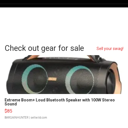
Check out gear for sale
Sell your swag!
Extreme Boom+ Loud Bluetooth Speaker with 100W Stereo
Sound
$85
BARGAINHUNTER
| sellwild.com