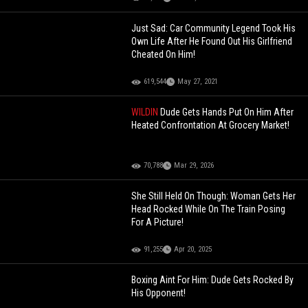
Just Sad: Car Community Legend Took His
Own Life After He Found Out His Girlfriend
Cheated On Him!
619,544
May 27, 2021
WILDIN
Dude Gets Hands Put On Him After
Heated Confrontation At Grocery Market!
70,788
Mar 29, 2026
She Still Held On Though: Woman Gets Her
Head Rocked While On The Train Posing
For A Picture!
91,255
Apr 20, 2025
Boxing Aint For Him: Dude Gets Rocked By
His Opponent!