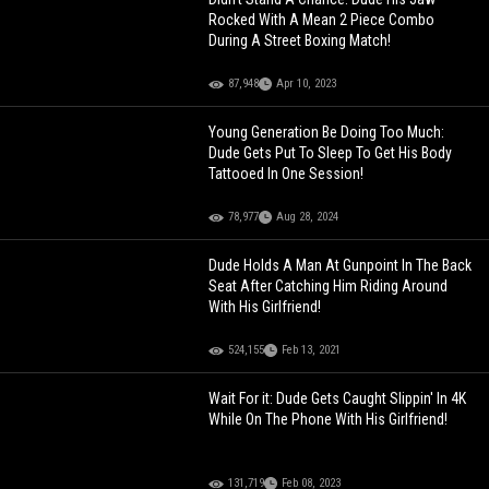
Rocked With A Mean 2 Piece Combo
During A Street Boxing Match!
87,948
Apr 10, 2023
Young Generation Be Doing Too Much:
Dude Gets Put To Sleep To Get His Body
Tattooed In One Session!
78,977
Aug 28, 2024
Dude Holds A Man At Gunpoint In The Back
Seat After Catching Him Riding Around
With His Girlfriend!
524,155
Feb 13, 2021
Wait For it: Dude Gets Caught Slippin' In 4K
While On The Phone With His Girlfriend!
131,719
Feb 08, 2023