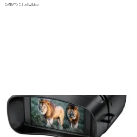
GATEWAY C.
| sellwild.com