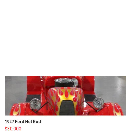
1927 Ford Hot Rod
$30,000