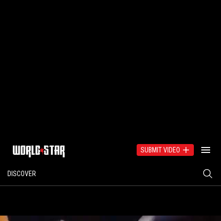
SUBMIT VIDEO
DISCOVER