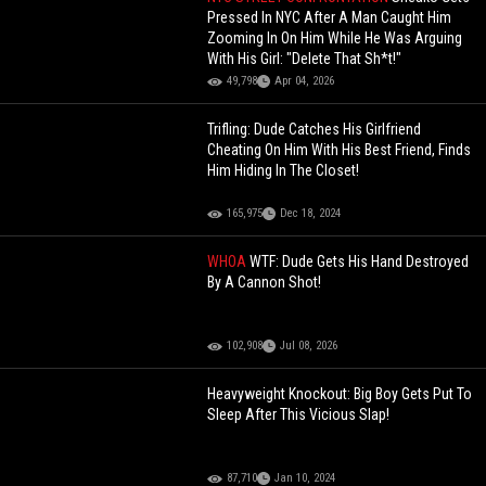
Pressed In NYC After A Man Caught Him
Zooming In On Him While He Was Arguing
With His Girl: "Delete That Sh*t!"
49,798
Apr 04, 2026
Trifling: Dude Catches His Girlfriend
Cheating On Him With His Best Friend, Finds
Him Hiding In The Closet!
165,975
Dec 18, 2024
WHOA
WTF: Dude Gets His Hand Destroyed
By A Cannon Shot!
102,908
Jul 08, 2026
Heavyweight Knockout: Big Boy Gets Put To
Sleep After This Vicious Slap!
87,710
Jan 10, 2024