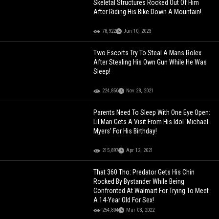
Skeletal Structures Rocked Out Of Him
After Riding His Bike Down A Mountain!
78,922
Jun 10, 2023
Two Escorts Try To Steal A Mans Rolex
After Stealing His Own Gun While He Was
Sleep!
224,850
Nov 28, 2021
Parents Need To Sleep With One Eye Open:
Lil Man Gets A Visit From His Idol 'Michael
Myers' For His Birthday!
215,897
Apr 12, 2021
That 360 Tho: Predator Gets His Chin
Rocked By Bystander While Being
Confronted At Walmart For Trying To Meet
A 14-Year Old For Sex!
254,804
Mar 03, 2022