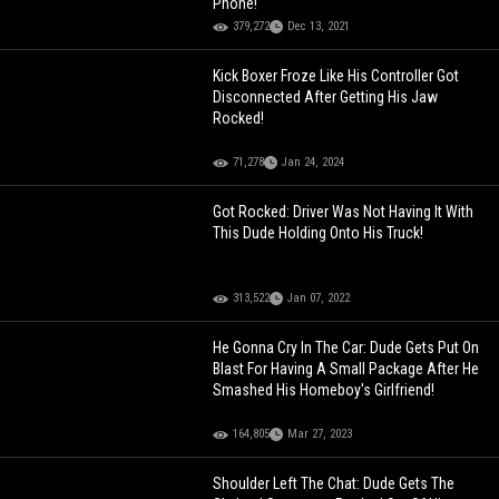
Phone!
379,272
Dec 13, 2021
Kick Boxer Froze Like His Controller Got
Disconnected After Getting His Jaw
Rocked!
71,278
Jan 24, 2024
Got Rocked: Driver Was Not Having It With
This Dude Holding Onto His Truck!
313,522
Jan 07, 2022
He Gonna Cry In The Car: Dude Gets Put On
Blast For Having A Small Package After He
Smashed His Homeboy's Girlfriend!
164,805
Mar 27, 2023
Shoulder Left The Chat: Dude Gets The