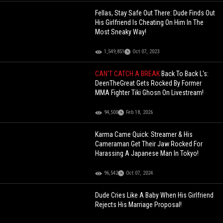
Fellas, Stay Safe Out There: Dude Finds Out
His Girlfriend Is Cheating On Him In The
Most Sneaky Way!
1,549,851
Oct 07, 2023
CAN'T CATCH A BREAK
Back To Back L's:
DeenTheGreat Gets Rocked By Former
MMA Fighter Tiki Ghosn On Livestream!
94,500
Feb 18, 2026
Karma Came Quick: Streamer & His
Cameraman Get Their Jaw Rocked For
Harassing A Japanese Man In Tokyo!
96,542
Oct 07, 2024
Dude Cries Like A Baby When His Girlfriend
Rejects His Marriage Proposal!