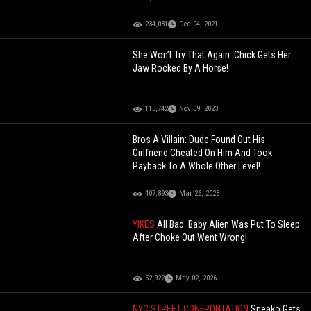
234,081
Dec 04, 2021
She Won’t Try That Again: Chick Gets Her
Jaw Rocked By A Horse!
115,742
Nov 09, 2023
Bros A Villain: Dude Found Out His
Girlfriend Cheated On Him And Took
Payback To A Whole Other Level!
407,893
Mar 26, 2023
YIKES
All Bad: Baby Alien Was Put To Sleep
After Choke Out Went Wrong!
52,922
May 02, 2026
NYC STREET CONFRONTATION
Sneako Gets