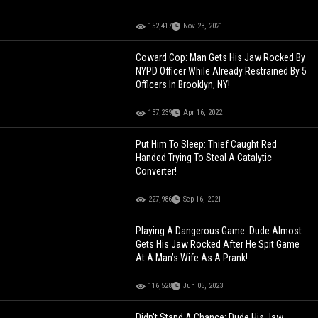
152,417
Nov 23, 2021
Coward Cop: Man Gets His Jaw Rocked By
NYPD Officer While Already Restrained By 5
Officers In Brooklyn, NY!
137,239
Apr 16, 2022
Put Him To Sleep: Thief Caught Red
Handed Trying To Steal A Catalytic
Converter!
227,986
Sep 16, 2021
Playing A Dangerous Game: Dude Almost
Gets His Jaw Rocked After He Spit Game
At A Man’s Wife As A Prank!
116,528
Jun 05, 2023
Didn't Stand A Chance: Dude His Jaw