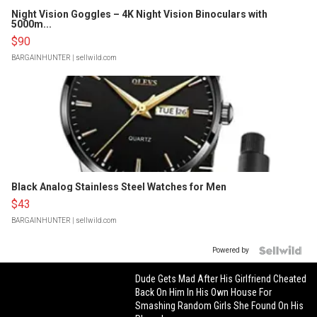
Night Vision Goggles – 4K Night Vision Binoculars with
5000m...
$90
BARGAINHUNTER
| sellwild.com
Black Analog Stainless Steel Watches for Men
$43
BARGAINHUNTER
| sellwild.com
Powered by
Dude Gets Mad After His Girlfriend Cheated
Back On Him In His Own House For
Smashing Random Girls She Found On His