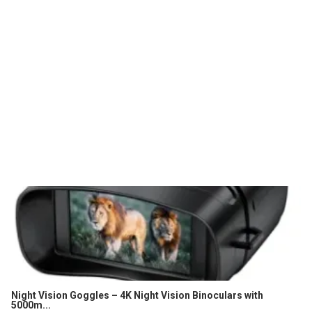
Night Vision Goggles – 4K Night Vision Binoculars with
5000m...