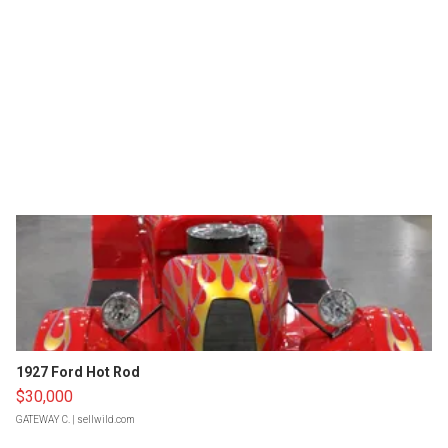
1927 Ford Hot Rod
$30,000
GATEWAY C.
| sellwild.com