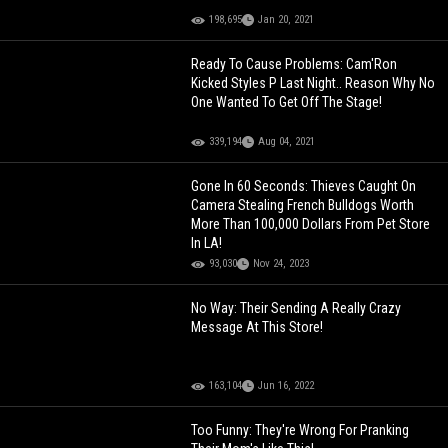
198,695
Jan 20, 2021
Ready To Cause Problems: Cam'Ron
Kicked Styles P Last Night.. Reason Why No
One Wanted To Get Off The Stage!
339,194
Aug 04, 2021
Gone In 60 Seconds: Thieves Caught On
Camera Stealing French Bulldogs Worth
More Than 100,000 Dollars From Pet Store
In LA!
93,030
Nov 24, 2023
No Way: Their Sending A Really Crazy
Message At This Store!
163,104
Jun 16, 2022
Too Funny: They're Wrong For Pranking