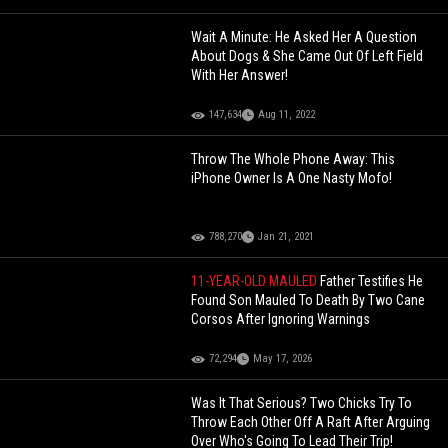
Wait A Minute: He Asked Her A Question
About Dogs & She Came Out Of Left Field
With Her Answer!
147,634
Aug 11, 2022
Throw The Whole Phone Away: This
iPhone Owner Is A One Nasty Mofo!
788,270
Jan 21, 2021
11-YEAR-OLD MAULED
Father Testifies He
Found Son Mauled To Death By Two Cane
Corsos After Ignoring Warnings
72,294
May 17, 2026
Was It That Serious? Two Chicks Try To
Throw Each Other Off A Raft After Arguing
Over Who's Going To Lead Their Trip!