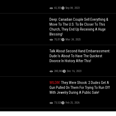
65,351
Sep 04, 2023
Deep: Canadian Couple Sell Everything &
Move To The U.S. To Be Closer To This
Church, They End Up Receiving A Huge
Blessing!
70,017
Mar 24, 2025
Talk About Second Hand Embarrassment:
Dude Is About To Have The Quickest
Divorce In History After This!
240,065
Dec 16, 2023
WILDIN'
They Were Shook: 2 Dudes Get A
Gun Pulled On Them For Trying To Run Off
With Jewelry During A Public Sale!
73,520
Feb 25, 2026