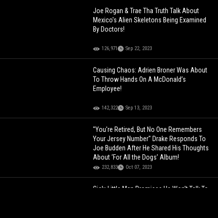
Joe Rogan & Trae Tha Truth Talk About
Mexico's Alien Skeletons Being Examined
By Doctors!
126,971
Sep 22, 2023
Causing Chaos: Adrien Broner Was About
To Throw Hands On A McDonald’s
Employee!
142,322
Sep 13, 2023
"You're Retired, But No One Remembers
Your Jersey Number" Drake Responds To
Joe Budden After He Shared His Thoughts
About ‘For All the Dogs’ Album!
232,833
Oct 07, 2023
Sick: Little Man Promises He Won't Talk To
Underaged Girls No More After Being Called
Out For Allegedly Texting One To Get
Pregnant!