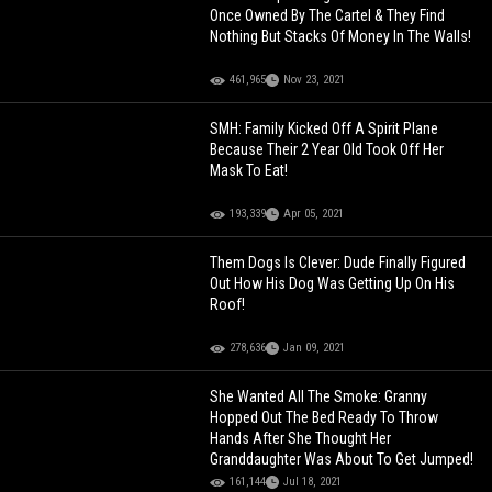
Once Owned By The Cartel & They Find
Nothing But Stacks Of Money In The Walls!
461,965
Nov 23, 2021
SMH: Family Kicked Off A Spirit Plane
Because Their 2 Year Old Took Off Her
Mask To Eat!
193,339
Apr 05, 2021
Them Dogs Is Clever: Dude Finally Figured
Out How His Dog Was Getting Up On His
Roof!
278,636
Jan 09, 2021
She Wanted All The Smoke: Granny
Hopped Out The Bed Ready To Throw
Hands After She Thought Her
Granddaughter Was About To Get Jumped!
161,144
Jul 18, 2021