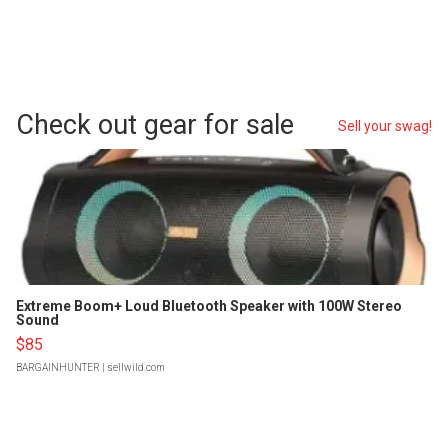
Check out gear for sale
Sell your swag!
Extreme Boom+ Loud Bluetooth Speaker with 100W Stereo
Sound
$85
BARGAINHUNTER
| sellwild.com