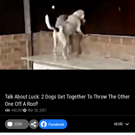
Talk About Luck: 2 Dogs Get Together To Throw The Other
One Off A Roof!
442,367
Mar 02, 2021
2209
MORE