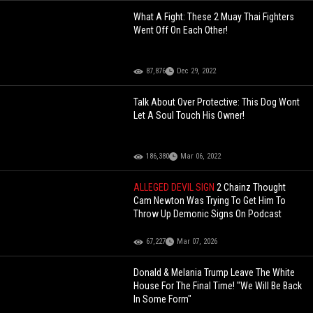
What A Fight: These 2 Muay Thai Fighters
Went Off On Each Other!
87,876
Dec 29, 2022
Talk About Over Protective: This Dog Wont
Let A Soul Touch His Owner!
186,380
Mar 06, 2022
ALLEGED DEVIL SIGN
2 Chainz Thought
Cam Newton Was Trying To Get Him To
Throw Up Demonic Signs On Podcast
67,227
Mar 07, 2026
Donald & Melania Trump Leave The White
House For The Final Time! "We Will Be Back
In Some Form"