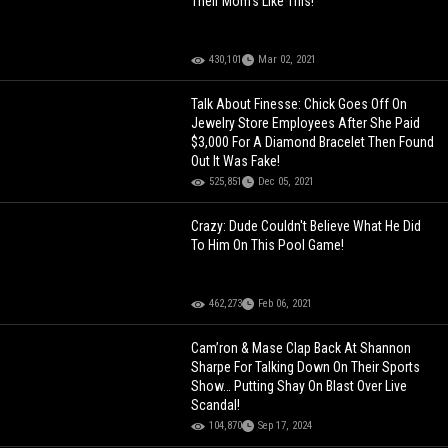
Their Mom's Like This!
430,101
Mar 02, 2021
Talk About Finesse: Chick Goes Off On
Jewelry Store Employees After She Paid
$3,000 For A Diamond Bracelet Then Found
Out It Was Fake!
525,851
Dec 05, 2021
Crazy: Dude Couldn't Believe What He Did
To Him On This Pool Game!
462,273
Feb 06, 2021
Cam’ron & Mase Clap Back At Shannon
Sharpe For Talking Down On Their Sports
Show… Putting Shay On Blast Over Live
Scandal!
104,870
Sep 17, 2024