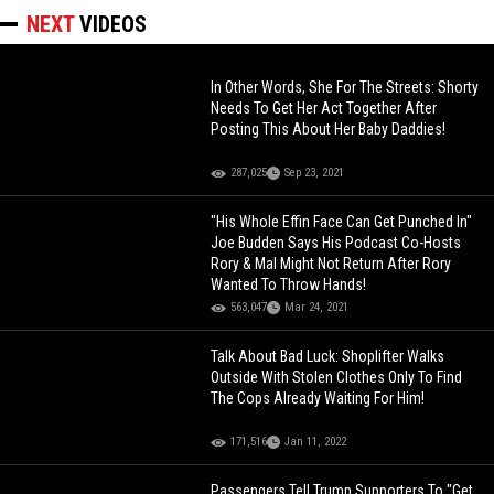
NEXT
VIDEOS
In Other Words, She For The Streets: Shorty
Needs To Get Her Act Together After
Posting This About Her Baby Daddies!
287,025
Sep 23, 2021
"His Whole Effin Face Can Get Punched In"
Joe Budden Says His Podcast Co-Hosts
Rory & Mal Might Not Return After Rory
Wanted To Throw Hands!
563,047
Mar 24, 2021
Talk About Bad Luck: Shoplifter Walks
Outside With Stolen Clothes Only To Find
The Cops Already Waiting For Him!
171,516
Jan 11, 2022
Passengers Tell Trump Supporters To "Get