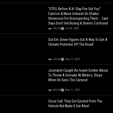
“STFU, Before A N- Slap Fire Out You”
Cam’ron & Mase Unleash On Shakur
Stevenson For Disrespecting Them…. Cam
Says Don’t Get Boxing & Streets Confused
226,232
Jul 09, 2024
Got Em: Driver Figures Out A Way To Get A
Climate Protester Off The Road!
163,357
Aug 17, 2023
Journalist Caught An Israeli Soldier About
To Throw A Grenade At Medics, Stops
When He Sees The Camera!
349,303
May 11, 2021
Close Call: They Got Ejected From The
Vehicle But Made It Out Alive!