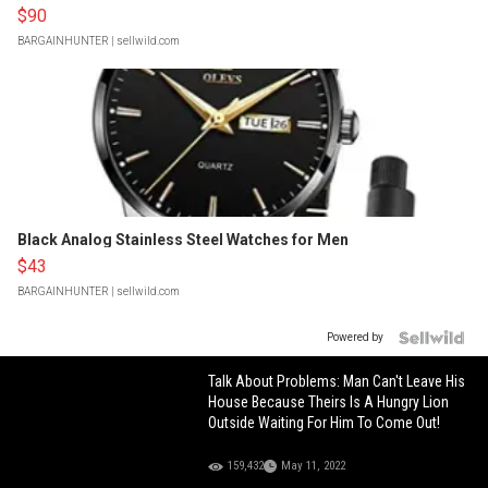
$90
BARGAINHUNTER
| sellwild.com
Black Analog Stainless Steel Watches for Men
$43
BARGAINHUNTER
| sellwild.com
Powered by
Talk About Problems: Man Can't Leave His
House Because Theirs Is A Hungry Lion
Outside Waiting For Him To Come Out!
159,432
May 11, 2022