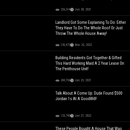
226,514
Jun 28, 2021
Landlord Got Some Explaining To Do: Either
They Have To Do The Whole Roof Or Just
Throw The Whole House Away!
135,473
Mar 22, 2022
Building Residents Got Together & Gifted
This Hard Working Maid A 2 Year Lease On
The Penthouse Unit!
240,756
Jan 23, 2021
Talk About A Come Up: Dude Found $500
Jordan 1s At A GoodWill!
125,740
Jan 27, 2022
These People Bought A House That Was