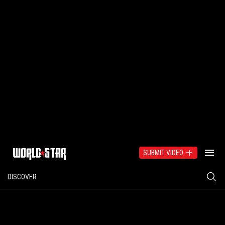
SUBMIT VIDEO
DISCOVER