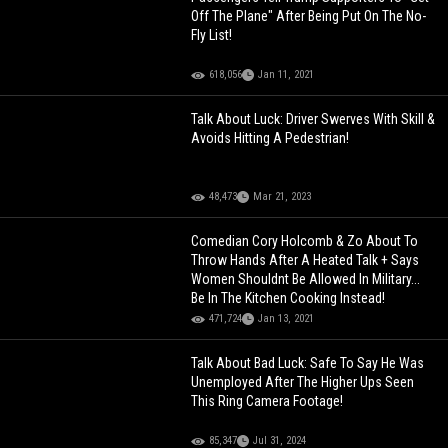
Off The Plane" After Being Put On The No-
Fly List!
618,056
Jan 11, 2021
Talk About Luck: Driver Swerves With Skill &
Avoids Hitting A Pedestrian!
48,473
Mar 21, 2023
Comedian Cory Holcomb & Zo About To
Throw Hands After A Heated Talk + Says
Women Shouldnt Be Allowed In Military...
Be In The Kitchen Cooking Instead!
471,724
Jan 13, 2021
Talk About Bad Luck: Safe To Say He Was
Unemployed After The Higher Ups Seen
This Ring Camera Footage!
85,347
Jul 31, 2024