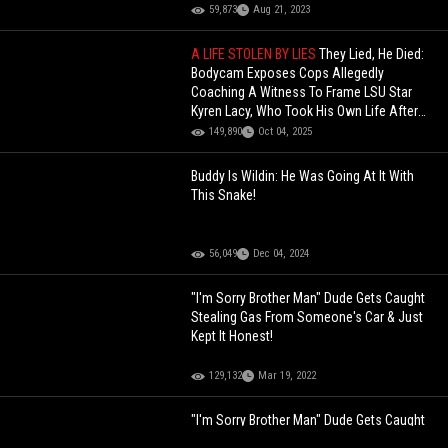
59,873
Aug 21, 2023
A LIFE STOLEN BY LIES
They Lied, He Died:
Bodycam Exposes Cops Allegedly
Coaching A Witness To Frame LSU Star
Kyren Lacy, Who Took His Own Life After
Being Falsely Accused.
149,890
Oct 04, 2025
Buddy Is Wildin: He Was Going At It With
This Snake!
56,049
Dec 04, 2024
"I'm Sorry Brother Man" Dude Gets Caught
Stealing Gas From Someone's Car & Just
Kept It Honest!
129,132
Mar 19, 2022
"I'm Sorry Brother Man" Dude Gets Caught
Stealing Gas From Someone's Car & Just