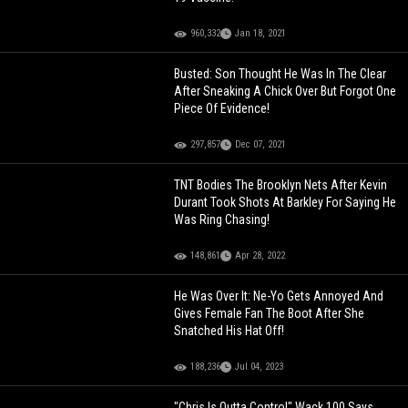
960,332
Jan 18, 2021
Busted: Son Thought He Was In The Clear
After Sneaking A Chick Over But Forgot One
Piece Of Evidence!
297,857
Dec 07, 2021
TNT Bodies The Brooklyn Nets After Kevin
Durant Took Shots At Barkley For Saying He
Was Ring Chasing!
148,861
Apr 28, 2022
He Was Over It: Ne-Yo Gets Annoyed And
Gives Female Fan The Boot After She
Snatched His Hat Off!
188,236
Jul 04, 2023
"Chris Is Outta Control" Wack 100 Says