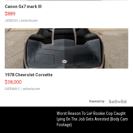
Canon Gx7 mark III
$889
JESSICA S.
| sellwild.com
1978 Chevrolet Corvette
$38,000
GATEWAY C.
| sellwild.com
Powered by
Worst Reason To Lie! Rookie Cop Caught
Lying On The Job Gets Arrested (Body Cam
Footage)