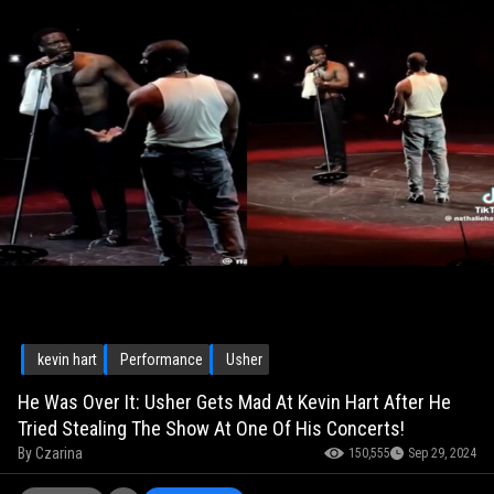
kevin hart
Performance
Usher
He Was Over It: Usher Gets Mad At Kevin Hart After He
Tried Stealing The Show At One Of His Concerts!
By
Czarina
150,555
Sep 29, 2024