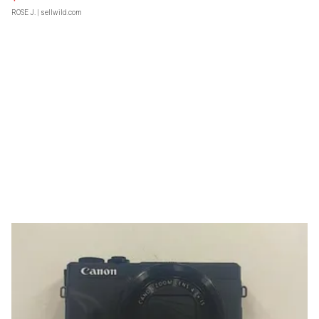
ROSE J.
| sellwild.com