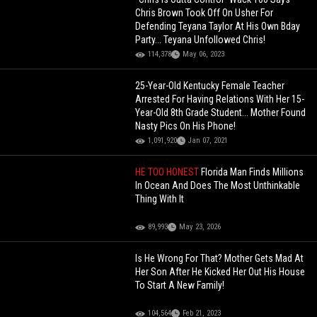
Chris Brown Took Off On Usher For
Defending Teyana Taylor At His Own Bday
Party... Teyana Unfollowed Chris!
114,378
May 06, 2023
25-Year-Old Kentucky Female Teacher
Arrested For Having Relations With Her 15-
Year-Old 8th Grade Student... Mother Found
Nasty Pics On His Phone!
1,091,920
Jan 07, 2021
HE TOO HONEST
Florida Man Finds Millions
In Ocean And Does The Most Unthinkable
Thing With It
89,993
May 23, 2026
Is He Wrong For That? Mother Gets Mad At
Her Son After He Kicked Her Out His House
To Start A New Family!
104,564
Feb 21, 2023