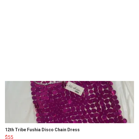
12th Tribe Fushia Disco Chain Dress
$55