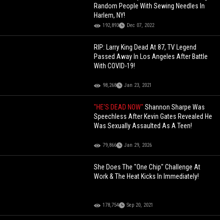
Random People With Sewing Needles In
Harlem, NY!
192,893
Dec 07, 2022
RIP: Larry King Dead At 87, TV Legend
Passed Away In Los Angeles After Battle
With COVID-19!
98,268
Jan 23, 2021
"HE'S DEAD NOW"
Shannon Sharpe Was
Speechless After Kevin Gates Revealed He
Was Sexually Assaulted As A Teen!
79,866
Jan 29, 2026
She Does The "One Chip" Challenge At
Work & The Heat Kicks In Immediately!
178,754
Sep 20, 2021