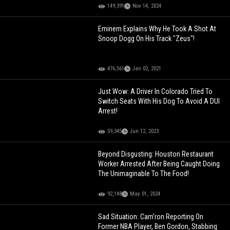
149,391
Nov 14, 2024
Eminem Explains Why He Took A Shot At
Snoop Dogg On His Track "Zeus"!
476,561
Jan 02, 2021
Just Wow: A Driver In Colorado Tried To
Switch Seats With His Dog To Avoid A DUI
Arrest!
59,345
Jun 12, 2023
Beyond Disgusting: Houston Restaurant
Worker Arrested After Being Caught Doing
The Unimaginable To The Food!
92,148
May 01, 2024
Sad Situation: Cam'ron Reporting On
Former NBA Player, Ben Gordon, Stabbing