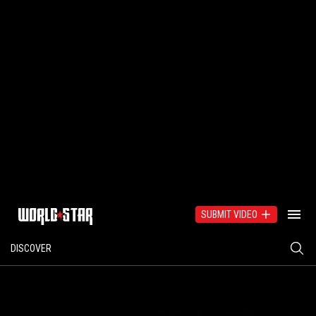
SUBMIT VIDEO
DISCOVER