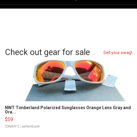
Check out gear for sale
Sell your swag!
NWT Timberland Polarized Sunglasses Orange Lens Gray and
Ora...
$59
CONSHY C.
| sellwild.com