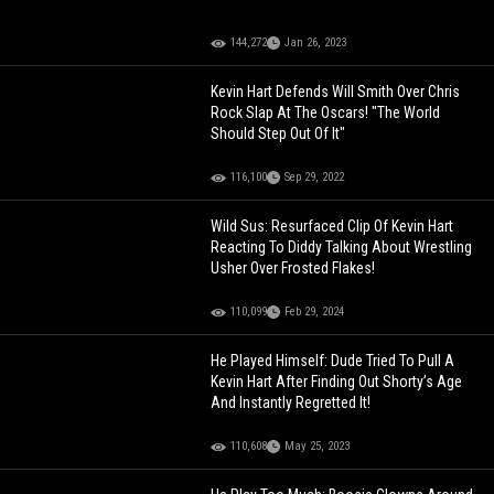
144,272
Jan 26, 2023
Kevin Hart Defends Will Smith Over Chris
Rock Slap At The Oscars! "The World
Should Step Out Of It"
116,100
Sep 29, 2022
Wild Sus: Resurfaced Clip Of Kevin Hart
Reacting To Diddy Talking About Wrestling
Usher Over Frosted Flakes!
110,099
Feb 29, 2024
He Played Himself: Dude Tried To Pull A
Kevin Hart After Finding Out Shorty’s Age
And Instantly Regretted It!
110,608
May 25, 2023