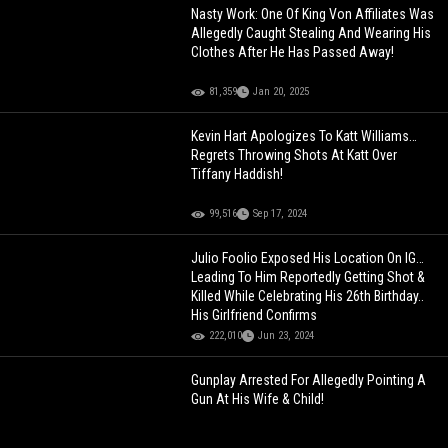
Nasty Work: One Of King Von Affiliates Was
Allegedly Caught Stealing And Wearing His
Clothes After He Has Passed Away!
81,359
Jan 20, 2025
Kevin Hart Apologizes To Katt Williams…
Regrets Throwing Shots At Katt Over
Tiffany Haddish!
99,516
Sep 17, 2024
Julio Foolio Exposed His Location On IG…
Leading To Him Reportedly Getting Shot &
Killed While Celebrating His 26th Birthday..
His Girlfriend Confirms
222,010
Jun 23, 2024
Gunplay Arrested For Allegedly Pointing A
Gun At His Wife & Child!