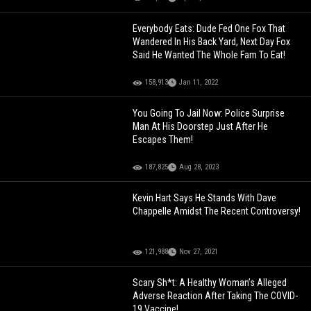
Everybody Eats: Dude Fed One Fox That
Wandered In His Back Yard, Next Day Fox
Said He Wanted The Whole Fam To Eat!
158,913
Jan 11, 2022
You Going To Jail Now: Police Surprise
Man At His Doorstep Just After He
Escapes Them!
187,825
Aug 28, 2023
Kevin Hart Says He Stands With Dave
Chappelle Amidst The Recent Controversy!
121,988
Nov 27, 2021
Scary Sh*t: A Healthy Woman’s Alleged
Adverse Reaction After Taking The COVID-
19 Vaccine!