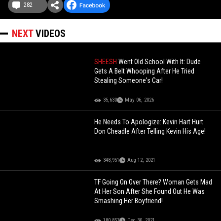
282
NEXT
VIDEOS
SHEESH
Went Old School With It: Dude
Gets A Belt Whooping After He Tried
Stealing Someone's Car!
35,630
May 06, 2026
He Needs To Apologize: Kevin Hart Hurt
Don Cheadle After Telling Kevin His Age!
348,951
Aug 12, 2021
TF Going On Over There? Woman Gets Mad
At Her Son After She Found Out He Was
Smashing Her Boyfriend!
180,857
Dec 30, 2021