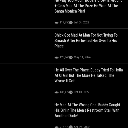
He Play Too Much: Boosie Clowns Around
+ Gets Mad At The Prize He Won At The
Santa Monica Pier!
117,750
Jul 04, 2022
Chick Got Mad At Man For Not Trying To
Smash After He Invited Her Over To His
Place
123,046
May 14, 2024
He All Over The Place: Buddy Tried To Holla
At Ol Girl But The More He Talked, The
Worse It Got!
138,477
Oct 10, 2022
He Mad At The Wrong One: Buddy Caught
His Girl In The Men’s Restroom Stall With
Another Dude!
218,970
Apr 27, 2022