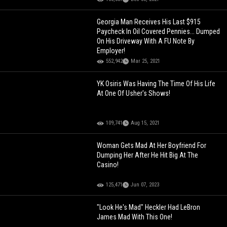
Georgia Man Receives His Last $915
Paycheck In Oil Covered Pennies... Dumped
On His Driveway With A FU Note By
Employer!
552,942
Mar 25, 2021
YK Osiris Was Having The Time Of His Life
At One Of Usher's Shows!
109,741
Aug 15, 2021
Woman Gets Mad At Her Boyfriend For
Dumping Her After He Hit Big At The
Casino!
125,471
Jun 07, 2023
"Look He's Mad" Heckler Had LeBron
James Mad With This One!