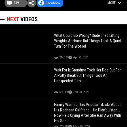
239
MORE
NEXT
VIDEOS
What Could Go Wrong? Dude Tried Lifting
Weights At Home But Things Took A Quick
Turn For The Worse!
244,169
Apr 22, 2021
Wait For It: Grandma Took Her Dog Out For
A Potty Break But Things Took An
Unexpected Turn!
554,850
Jan 08, 2021
Family Warned This Popular Tiktokr About
His Redhead Girlfriend... He Didn't Listen...
Now He's Crying After She Ran Away With
His Son!
203,418
May 15, 2024