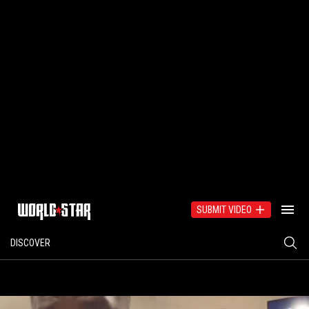
SUBMIT VIDEO
DISCOVER