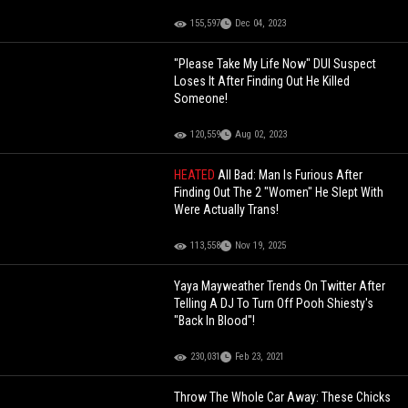
155,597
Dec 04, 2023
"Please Take My Life Now" DUI Suspect
Loses It After Finding Out He Killed
Someone!
120,559
Aug 02, 2023
HEATED
All Bad: Man Is Furious After
Finding Out The 2 "Women" He Slept With
Were Actually Trans!
113,558
Nov 19, 2025
Yaya Mayweather Trends On Twitter After
Telling A DJ To Turn Off Pooh Shiesty's
"Back In Blood"!
230,031
Feb 23, 2021
Throw The Whole Car Away: These Chicks