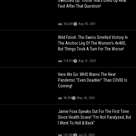
Switched Up: Those Tears Dried Up Real
Fast After That Question!
362,061
Aug 30, 2021
Wild Finish: The Swiss Smelled Victory In
The Anchor Leg Of The Women's 4x400,
But Things Took A Turn For The Worse!
114,413
Aug 31, 2023
Here We Go: WHO Warns The Next
Pandemic "Even Deadlier" Than COVID Is
Coming!
98,356
May 24, 2023
Jamie Foxx Speaks Out For The First Time
Since Health Scare! "I’m Not Paralyzed, But
I Went To Hell & Back"
137,049
Jul 22, 2023