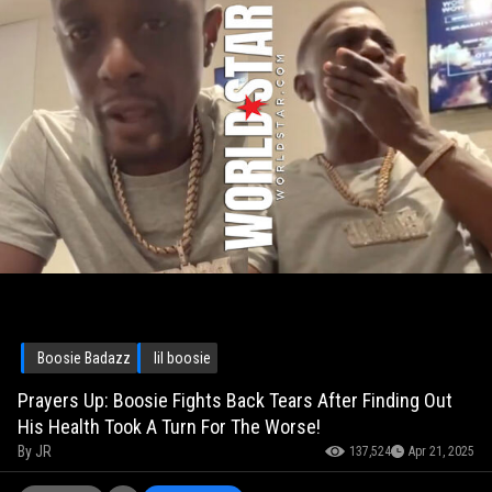
Boosie Badazz
lil boosie
Prayers Up: Boosie Fights Back Tears After Finding Out
His Health Took A Turn For The Worse!
By
JR
137,524
Apr 21, 2025