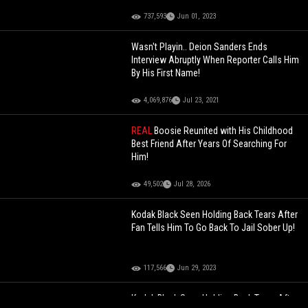
737,593
Jun 01, 2023
Wasn't Playin.. Deion Sanders Ends
Interview Abruptly When Reporter Calls Him
By His First Name!
4,069,876
Jul 23, 2021
REAL
Boosie Reunited with His Childhood
Best Friend After Years Of Searching For
Him!
49,502
Jul 28, 2026
Kodak Black Seen Holding Back Tears After
Fan Tells Him To Go Back To Jail Sober Up!
117,566
Jun 29, 2023
Kodak Black Seen Holding Back Tears After