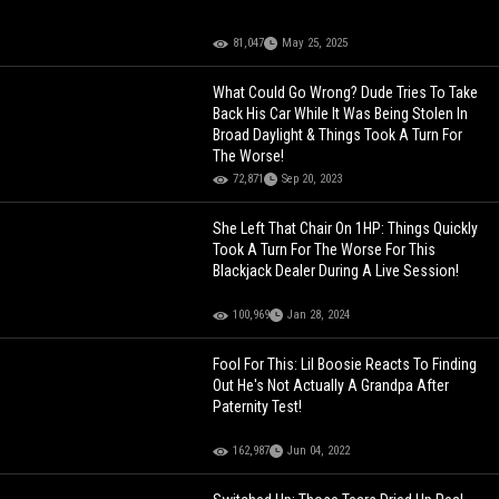
81,047
May 25, 2025
What Could Go Wrong? Dude Tries To Take
Back His Car While It Was Being Stolen In
Broad Daylight & Things Took A Turn For
The Worse!
72,871
Sep 20, 2023
She Left That Chair On 1HP: Things Quickly
Took A Turn For The Worse For This
Blackjack Dealer During A Live Session!
100,969
Jan 28, 2024
Fool For This: Lil Boosie Reacts To Finding
Out He's Not Actually A Grandpa After
Paternity Test!
162,987
Jun 04, 2022