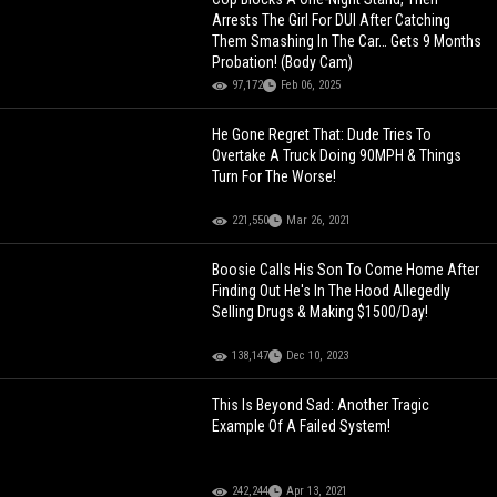
Arrests The Girl For DUI After Catching
Them Smashing In The Car… Gets 9 Months
Probation! (Body Cam)
97,172
Feb 06, 2025
He Gone Regret That: Dude Tries To
Overtake A Truck Doing 90MPH & Things
Turn For The Worse!
221,550
Mar 26, 2021
Boosie Calls His Son To Come Home After
Finding Out He's In The Hood Allegedly
Selling Drugs & Making $1500/Day!
138,147
Dec 10, 2023
This Is Beyond Sad: Another Tragic
Example Of A Failed System!
242,244
Apr 13, 2021