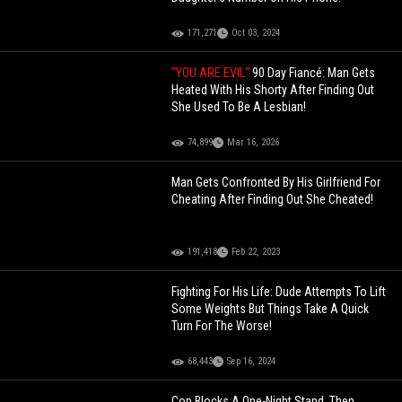
171,271
Oct 03, 2024
"YOU ARE EVIL"
90 Day Fiancé: Man Gets
Heated With His Shorty After Finding Out
She Used To Be A Lesbian!
74,899
Mar 16, 2026
Man Gets Confronted By His Girlfriend For
Cheating After Finding Out She Cheated!
191,418
Feb 22, 2023
Fighting For His Life: Dude Attempts To Lift
Some Weights But Things Take A Quick
Turn For The Worse!
68,443
Sep 16, 2024
Cop Blocks A One-Night Stand, Then