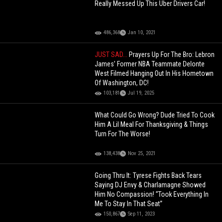
Really Messed Up This Uber Drivers Car!
486,368
Jan 10, 2021
JUST SAD...
Prayers Up For The Bro: Lebron
James’ Former NBA Teammate Delonte
West Filmed Hanging Out In His Hometown
Of Washington, DC!
103,181
Jul 19, 2025
What Could Go Wrong? Dude Tried To Cook
Him A Lil Meal For Thanksgiving & Things
Turn For The Worse!
138,438
Nov 25, 2021
Going Thru It: Tyrese Fights Back Tears
Saying DJ Envy & Charlamagne Showed
Him No Compassion! “Took Everything In
Me To Stay In That Seat”
150,867
Sep 11, 2023