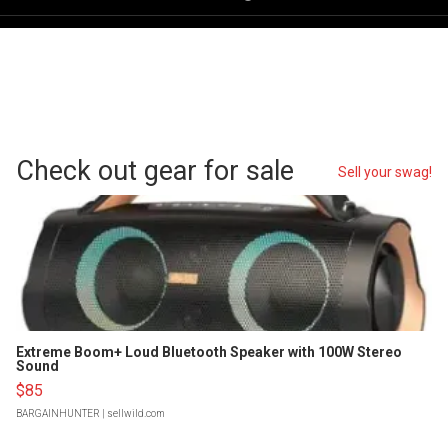
Check out gear for sale
Sell your swag!
Extreme Boom+ Loud Bluetooth Speaker with 100W Stereo
Sound
$85
BARGAINHUNTER
| sellwild.com