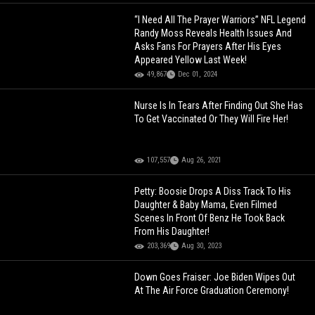
“I Need All The Prayer Warriors” NFL Legend
Randy Moss Reveals Health Issues And
Asks Fans For Prayers After His Eyes
Appeared Yellow Last Week!
49,867
Dec 01, 2024
Nurse Is In Tears After Finding Out She Has
To Get Vaccinated Or They Will Fire Her!
107,557
Aug 26, 2021
Petty: Boosie Drops A Diss Track To His
Daughter & Baby Mama, Even Filmed
Scenes In Front Of Benz He Took Back
From His Daughter!
203,369
Aug 30, 2023
Down Goes Fraiser: Joe Biden Wipes Out
At The Air Force Graduation Ceremony!