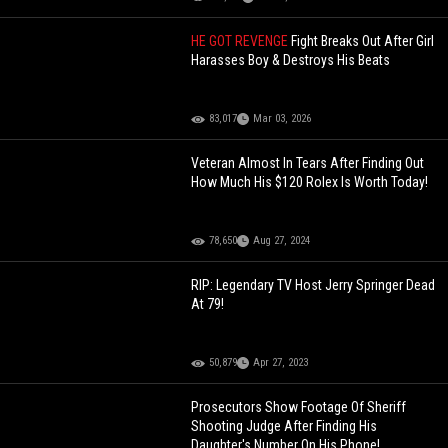
HE GOT REVENGE
Fight Breaks Out After Girl
Harasses Boy & Destroys His Beats
83,017
Mar 03, 2026
Veteran Almost In Tears After Finding Out
How Much His $120 Rolex Is Worth Today!
78,650
Aug 27, 2024
RIP: Legendary TV Host Jerry Springer Dead
At 79!
50,879
Apr 27, 2023
Prosecutors Show Footage Of Sheriff
Shooting Judge After Finding His
Daughter's Number On His Phone!