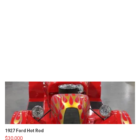
1927 Ford Hot Rod
$30,000