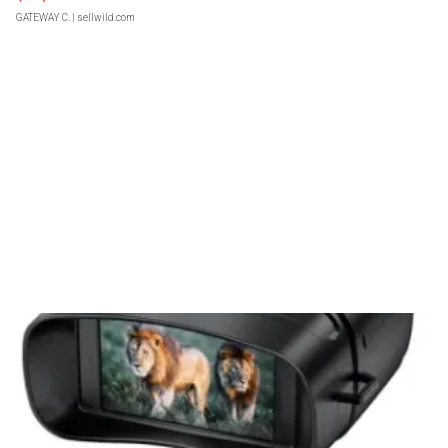
GATEWAY C.
| sellwild.com