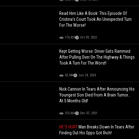
Read Him Like A Book: This Episode Of
Cristina's Court Took An Unexpected Turn
For The Worse!
175,459
Oct 09, 2022
Kept Getting Worse: Driver Gets Rammed
After Pulling Over On The Highway & Things
Took A Turn For The Worst!
65,984
Jun 18, 2023
Nick Cannon In Tears After Announcing His
Youngest Son Died From A Brain Tumor...
At 5 Months Old!
215,466
Dec 07, 2021
HE'S HURT
Man Breaks Down In Tears After
Finding Out His Opps Got Rich!