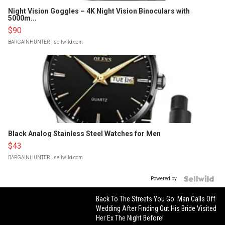
Night Vision Goggles – 4K Night Vision Binoculars with
5000m...
$90
BARGAINHUNTER
| sellwild.com
Black Analog Stainless Steel Watches for Men
$43
BARGAINHUNTER
| sellwild.com
Powered by
Back To The Streets You Go: Man Calls Off
Wedding After Finding Out His Bride Visited
Her Ex The Night Before!