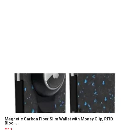
Magnetic Carbon Fiber Slim Wallet with Money Clip, RFID
Bloc...