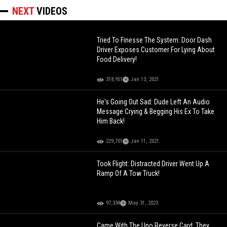
NEXT
VIDEOS
Tried To Finesse The System: Door Dash
Driver Exposes Customer For Lying About
Food Delivery!
318,951
Jan 13, 2021
He's Going Out Sad: Dude Left An Audio
Message Crying & Begging His Ex To Take
Him Back!
229,701
Jan 11, 2021
Took Flight: Distracted Driver Went Up A
Ramp Of A Tow Truck!
97,334
May 31, 2023
Came With The Uno Reverse Card: They