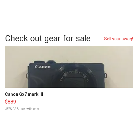
Check out gear for sale
Sell your swag!
Canon Gx7 mark III
$889
JESSICA S.
| sellwild.com