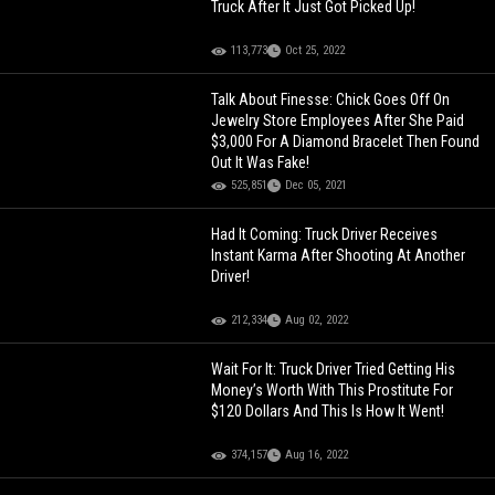
Truck After It Just Got Picked Up!
113,773
Oct 25, 2022
Talk About Finesse: Chick Goes Off On
Jewelry Store Employees After She Paid
$3,000 For A Diamond Bracelet Then Found
Out It Was Fake!
525,851
Dec 05, 2021
Had It Coming: Truck Driver Receives
Instant Karma After Shooting At Another
Driver!
212,334
Aug 02, 2022
Wait For It: Truck Driver Tried Getting His
Money’s Worth With This Prostitute For
$120 Dollars And This Is How It Went!
374,157
Aug 16, 2022