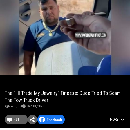
The "I'll Trade My Jewelry" Finesse: Dude Tried To Scam
The Tow Truck Driver!
436,364
Oct 13, 2020
491
MORE