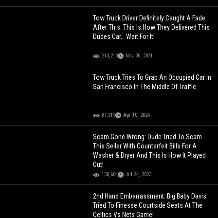
Tow Truck Driver Definitely Caught A Fade
After This: This Is How They Delivered This
Dudes Car… Wait For It!
213,210
Nov 05, 2021
Tow Truck Tries To Grab An Occupied Car In
San Francisco In The Middle Of Traffic
87,519
Apr 10, 2024
Scam Gone Wrong: Dude Tried To Scam
This Seller With Counterfeit Bills For A
Washer & Dryer And This Is How It Played
Out!
150,604
Jul 24, 2023
2nd Hand Embarrassment: Big Baby Davis
Tried To Finesse Courtside Seats At The
Celtics Vs Nets Game!