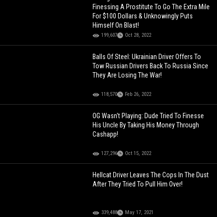
Finessing A Prostitute To Go The Extra Mile
For $100 Dollars & Unknowingly Puts
Himself On Blast!
199,607
Oct 28, 2022
Balls Of Steel: Ukrainian Driver Offers To
Tow Russian Drivers Back To Russia Since
They Are Losing The War!
118,570
Feb 26, 2022
OG Wasn't Playing: Dude Tried To Finesse
His Uncle By Taking His Money Through
Cashapp!
127,296
Oct 15, 2022
Hellcat Driver Leaves The Cops In The Dust
After They Tried To Pull Him Over!
339,488
May 17, 2021