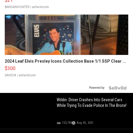
$21
BARGAINHUNTER
| sellwild.com
2024 Leaf Elvis Presley Icons Collection Base 1/1 SSP Clear ...
$300
DAVID M.
| sellwild.com
Powered by
Wildin: Driver Crashes Into Several Cars
While Trying To Evade Police In The Bronx!
153,740
Aug 05, 2021