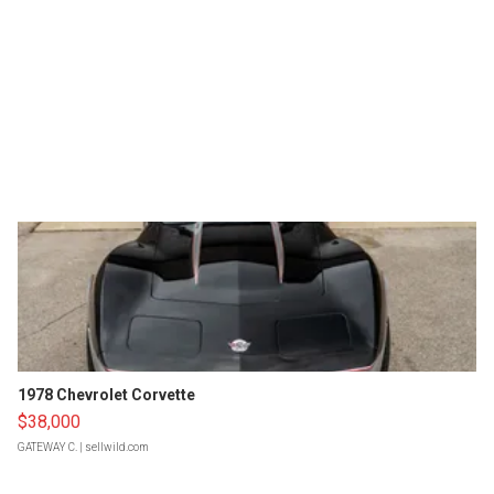
1978 Chevrolet Corvette
$38,000
GATEWAY C.
| sellwild.com