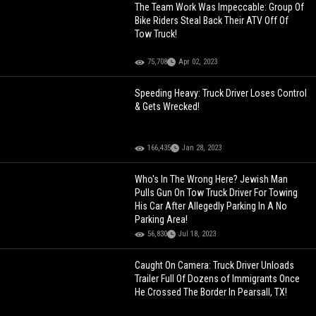
The Team Work Was Impeccable: Group Of
Bike Riders Steal Back Their ATV Off Of
Tow Truck!
75,708
Apr 02, 2023
Speeding Heavy: Truck Driver Loses Control
& Gets Wrecked!
166,435
Jan 28, 2023
Who's In The Wrong Here? Jewish Man
Pulls Gun On Tow Truck Driver For Towing
His Car After Allegedly Parking In A No
Parking Area!
56,830
Jul 18, 2023
Caught On Camera: Truck Driver Unloads
Trailer Full Of Dozens of Immigrants Once
He Crossed The Border In Pearsall, TX!