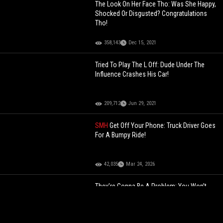
The Look On Her Face Tho: Was She Happy,
Shocked Or Disgusted? Congratulations
Tho!
358,143
Dec 15, 2021
Tried To Play The L Off: Dude Under The
Influence Crashes His Car!
209,712
Jun 29, 2021
SMH
Get Off Your Phone: Truck Driver Goes
For A Bumpy Ride!
42,035
Mar 24, 2026
They’re Gonna Be A Problem: You Won’t
Believe What These Youngins Tried To
Finesse The Cashier For!