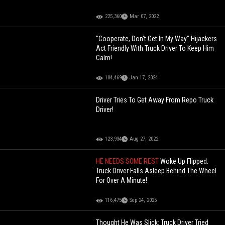
225,360
Mar 07, 2022
"Cooperate, Don't Get In My Way" Hijackers
Act Friendly With Truck Driver To Keep Him
Calm!
104,469
Jan 17, 2024
Driver Tries To Get Away From Repo Truck
Driver!
123,934
Aug 27, 2022
HE NEEDS SOME REST
Woke Up Flipped:
Truck Driver Falls Asleep Behind The Wheel
For Over A Minute!
116,475
Sep 24, 2025
Thought He Was Slick: Truck Driver Tried