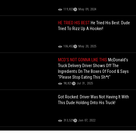
119,823
May 09, 2024
HE TRIED HIS BEST
He Tried His Best: Dude
Tried To Rizz Up A Hooker!
106,452
May 20, 2025
MCD'S NOT GONNA LIKE THIS
McDonald's
Truck Delivery Driver Shows Off The
Ingredients On The Boxes Of Food & Says
"Please Stop Eating This Sh*t"
98,821
Jul 31, 2025
Got Rocked: Driver Was Not Having It With
This Dude Holding Onto His Truck!
313,529
Jan 07, 2022