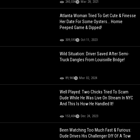
240,034
Mar 28, 2021
Atlanta Woman Tried To Get Cute & Finesse
Her Date For Some Oysters... Homie
Peeped Game & Dipped!
309,593
Oct 11, 2023
Wild Situation: Driver Saved After Semi-
Truck Dangles From Louisville Bridge!
89,940
Mar 02, 2024
Well Played: Two Chicks Tried To Scam
Dude While He Was Live On Stream In NYC
And This Is How He Handled It!
153,404
Dec 24, 2023
Been Watching Too Much Fast & Furious:
Dude Drives His Challenger Off Of A Tow