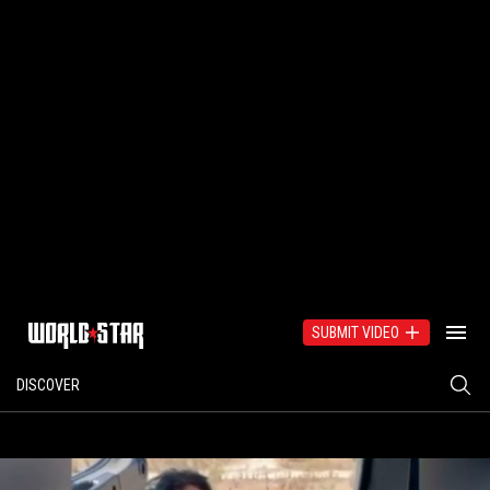
SUBMIT VIDEO
DISCOVER