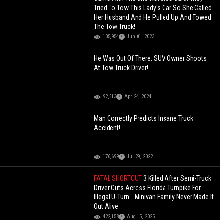
Tried To Tow This Lady's Car So She Called
Her Husband And He Pulled Up And Towed
The Tow Truck!
105,954
Jun 01, 2023
He Was Out Of There: SUV Owner Shoots
At Tow Truck Driver!
92,613
Apr 24, 2024
Man Correctly Predicts Insane Truck
Accident!
176,699
Jul 29, 2022
FATAL SHORTCUT
3 Killed After Semi-Truck
Driver Cuts Across Florida Turnpike For
Illegal U-Turn… Minivan Family Never Made It
Out Alive
422,158
Aug 15, 2025