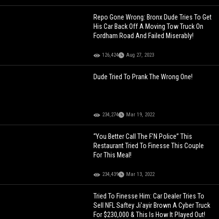
Repo Gone Wrong: Bronx Dude Tries To Get
His Car Back Off A Moving Tow Truck On
Fordham Road And Failed Miserably!
126,424
Aug 27, 2023
Dude Tried To Prank The Wrong One!
234,274
Mar 19, 2022
“You Better Call The F’N Police” This
Restaurant Tried To Finesse This Couple
For This Meal!
234,439
Mar 13, 2022
Tried To Finesse Him: Car Dealer Tries To
Sell NFL Saftey Ji'ayir Brown A Cyber Truck
For $230,000 & This Is How It Played Out!