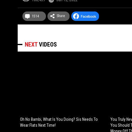
Share
1514
NEXT
VIDEOS
Oh No Bambi, What Is You Doing? Sis Needs To
You Truly Ne
Wear Flats Next Time!
You Should T
Money Off Th