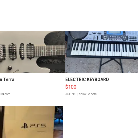
n Terra
ELECTRIC KEYBOARD
$100
wild.com
JOHN S.
| sellwild.com