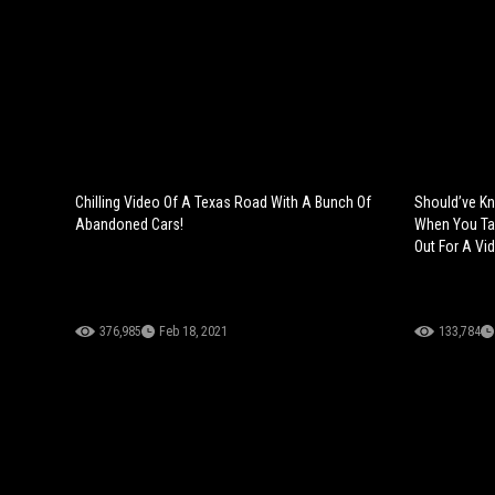
Chilling Video Of A Texas Road With A Bunch Of
Should’ve Kn
Abandoned Cars!
When You Ta
Out For A Vi
376,985
Feb 18, 2021
133,784