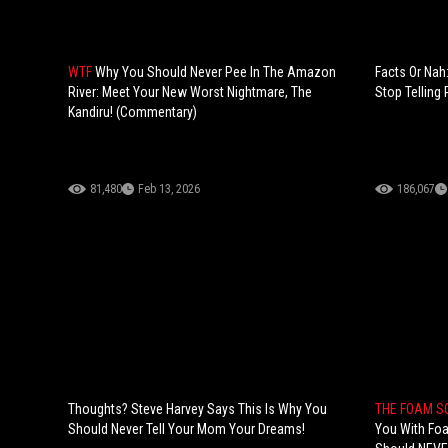
WTF
Why You Should Never Pee In The Amazon
Facts Or Na
River: Meet Your New Worst Nightmare, The
Stop Telling
Kandiru! (Commentary)
81,480
Feb 13, 2026
186,067
Thoughts? Steve Harvey Says This Is Why You
THE FOAM 
Should Never Tell Your Mom Your Dreams!
You With Fo