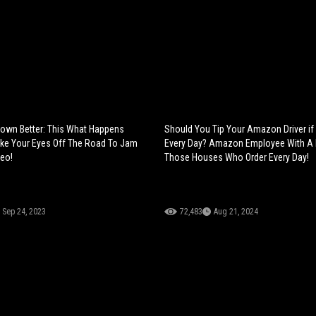
own Better: This What Happens
Should You Tip Your Amazon Driver if
ke Your Eyes Off The Road To Jam
Every Day? Amazon Employee With A
deo!
Those Houses Who Order Every Day!
Sep 24, 2023
72,483
Aug 21, 2024