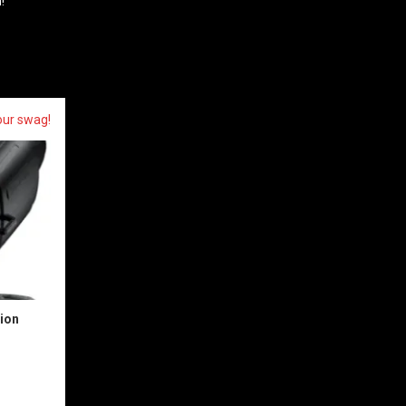
!
our swag!
sion