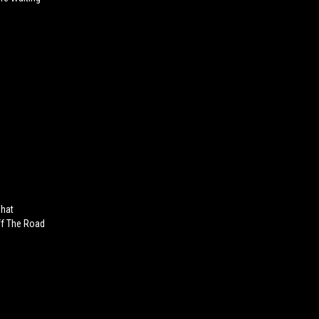
What
ff The Road