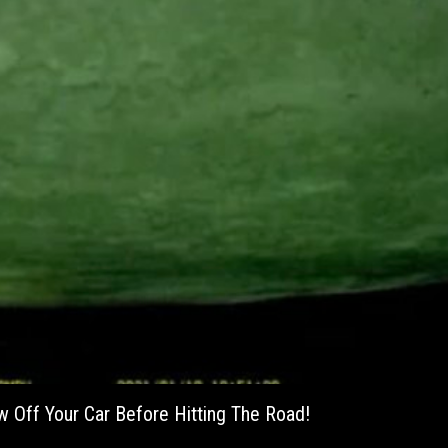
w Off Your Car Before Hitting The Road!