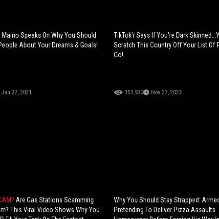
h: Maino Speaks On Why You Should
TikTok'r Says If You're Dark Skinned..
 People About Your Dreams & Goals!
Scratch This Country Off Your List Of
Go!
Jan 27, 2021
153,930
Nov 27, 2023
SCAM?
Are Gas Stations Scamming
Why You Should Stay Strapped: Arme
am? This Viral Video Shows Why You
Pretending To Deliver Pizza Assaults