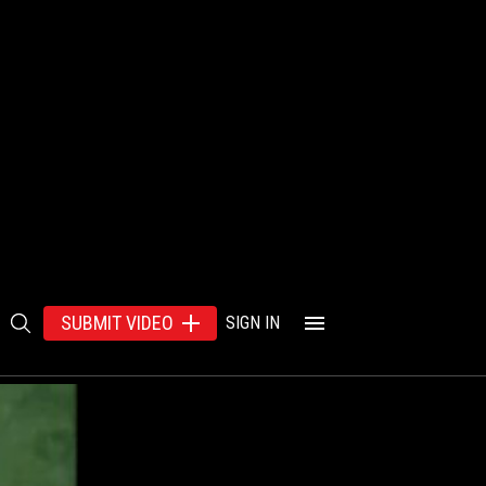
SUBMIT VIDEO
SIGN IN