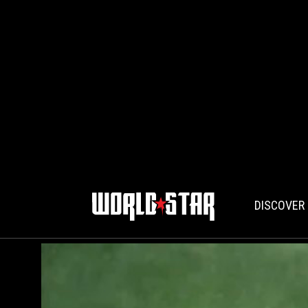
DISCOVER