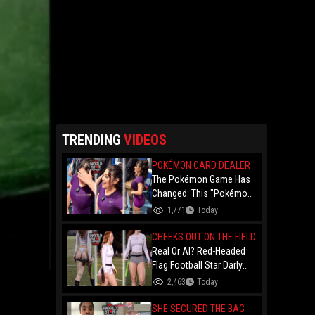
TRENDING
VIDEOS
POKÉMON CARD DEALER
The Pokémon Game Has
Changed: This "Pokémon
Dealer" Is Out Here
1,771
Today
Finessing Dudes With
Coin Flips For Rare Cards!
CHEEKS OUT ON THE FIELD
Real Or AI? Red-Headed
Flag Football Star Darly
Dayana Has The Internet
2,463
Today
In A Frenzy Over Her
Uniform Choice
SHE SECURED THE BAG