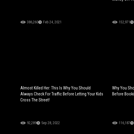
386,260
Feb 24, 2021
152,971
Almost Killed Her: This Is Why You Should
Why You Sho
Always Check For Traffic Before Letting Your Kids
Before Booki
Cross The Street!
92,289
Sep 28, 2022
116,187