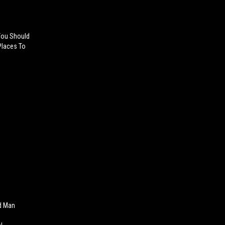
.You Should
 Places To
d Man