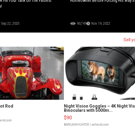
 Fill Your Tank On The Fastest
Homeowner Before Forcing His Way In
n!
Sep 22, 2025
90,749
Nov 19, 2022
Sell y
Hot Rod
Night Vision Goggles – 4K Night Vi
Binoculars with 5000m...
$90
lwild.com
BARGAINHUNTER
| sellwild.com