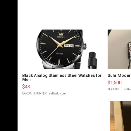
Black Analog Stainless Steel Watches for
Suhr Moder
Men
$1,500
$43
THOMAS E.
| sell
BARGAINHUNTER
| sellwild.com