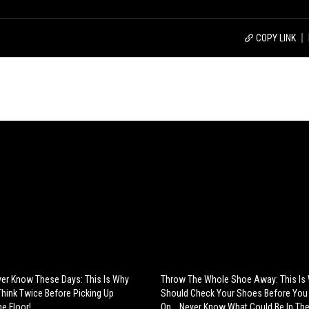
COPY LINK
ver Know These Days: This Is Why
Throw The Whole Shoe Away: This Is
hink Twice Before Picking Up
Should Check Your Shoes Before You
e Floor!
On... Never Know What Could Be In The