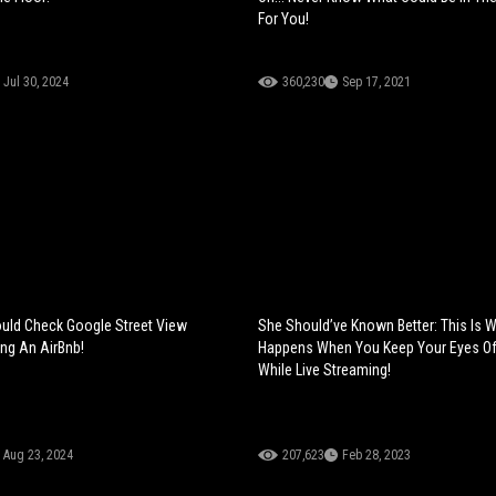
For You!
Jul 30, 2024
360,230
Sep 17, 2021
uld Check Google Street View
She Should’ve Known Better: This Is 
ng An AirBnb!
Happens When You Keep Your Eyes O
While Live Streaming!
Aug 23, 2024
207,623
Feb 28, 2023