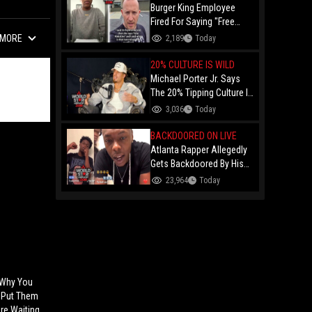
Burger King Employee
Fired For Saying "Free
Palestine" To A Customer
MORE
2,189
Today
Just Had Over $100K
Raised For Her By The
20% CULTURE IS WILD
Internet!
Michael Porter Jr. Says
The 20% Tipping Culture Is
Out Of Control! "Why Tip
3,036
Today
$600 On A $3,000 Meal?"
BACKDOORED ON LIVE
Atlanta Rapper Allegedly
Gets Backdoored By His
Day-One Partner On Live...
23,964
Today
Gunshot Heard Right After
He Said "I Know I Can't
Trust You!"
 Why You
 Put Them
re Waiting