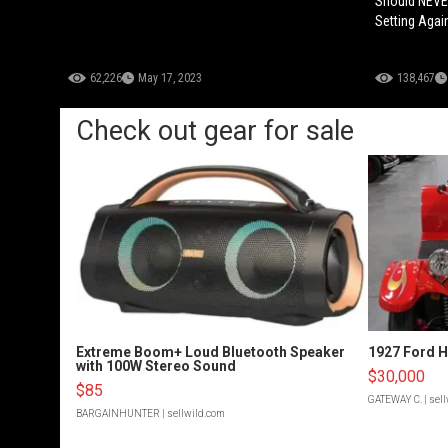
Should NEVER
Setting Agai
62,226
May 17, 2023
138,467
Check out gear for sale
Extreme Boom+ Loud Bluetooth Speaker
1927 Ford 
with 100W Stereo Sound
$30,000
$85
GATEWAY C.
| sel
BARGAINHUNTER
| sellwild.com