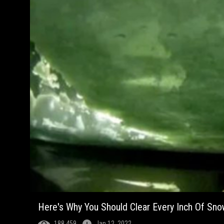
Here's Why You Should Clear Every Inch Of Sno
188,459
Jan 12, 2022