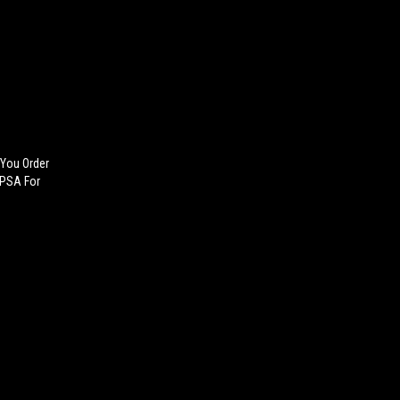
 You Order
 PSA For