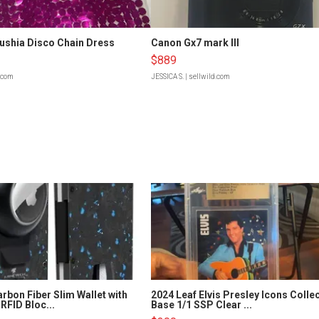
Fushia Disco Chain Dress
Canon Gx7 mark III
$889
d.com
JESSICA S.
| sellwild.com
rbon Fiber Slim Wallet with
2024 Leaf Elvis Presley Icons Colle
RFID Bloc...
Base 1/1 SSP Clear ...