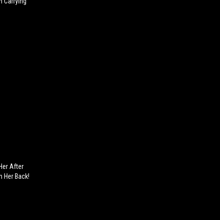
 Carrying
Her After
n Her Back!