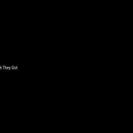
sh They Got