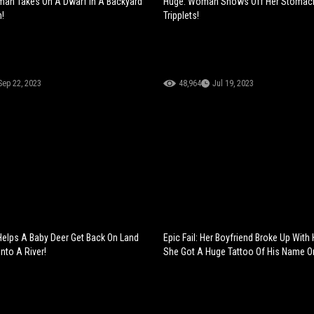
man Takes On A Dwarf In A Backyard
Huge: Woman Shows Off Her Stomach
!
Tripplets!
Sep 22, 2023
48,964
Jul 19, 2023
elps A Baby Deer Get Back On Land
Epic Fail: Her Boyfriend Broke Up With 
Into A River!
She Got A Huge Tattoo Of His Name O