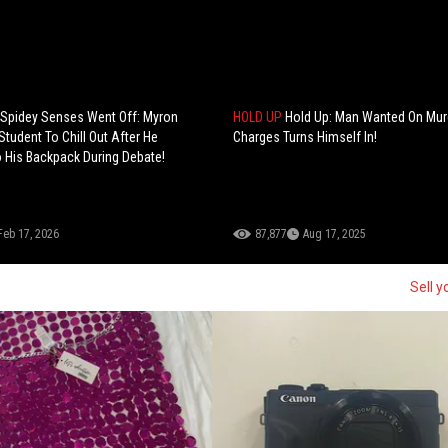
 Spidey Senses Went Off: Myron
HOLD UP
Hold Up: Man Wanted On Mur
Student To Chill Out After He
Charges Turns Himself In!
 His Backpack During Debate!
Feb 17, 2026
87,877
Aug 17, 2025
Sell y