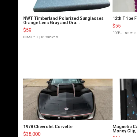
NWT Timberland Polarized Sunglasses
12th Tribe 
Orange Lens Gray and Ora...
$55
$59
ROSE J.
| sellwil
CONSHY C.
| sellwild.com
1978 Chevrolet Corvette
Magnetic Ca
Money Clip, 
$38,000