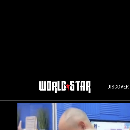
DISCOVER