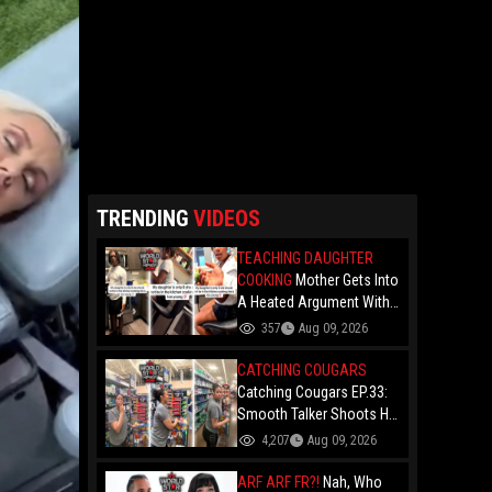
TRENDING
VIDEOS
TEACHING DAUGHTER
COOKING
Mother Gets Into
A Heated Argument With
Her Man For Teaching
357
Aug 09, 2026
Their 8-Year-Old Daughter
How To Cook: "She's Too
CATCHING COUGARS
Young"
Catching Cougars EP.33:
Smooth Talker Shoots His
Shot With A Thick Visitor
4,207
Aug 09, 2026
In Texas And Claims He
"Been There Done That"
ARF ARF FR?!
Nah, Who