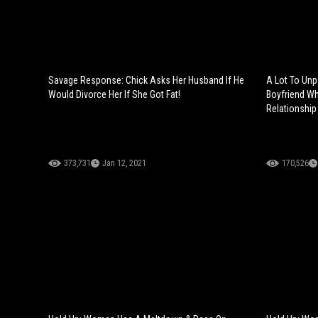
Savage Response: Chick Asks Her Husband If He
A Lot To Un
Would Divorce Her If She Got Fat!
Boyfriend Wh
Relationship
373,731
Jan 12, 2021
170,526