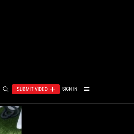
SUBMIT VIDEO
SIGN IN