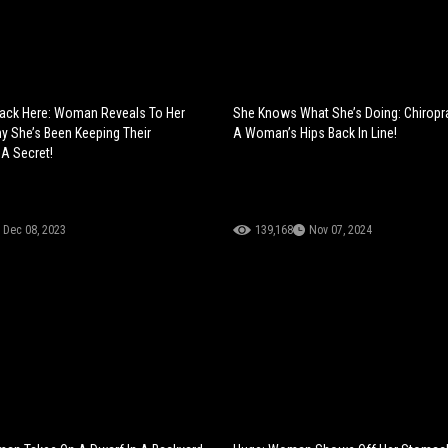
pack Here: Woman Reveals To Her
She Knows What She’s Doing: Chiropr
y She’s Been Keeping Their
A Woman’s Hips Back In Line!
 A Secret!
Dec 08, 2023
139,168
Nov 07, 2024