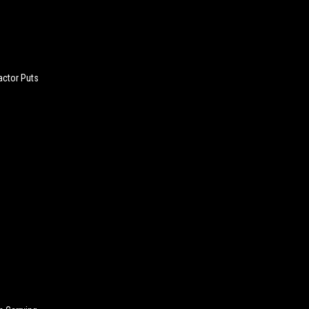
actor Puts