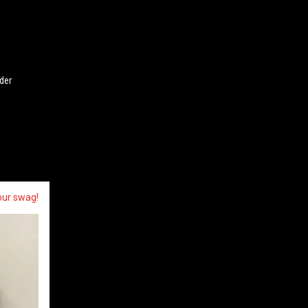
der
our swag!