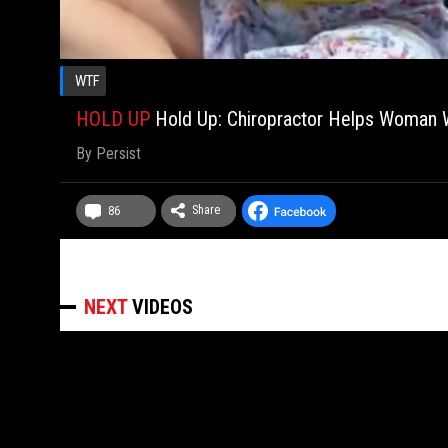
WTF
HOLD UP
Hold Up: Chiropractor Helps Woman W
By
Persist
Share
86
NEXT
VIDEOS