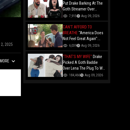
Put Drake Barking At The
Goth Streamer Over
Kendrick's "Not Like Us"
7,915
Aug 09, 2026
Beat?!
CAN'T AFFORD TO
BREATHE
"America Does
Not Feel Great Again":
Ohio Trump Voters
12, 2025
6,039
Aug 09, 2026
Breaking Down In Tears
Over The Economy And
"THAT'S MY WIFE"
Drake
MORE
High Gas Prices!
Picked A Goth Baddie
Over Lena The Plug To Win
His 20vs1!
184,466
Aug 09, 2026