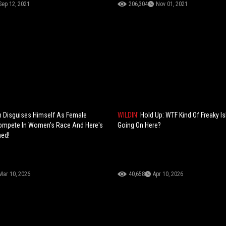
Sep 12, 2021
206,304
Nov 01, 2021
 Disguises Himself As Female
WILDIN'
Hold Up: WTF Kind Of Freaky I
Compete In Women’s Race And Here's
Going On Here?
ed!
Mar 10, 2026
40,658
Apr 10, 2026