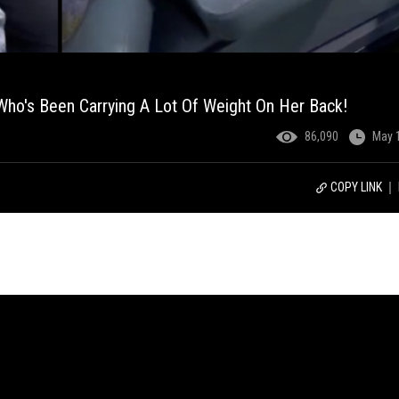
ho's Been Carrying A Lot Of Weight On Her Back!
86,090
May 
COPY LINK