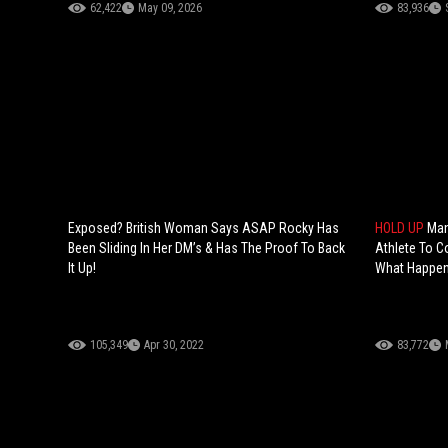
62,422
May 09, 2026
83,936
Exposed? British Woman Says ASAP Rocky Has
HOLD UP
Man
Been Sliding In Her DM’s & Has The Proof To Back
Athlete To 
It Up!
What Happen
105,349
Apr 30, 2022
83,772