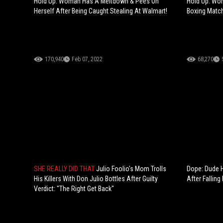
Hold Up: Woman Has A Meltdown & Pees On
Hold Up: Wo
Herself After Being Caught Stealing At Walmart!
Boxing Match
170,940
Feb 07, 2022
68,270
SHE REALLY DID THAT
Julio Foolio's Mom Trolls
Dope: Dude H
His Killers With Don Julio Bottles After Guilty
After Falling 
Verdict: "The Right Get Back"