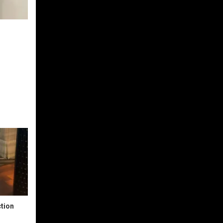
ction