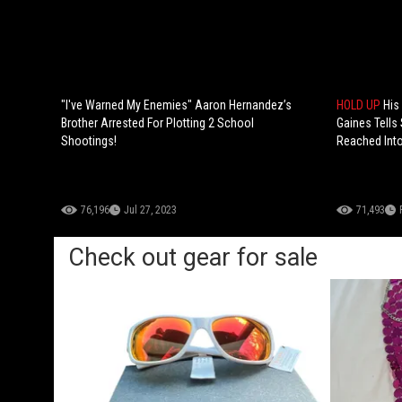
"I've Warned My Enemies" Aaron Hernandez’s
HOLD UP
His
Brother Arrested For Plotting 2 School
Gaines Tells 
Shootings!
Reached Into
76,196
Jul 27, 2023
71,493
Check out gear for sale