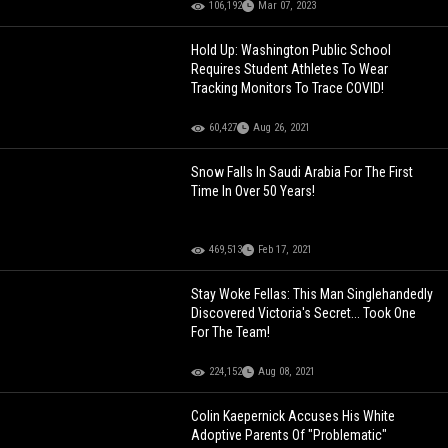
106,192
Mar 07, 2023
Hold Up: Washington Public School
Requires Student Athletes To Wear
Tracking Monitors To Trace COVID!
60,427
Aug 26, 2021
Snow Falls In Saudi Arabia For The First
Time In Over 50 Years!
469,513
Feb 17, 2021
Stay Woke Fellas: This Man Singlehandedly
Discovered Victoria's Secret... Took One
For The Team!
224,152
Aug 08, 2021
Colin Kaepernick Accuses His White
Adoptive Parents Of "Problematic"