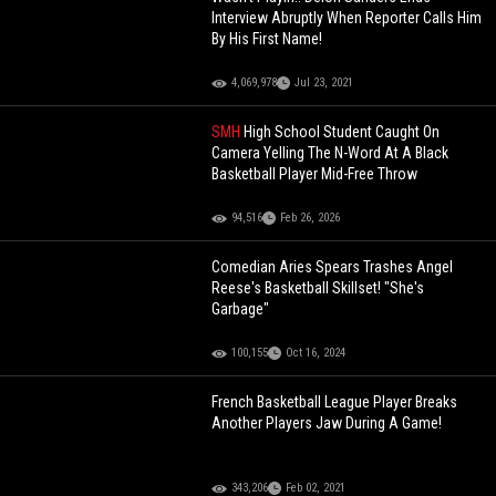
Interview Abruptly When Reporter Calls Him
By His First Name!
4,069,978
Jul 23, 2021
SMH
High School Student Caught On
Camera Yelling The N-Word At A Black
Basketball Player Mid-Free Throw
94,516
Feb 26, 2026
Comedian Aries Spears Trashes Angel
Reese's Basketball Skillset! "She's
Garbage"
100,155
Oct 16, 2024
French Basketball League Player Breaks
Another Players Jaw During A Game!
343,206
Feb 02, 2021