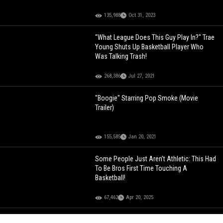
135,988
Oct 31, 2023
"What League Does This Guy Play In?" Trae
Young Shuts Up Basketball Player Who
Was Talking Trash!
268,386
Jul 27, 2021
"Boogie" Starring Pop Smoke (Movie
Trailer)
155,585
Jan 20, 2021
Some People Just Aren’t Athletic: This Had
To Be Bros First Time Touching A
Basketball!
67,462
Apr 20, 2025