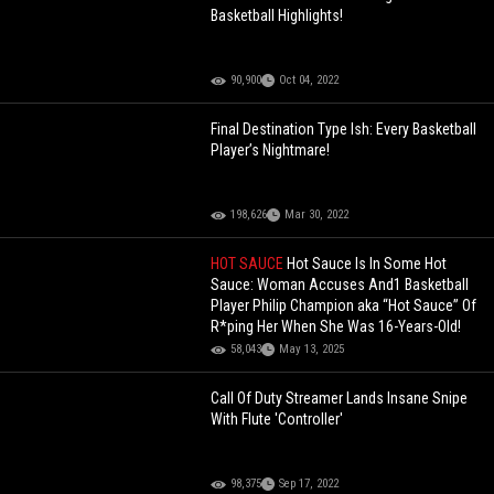
Basketball Highlights!
90,900
Oct 04, 2022
Final Destination Type Ish: Every Basketball
Player’s Nightmare!
198,626
Mar 30, 2022
HOT SAUCE
Hot Sauce Is In Some Hot
Sauce: Woman Accuses And1 Basketball
Player Philip Champion aka “Hot Sauce” Of
R*ping Her When She Was 16-Years-Old!
58,043
May 13, 2025
Call Of Duty Streamer Lands Insane Snipe
With Flute 'Controller'
98,375
Sep 17, 2022