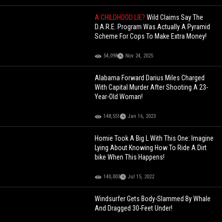
A CHILDHOOD LIE?
Wild Claims Say The
D.A.R.E. Program Was Actually A Pyramid
Scheme For Cops To Make Extra Money!
54,098
Nov 24, 2025
Alabama Forward Darius Miles Charged
With Capital Murder After Shooting A 23-
Year-Old Woman!
148,551
Jan 16, 2023
Homie Took A Big L With This One: Imagine
Lying About Knowing How To Ride A Dirt
bike When This Happens!
140,003
Jul 15, 2022
Windsurfer Gets Body-Slammed By Whale
And Dragged 30-Feet Under!