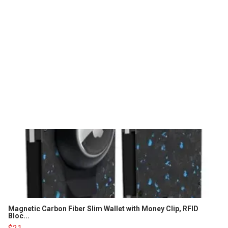
Magnetic Carbon Fiber Slim Wallet with Money Clip, RFID
Bloc...