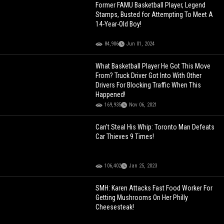
Former FAMU Basketball Player, Legend
Stamps, Busted for Attempting To Meet A
14-Year-Old Boy!
84,906
Jun 01, 2024
What Basketball Player He Got This Move
From? Truck Driver Got Into With Other
Drivers For Blocking Traffic When This
Happened!
169,935
Nov 06, 2021
Can't Steal His Whip: Toronto Man Defeats
Car Thieves 9 Times!
106,402
Jan 25, 2023
SMH: Karen Attacks Fast Food Worker For
Getting Mushrooms On Her Philly
Cheesesteak!