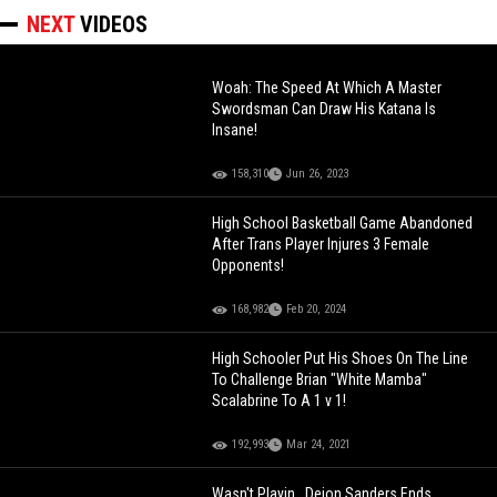
NEXT
VIDEOS
Woah: The Speed At Which A Master
Swordsman Can Draw His Katana Is
Insane!
158,310
Jun 26, 2023
High School Basketball Game Abandoned
After Trans Player Injures 3 Female
Opponents!
168,982
Feb 20, 2024
High Schooler Put His Shoes On The Line
To Challenge Brian "White Mamba"
Scalabrine To A 1 v 1!
192,993
Mar 24, 2021
Wasn't Playin.. Deion Sanders Ends