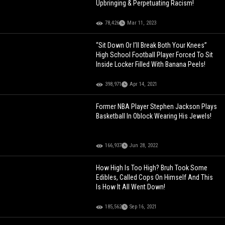
Upbringing & Perpetuating Racism!
78,426
Mar 11, 2023
“Sit Down Or I’ll Break Both Your Knees”
High School Football Player Forced To Sit
Inside Locker Filled With Banana Peels!
398,971
Apr 14, 2021
Former NBA Player Stephen Jackson Plays
Basketball In Oblock Wearing His Jewels!
166,937
Jun 28, 2022
How High Is Too High? Bruh Took Some
Edibles, Called Cops On Himself And This
Is How It All Went Down!
185,562
Sep 16, 2021