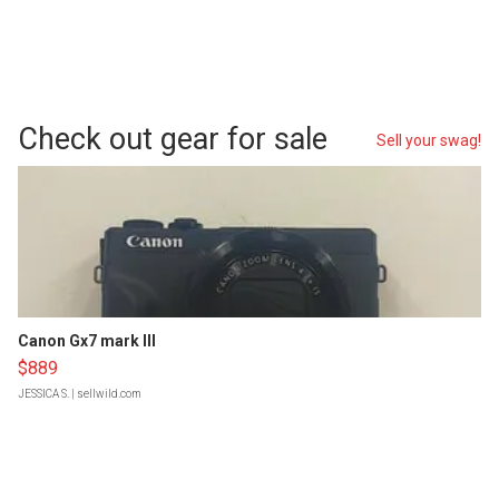
Check out gear for sale
Sell your swag!
Canon Gx7 mark III
$889
JESSICA S.
| sellwild.com