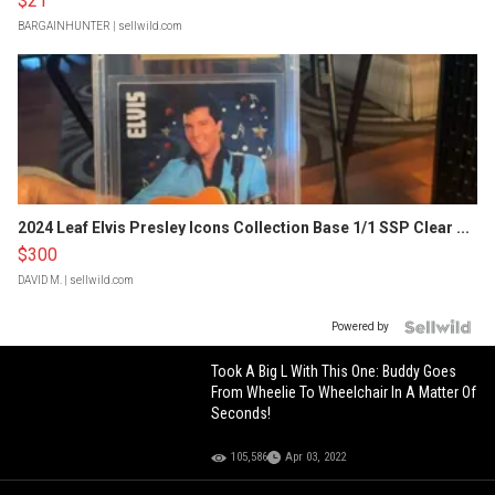
$21
BARGAINHUNTER
| sellwild.com
2024 Leaf Elvis Presley Icons Collection Base 1/1 SSP Clear ...
$300
DAVID M.
| sellwild.com
Powered by
Took A Big L With This One: Buddy Goes
From Wheelie To Wheelchair In A Matter Of
Seconds!
105,586
Apr 03, 2022