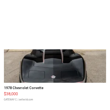
1978 Chevrolet Corvette
$38,000
GATEWAY C.
| sellwild.com