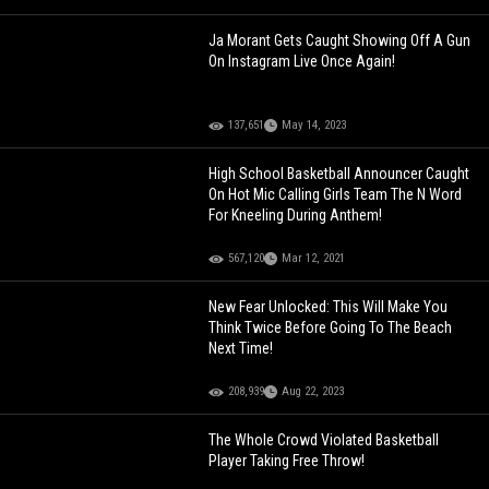
Ja Morant Gets Caught Showing Off A Gun
On Instagram Live Once Again!
137,651
May 14, 2023
High School Basketball Announcer Caught
On Hot Mic Calling Girls Team The N Word
For Kneeling During Anthem!
567,120
Mar 12, 2021
New Fear Unlocked: This Will Make You
Think Twice Before Going To The Beach
Next Time!
208,939
Aug 22, 2023
The Whole Crowd Violated Basketball
Player Taking Free Throw!