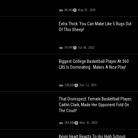
84,042
Aug 01, 2024
Extra Thick: You Can Make Like 5 Rugs Out
Of This Sheep!
59,991
Jul 06, 2022
Biggest College Basketball Player At 360
LBS Is Dominating.. Makes A Nice Play!
238,655
Dec 12, 2021
That Disrespect: Female Basketball Player,
Caitlin Clark, Made Her Opponent Fold On
The Court!
249,488
Mar 31, 2023
Kevin Heart Reacts To His High School