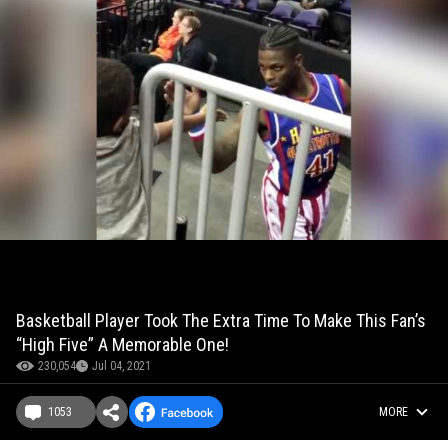
Basketball Player Took The Extra Time To Make This Fan’s
“High Five” A Memorable One!
230,054
Jul 04, 2021
1053
MORE