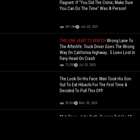
Flagrant: If "You Did The Crime, Make Sure
You Can Do The Time" Was A Person!
441,344
Jan 03, 2021
THIS ONE HURT TO WATCH
Wrong Lane To
The Afterlife: Truck Driver Goes The Wrong
Way On California Highway… 5 Lives Lost In
Fiery Head-On Crash
72,293
Jul 23, 2025
The Look On His Face: Man Took His Son
Out To Eat Hibachi For The First Time &
Decided To Pull This Off!
95,453
Mar 20, 2023
Mob Boss, John Gotti, Cursing Out His 10
Year Old Grandson For Wanting To Be A
Basketball Player During Prison Visit.... Now
A MMA Fighter For UFC!