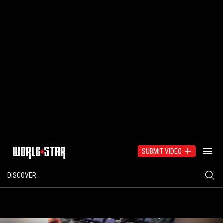
SUBMIT VIDEO
DISCOVER