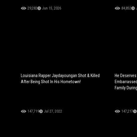
29,282
Jun 15, 2026
84,852
Louisiana Rapper Jaydayoungan Shot & Killed
He Deserves 
After Being Shot In His Hometown!
Embarrassed 
Family Durin
147,719
Jul 27, 2022
147,217