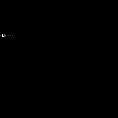
ve Method