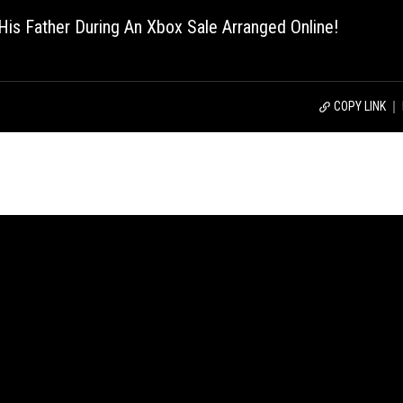
f His Father During An Xbox Sale Arranged Online!
COPY LINK