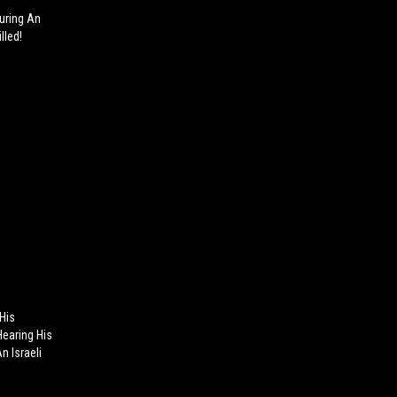
During An
lled!
 His
Hearing His
n Israeli