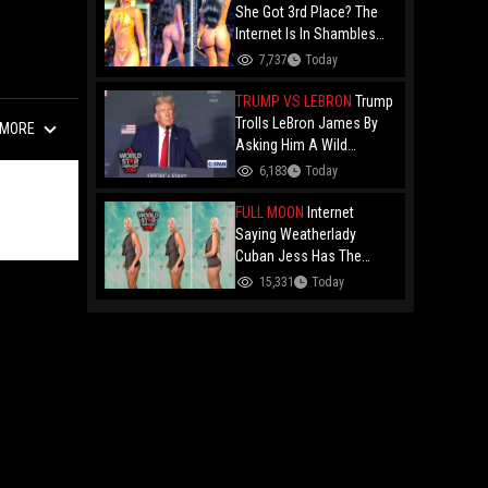
Drake Music Video
She Got 3rd Place? The
Internet Is In Shambles
Over The Açaí Jet Runner-
7,737
Today
Up And Demands To See
Who Beat Her!
TRUMP VS LEBRON
Trump
Trolls LeBron James By
MORE
Asking Him A Wild
Question: "Did You Ever
6,183
Today
Have Any Desire To Be A
Woman?"
FULL MOON
Internet
Saying Weatherlady
Cuban Jess Has The
Perfect Bubble After Her
15,331
Today
Latest Forecast Goes
Viral!