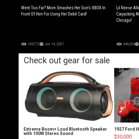
Went Too Far? Mom Smashes Her Son's XBOX In
Lil Reese Al
Front Of Him For Using Her Debit Card!
Carjacking A
Chicago!
169,772
Jun 14, 2021
446,336
Check out gear for sale
Extreme Boom+ Loud Bluetooth Speaker
1927 Ford 
with 100W Stereo Sound
$30,000