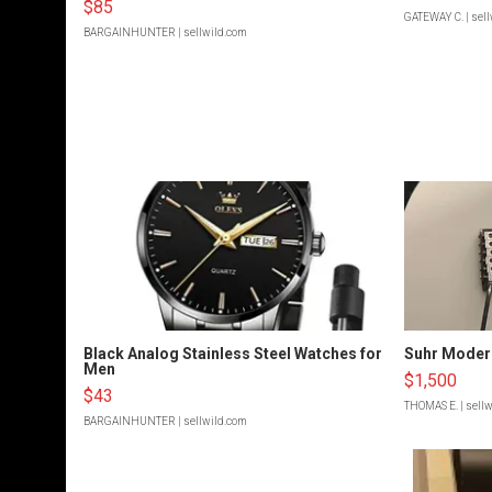
$85
GATEWAY C.
| sel
BARGAINHUNTER
| sellwild.com
Black Analog Stainless Steel Watches for
Suhr Moder
Men
$1,500
$43
THOMAS E.
| sell
BARGAINHUNTER
| sellwild.com