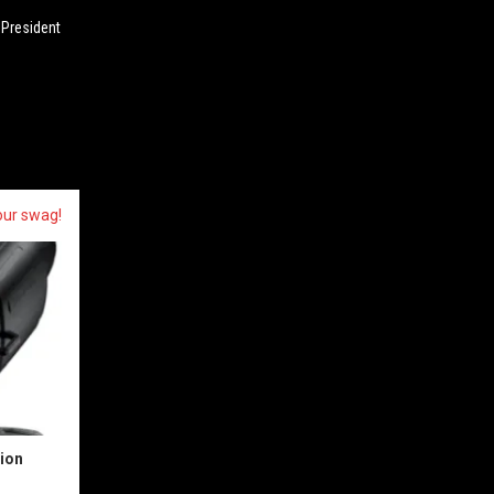
 President
our swag!
sion