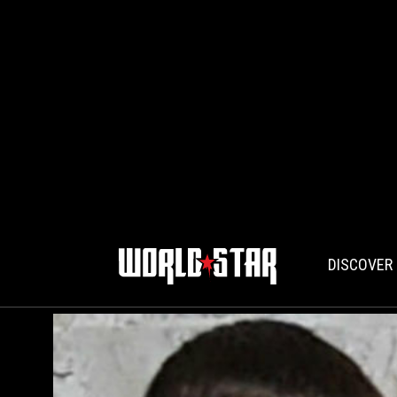
DISCOVER