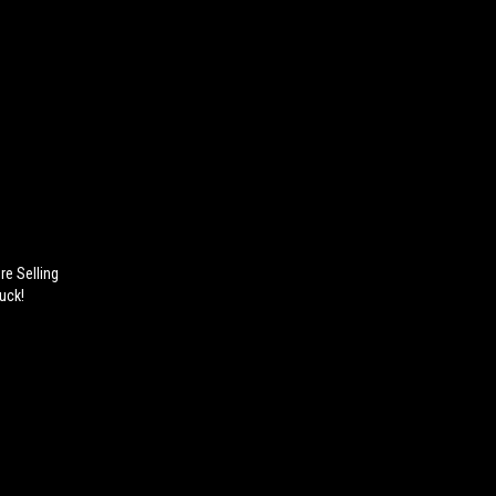
re Selling
uck!