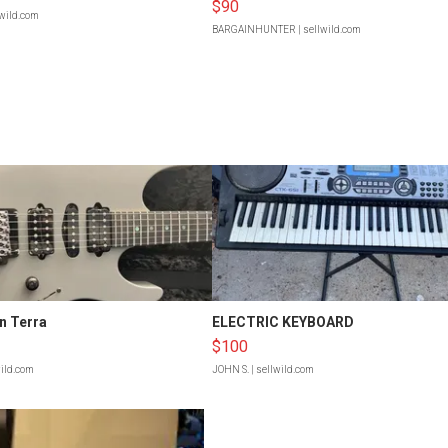
$90
lwild.com
BARGAINHUNTER
| sellwild.com
n Terra
ELECTRIC KEYBOARD
$100
wild.com
JOHN S.
| sellwild.com