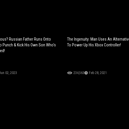
erious? Russian Father Runs Onto
The Ingenuity: Man Uses An Alternati
o Punch & Kick His Own Son Who's
To Power Up His Xbox Controller!
led!
Jun 02, 2023
234,563
Feb 28, 2021