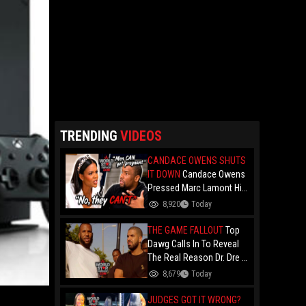
TRENDING
VIDEOS
CANDACE OWENS SHUTS
IT DOWN
Candace Owens
Pressed Marc Lamont Hill
During A Heated Debate
8,920
Today
Over Trans Issues!
THE GAME FALLOUT
Top
Dawg Calls In To Reveal
The Real Reason Dr. Dre &
Kendrick Lamar Stopped
8,679
Today
Dealing With The Game....
Over Game's '100" Feat.
JUDGES GOT IT WRONG?