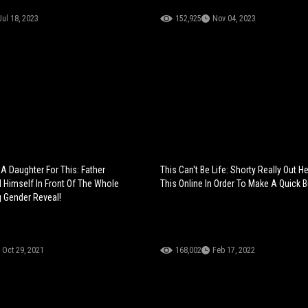
Jul 18, 2023
152,925
Nov 04, 2023
A Daughter For This: Father
This Can't Be Life: Shorty Really Out He
Himself In Front Of The Whole
This Online In Order To Make A Quick B
g Gender Reveal!
Oct 29, 2021
168,002
Feb 17, 2022