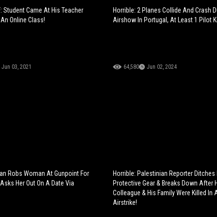
: Student Came At His Teacher
Horrible: 2 Planes Collide And Crash 
 An Online Class!
Airshow In Portugal, At Least 1 Pilot Ki
Jun 03, 2021
64,580
Jun 02, 2024
an Robs Woman At Gunpoint For
Horrible: Palestinian Reporter Ditches
 Asks Her Out On A Date Via
Protective Gear & Breaks Down After 
Colleague & His Family Were Killed In A
Airstrike!