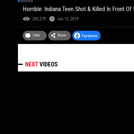
Horrible: Indiana Teen Shot & Killed In Front O
205,279
Jun 15, 2019
Share
1999
NEXT
VIDEOS