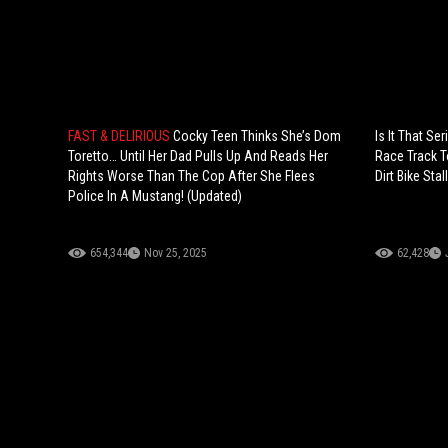
FAST & DELIRIOUS
Cocky Teen Thinks She’s Dom
Is It That S
Toretto… Until Her Dad Pulls Up And Reads Her
Race Track T
Rights Worse Than The Cop After She Flees
Dirt Bike Stal
Police In A Mustang! (Updated)
654,344
Nov 25, 2025
62,428