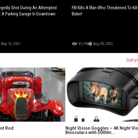
legedly Shot During An Attempted
FBI Kills A Man Who Threatened To Kill
t A Parking Garage In Downtown
Biden!
May 15, 2021
81,796
Aug 09, 2023
Sell y
Hot Rod
Night Vision Goggles – 4K Night Vi
Binoculars with 5000m...