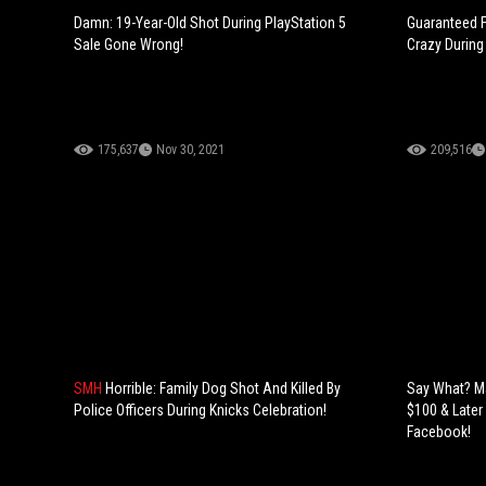
Damn: 19-Year-Old Shot During PlayStation 5
Guaranteed F
Sale Gone Wrong!
Crazy During
175,637
Nov 30, 2021
209,516
SMH
Horrible: Family Dog Shot And Killed By
Say What? M
Police Officers During Knicks Celebration!
$100 & Later
Facebook!