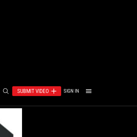
SUBMIT VIDEO
SIGN IN