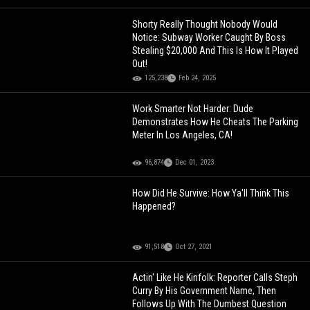
Shorty Really Thought Nobody Would
Notice: Subway Worker Caught By Boss
Stealing $20,000 And This Is How It Played
Out!
125,238
Feb 24, 2025
Work Smarter Not Harder: Dude
Demonstrates How He Cheats The Parking
Meter In Los Angeles, CA!
96,874
Dec 01, 2023
How Did He Survive: How Ya'll Think This
Happened?
91,518
Oct 27, 2021
Actin' Like He Kinfolk: Reporter Calls Steph
Curry By His Government Name, Then
Follows Up With The Dumbest Question