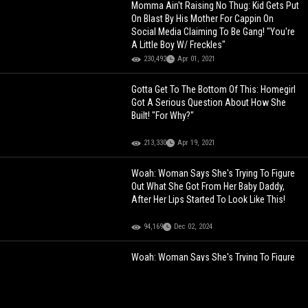
Momma Ain't Raising No Thug: Kid Gets Put
On Blast By His Mother For Cappin On
Social Media Claiming To Be Gang! "You're
A Little Boy W/ Freckles"
230,492
Apr 01, 2021
Gotta Get To The Bottom Of This: Homegirl
Got A Serious Question About How She
Built! "For Why?"
213,330
Apr 19, 2021
Woah: Woman Says She's Trying To Figure
Out What She Got From Her Baby Daddy,
After Her Lips Started To Look Like This!
94,169
Dec 02, 2024
Woah: Woman Says She's Trying To Figure
Out What She Got From Her Baby Daddy,
After Her Lips Started To Look Like This!