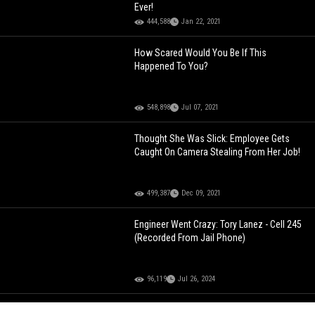
Ever!
444,588
Jan 22, 2021
How Scared Would You Be If This
Happened To You?
548,898
Jul 07, 2021
Thought She Was Slick: Employee Gets
Caught On Camera Stealing From Her Job!
499,387
Dec 09, 2021
Engineer Went Crazy: Tory Lanez - Cell 245
(Recorded From Jail Phone)
96,119
Jul 26, 2024