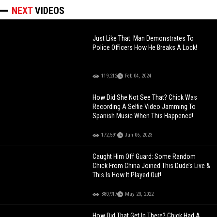
NEXT
VIDEOS
Just Like That: Man Demonstrates To
Police Officers How He Breaks A Lock!
119,212
Feb 04, 2024
How Did She Not See That? Chick Was
Recording A Selfie Video Jamming To
Spanish Music When This Happened!
172,591
Jun 06, 2023
Caught Him Off Guard: Some Random
Chick From China Joined This Dude’s Live &
This Is How It Played Out!
380,917
May 23, 2022
How Did That Get In There? Chick Had A