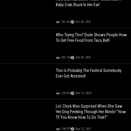
Baby Crab Stuck In Her Ear!
141,657
Oct 06, 2021
Who Trying This? Dude Shows People How
To Get Free Food From Taco Bell!
337,183
Feb 09, 2021
This Is Probably The Fastest Somebody
Ever Got Arrested!
129,018
Feb 19, 2023
Lol: Chick Was Surprised When She Saw
Her Dog Peeking Through Her Blinds! "How
TF You Know How To Do That?"
138,979
Sep 12, 2021