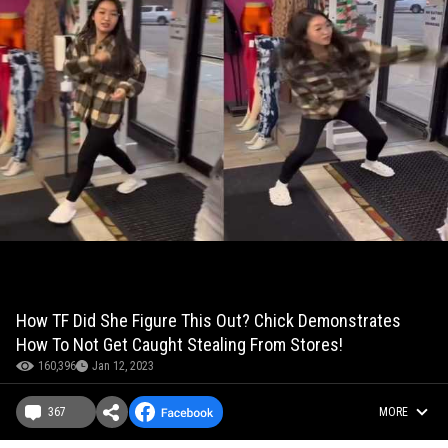
How TF Did She Figure This Out? Chick Demonstrates
How To Not Get Caught Stealing From Stores!
160,396
Jan 12, 2023
367
MORE