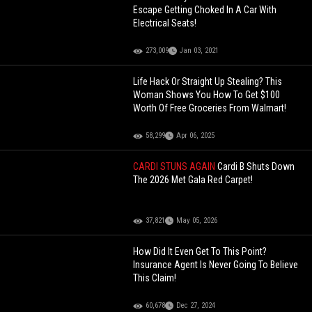
Escape Getting Choked In A Car With
Electrical Seats!
273,009
Jan 03, 2021
Life Hack Or Straight Up Stealing? This
Woman Shows You How To Get $100
Worth Of Free Groceries From Walmart!
58,299
Apr 06, 2025
CARDI STUNS AGAIN
Cardi B Shuts Down
The 2026 Met Gala Red Carpet!
37,821
May 05, 2026
How Did It Even Get To This Point?
Insurance Agent Is Never Going To Believe
This Claim!
60,678
Dec 27, 2024