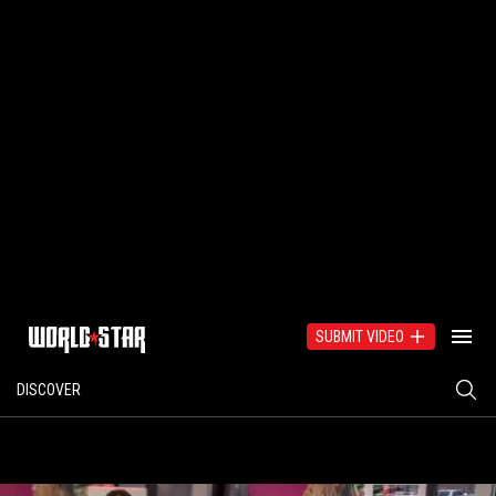
SUBMIT VIDEO
DISCOVER