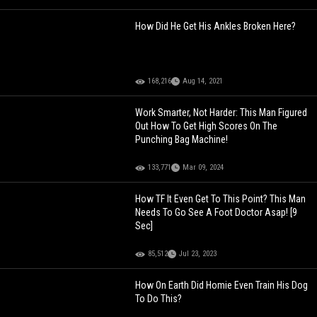
How Did He Get His Ankles Broken Here?
168,216
Aug 14, 2021
Work Smarter, Not Harder: This Man Figured
Out How To Get High Scores On The
Punching Bag Machine!
133,771
Mar 09, 2024
How TF It Even Get To This Point? This Man
Needs To Go See A Foot Doctor Asap! [9
Sec]
85,512
Jul 23, 2023
How On Earth Did Homie Even Train His Dog
To Do This?