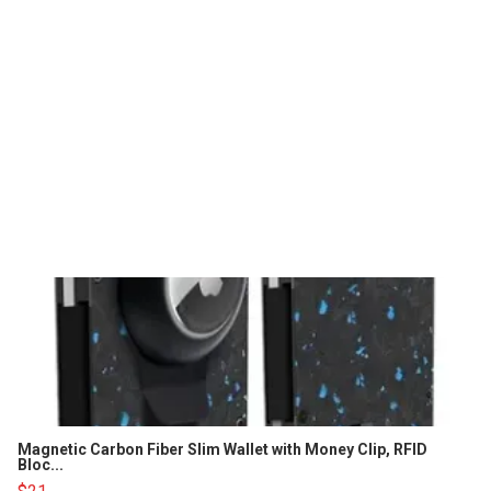
Magnetic Carbon Fiber Slim Wallet with Money Clip, RFID
Bloc...