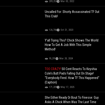
209,253
Mar 03, 2022
Uncalled For: Shorty Assassinated TF Out
This Crab!
126,706
Oct 21, 2023
Y’all Trying This? Chick Shows The World
How To Get A Job With This Simple
Method!
95,291
Mar 20, 2024
TOO CRAZY!
50 Cent Reacts To Keyshia
Cole’s Butt Pads Falling Out On Stage!
“Everybody Fired. How TF This Happened”
(Caption)
171,209
May 17, 2025
She Either Ready Or Bout To Finesse: Guy
Asks A Chick When Was The Last Time