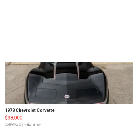
1978 Chevrolet Corvette
$38,000
GATEWAY C.
| sellwild.com