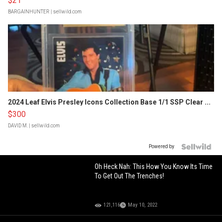
$21
BARGAINHUNTER
| sellwild.com
2024 Leaf Elvis Presley Icons Collection Base 1/1 SSP Clear ...
$300
DAVID M.
| sellwild.com
Powered by
Oh Heck Nah: This How You Know Its Time
To Get Out The Trenches!
121,116
May 10, 2022