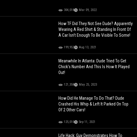
304,018
Mar 09, 2022
How TF Did They Not See Dude? Apparently
Wearing A Red Shirt & Standing In Front Of
A Car Isn't Enough To Be Visible To Some!
199,952
Aug 13, 2021
Meanwhile In Atlanta: Dude Tried To Get
Chick's Number And This Is How It Played
Out!
121,358
May 25, 2023
How Did He Manage To Do That? Dude
Crashed His Whip & Left It Parked On Top
Of 2 Other Cars!
125,010
Sep 11, 2021
Life Hack: Guy Demonstrates How To