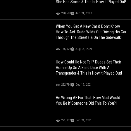
She Had Some & This Is How It Played Out!
210,508
Jun 21, 2022
When You Get A New Car & Don't Know
How To Act: Dude Wilds Out Driving His Car
Through The Streets & On The Sidewalk!
175,979
Aug 04, 2021
How Could He Not Tell? Dudes Set Their
Homie Up On A Blind Date With A
Transgender & This is How It Played Out!
252,714
Dec 17, 2021
He Wrong AF For That: How Mad Would
You Be If Someone Did This To You?!
221,232
Dec 24, 2021