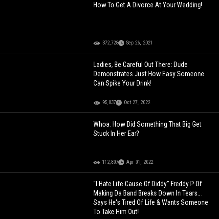
How To Get A Divorce At Your Wedding!
372,728
Sep 26, 2021
Ladies, Be Careful Out There: Dude
Demonstrates Just How Easy Someone
Can Spike Your Drink!
95,037
Oct 27, 2022
Whoa: How Did Something That Big Get
Stuck In Her Ear?
112,807
Apr 01, 2022
"I Hate Life Cause Of Diddy" Freddy P Of
Making Da Band Breaks Down In Tears...
Says He's Tired Of Life & Wants Someone
To Take Him Out!