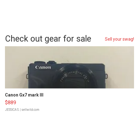
Check out gear for sale
Sell your swag!
Canon Gx7 mark III
$889
JESSICA S.
| sellwild.com