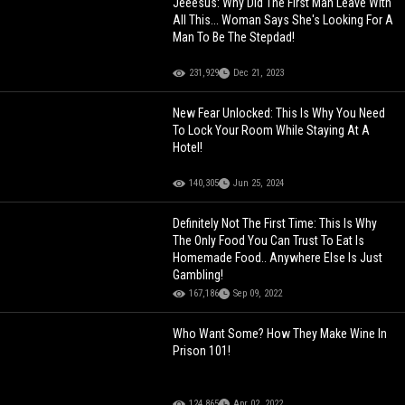
Jeeesus: Why Did The First Man Leave With
All This... Woman Says She's Looking For A
Man To Be The Stepdad!
231,929
Dec 21, 2023
New Fear Unlocked: This Is Why You Need
To Lock Your Room While Staying At A
Hotel!
140,305
Jun 25, 2024
Definitely Not The First Time: This Is Why
The Only Food You Can Trust To Eat Is
Homemade Food.. Anywhere Else Is Just
Gambling!
167,186
Sep 09, 2022
Who Want Some? How They Make Wine In
Prison 101!
124,865
Apr 02, 2022