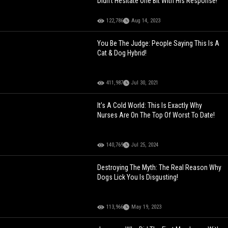
Didn't Hesitate One Bit With His Response!
122,786
Aug 14, 2023
You Be The Judge: People Saying This Is A
Cat & Dog Hybrid!
411,987
Jul 30, 2021
It’s A Cold World: This Is Exactly Why
Nurses Are On The Top Of Worst To Date!
140,769
Jul 25, 2024
Destroying The Myth: The Real Reason Why
Dogs Lick You Is Disgusting!
113,966
May 19, 2023