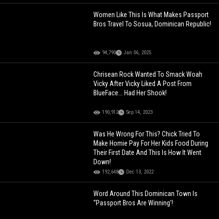
Women Like This Is What Makes Passport
Bros Travel To Sosua, Dominican Republic!
94,790
Jan 06, 2025
Chrisean Rock Wanted To Smack Woah
Vicky After Vicky Liked A Post From
BlueFace... Had Her Shook!
190,912
Sep 14, 2023
Was He Wrong For This? Chick Tried To
Make Homie Pay For Her Kids Food During
Their First Date And This Is How It Went
Down!
192,648
Dec 13, 2022
Word Around This Dominican Town Is
“Passport Bros Are Winning’!