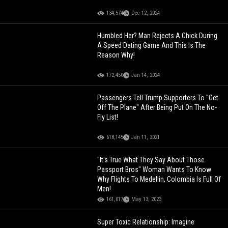
134,574
Dec 12, 2024
Humbled Her? Man Rejects A Chick During
A Speed Dating Game And This Is The
Reason Why!
172,450
Jan 14, 2024
Passengers Tell Trump Supporters To "Get
Off The Plane" After Being Put On The No-
Fly List!
618,145
Jan 11, 2021
"It's True What They Say About Those
Passport Bros" Woman Wants To Know
Why Flights To Medellin, Colombia Is Full Of
Men!
161,017
May 13, 2023
Super Toxic Relationship: Imagine