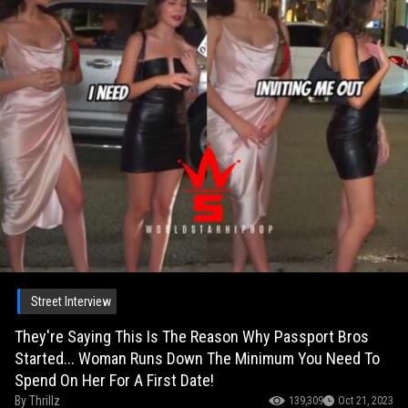
Street Interview
They're Saying This Is The Reason Why Passport Bros
Started... Woman Runs Down The Minimum You Need To
Spend On Her For A First Date!
By
Thrillz
139,309
Oct 21, 2023