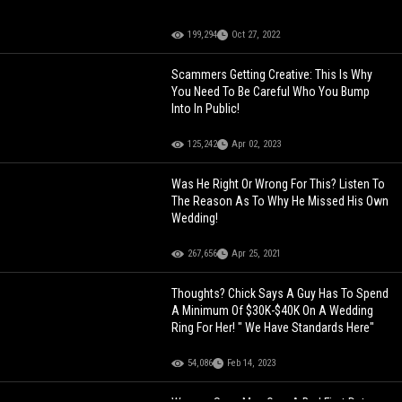
199,294
Oct 27, 2022
Scammers Getting Creative: This Is Why
You Need To Be Careful Who You Bump
Into In Public!
125,242
Apr 02, 2023
Was He Right Or Wrong For This? Listen To
The Reason As To Why He Missed His Own
Wedding!
267,656
Apr 25, 2021
Thoughts? Chick Says A Guy Has To Spend
A Minimum Of $30K-$40K On A Wedding
Ring For Her! " We Have Standards Here"
54,086
Feb 14, 2023