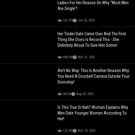
Ladies For Her Reason On Why "Most Men
Are Single"!
161,375
Jun 25, 2022
Her Tinder Date Came Over And The First
Thing She Does Is Record This - She
Definitely About To Give Him Some!
838,924
Mar 21, 2021
Ain’t No Way: This Is Another Reason Why
You Need A Doorbell Camera Outside Your
Doorstep!
98,556
Aug 26, 2024
Is This True Or Nah? Woman Explains Why
Men Date Younger Women According To
Her!
125,245
Mar 29, 2023