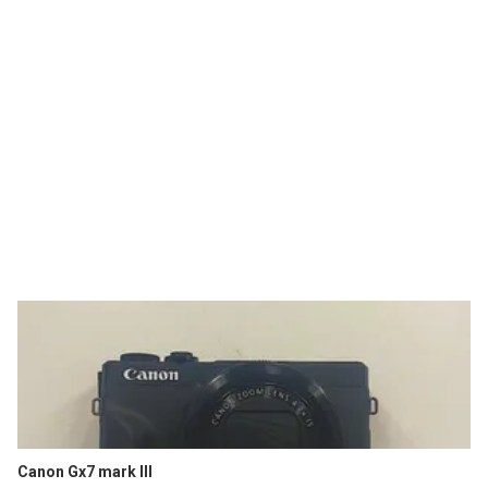
Canon Gx7 mark III