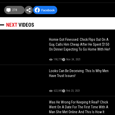
278
NEXT
VIDEOS
Homie Got Finessed: Chick Flips Out On A
Guy, Calls Him Cheap After He Spent $150
On Dinner Expecting To Go Home With Her!
190,779
Nov 24, 2021
Looks Can Be Deceiving: This Is Why Men
Have Trust Issues!
622,045
Feb 23, 2021
Was He Wrong For Keeping It Real? Chick
Went On A Date For The First Time With A
Man She Met Online And This Is How It