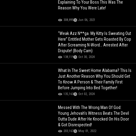
Explaining To Your Boss This Was The
Reason Why You Were Late!
308,895
Jun 06, 2021
“Weak Azz N**ga. My Kitty Is Sweating Out
Here” Entitled Mother Gets Roasted By Cop
After Screaming N-Word… Arrested After
Dispute! (Body Cam)
138,119
Oct 30, 2024
What In The Sweet Home Alabama? This Is
Just Another Reason Why You Should Get
To Know A Person & Their Family First
Before Jumping Into Bed Together!
135,163
Oct 02, 2024
Messed With The Wrong Man Of God:
Young Jehovah's Witness Beats The Devil
Outta Dude After He Knocked On His Door
& Got Disrespected!
203,167
May 01, 2022