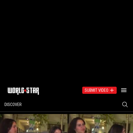
SUBMIT VIDEO
DISCOVER