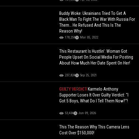
Buddy Woke: Ukrainians Tried To Get A
Black Man To Fight The War With Russia For
Them… He Refused And This Is The
Reason Why!
178,258
Mar 05, 2022
This Restaurant Is Hustlin': Woman Got
People Upset On Social Media For Posting
About How Much Her Date Spent On Her!
237,824
Sep 25, 2021
GUILTY VERDICT
Karmelo Anthony
Supporter Loses It Over Guilty Verdict: "I
Got 5 Boys, What Do I Tell Them Now?"!
53,434
Jun 09, 2026
This The Reason Why This Camera Lens
Cost Over $150,000!