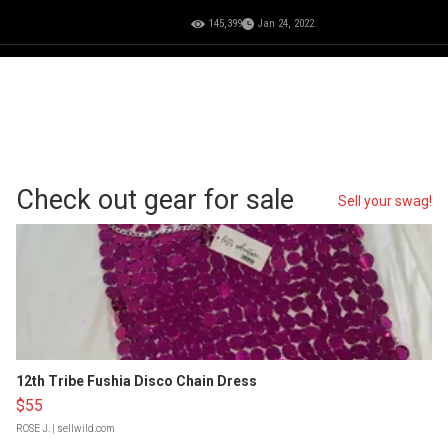
145,399
Jan 24, 2022
Check out gear for sale
Sell your swag!
12th Tribe Fushia Disco Chain Dress
$55
ROSE J.
| sellwild.com