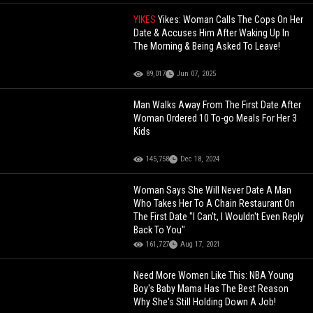
YIKES
Yikes: Woman Calls The Cops On Her
Date & Accuses Him After Waking Up In
The Morning & Being Asked To Leave!
89,017
Jun 07, 2025
Man Walks Away From The First Date After
Woman Ordered 10 To-go Meals For Her 3
Kids
145,758
Dec 18, 2024
Woman Says She Will Never Date A Man
Who Takes Her To A Chain Restaurant On
The First Date "I Can't, I Wouldn't Even Reply
Back To You"
161,727
Aug 17, 2021
Need More Women Like This: NBA Young
Boy's Baby Mama Has The Best Reason
Why She's Still Holding Down A Job!