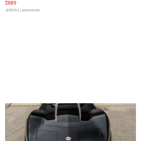
$889
JESSICA S.
| sellwild.com