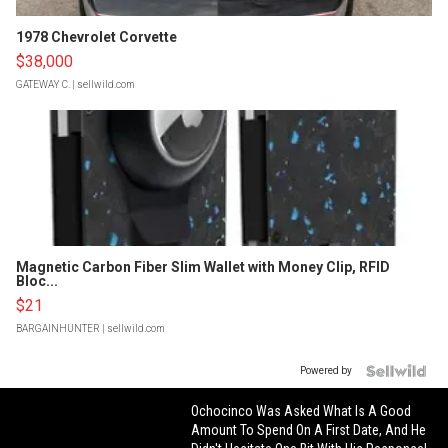
1978 Chevrolet Corvette
$38,000
GATEWAY C.
| sellwild.com
Magnetic Carbon Fiber Slim Wallet with Money Clip, RFID
Bloc...
$21
BARGAINHUNTER
| sellwild.com
Powered by
Ochocinco Was Asked What Is A Good
Amount To Spend On A First Date, And He