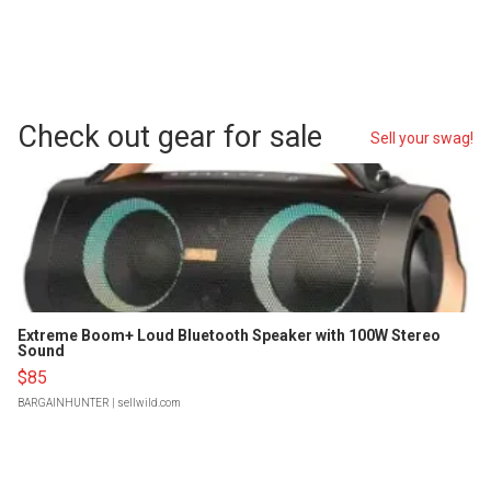
Check out gear for sale
Sell your swag!
Extreme Boom+ Loud Bluetooth Speaker with 100W Stereo
Sound
$85
BARGAINHUNTER
| sellwild.com