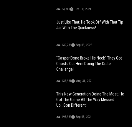
53,819
Dec 10, 2024
Just Like That: He Took Off With That Tip
Jar With The Quickness!
130,734
Sep 09, 2022
"Casper Done Broke His Neck" They Got
Ghosts Out Here Doing The Crate
Challenge!
135,981
Aug 31, 2021
This New Generation Doing The Most: He
Got The Game All The Way Messed
Up...Son Different!
195,989
Sep 05, 2021