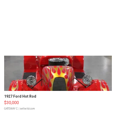
1927 Ford Hot Rod
$30,000
GATEWAY C.
| sellwild.com