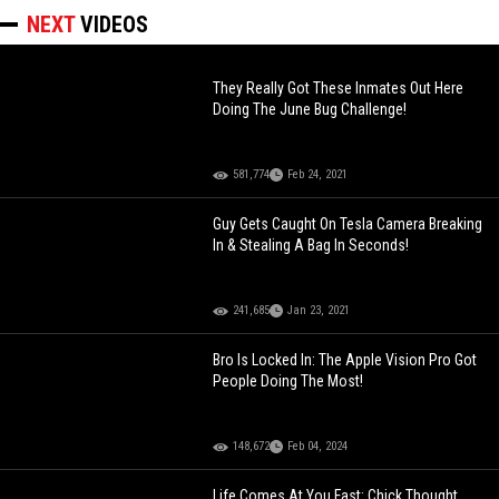
NEXT
VIDEOS
They Really Got These Inmates Out Here
Doing The June Bug Challenge!
581,774
Feb 24, 2021
Guy Gets Caught On Tesla Camera Breaking
In & Stealing A Bag In Seconds!
241,685
Jan 23, 2021
Bro Is Locked In: The Apple Vision Pro Got
People Doing The Most!
148,672
Feb 04, 2024
Life Comes At You Fast: Chick Thought