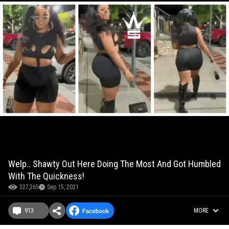
Welp.. Shawty Out Here Doing The Most And Got Humbled
With The Quickness!
327,265
Sep 15, 2021
913
MORE