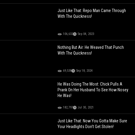
Just Like That: Repo Man Came Through
With The Quickness!
106,632
Sep 04, 2023
Nothing But Air: He Weaved That Punch
With The Quickness!
69,538
Sep 18, 2024
He Was Doing The Most: Chick Pulls A
Prank On Her Husband To See How Nosey
He Was!
182,797
Jul 30, 2021
Just Like That: Now You Gotta Make Sure
Your Headlights Don't Get Stolen!