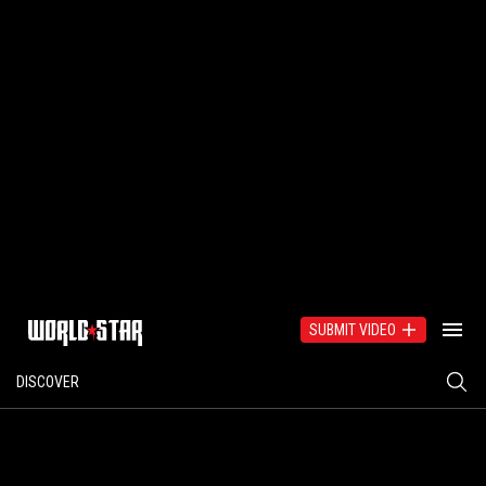
SUBMIT VIDEO
DISCOVER