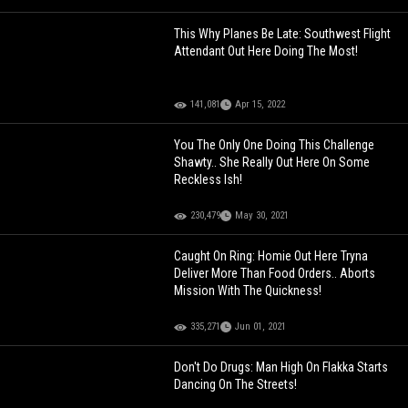
This Why Planes Be Late: Southwest Flight
Attendant Out Here Doing The Most!
141,081
Apr 15, 2022
You The Only One Doing This Challenge
Shawty.. She Really Out Here On Some
Reckless Ish!
230,479
May 30, 2021
Caught On Ring: Homie Out Here Tryna
Deliver More Than Food Orders.. Aborts
Mission With The Quickness!
335,271
Jun 01, 2021
Don't Do Drugs: Man High On Flakka Starts
Dancing On The Streets!