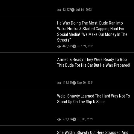
42,527
Jul 16, 2023
He Was Doing The Most: Dude Ran Into
Waka Flocka & Started Capping Hard For
Social Media! "We Make Our Money In The
Streets"
468,599
Jun 21, 2021
Armed & Ready: They Were Ready To Rob
This Dude For His Car But He Was Prepared!
113,159
Sep 20, 2024
Welp: Shawty Learned The Hard Way Not To
Stand Up On The Slip N Slide!
277,134
Jul 08, 2021
She Wildin: Shawty Out Here Strapped And