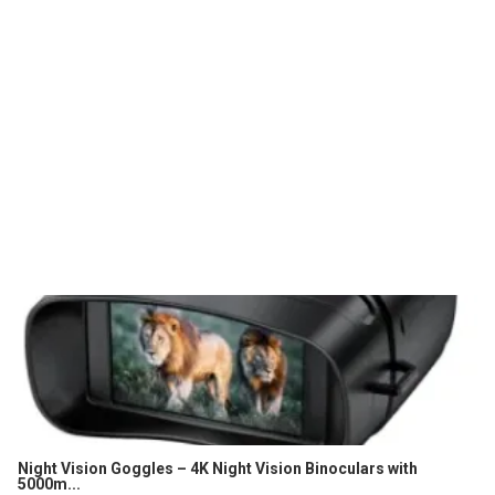
Night Vision Goggles – 4K Night Vision Binoculars with
5000m...