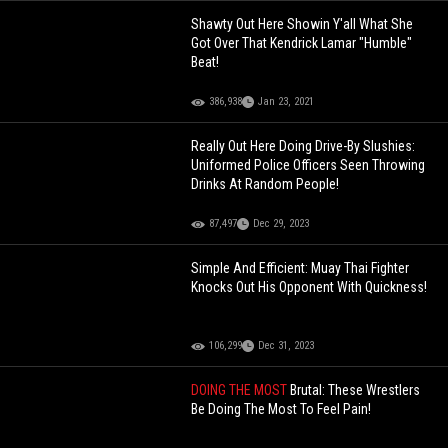
Shawty Out Here Showin Y'all What She
Got Over That Kendrick Lamar "Humble"
Beat!
386,938
Jan 23, 2021
Really Out Here Doing Drive-By Slushies:
Uniformed Police Officers Seen Throwing
Drinks At Random People!
87,497
Dec 29, 2023
Simple And Efficient: Muay Thai Fighter
Knocks Out His Opponent With Quickness!
106,299
Dec 31, 2023
DOING THE MOST
Brutal: These Wrestlers
Be Doing The Most To Feel Pain!