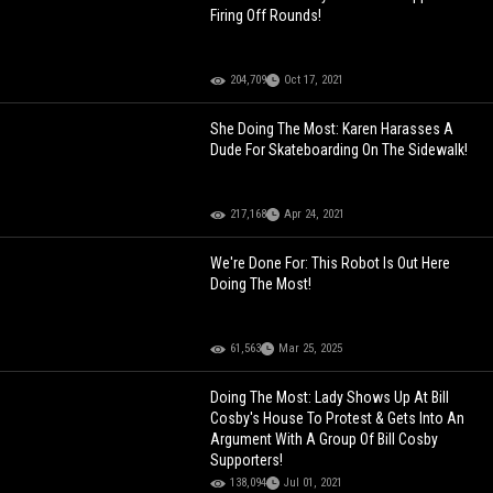
Firing Off Rounds!
204,709
Oct 17, 2021
She Doing The Most: Karen Harasses A
Dude For Skateboarding On The Sidewalk!
217,168
Apr 24, 2021
We're Done For: This Robot Is Out Here
Doing The Most!
61,563
Mar 25, 2025
Doing The Most: Lady Shows Up At Bill
Cosby's House To Protest & Gets Into An
Argument With A Group Of Bill Cosby
Supporters!
138,094
Jul 01, 2021