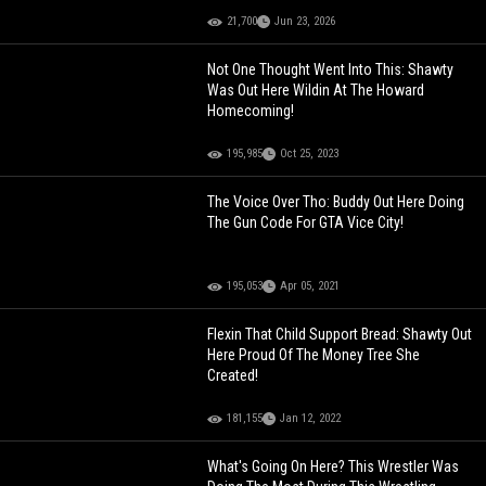
21,700
Jun 23, 2026
Not One Thought Went Into This: Shawty
Was Out Here Wildin At The Howard
Homecoming!
195,985
Oct 25, 2023
The Voice Over Tho: Buddy Out Here Doing
The Gun Code For GTA Vice City!
195,053
Apr 05, 2021
Flexin That Child Support Bread: Shawty Out
Here Proud Of The Money Tree She
Created!
181,155
Jan 12, 2022
What's Going On Here? This Wrestler Was