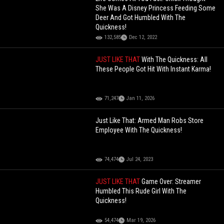
She Was A Disney Princess Feeding Some
Deer And Got Humbled With The
Quickness!
132,585
Dec 12, 2022
JUST LIKE THAT
With The Quickness: All
These People Got Hit With Instant Karma!
71,247
Jan 11, 2026
Just Like That: Armed Man Robs Store
Employee With The Quickness!
74,474
Jul 24, 2023
JUST LIKE THAT
Game Over: Streamer
Humbled This Rude Girl With The
Quickness!
54,474
Mar 19, 2026