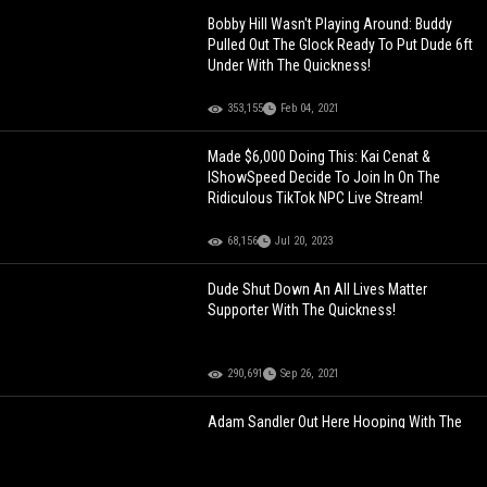
Bobby Hill Wasn't Playing Around: Buddy
Pulled Out The Glock Ready To Put Dude 6ft
Under With The Quickness!
353,155
Feb 04, 2021
Made $6,000 Doing This: Kai Cenat &
IShowSpeed Decide To Join In On The
Ridiculous TikTok NPC Live Stream!
68,156
Jul 20, 2023
Dude Shut Down An All Lives Matter
Supporter With The Quickness!
290,691
Sep 26, 2021
Adam Sandler Out Here Hooping With The
Pros!