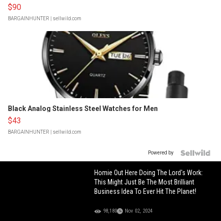
$90
BARGAINHUNTER
| sellwild.com
Black Analog Stainless Steel Watches for Men
$43
BARGAINHUNTER
| sellwild.com
Powered by
Homie Out Here Doing The Lord's Work:
This Might Just Be The Most Brilliant
Business Idea To Ever Hit The Planet!
98,180
Nov 02, 2024