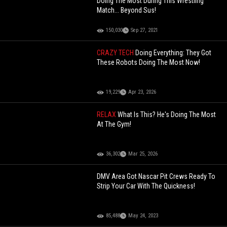
Doing The Most During This Wrestling
Match... Beyond Sus!
150,030
Sep 27, 2021
CRAZY TECH
Doing Everything: They Got
These Robots Doing The Most Now!
19,229
Apr 23, 2026
RELAX
What Is This? He's Doing The Most
At The Gym!
36,302
Mar 25, 2026
DMV Area Got Nascar Pit Crews Ready To
Strip Your Car With The Quickness!
85,488
May 24, 2023