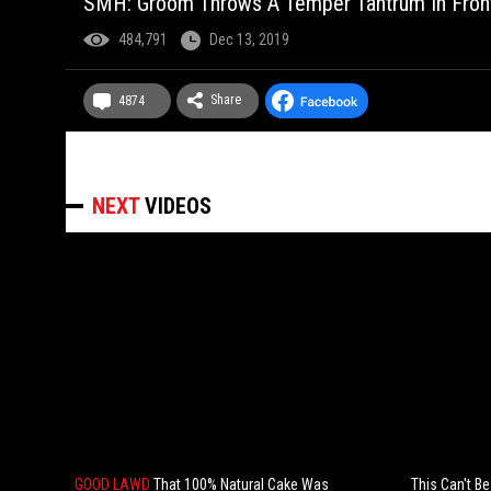
SMH: Groom Throws A Temper Tantrum In Front
484,791
Dec 13, 2019
Share
4874
NEXT
VIDEOS
GOOD LAWD
That 100% Natural Cake Was
This Can't B