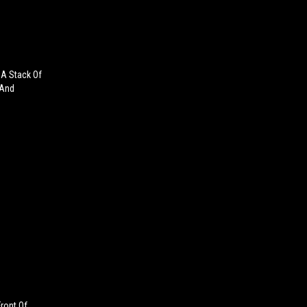
A Stack Of
 And
ront Of