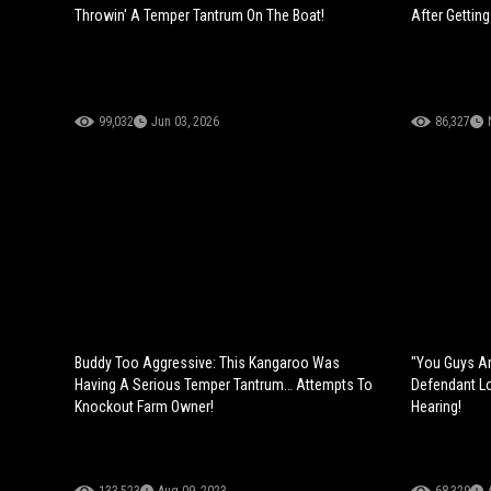
Throwin' A Temper Tantrum On The Boat!
After Gettin
99,032
Jun 03, 2026
86,327
Buddy Too Aggressive: This Kangaroo Was
"You Guys Ar
Having A Serious Temper Tantrum… Attempts To
Defendant L
Knockout Farm Owner!
Hearing!