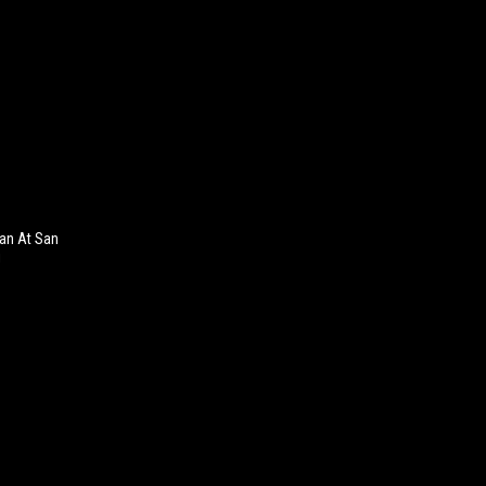
an At San
!