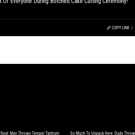
 Of Everyone During Botched Cake Cutting Ceremony!
COPY LINK
e Real: Man Throws Temper Tantrum
So Much To Unpack Here: Dude Thro