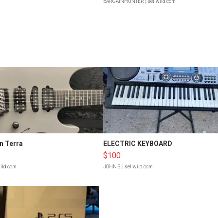
BARGAINHUNTER
| sellwild.com
n Terra
ELECTRIC KEYBOARD
$100
wild.com
JOHN S.
| sellwild.com