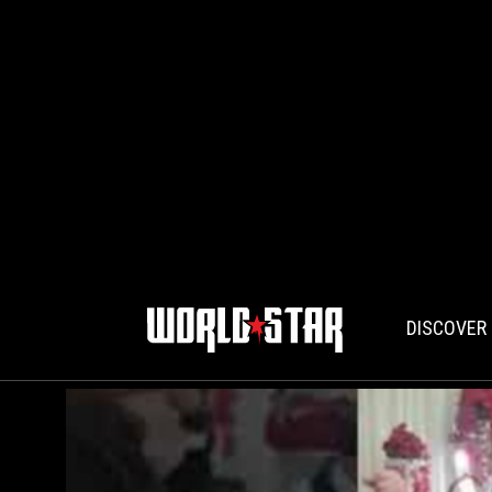
DISCOVER