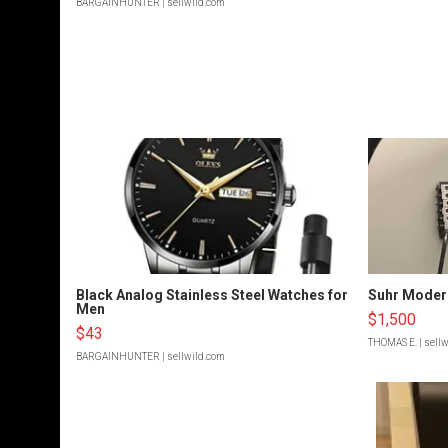
BARGAINHUNTER
| sellwild.com
Black Analog Stainless Steel Watches for
Suhr Moder
Men
$1,500
$43
THOMAS E.
| sell
BARGAINHUNTER
| sellwild.com