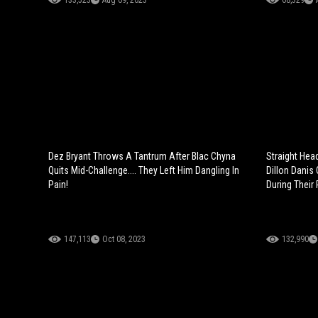
133,523
Aug 09, 2023
68,329
Dez Bryant Throws A Tantrum After Blac Chyna
Straight Hea
Quits Mid-Challenge.... They Left Him Dangling In
Dillon Danis 
Pain!
During Their
147,113
Oct 08, 2023
132,990