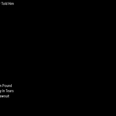
r Told Him
n Pound
y In Tears
Lawsuit