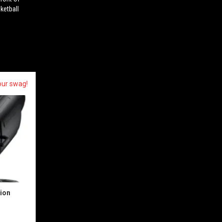
ketball
our swag!
sion