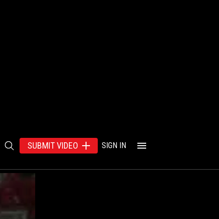
SUBMIT VIDEO
SIGN IN