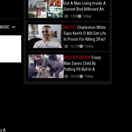
Got A Man Living Inside A
Sunset Blvd Billboard And
Folks Are Asking The Real
7,938
Today
Question!
MORE
FACTS?
Charleston White
Says Keefe D Will Get Life
In Prison For Killing 2Pac!
13,738
Today
WILD SITUATION
Crazy:
Man Saves Child By
Putting Pit Bull In A
Chokehold!
24,532
Today
ws A