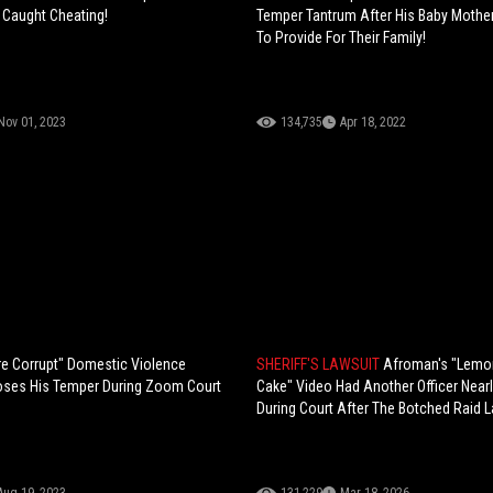
g Caught Cheating!
Temper Tantrum After His Baby Mothe
To Provide For Their Family!
Nov 01, 2023
134,735
Apr 18, 2022
e Corrupt" Domestic Violence
SHERIFF'S LAWSUIT
Afroman's "Lemo
oses His Temper During Zoom Court
Cake" Video Had Another Officer Nearl
During Court After The Botched Raid 