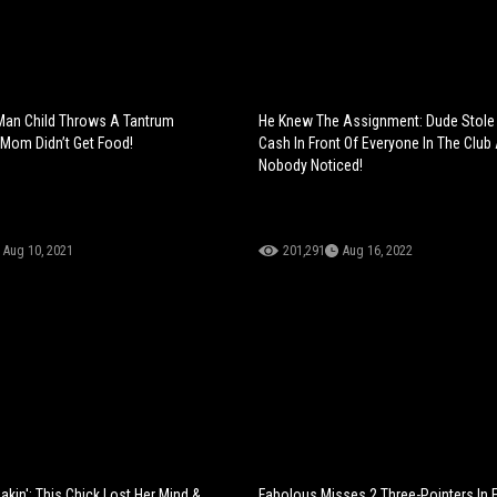
Man Child Throws A Tantrum
He Knew The Assignment: Dude Stole 
Mom Didn’t Get Food!
Cash In Front Of Everyone In The Club
Nobody Noticed!
Aug 10, 2021
201,291
Aug 16, 2022
kin': This Chick Lost Her Mind &
Fabolous Misses 2 Three-Pointers In F