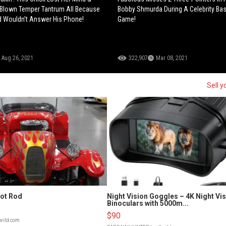
 Blown Temper Tantrum All Because
Bobby Shmurda During A Celebrity Bas
d Wouldn’t Answer His Phone!
Game!
Aug 26, 2021
322,907
Mar 08, 2021
Sell y
Hot Rod
Night Vision Goggles – 4K Night Vi
Binoculars with 5000m...
$90
lwild.com