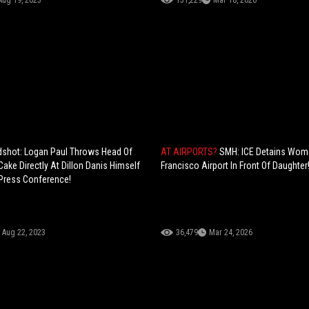
Aug 19, 2023
131,229
Mar 18, 2026
dshot: Logan Paul Throws Head Of
AT AIRPORTS?
SMH: ICE Detains Wom
Cake Directly At Dillon Danis Himself
Francisco Airport In Front Of Daughter
 Press Conference!
Aug 22, 2023
36,479
Mar 24, 2026