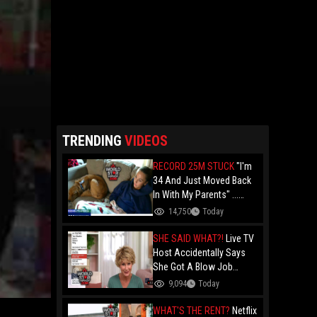
TRENDING
VIDEOS
RECORD 25M STUCK
"I'm
34 And Just Moved Back
In With My Parents" ...
Record 25 Million Adults
14,750
Today
Are Stuck At Home As
Folks Say You Need $85K
SHE SAID WHAT?!
Live TV
Just To "Function"
Host Accidentally Says
She Got A Blow Job
Instead Of A Blowout And
9,094
Today
The Slip-Up Is Going Viral
WHAT'S THE RENT?
Netflix