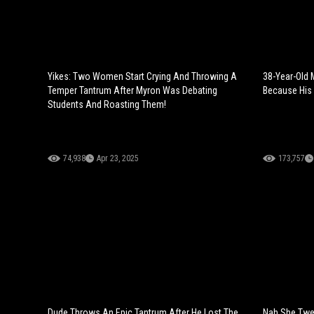
Yikes: Two Women Start Crying And Throwing A
38-Year-Old 
Temper Tantrum After Myron Was Debating
Because His 
Students And Roasting Them!
74,938
Apr 23, 2025
173,757
Dude Throws An Epic Tantrum After He Lost The
Nah She Twea