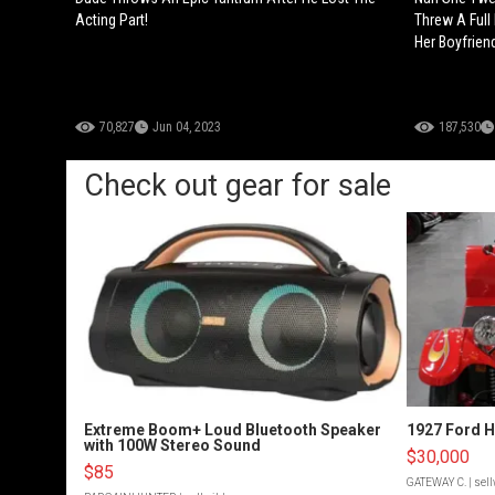
Acting Part!
Threw A Full
Her Boyfrien
70,827
Jun 04, 2023
187,530
Check out gear for sale
Extreme Boom+ Loud Bluetooth Speaker
1927 Ford 
with 100W Stereo Sound
$30,000
$85
GATEWAY C.
| sel